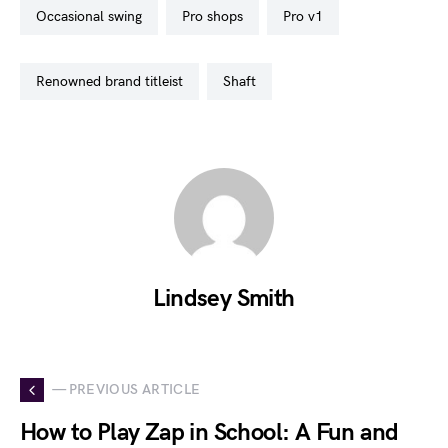
occasional swing
pro shops
pro v1
renowned brand titleist
shaft
Lindsey Smith
— PREVIOUS ARTICLE
How to Play Zap in School: A Fun and