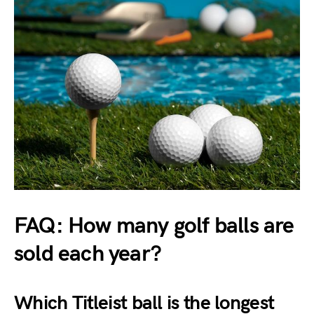
FAQ: How many golf balls are
sold each year?
Which Titleist ball is the longest