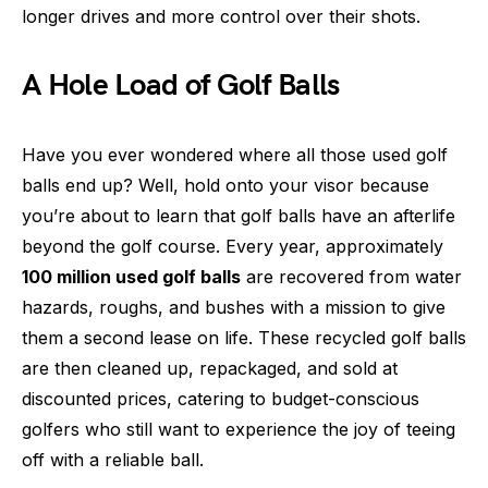
longer drives and more control over their shots.
A Hole Load of Golf Balls
Have you ever wondered where all those used golf
balls end up? Well, hold onto your visor because
you’re about to learn that golf balls have an afterlife
beyond the golf course. Every year, approximately
100 million used golf balls
are recovered from water
hazards, roughs, and bushes with a mission to give
them a second lease on life. These recycled golf balls
are then cleaned up, repackaged, and sold at
discounted prices, catering to budget-conscious
golfers who still want to experience the joy of teeing
off with a reliable ball.