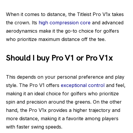
When it comes to distance, the Titleist Pro V1x takes
the crown. Its
high compression core
and advanced
aerodynamics make it the go-to choice for golfers
who prioritize maximum distance off the tee.
Should I buy Pro V1 or Pro V1x
This depends on your personal preference and play
style. The Pro V1 offers
exceptional control
and feel,
making it an ideal choice for golfers who prioritize
spin and precision around the greens. On the other
hand, the Pro V1x provides a higher trajectory and
more distance, making it a favorite among players
with faster swing speeds.