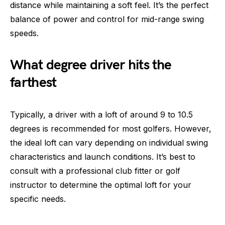
distance while maintaining a soft feel. It’s the perfect
balance of power and control for mid-range swing
speeds.
What degree driver hits the
farthest
Typically, a driver with a loft of around 9 to 10.5
degrees is recommended for most golfers. However,
the ideal loft can vary depending on individual swing
characteristics and launch conditions. It’s best to
consult with a professional club fitter or golf
instructor to determine the optimal loft for your
specific needs.