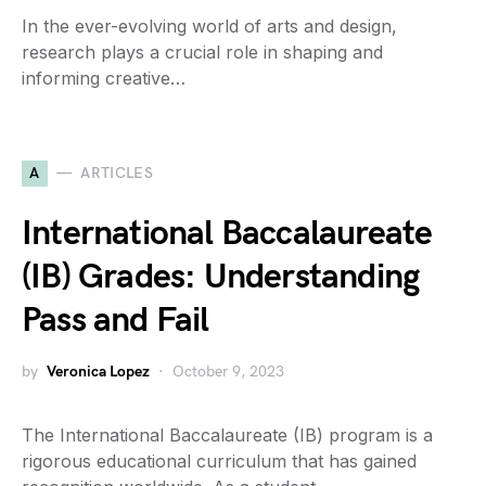
In the ever-evolving world of arts and design,
research plays a crucial role in shaping and
informing creative…
A
ARTICLES
International Baccalaureate
(IB) Grades: Understanding
Pass and Fail
by
Veronica Lopez
October 9, 2023
The International Baccalaureate (IB) program is a
rigorous educational curriculum that has gained