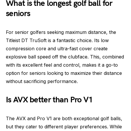
What is the longest golf ball for
seniors
For senior golfers seeking maximum distance, the
Titleist DT TruSoft is a fantastic choice. Its low
compression core and ultra-fast cover create
explosive ball speed off the clubface. This, combined
with its excellent feel and control, makes it a go-to
option for seniors looking to maximize their distance
without sacrificing performance.
Is AVX better than Pro V1
The AVX and Pro V1 are both exceptional golf balls,
but they cater to different player preferences. While