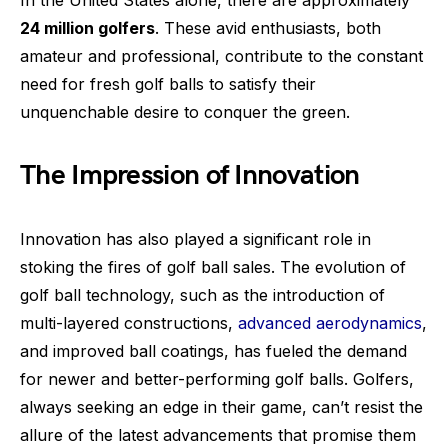
In the United States alone, there are approximately
24 million golfers
. These avid enthusiasts, both
amateur and professional, contribute to the constant
need for fresh golf balls to satisfy their
unquenchable desire to conquer the green.
The Impression of Innovation
Innovation has also played a significant role in
stoking the fires of golf ball sales. The evolution of
golf ball technology, such as the introduction of
multi-layered constructions,
advanced aerodynamics
,
and improved ball coatings, has fueled the demand
for newer and better-performing golf balls. Golfers,
always seeking an edge in their game, can’t resist the
allure of the latest advancements that promise them