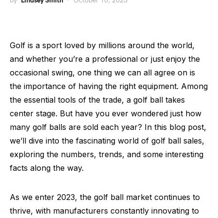
by
Lindsey Smith
October 10, 2023
Golf is a sport loved by millions around the world,
and whether you’re a professional or just enjoy the
occasional swing, one thing we can all agree on is
the importance of having the right equipment. Among
the essential tools of the trade, a golf ball takes
center stage. But have you ever wondered just how
many golf balls are sold each year? In this blog post,
we’ll dive into the fascinating world of golf ball sales,
exploring the numbers, trends, and some interesting
facts along the way.
As we enter 2023, the golf ball market continues to
thrive, with manufacturers constantly innovating to