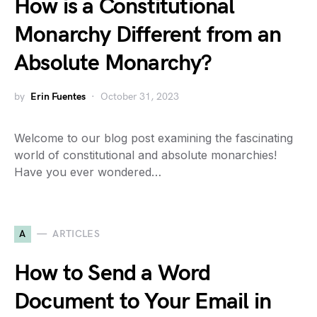
How is a Constitutional
Monarchy Different from an
Absolute Monarchy?
by
Erin Fuentes
October 31, 2023
Welcome to our blog post examining the fascinating
world of constitutional and absolute monarchies!
Have you ever wondered…
A
ARTICLES
How to Send a Word
Document to Your Email in