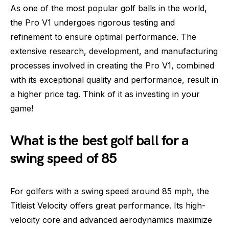
As one of the most popular golf balls in the world,
the Pro V1 undergoes rigorous testing and
refinement to ensure optimal performance. The
extensive research, development, and manufacturing
processes involved in creating the Pro V1, combined
with its exceptional quality and performance, result in
a higher price tag. Think of it as investing in your
game!
What is the best golf ball for a
swing speed of 85
For golfers with a swing speed around 85 mph, the
Titleist Velocity offers great performance. Its high-
velocity core and advanced aerodynamics maximize