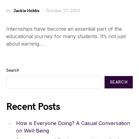
by
Jackie Hobbs
October 27, 2023
Internships have become an essential part of the
educational journey for many students. It’s not just
about earning…
Search
SEARCH
Recent Posts
How is Everyone Doing? A Casual Conversation
on Well-Being