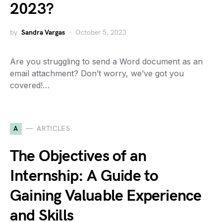
2023?
by
Sandra Vargas
October 5, 2023
Are you struggling to send a Word document as an
email attachment? Don’t worry, we’ve got you
covered!…
A
ARTICLES
The Objectives of an
Internship: A Guide to
Gaining Valuable Experience
and Skills