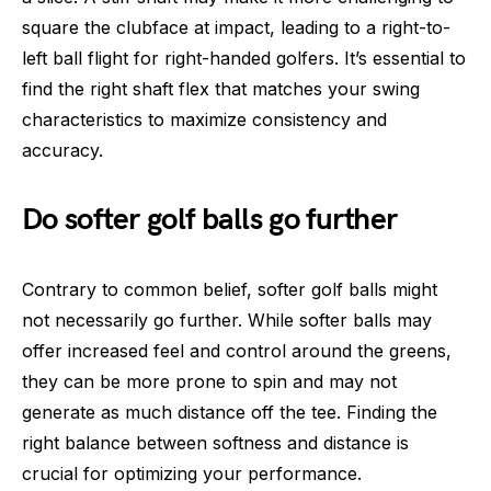
square the clubface at impact, leading to a right-to-
left ball flight for right-handed golfers. It’s essential to
find the right shaft flex that matches your swing
characteristics to maximize consistency and
accuracy.
Do softer golf balls go further
Contrary to common belief, softer golf balls might
not necessarily go further. While softer balls may
offer increased feel and control around the greens,
they can be more prone to spin and may not
generate as much distance off the tee. Finding the
right balance between softness and distance is
crucial for optimizing your performance.