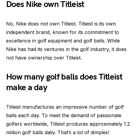
Does Nike own Titleist
No, Nike does not own Titleist. Titleist is its own
independent brand, known for its commitment to
excellence in golf equipment and golf balls. While
Nike has had its ventures in the golf industry, it does
not have ownership over Titleist.
How many golf balls does Titleist
make a day
Titleist manufactures an impressive number of golf
balls each day. To meet the demand of passionate
golfers worldwide, Titleist produces approximately 1.2
million golf balls daily. That’s a lot of dimples!