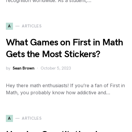
recognition worldwide. As a student,…
A
ARTICLES
What Games on First in Math
Gets the Most Stickers?
by
Sean Brown
October 5, 2023
Hey there math enthusiasts! If you’re a fan of First in
Math, you probably know how addictive and…
A
ARTICLES