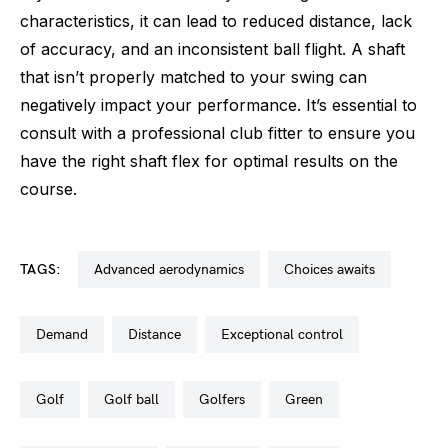
characteristics, it can lead to reduced distance, lack
of accuracy, and an inconsistent ball flight. A shaft
that isn’t properly matched to your swing can
negatively impact your performance. It’s essential to
consult with a professional club fitter to ensure you
have the right shaft flex for optimal results on the
course.
TAGS:
advanced aerodynamics
choices awaits
demand
distance
exceptional control
golf
golf ball
golfers
green