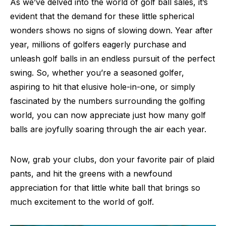
As we’ve delved into the world of golf ball sales, it’s
evident that the demand for these little spherical
wonders shows no signs of slowing down. Year after
year, millions of golfers eagerly purchase and
unleash golf balls in an endless pursuit of the perfect
swing. So, whether you’re a seasoned golfer,
aspiring to hit that elusive hole-in-one, or simply
fascinated by the numbers surrounding the golfing
world, you can now appreciate just how many golf
balls are joyfully soaring through the air each year.
Now, grab your clubs, don your favorite pair of plaid
pants, and hit the greens with a newfound
appreciation for that little white ball that brings so
much excitement to the world of golf.