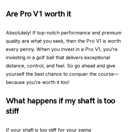
Are Pro V1 worth it
Absolutely! If top-notch performance and premium
quality are what you seek, then the Pro V1 is worth
every penny. When you invest in a Pro V1, you’re
investing in a golf ball that delivers exceptional
distance, control, and feel. So go ahead and give
yourself the best chance to conquer the course—
because you’re worth it too!
What happens if my shaft is too
stiff
If your shaft is too stiff for your swing