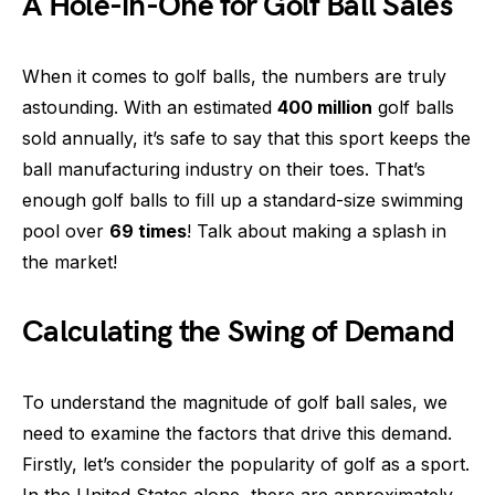
A Hole-in-One for Golf Ball Sales
When it comes to golf balls, the numbers are truly
astounding. With an estimated
400 million
golf balls
sold annually, it’s safe to say that this sport keeps the
ball manufacturing industry on their toes. That’s
enough golf balls to fill up a standard-size swimming
pool over
69 times
! Talk about making a splash in
the market!
Calculating the Swing of Demand
To understand the magnitude of golf ball sales, we
need to examine the factors that drive this demand.
Firstly, let’s consider the popularity of golf as a sport.