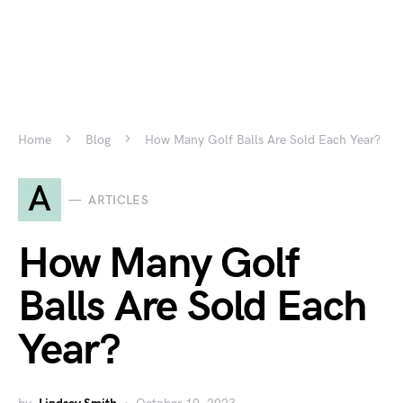
Home
Blog
How Many Golf Balls Are Sold Each Year?
A
ARTICLES
How Many Golf
Balls Are Sold Each
Year?