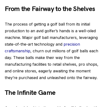
From the Fairway to the Shelves
The process of getting a golf ball from its initial
production to an avid golfer’s hands is a well-oiled
machine. Major golf ball manufacturers, leveraging
state-of-the-art technology and
precision
craftsmanship
, churn out millions of golf balls each
day. These balls make their way from the
manufacturing facilities to retail shelves, pro shops,
and online stores, eagerly awaiting the moment
they’re purchased and unleashed onto the fairway.
The Infinite Game