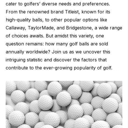
cater to golfers’ diverse needs and preferences.
From the renowned brand Titleist, known for its
high-quality balls, to other popular options like
Callaway, TaylorMade, and Bridgestone, a wide range
of choices awaits. But amidst this variety, one
question remains: how many golf balls are sold
annually worldwide? Join us as we uncover this
intriguing statistic and discover the factors that
contribute to the ever-growing popularity of golf.