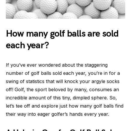
How many golf balls are sold
each year?
If you’ve ever wondered about the staggering
number of golf balls sold each year, you’re in for a
swing of statistics that will knock your argyle socks
off! Golf, the sport beloved by many, consumes an
incredible amount of this tiny, dimpled sphere. So,
let’s tee off and explore just how many golf balls find
their way into eager golfer’s hands every year.