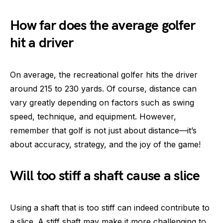
How far does the average golfer
hit a driver
On average, the recreational golfer hits the driver
around 215 to 230 yards. Of course, distance can
vary greatly depending on factors such as swing
speed, technique, and equipment. However,
remember that golf is not just about distance—it’s
about accuracy, strategy, and the joy of the game!
Will too stiff a shaft cause a slice
Using a shaft that is too stiff can indeed contribute to
a slice. A stiff shaft may make it more challenging to