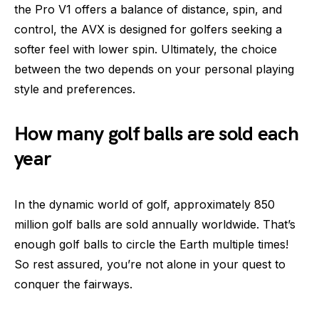
the Pro V1 offers a balance of distance, spin, and
control, the AVX is designed for golfers seeking a
softer feel with lower spin. Ultimately, the choice
between the two depends on your personal playing
style and preferences.
How many golf balls are sold each
year
In the dynamic world of golf, approximately 850
million golf balls are sold annually worldwide. That’s
enough golf balls to circle the Earth multiple times!
So rest assured, you’re not alone in your quest to
conquer the fairways.