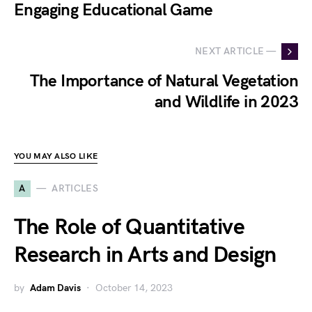
Engaging Educational Game
NEXT ARTICLE —
The Importance of Natural Vegetation
and Wildlife in 2023
YOU MAY ALSO LIKE
A
ARTICLES
The Role of Quantitative
Research in Arts and Design
by
Adam Davis
October 14, 2023