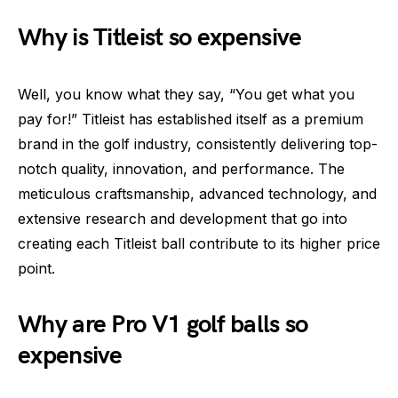
Why is Titleist so expensive
Well, you know what they say, “You get what you
pay for!” Titleist has established itself as a premium
brand in the golf industry, consistently delivering top-
notch quality, innovation, and performance. The
meticulous craftsmanship, advanced technology, and
extensive research and development that go into
creating each Titleist ball contribute to its higher price
point.
Why are Pro V1 golf balls so
expensive