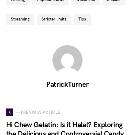
streaming
stricter limits
tips
PatrickTurner
— PREVIOUS ARTICLE
Hi Chew Gelatin: Is it Halal? Exploring
the Delicious and Controversial Candy