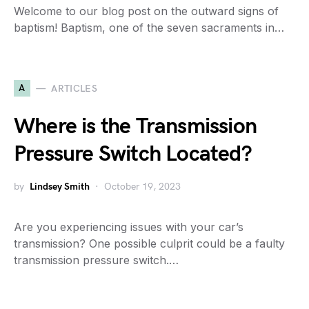
Welcome to our blog post on the outward signs of
baptism! Baptism, one of the seven sacraments in…
A
ARTICLES
Where is the Transmission
Pressure Switch Located?
by
Lindsey Smith
October 19, 2023
Are you experiencing issues with your car’s
transmission? One possible culprit could be a faulty
transmission pressure switch.…