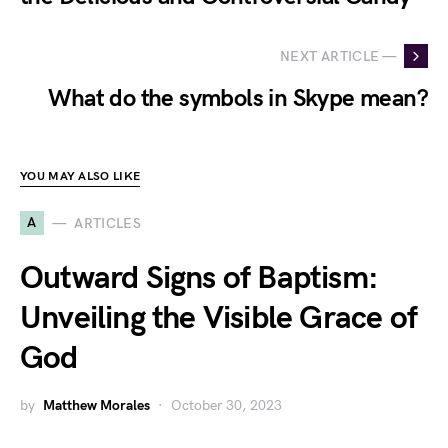
NEXT ARTICLE —
What do the symbols in Skype mean?
YOU MAY ALSO LIKE
A
ARTICLES
Outward Signs of Baptism:
Unveiling the Visible Grace of
God
by
Matthew Morales
October 30, 2023