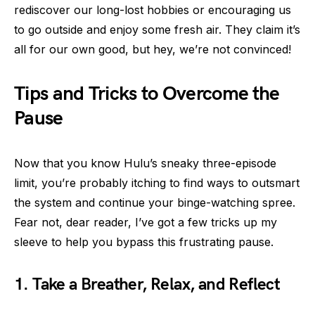
rediscover our long-lost hobbies or encouraging us
to go outside and enjoy some fresh air. They claim it’s
all for our own good, but hey, we’re not convinced!
Tips and Tricks to Overcome the
Pause
Now that you know Hulu’s sneaky three-episode
limit, you’re probably itching to find ways to outsmart
the system and continue your binge-watching spree.
Fear not, dear reader, I’ve got a few tricks up my
sleeve to help you bypass this frustrating pause.
1. Take a Breather, Relax, and Reflect