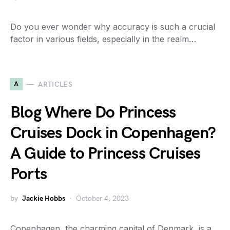
Do you ever wonder why accuracy is such a crucial
factor in various fields, especially in the realm…
A
ARTICLES
Blog Where Do Princess
Cruises Dock in Copenhagen?
A Guide to Princess Cruises
Ports
by
Jackie Hobbs
October 4, 2023
Copenhagen, the charming capital of Denmark, is a