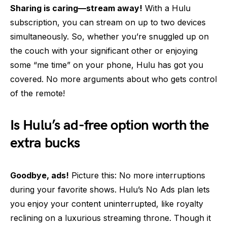
Sharing is caring—stream away!
With a Hulu
subscription, you can stream on up to two devices
simultaneously. So, whether you’re snuggled up on
the couch with your significant other or enjoying
some “me time” on your phone, Hulu has got you
covered. No more arguments about who gets control
of the remote!
Is Hulu’s ad-free option worth the
extra bucks
Goodbye, ads!
Picture this: No more interruptions
during your favorite shows. Hulu’s No Ads plan lets
you enjoy your content uninterrupted, like royalty
reclining on a luxurious streaming throne. Though it