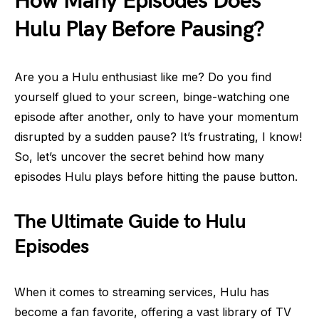
How Many Episodes Does
Hulu Play Before Pausing?
Are you a Hulu enthusiast like me? Do you find
yourself glued to your screen, binge-watching one
episode after another, only to have your momentum
disrupted by a sudden pause? It’s frustrating, I know!
So, let’s uncover the secret behind how many
episodes Hulu plays before hitting the pause button.
The Ultimate Guide to Hulu
Episodes
When it comes to streaming services, Hulu has
become a fan favorite, offering a vast library of TV