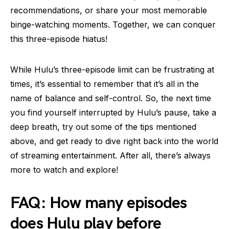
recommendations, or share your most memorable
binge-watching moments. Together, we can conquer
this three-episode hiatus!
While Hulu’s three-episode limit can be frustrating at
times, it’s essential to remember that it’s all in the
name of balance and self-control. So, the next time
you find yourself interrupted by Hulu’s pause, take a
deep breath, try out some of the tips mentioned
above, and get ready to dive right back into the world
of streaming entertainment. After all, there’s always
more to watch and explore!
FAQ: How many episodes
does Hulu play before