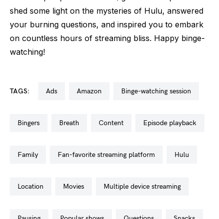
shed some light on the mysteries of Hulu, answered
your burning questions, and inspired you to embark
on countless hours of streaming bliss. Happy binge-
watching!
TAGS:
ads
amazon
binge-watching session
bingers
breath
content
episode playback
family
fan-favorite streaming platform
hulu
location
movies
multiple device streaming
pausing
popular shows
questions
snacks