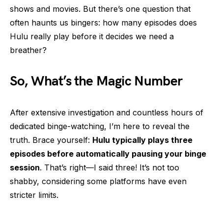
shows and movies. But there’s one question that
often haunts us bingers: how many episodes does
Hulu really play before it decides we need a
breather?
So, What’s the Magic Number
After extensive investigation and countless hours of
dedicated binge-watching, I’m here to reveal the
truth. Brace yourself:
Hulu typically plays three
episodes before automatically pausing your binge
session
. That’s right—I said three! It’s not too
shabby, considering some platforms have even
stricter limits.