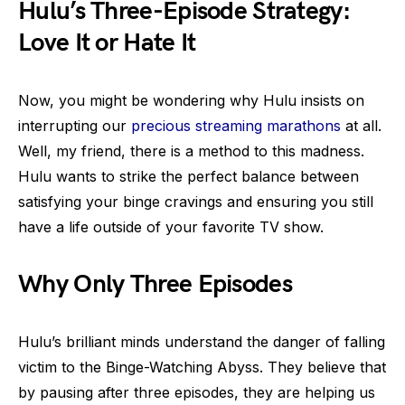
Hulu’s Three-Episode Strategy:
Love It or Hate It
Now, you might be wondering why Hulu insists on
interrupting our
precious streaming marathons
at all.
Well, my friend, there is a method to this madness.
Hulu wants to strike the perfect balance between
satisfying your binge cravings and ensuring you still
have a life outside of your favorite TV show.
Why Only Three Episodes
Hulu’s brilliant minds understand the danger of falling
victim to the Binge-Watching Abyss. They believe that
by pausing after three episodes, they are helping us