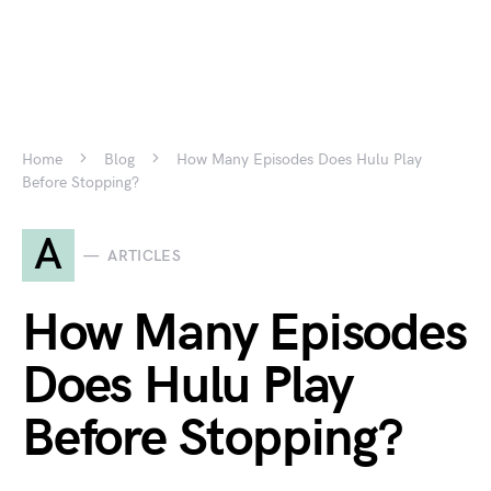
Home
Blog
How Many Episodes Does Hulu Play
Before Stopping?
A
ARTICLES
How Many Episodes
Does Hulu Play
Before Stopping?