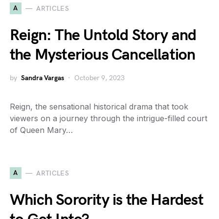
A
ARTICLES
Reign: The Untold Story and
the Mysterious Cancellation
by
Sandra Vargas
October 9, 2023
Reign, the sensational historical drama that took
viewers on a journey through the intrigue-filled court
of Queen Mary…
A
ARTICLES
Which Sorority is the Hardest