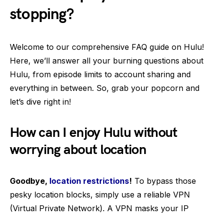
stopping?
Welcome to our comprehensive FAQ guide on Hulu!
Here, we’ll answer all your burning questions about
Hulu, from episode limits to account sharing and
everything in between. So, grab your popcorn and
let’s dive right in!
How can I enjoy Hulu without
worrying about location
Goodbye,
location restrictions
!
To bypass those
pesky location blocks, simply use a reliable VPN
(Virtual Private Network). A VPN masks your IP