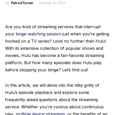
by
PatrickTurner
October 4, 2023
Are you tired of streaming services that interrupt
your
binge-watching session
just when you’re getting
hooked on a TV series? Look no further than Hulu!
With its extensive collection of popular shows and
movies, Hulu has become a fan-favorite streaming
platform. But how many episodes does Hulu play
before stopping your binge? Let’s find out!
In this article, we will delve into the nitty-gritty of
Hulu’s episode playback and explore some
frequently asked questions about the streaming
service. Whether you’re curious about continuous
play,
multiple device streaming
, or the benefits of an