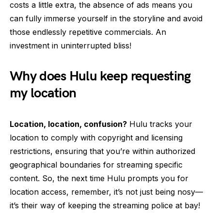
costs a little extra, the absence of ads means you
can fully immerse yourself in the storyline and avoid
those endlessly repetitive commercials. An
investment in uninterrupted bliss!
Why does Hulu keep requesting
my location
Location, location, confusion?
Hulu tracks your
location to comply with copyright and licensing
restrictions, ensuring that you’re within authorized
geographical boundaries for streaming specific
content. So, the next time Hulu prompts you for
location access, remember, it’s not just being nosy—
it’s their way of keeping the streaming police at bay!