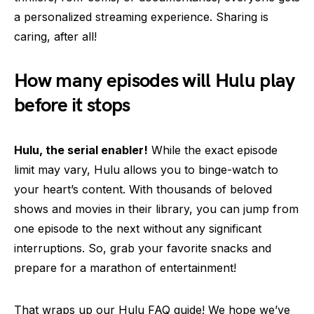
a personalized streaming experience. Sharing is
caring, after all!
How many episodes will Hulu play
before it stops
Hulu, the serial enabler!
While the exact episode
limit may vary, Hulu allows you to binge-watch to
your heart’s content. With thousands of beloved
shows and movies in their library, you can jump from
one episode to the next without any significant
interruptions. So, grab your favorite snacks and
prepare for a marathon of entertainment!
That wraps up our Hulu FAQ guide! We hope we’ve