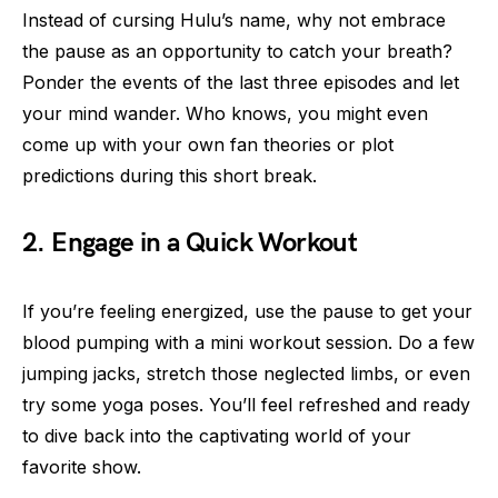
Instead of cursing Hulu’s name, why not embrace
the pause as an opportunity to catch your breath?
Ponder the events of the last three episodes and let
your mind wander. Who knows, you might even
come up with your own fan theories or plot
predictions during this short break.
2. Engage in a Quick Workout
If you’re feeling energized, use the pause to get your
blood pumping with a mini workout session. Do a few
jumping jacks, stretch those neglected limbs, or even
try some yoga poses. You’ll feel refreshed and ready
to dive back into the captivating world of your
favorite show.