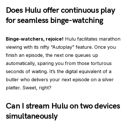
Does Hulu offer continuous play
for seamless binge-watching
Binge-watchers, rejoice!
Hulu facilitates marathon
viewing with its nifty “Autoplay” feature. Once you
finish an episode, the next one queues up
automatically, sparing you from those torturous
seconds of waiting. It’s the digital equivalent of a
butler who delivers your next episode on a silver
platter. Sweet, right?
Can I stream Hulu on two devices
simultaneously