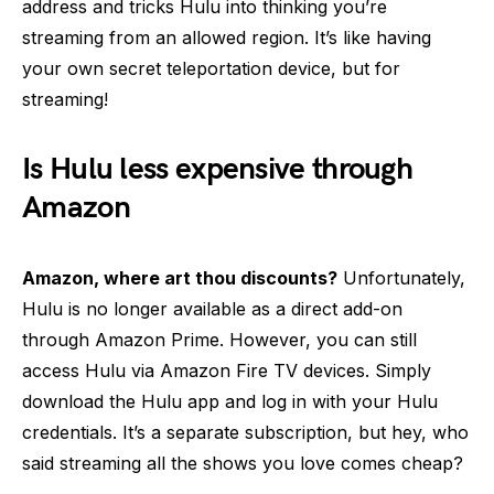
address and tricks Hulu into thinking you’re
streaming from an allowed region. It’s like having
your own secret teleportation device, but for
streaming!
Is Hulu less expensive through
Amazon
Amazon, where art thou discounts?
Unfortunately,
Hulu is no longer available as a direct add-on
through Amazon Prime. However, you can still
access Hulu via Amazon Fire TV devices. Simply
download the Hulu app and log in with your Hulu
credentials. It’s a separate subscription, but hey, who
said streaming all the shows you love comes cheap?