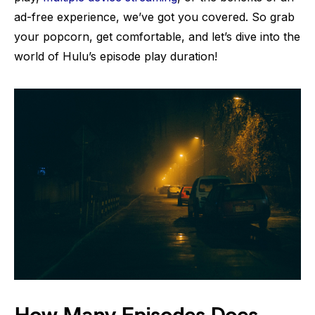
ad-free experience, we’ve got you covered. So grab
your popcorn, get comfortable, and let’s dive into the
world of Hulu’s episode play duration!