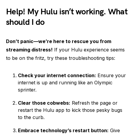
Help! My Hulu isn’t working. What
should I do
Don’t panic—we’re here to rescue you from
streaming distress!
If your Hulu experience seems
to be on the fritz, try these troubleshooting tips:
Check your internet connection:
Ensure your
internet is up and running like an Olympic
sprinter.
Clear those cobwebs:
Refresh the page or
restart the Hulu app to kick those pesky bugs
to the curb.
Embrace technology’s restart button:
Give