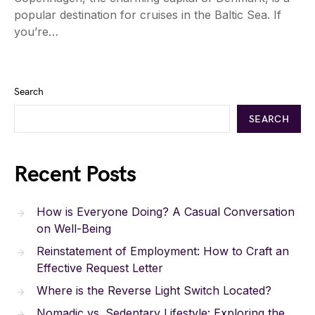
popular destination for cruises in the Baltic Sea. If
you’re…
Search
SEARCH
Recent Posts
How is Everyone Doing? A Casual Conversation
on Well-Being
Reinstatement of Employment: How to Craft an
Effective Request Letter
Where is the Reverse Light Switch Located?
Nomadic vs. Sedentary Lifestyle: Exploring the