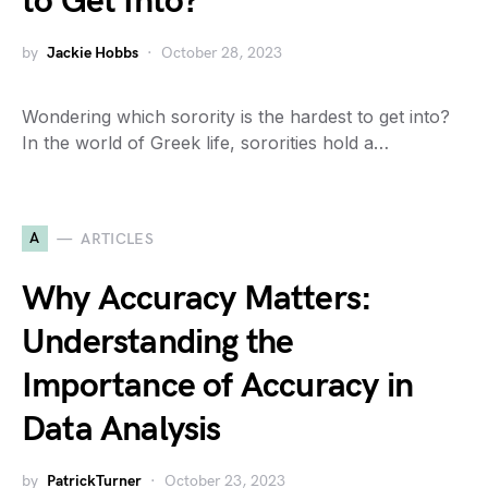
to Get Into?
by
Jackie Hobbs
October 28, 2023
Wondering which sorority is the hardest to get into?
In the world of Greek life, sororities hold a…
A
ARTICLES
Why Accuracy Matters:
Understanding the
Importance of Accuracy in
Data Analysis
by
PatrickTurner
October 23, 2023