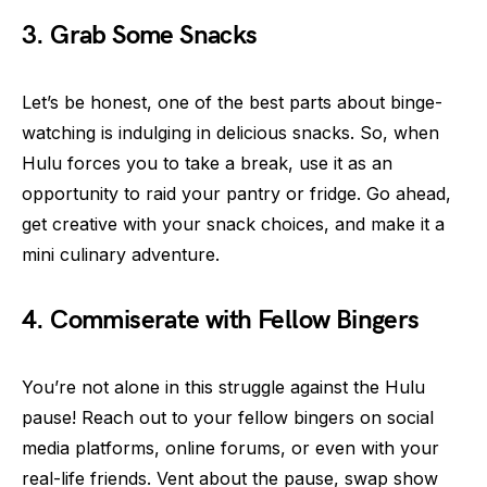
3. Grab Some Snacks
Let’s be honest, one of the best parts about binge-
watching is indulging in delicious snacks. So, when
Hulu forces you to take a break, use it as an
opportunity to raid your pantry or fridge. Go ahead,
get creative with your snack choices, and make it a
mini culinary adventure.
4. Commiserate with Fellow Bingers
You’re not alone in this struggle against the Hulu
pause! Reach out to your fellow bingers on social
media platforms, online forums, or even with your
real-life friends. Vent about the pause, swap show