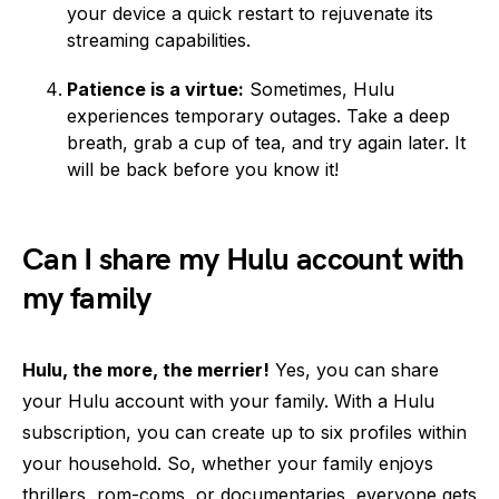
your device a quick restart to rejuvenate its
streaming capabilities.
Patience is a virtue:
Sometimes, Hulu
experiences temporary outages. Take a deep
breath, grab a cup of tea, and try again later. It
will be back before you know it!
Can I share my Hulu account with
my family
Hulu, the more, the merrier!
Yes, you can share
your Hulu account with your family. With a Hulu
subscription, you can create up to six profiles within
your household. So, whether your family enjoys
thrillers, rom-coms, or documentaries, everyone gets