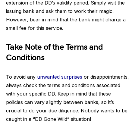
extension of the DD’s validity period. Simply visit the
issuing bank and ask them to work their magic.
However, bear in mind that the bank might charge a
small fee for this service.
Take Note of the Terms and
Conditions
To avoid any
unwanted surprises
or disappointments,
always check the terms and conditions associated
with your specific DD. Keep in mind that these
policies can vary slightly between banks, so it’s
crucial to do your due diligence. Nobody wants to be
caught in a “DD Gone Wild” situation!