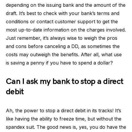
depending on the issuing bank and the amount of the
draft. It’s best to check with your bank’s terms and
conditions or contact customer support to get the
most up-to-date information on the charges involved.
Just remember, it’s always wise to weigh the pros
and cons before canceling a DD, as sometimes the
costs may outweigh the benefits. After all, what use
is saving a penny if you have to spend a dollar?
Can I ask my bank to stop a direct
debit
Ah, the power to stop a direct debit in its tracks! It’s
like having the ability to freeze time, but without the
spandex suit. The good news is, yes, you do have the