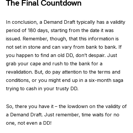
The Final Countdown
In conclusion, a Demand Draft typically has a validity
period of 180 days, starting from the date it was
issued. Remember, though, that this information is
not set in stone and can vary from bank to bank. If
you happen to find an old DD, don’t despair. Just
grab your cape and rush to the bank for a
revalidation. But, do pay attention to the terms and
conditions, or you might end up in a six-month saga
trying to cash in your trusty DD.
So, there you have it – the lowdown on the validity of
a Demand Draft. Just remember, time waits for no
one, not even a DD!