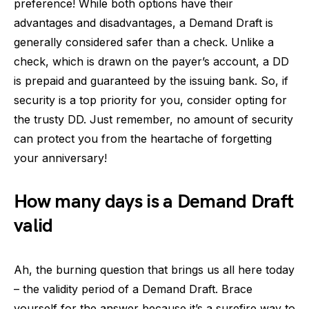
preference! While both options have their
advantages and disadvantages, a Demand Draft is
generally considered safer than a check. Unlike a
check, which is drawn on the payer’s account, a DD
is prepaid and guaranteed by the issuing bank. So, if
security is a top priority for you, consider opting for
the trusty DD. Just remember, no amount of security
can protect you from the heartache of forgetting
your anniversary!
How many days is a Demand Draft
valid
Ah, the burning question that brings us all here today
– the validity period of a Demand Draft. Brace
yourself for the answer because it’s a surefire way to