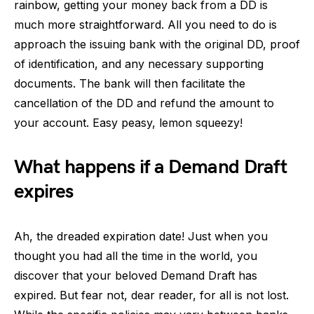
rainbow, getting your money back from a DD is
much more straightforward. All you need to do is
approach the issuing bank with the original DD, proof
of identification, and any necessary supporting
documents. The bank will then facilitate the
cancellation of the DD and refund the amount to
your account. Easy peasy, lemon squeezy!
What happens if a Demand Draft
expires
Ah, the dreaded expiration date! Just when you
thought you had all the time in the world, you
discover that your beloved Demand Draft has
expired. But fear not, dear reader, for all is not lost.