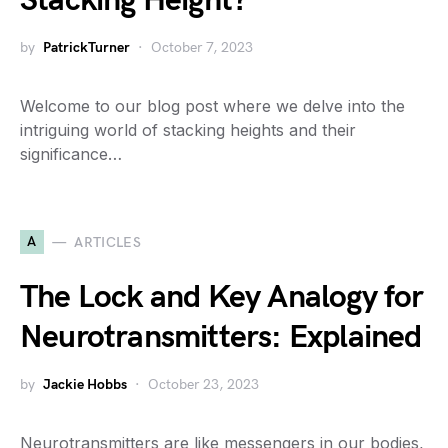
Stacking Height?
by
PatrickTurner
October 7, 2023
Welcome to our blog post where we delve into the
intriguing world of stacking heights and their
significance…
A
ARTICLES
The Lock and Key Analogy for
Neurotransmitters: Explained
by
Jackie Hobbs
October 23, 2023
Neurotransmitters are like messengers in our bodies,