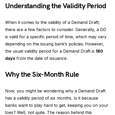
Understanding the Validity Period
When it comes to the validity of a Demand Draft,
there are a few factors to consider. Generally, a DD
is valid for a specific period of time, which may vary
depending on the issuing bank’s policies. However,
the usual validity period for a Demand Draft is
180
days
from the date of issuance.
Why the Six-Month Rule
Now, you might be wondering why a Demand Draft
has a validity period of six months. Is it because
banks want to play hard to get, keeping you on your
toes? Well, not quite. The reason behind this