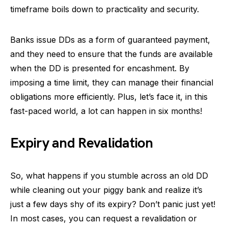
timeframe boils down to practicality and security.
Banks issue DDs as a form of guaranteed payment,
and they need to ensure that the funds are available
when the DD is presented for encashment. By
imposing a time limit, they can manage their financial
obligations more efficiently. Plus, let’s face it, in this
fast-paced world, a lot can happen in six months!
Expiry and Revalidation
So, what happens if you stumble across an old DD
while cleaning out your piggy bank and realize it’s
just a few days shy of its expiry? Don’t panic just yet!
In most cases, you can request a revalidation or