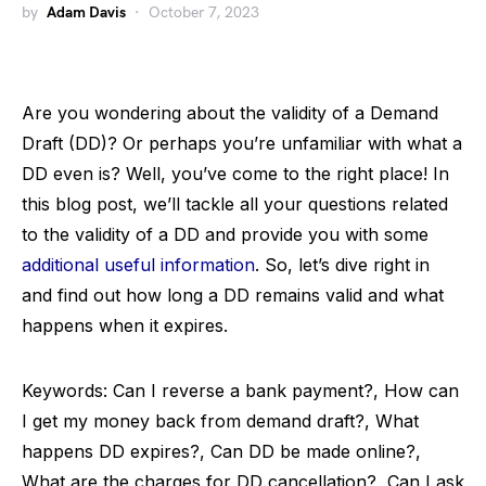
by
Adam Davis
October 7, 2023
Are you wondering about the validity of a Demand
Draft (DD)? Or perhaps you’re unfamiliar with what a
DD even is? Well, you’ve come to the right place! In
this blog post, we’ll tackle all your questions related
to the validity of a DD and provide you with some
additional useful information
. So, let’s dive right in
and find out how long a DD remains valid and what
happens when it expires.
Keywords: Can I reverse a bank payment?, How can
I get my money back from demand draft?, What
happens DD expires?, Can DD be made online?,
What are the charges for DD cancellation?, Can I ask