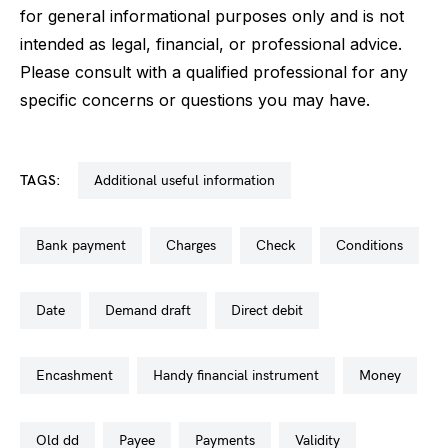
for general informational purposes only and is not
intended as legal, financial, or professional advice.
Please consult with a qualified professional for any
specific concerns or questions you may have.
TAGS:
additional useful information
bank payment
charges
check
conditions
date
demand draft
direct debit
encashment
handy financial instrument
money
old dd
payee
payments
validity