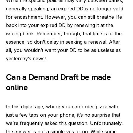
While the specific policies may vary between banks,
generally speaking, an expired DD is no longer valid
for encashment. However, you can still breathe life
back into your expired DD by renewing it at the
issuing bank. Remember, though, that time is of the
essence, so don’t delay in seeking a renewal. After
all, you wouldn’t want your DD to be as useless as
yesterday’s news!
Can a Demand Draft be made
online
In this digital age, where you can order pizza with
just a few taps on your phone, it’s no surprise that
we’re frequently asked this question. Unfortunately,
the answer is not a simple yes or no. While some