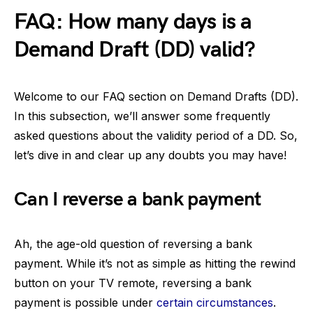
FAQ: How many days is a
Demand Draft (DD) valid?
Welcome to our FAQ section on Demand Drafts (DD).
In this subsection, we’ll answer some frequently
asked questions about the validity period of a DD. So,
let’s dive in and clear up any doubts you may have!
Can I reverse a bank payment
Ah, the age-old question of reversing a bank
payment. While it’s not as simple as hitting the rewind
button on your TV remote, reversing a bank
payment is possible under
certain circumstances
.