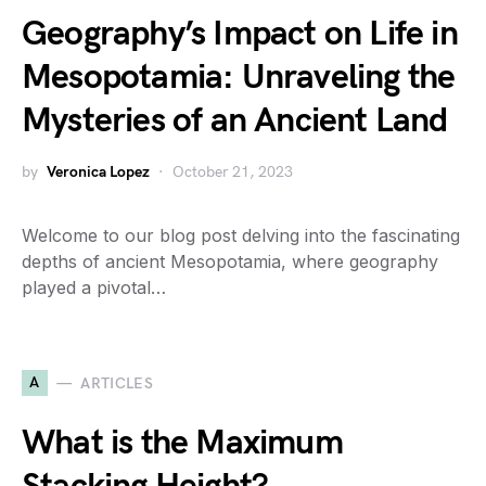
Geography’s Impact on Life in
Mesopotamia: Unraveling the
Mysteries of an Ancient Land
by
Veronica Lopez
October 21, 2023
Welcome to our blog post delving into the fascinating
depths of ancient Mesopotamia, where geography
played a pivotal…
A
ARTICLES
What is the Maximum