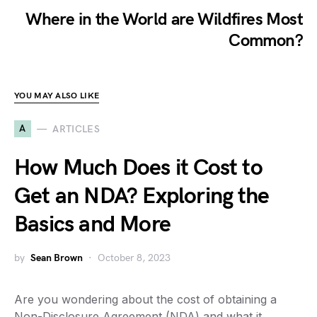
Where in the World are Wildfires Most
Common?
YOU MAY ALSO LIKE
A
ARTICLES
How Much Does it Cost to
Get an NDA? Exploring the
Basics and More
by
Sean Brown
October 8, 2023
Are you wondering about the cost of obtaining a
Non-Disclosure Agreement (NDA) and what it