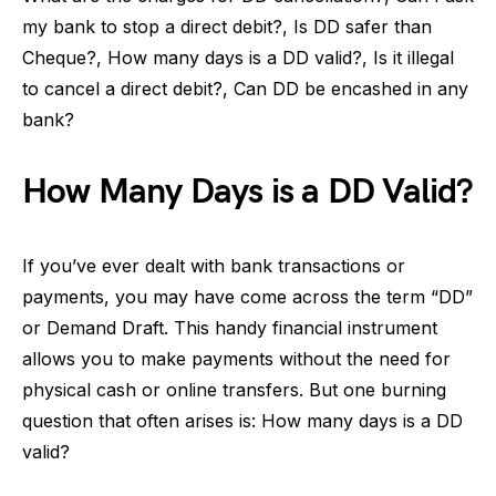
my bank to stop a direct debit?, Is DD safer than
Cheque?, How many days is a DD valid?, Is it illegal
to cancel a direct debit?, Can DD be encashed in any
bank?
How Many Days is a DD Valid?
If you’ve ever dealt with bank transactions or
payments, you may have come across the term “DD”
or Demand Draft. This handy financial instrument
allows you to make payments without the need for
physical cash or online transfers. But one burning
question that often arises is: How many days is a DD
valid?