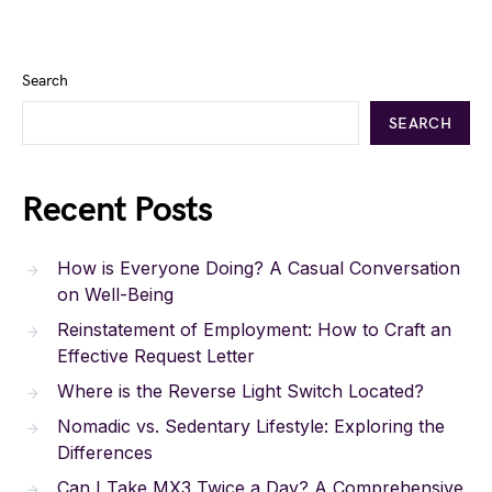
Search
SEARCH
Recent Posts
How is Everyone Doing? A Casual Conversation
on Well-Being
Reinstatement of Employment: How to Craft an
Effective Request Letter
Where is the Reverse Light Switch Located?
Nomadic vs. Sedentary Lifestyle: Exploring the
Differences
Can I Take MX3 Twice a Day? A Comprehensive