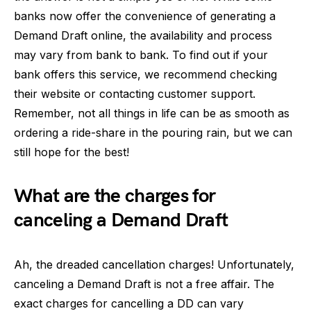
banks now offer the convenience of generating a
Demand Draft online, the availability and process
may vary from bank to bank. To find out if your
bank offers this service, we recommend checking
their website or contacting customer support.
Remember, not all things in life can be as smooth as
ordering a ride-share in the pouring rain, but we can
still hope for the best!
What are the charges for
canceling a Demand Draft
Ah, the dreaded cancellation charges! Unfortunately,
canceling a Demand Draft is not a free affair. The
exact charges for cancelling a DD can vary