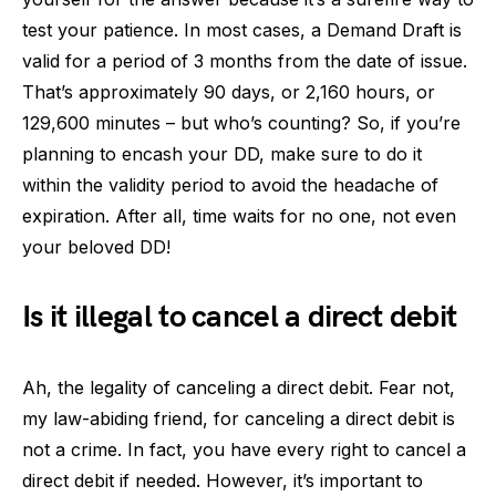
test your patience. In most cases, a Demand Draft is
valid for a period of 3 months from the date of issue.
That’s approximately 90 days, or 2,160 hours, or
129,600 minutes – but who’s counting? So, if you’re
planning to encash your DD, make sure to do it
within the validity period to avoid the headache of
expiration. After all, time waits for no one, not even
your beloved DD!
Is it illegal to cancel a direct debit
Ah, the legality of canceling a direct debit. Fear not,
my law-abiding friend, for canceling a direct debit is
not a crime. In fact, you have every right to cancel a
direct debit if needed. However, it’s important to