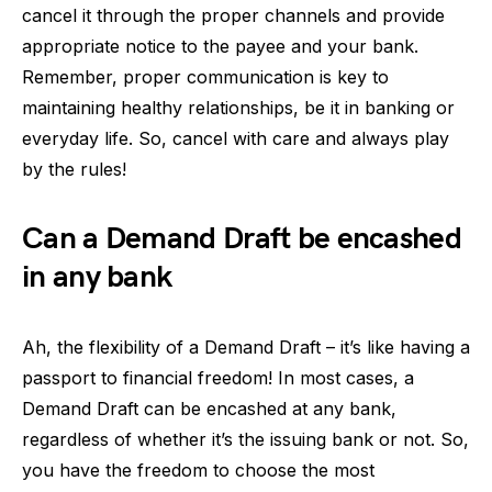
cancel it through the proper channels and provide
appropriate notice to the payee and your bank.
Remember, proper communication is key to
maintaining healthy relationships, be it in banking or
everyday life. So, cancel with care and always play
by the rules!
Can a Demand Draft be encashed
in any bank
Ah, the flexibility of a Demand Draft – it’s like having a
passport to financial freedom! In most cases, a
Demand Draft can be encashed at any bank,
regardless of whether it’s the issuing bank or not. So,
you have the freedom to choose the most