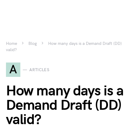
Home
Blog
How many days is a Demand Draft (DD)
valid?
A
ARTICLES
How many days is a
Demand Draft (DD)
valid?