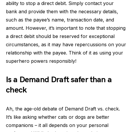
ability to stop a direct debit. Simply contact your
bank and provide them with the necessary details,
such as the payee’s name, transaction date, and
amount. However, it’s important to note that stopping
a direct debit should be reserved for exceptional
circumstances, as it may have repercussions on your
relationship with the payee. Think of it as using your
superhero powers responsibly!
Is a Demand Draft safer than a
check
Ah, the age-old debate of Demand Draft vs. check.
It’s like asking whether cats or dogs are better
companions – it all depends on your personal