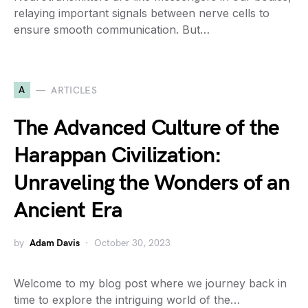
relaying important signals between nerve cells to
ensure smooth communication. But…
A
ARTICLES
The Advanced Culture of the
Harappan Civilization:
Unraveling the Wonders of an
Ancient Era
by
Adam Davis
October 30, 2023
Welcome to my blog post where we journey back in
time to explore the intriguing world of the…