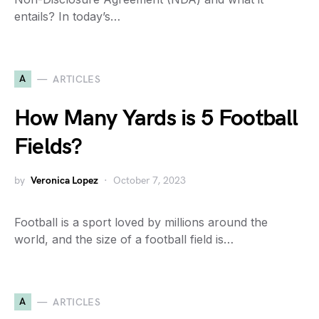
entails? In today’s…
A
ARTICLES
How Many Yards is 5 Football
Fields?
by
Veronica Lopez
October 7, 2023
Football is a sport loved by millions around the
world, and the size of a football field is…
A
ARTICLES