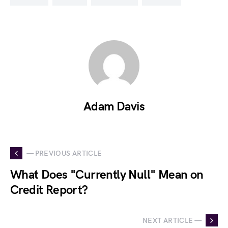
Adam Davis
— PREVIOUS ARTICLE
What Does "Currently Null" Mean on
Credit Report?
NEXT ARTICLE —