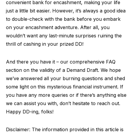
convenient bank for encashment, making your life
just a little bit easier. However, it’s always a good idea
to double-check with the bank before you embark
on your encashment adventure. After all, you
wouldn’t want any last-minute surprises ruining the
thrill of cashing in your prized DD!
And there you have it – our comprehensive FAQ
section on the validity of a Demand Draft. We hope
we’ve answered all your burning questions and shed
some light on this mysterious financial instrument. If
you have any more queries or if there’s anything else
we can assist you with, don’t hesitate to reach out.
Happy DD-ing, folks!
Disclaimer: The information provided in this article is