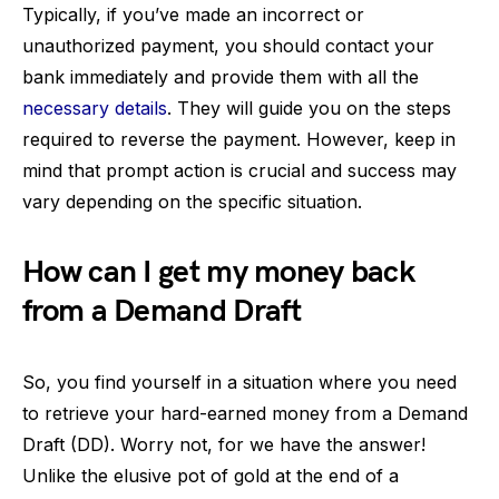
Typically, if you’ve made an incorrect or
unauthorized payment, you should contact your
bank immediately and provide them with all the
necessary details
. They will guide you on the steps
required to reverse the payment. However, keep in
mind that prompt action is crucial and success may
vary depending on the specific situation.
How can I get my money back
from a Demand Draft
So, you find yourself in a situation where you need
to retrieve your hard-earned money from a Demand
Draft (DD). Worry not, for we have the answer!
Unlike the elusive pot of gold at the end of a