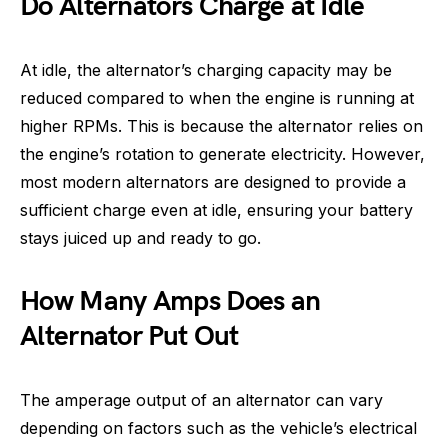
Do Alternators Charge at Idle
At idle, the alternator’s charging capacity may be
reduced compared to when the engine is running at
higher RPMs. This is because the alternator relies on
the engine’s rotation to generate electricity. However,
most modern alternators are designed to provide a
sufficient charge even at idle, ensuring your battery
stays juiced up and ready to go.
How Many Amps Does an
Alternator Put Out
The amperage output of an alternator can vary
depending on factors such as the vehicle’s electrical