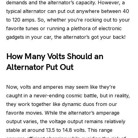
demands and the alternator’s capacity. However, a
typical alternator can put out anywhere between 40
to 120 amps. So, whether you’re rocking out to your
favorite tunes or running a plethora of electronic
gadgets in your car, the alternator’s got your back!
How Many Volts Should an
Alternator Put Out
Now, volts and amperes may seem like they’re
caught in a never-ending cosmic battle, but in reality,
they work together like dynamic duos from our
favorite movies. While the alternator’s amperage
output varies, the voltage output remains relatively
stable at around 13.5 to 14.8 volts. This range