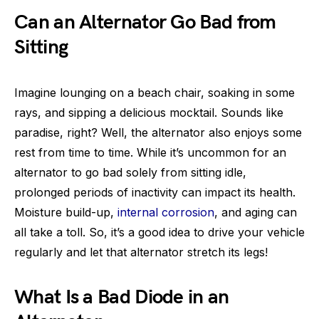
Can an Alternator Go Bad from
Sitting
Imagine lounging on a beach chair, soaking in some
rays, and sipping a delicious mocktail. Sounds like
paradise, right? Well, the alternator also enjoys some
rest from time to time. While it’s uncommon for an
alternator to go bad solely from sitting idle,
prolonged periods of inactivity can impact its health.
Moisture build-up,
internal corrosion
, and aging can
all take a toll. So, it’s a good idea to drive your vehicle
regularly and let that alternator stretch its legs!
What Is a Bad Diode in an