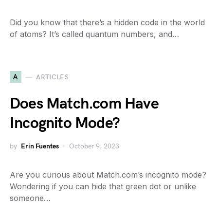
Did you know that there’s a hidden code in the world
of atoms? It’s called quantum numbers, and…
A
ARTICLES
Does Match.com Have
Incognito Mode?
by
Erin Fuentes
October 9, 2023
Are you curious about Match.com’s incognito mode?
Wondering if you can hide that green dot or unlike
someone…