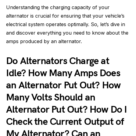
Understanding the charging capacity of your
alternator is crucial for ensuring that your vehicle’s
electrical system operates optimally. So, let’s dive in
and discover everything you need to know about the
amps produced by an alternator.
Do Alternators Charge at
Idle? How Many Amps Does
an Alternator Put Out? How
Many Volts Should an
Alternator Put Out? How Do I
Check the Current Output of
My Alternator? Can an