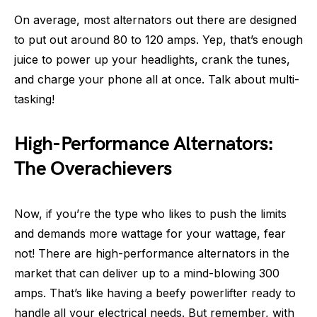
On average, most alternators out there are designed
to put out around 80 to 120 amps. Yep, that’s enough
juice to power up your headlights, crank the tunes,
and charge your phone all at once. Talk about multi-
tasking!
High-Performance Alternators:
The Overachievers
Now, if you’re the type who likes to push the limits
and demands more wattage for your wattage, fear
not! There are high-performance alternators in the
market that can deliver up to a mind-blowing 300
amps. That’s like having a beefy powerlifter ready to
handle all your electrical needs. But remember, with