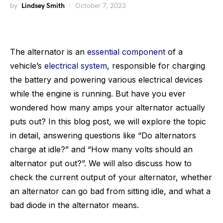
by
Lindsey Smith
October 7, 2023
The alternator is an
essential component
of a
vehicle’s
electrical system
, responsible for charging
the battery and powering various electrical devices
while the engine is running. But have you ever
wondered how many amps your alternator actually
puts out? In this blog post, we will explore the topic
in detail, answering questions like “Do alternators
charge at idle?” and “How many volts should an
alternator put out?”. We will also discuss how to
check the current output of your alternator, whether
an alternator can go bad from sitting idle, and what a
bad diode in the alternator means.