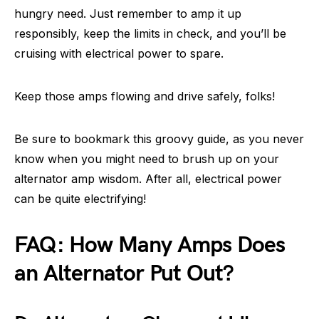
hungry need. Just remember to amp it up
responsibly, keep the limits in check, and you’ll be
cruising with electrical power to spare.
Keep those amps flowing and drive safely, folks!
Be sure to bookmark this groovy guide, as you never
know when you might need to brush up on your
alternator amp wisdom. After all, electrical power
can be quite electrifying!
FAQ: How Many Amps Does
an Alternator Put Out?