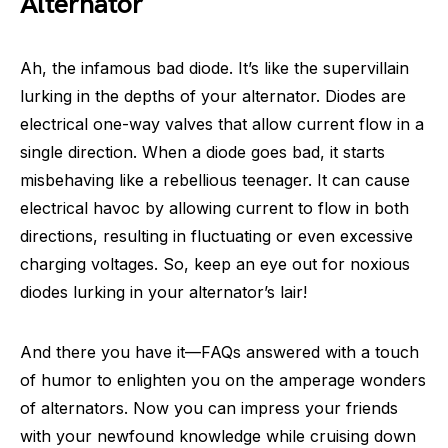
Alternator
Ah, the infamous bad diode. It’s like the supervillain
lurking in the depths of your alternator. Diodes are
electrical one-way valves that allow current flow in a
single direction. When a diode goes bad, it starts
misbehaving like a rebellious teenager. It can cause
electrical havoc by allowing current to flow in both
directions, resulting in fluctuating or even excessive
charging voltages. So, keep an eye out for noxious
diodes lurking in your alternator’s lair!
And there you have it—FAQs answered with a touch
of humor to enlighten you on the amperage wonders
of alternators. Now you can impress your friends
with your newfound knowledge while cruising down