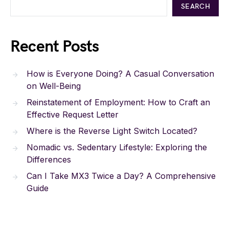
SEARCH
Recent Posts
How is Everyone Doing? A Casual Conversation
on Well-Being
Reinstatement of Employment: How to Craft an
Effective Request Letter
Where is the Reverse Light Switch Located?
Nomadic vs. Sedentary Lifestyle: Exploring the
Differences
Can I Take MX3 Twice a Day? A Comprehensive
Guide