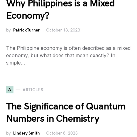
Why Philippines is a Mixed
Economy?
by
PatrickTurner
October 13, 2023
The Philippine economy is often described as a mixed
economy, but what does that mean exactly? In
simple…
A
ARTICLES
The Significance of Quantum
Numbers in Chemistry
by
Lindsey Smith
October 8, 2023