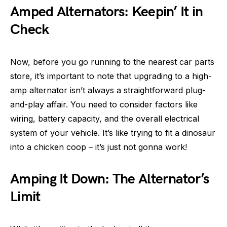
Amped Alternators: Keepin’ It in
Check
Now, before you go running to the nearest car parts
store, it’s important to note that upgrading to a high-
amp alternator isn’t always a straightforward plug-
and-play affair. You need to consider factors like
wiring, battery capacity, and the overall electrical
system of your vehicle. It’s like trying to fit a dinosaur
into a chicken coop – it’s just not gonna work!
Amping It Down: The Alternator’s
Limit