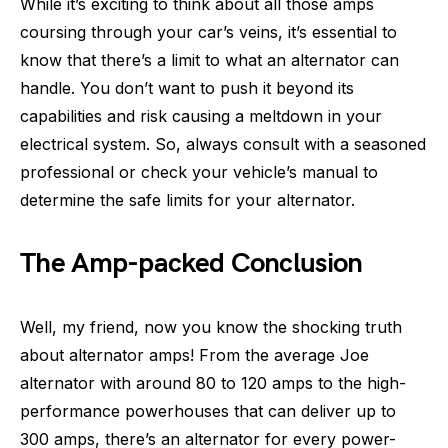
While it’s exciting to think about all those amps
coursing through your car’s veins, it’s essential to
know that there’s a limit to what an alternator can
handle. You don’t want to push it beyond its
capabilities and risk causing a meltdown in your
electrical system. So, always consult with a seasoned
professional or check your vehicle’s manual to
determine the safe limits for your alternator.
The Amp-packed Conclusion
Well, my friend, now you know the shocking truth
about alternator amps! From the average Joe
alternator with around 80 to 120 amps to the high-
performance powerhouses that can deliver up to
300 amps, there’s an alternator for every power-