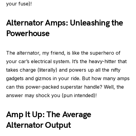
your fuse)!
Alternator Amps: Unleashing the
Powerhouse
The alternator, my friend, is like the superhero of
your car’s electrical system. It’s the heavy-hitter that
takes charge (literally) and powers up all the nifty
gadgets and gizmos in your ride. But how many amps
can this power-packed superstar handle? Well, the
answer may shock you (pun intended)!
Amp It Up: The Average
Alternator Output