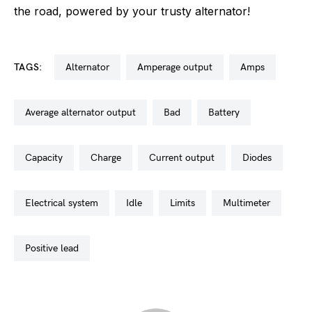
the road, powered by your trusty alternator!
TAGS:
alternator
amperage output
amps
average alternator output
bad
battery
capacity
charge
current output
diodes
electrical system
idle
limits
multimeter
positive lead