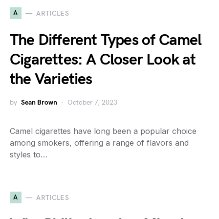
A
ARTICLES
The Different Types of Camel
Cigarettes: A Closer Look at
the Varieties
by
Sean Brown
October 7, 2023
Camel cigarettes have long been a popular choice
among smokers, offering a range of flavors and
styles to…
A
ARTICLES