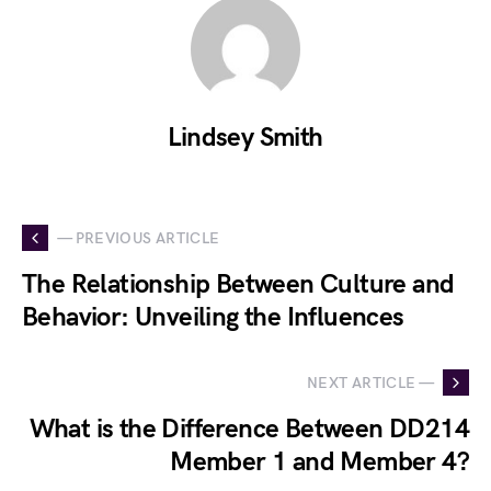
Lindsey Smith
— PREVIOUS ARTICLE
The Relationship Between Culture and
Behavior: Unveiling the Influences
NEXT ARTICLE —
What is the Difference Between DD214
Member 1 and Member 4?