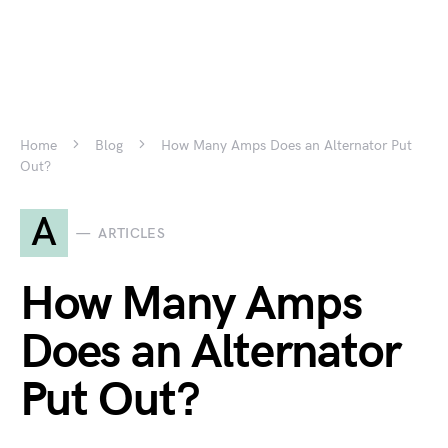
Home
Blog
How Many Amps Does an Alternator Put
Out?
A
ARTICLES
How Many Amps
Does an Alternator
Put Out?