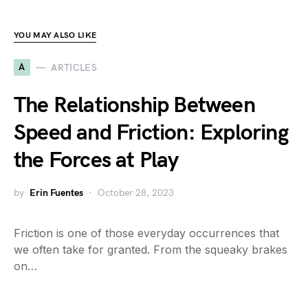
YOU MAY ALSO LIKE
A
ARTICLES
The Relationship Between
Speed and Friction: Exploring
the Forces at Play
by
Erin Fuentes
October 28, 2023
Friction is one of those everyday occurrences that
we often take for granted. From the squeaky brakes
on…