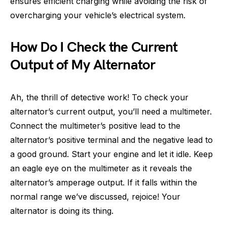
ensures efficient charging while avoiding the risk of
overcharging your vehicle’s electrical system.
How Do I Check the Current
Output of My Alternator
Ah, the thrill of detective work! To check your
alternator’s current output, you’ll need a multimeter.
Connect the multimeter’s positive lead to the
alternator’s positive terminal and the negative lead to
a good ground. Start your engine and let it idle. Keep
an eagle eye on the multimeter as it reveals the
alternator’s amperage output. If it falls within the
normal range we’ve discussed, rejoice! Your
alternator is doing its thing.