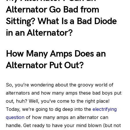
Alternator Go Bad from
Sitting? What Is a Bad Diode
in an Alternator?
How Many Amps Does an
Alternator Put Out?
So, you’re wondering about the groovy world of
alternators and how many amps these bad boys put
out, huh? Well, you’ve come to the right place!
Today, we’re going to dig deep into the
electrifying
question
of how many amps an alternator can
handle. Get ready to have your mind blown (but not