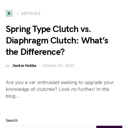
A
ARTICLES
Spring Type Clutch vs.
Diaphragm Clutch: What’s
the Difference?
by
Jackie Hobbs
October 29, 2023
Are you a car enthusiast seeking to upgrade your
knowledge of clutches? Look no further! In this
blog…
Search