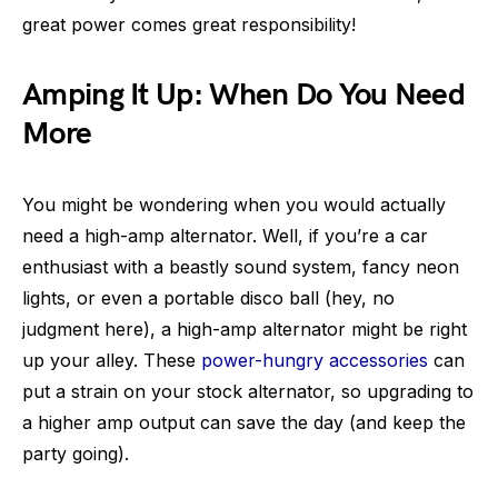
great power comes great responsibility!
Amping It Up: When Do You Need
More
You might be wondering when you would actually
need a high-amp alternator. Well, if you’re a car
enthusiast with a beastly sound system, fancy neon
lights, or even a portable disco ball (hey, no
judgment here), a high-amp alternator might be right
up your alley. These
power-hungry accessories
can
put a strain on your stock alternator, so upgrading to
a higher amp output can save the day (and keep the
party going).