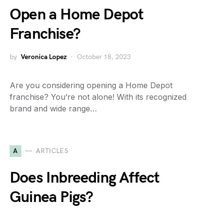
Open a Home Depot
Franchise?
by
Veronica Lopez
October 18, 2023
Are you considering opening a Home Depot
franchise? You’re not alone! With its recognized
brand and wide range…
A
ARTICLES
Does Inbreeding Affect
Guinea Pigs?