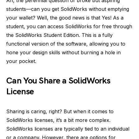
Ah, the perennial question of broke but aspiring
students—can you get SolidWorks without emptying
your wallet? Well, the good news is that Yes! As a
student, you can access SolidWorks for free through
the SolidWorks Student Edition. This is a fully
functional version of the software, allowing you to
hone your design skills without burning a hole in
your pocket.
Can You Share a SolidWorks
License
Sharing is caring, right? But when it comes to
SolidWorks licenses, it’s a bit more complex.
SolidWorks licenses are typically tied to an individual
or a company. However, there are options for