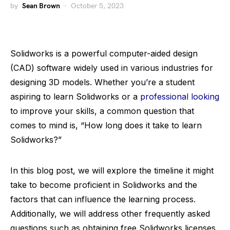
by
Sean Brown
October 5, 2023
Solidworks is a powerful computer-aided design
(CAD) software widely used in various industries for
designing 3D models. Whether you’re a student
aspiring to learn Solidworks or a
professional looking
to improve your skills, a common question that
comes to mind is, “How long does it take to learn
Solidworks?”
In this blog post, we will explore the timeline it might
take to become proficient in Solidworks and the
factors that can influence the learning process.
Additionally, we will address other frequently asked
questions such as obtaining free Solidworks licenses