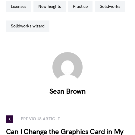
licenses
new heights
practice
solidworks
solidworks wizard
Sean Brown
— PREVIOUS ARTICLE
Can I Change the Graphics Card in My