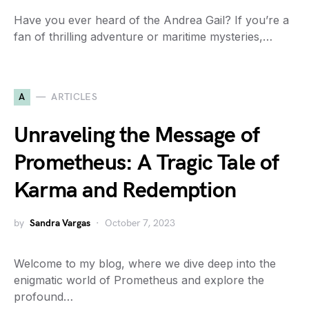
Have you ever heard of the Andrea Gail? If you’re a
fan of thrilling adventure or maritime mysteries,…
A
ARTICLES
Unraveling the Message of
Prometheus: A Tragic Tale of
Karma and Redemption
by
Sandra Vargas
October 7, 2023
Welcome to my blog, where we dive deep into the
enigmatic world of Prometheus and explore the
profound…