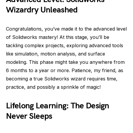
Wizardry Unleashed
Congratulations, you’ve made it to the advanced level
of Solidworks mastery! At this stage, you’ll be
tackling complex projects, exploring advanced tools
like simulation, motion analysis, and surface
modeling. This phase might take you anywhere from
6 months to a year or more. Patience, my friend, as
becoming a true Solidworks wizard requires time,
practice, and possibly a sprinkle of magic!
Lifelong Learning: The Design
Never Sleeps