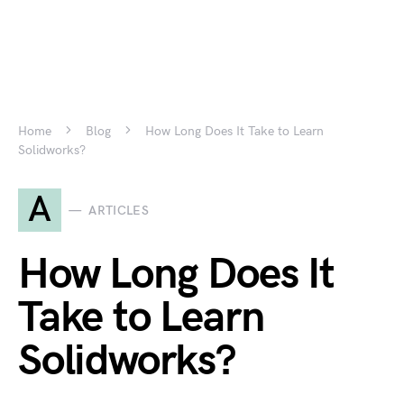
Home
Blog
How Long Does It Take to Learn
Solidworks?
A
ARTICLES
How Long Does It
Take to Learn
Solidworks?