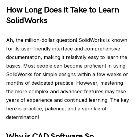
How Long Does it Take to Learn
SolidWorks
Ah, the million-dollar question! SolidWorks is known
for its user-friendly interface and comprehensive
documentation, making it relatively easy to learn the
basics. Most people can become proficient in using
SolidWorks for simple designs within a few weeks or
months of dedicated practice. However, mastering
the more complex and advanced features may take
years of experience and continued learning. The key
here is practice, patience, and a sprinkle of
determination!
Why is CAD Software So