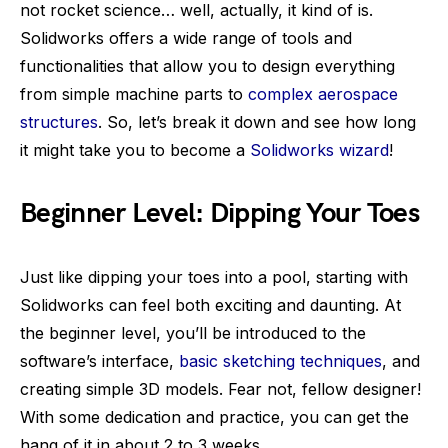
not rocket science… well, actually, it kind of is.
Solidworks offers a wide range of tools and
functionalities that allow you to design everything
from simple machine parts to
complex aerospace
structures
. So, let’s break it down and see how long
it might take you to become a
Solidworks wizard
!
Beginner Level: Dipping Your Toes
Just like dipping your toes into a pool, starting with
Solidworks can feel both exciting and daunting. At
the beginner level, you’ll be introduced to the
software’s interface,
basic sketching techniques
, and
creating simple 3D models. Fear not, fellow designer!
With some dedication and practice, you can get the
hang of it in about 2 to 3 weeks.