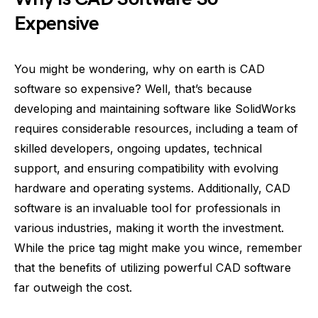
Expensive
You might be wondering, why on earth is CAD
software so expensive? Well, that’s because
developing and maintaining software like SolidWorks
requires considerable resources, including a team of
skilled developers, ongoing updates, technical
support, and ensuring compatibility with evolving
hardware and operating systems. Additionally, CAD
software is an invaluable tool for professionals in
various industries, making it worth the investment.
While the price tag might make you wince, remember
that the benefits of utilizing powerful CAD software
far outweigh the cost.