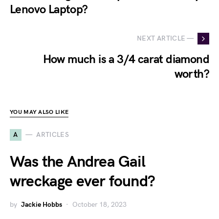
Lenovo Laptop?
NEXT ARTICLE —
How much is a 3/4 carat diamond
worth?
YOU MAY ALSO LIKE
A
ARTICLES
Was the Andrea Gail
wreckage ever found?
by
Jackie Hobbs
October 18, 2023