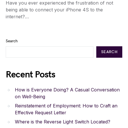
Have you ever experienced the frustration of not
being able to connect your iPhone 4S to the
internet?…
Search
SEARCH
Recent Posts
How is Everyone Doing? A Casual Conversation
on Well-Being
Reinstatement of Employment: How to Craft an
Effective Request Letter
Where is the Reverse Light Switch Located?