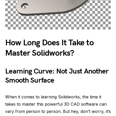
How Long Does It Take to
Master Solidworks?
Learning Curve: Not Just Another
Smooth Surface
When it comes to learning Solidworks, the time it
takes to master this powerful 3D CAD software can
vary from person to person. But hey, don’t worry, it’s