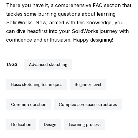
There you have it, a comprehensive FAQ section that
tackles some burning questions about learning
SolidWorks. Now, armed with this knowledge, you
can dive headfirst into your SolidWorks journey with
confidence and enthusiasm. Happy designing!
TAGS:
advanced sketching
basic sketching techniques
beginner level
common question
complex aerospace structures
dedication
design
learning process