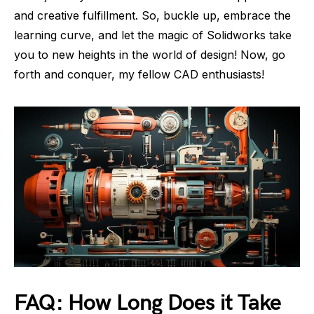
and creative fulfillment. So, buckle up, embrace the
learning curve, and let the magic of Solidworks take
you to new heights in the world of design! Now, go
forth and conquer, my fellow CAD enthusiasts!
FAQ: How Long Does it Take