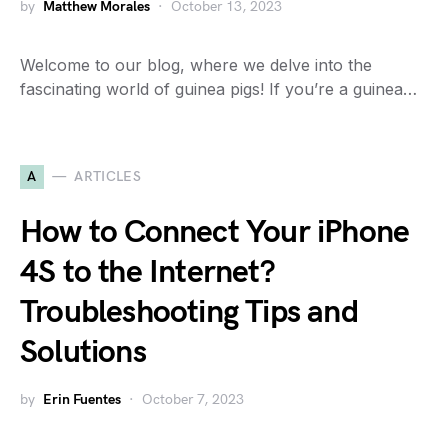
by
Matthew Morales
October 13, 2023
Welcome to our blog, where we delve into the
fascinating world of guinea pigs! If you’re a guinea…
A
ARTICLES
How to Connect Your iPhone
4S to the Internet?
Troubleshooting Tips and
Solutions
by
Erin Fuentes
October 7, 2023