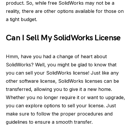
product. So, while free SolidWorks may not be a
reality, there are other options available for those on
a tight budget.
Can I Sell My SolidWorks License
Hmm, have you had a change of heart about
SolidWorks? Well, you might be glad to know that
you can sell your SolidWorks license! Just like any
other software license, SolidWorks licenses can be
transferred, allowing you to give it a new home.
Whether you no longer require it or want to upgrade,
you can explore options to sell your license. Just
make sure to follow the proper procedures and
guidelines to ensure a smooth transfer.