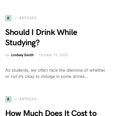
A
ARTICLES
Should I Drink While
Studying?
by
Lindsey Smith
October 19, 2023
As students, we often face the dilemma of whether
or not it’s okay to indulge in some drinks…
A
ARTICLES
How Much Does It Cost to