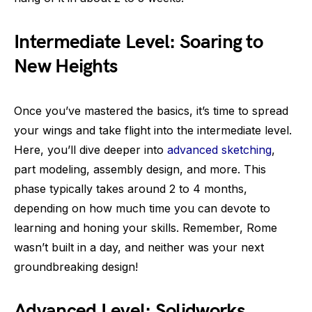
Intermediate Level: Soaring to
New Heights
Once you’ve mastered the basics, it’s time to spread
your wings and take flight into the intermediate level.
Here, you’ll dive deeper into
advanced sketching
,
part modeling, assembly design, and more. This
phase typically takes around 2 to 4 months,
depending on how much time you can devote to
learning and honing your skills. Remember, Rome
wasn’t built in a day, and neither was your next
groundbreaking design!
Advanced Level: Solidworks