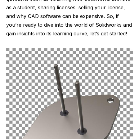
as a student, sharing licenses, selling your license,
and why CAD software can be expensive. So, if
you’re ready to dive into the world of Solidworks and
gain insights into its learning curve, let’s get started!