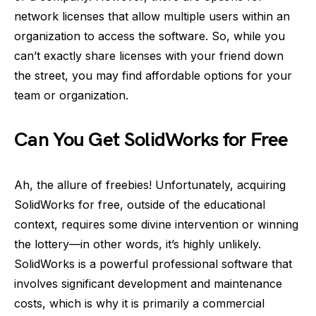
network licenses that allow multiple users within an
organization to access the software. So, while you
can’t exactly share licenses with your friend down
the street, you may find affordable options for your
team or organization.
Can You Get SolidWorks for Free
Ah, the allure of freebies! Unfortunately, acquiring
SolidWorks for free, outside of the educational
context, requires some divine intervention or winning
the lottery—in other words, it’s highly unlikely.
SolidWorks is a powerful professional software that
involves significant development and maintenance
costs, which is why it is primarily a commercial