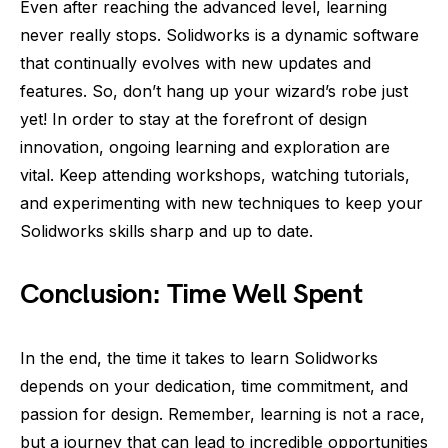
Even after reaching the advanced level, learning
never really stops. Solidworks is a dynamic software
that continually evolves with new updates and
features. So, don’t hang up your wizard’s robe just
yet! In order to stay at the forefront of design
innovation, ongoing learning and exploration are
vital. Keep attending workshops, watching tutorials,
and experimenting with new techniques to keep your
Solidworks skills sharp and up to date.
Conclusion: Time Well Spent
In the end, the time it takes to learn Solidworks
depends on your dedication, time commitment, and
passion for design. Remember, learning is not a race,
but a journey that can lead to incredible opportunities