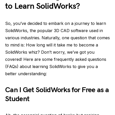
to Learn SolidWorks?
So, you’ve decided to embark on a journey to learn
SolidWorks, the popular 3D CAD software used in
various industries. Naturally, one question that comes
to mind is: How long will it take me to become a
SolidWorks whiz? Don’t worry, we’ve got you
covered! Here are some frequently asked questions
(FAQs) about learning SolidWorks to give you a
better understanding:
Can I Get SolidWorks for Free as a
Student