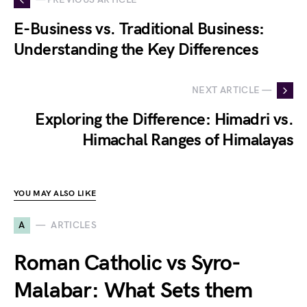
E-Business vs. Traditional Business:
Understanding the Key Differences
NEXT ARTICLE —
Exploring the Difference: Himadri vs.
Himachal Ranges of Himalayas
YOU MAY ALSO LIKE
A
ARTICLES
Roman Catholic vs Syro-
Malabar: What Sets them