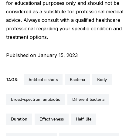
for educational purposes only and should not be
considered as a substitute for professional medical
advice. Always consult with a qualified healthcare
professional regarding your specific condition and
treatment options.
Published on January 15, 2023
TAGS:
antibiotic shots
bacteria
body
broad-spectrum antibiotic
different bacteria
duration
effectiveness
half-life