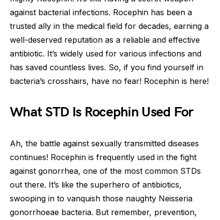
against bacterial infections. Rocephin has been a
trusted ally in the medical field for decades, earning a
well-deserved reputation as a reliable and effective
antibiotic. It’s widely used for various infections and
has saved countless lives. So, if you find yourself in
bacteria’s crosshairs, have no fear! Rocephin is here!
What STD Is Rocephin Used For
Ah, the battle against sexually transmitted diseases
continues! Rocephin is frequently used in the fight
against gonorrhea, one of the most common STDs
out there. It’s like the superhero of antibiotics,
swooping in to vanquish those naughty Neisseria
gonorrhoeae bacteria. But remember, prevention,