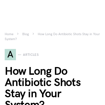
Home
Blog
How Long Do Antibiotic Shots Stay in Your
System?
A
ARTICLES
How Long Do
Antibiotic Shots
Stay in Your