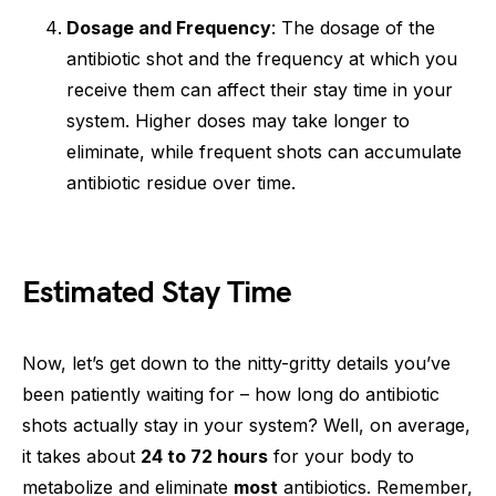
Dosage and Frequency
: The dosage of the
antibiotic shot and the frequency at which you
receive them can affect their stay time in your
system. Higher doses may take longer to
eliminate, while frequent shots can accumulate
antibiotic residue over time.
Estimated Stay Time
Now, let’s get down to the nitty-gritty details you’ve
been patiently waiting for – how long do antibiotic
shots actually stay in your system? Well, on average,
it takes about
24 to 72 hours
for your body to
metabolize and eliminate
most
antibiotics. Remember,