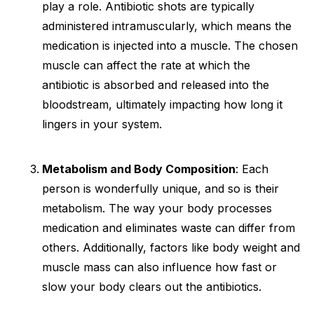
play a role. Antibiotic shots are typically
administered intramuscularly, which means the
medication is injected into a muscle. The chosen
muscle can affect the rate at which the
antibiotic is absorbed and released into the
bloodstream, ultimately impacting how long it
lingers in your system.
Metabolism and Body Composition
: Each
person is wonderfully unique, and so is their
metabolism. The way your body processes
medication and eliminates waste can differ from
others. Additionally, factors like body weight and
muscle mass can also influence how fast or
slow your body clears out the antibiotics.