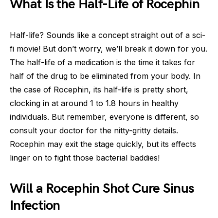
What Is the Half-Life of Rocephin
Half-life? Sounds like a concept straight out of a sci-
fi movie! But don’t worry, we’ll break it down for you.
The half-life of a medication is the time it takes for
half of the drug to be eliminated from your body. In
the case of Rocephin, its half-life is pretty short,
clocking in at around 1 to 1.8 hours in healthy
individuals. But remember, everyone is different, so
consult your doctor for the nitty-gritty details.
Rocephin may exit the stage quickly, but its effects
linger on to fight those bacterial baddies!
Will a Rocephin Shot Cure Sinus
Infection