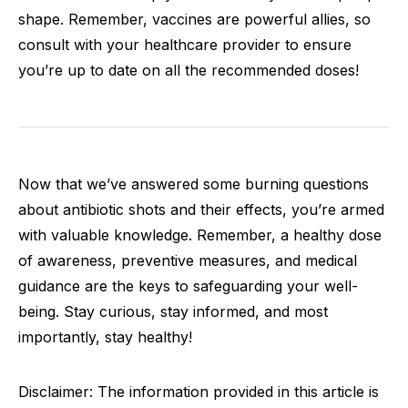
shape. Remember, vaccines are powerful allies, so
consult with your healthcare provider to ensure
you’re up to date on all the recommended doses!
Now that we’ve answered some burning questions
about antibiotic shots and their effects, you’re armed
with valuable knowledge. Remember, a healthy dose
of awareness, preventive measures, and medical
guidance are the keys to safeguarding your well-
being. Stay curious, stay informed, and most
importantly, stay healthy!
Disclaimer: The information provided in this article is