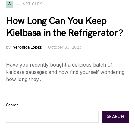
A
ARTICLES
How Long Can You Keep
Kielbasa in the Refrigerator?
by
Veronica Lopez
October 30, 2023
Have you recently bought a delicious batch of
kielbasa sausages and now find yourself wondering
how long they…
Search
SEARCH