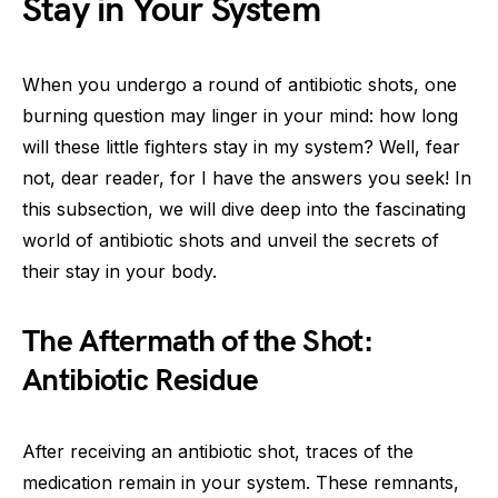
Stay in Your System
When you undergo a round of antibiotic shots, one
burning question may linger in your mind: how long
will these little fighters stay in my system? Well, fear
not, dear reader, for I have the answers you seek! In
this subsection, we will dive deep into the fascinating
world of antibiotic shots and unveil the secrets of
their stay in your body.
The Aftermath of the Shot:
Antibiotic Residue
After receiving an antibiotic shot, traces of the
medication remain in your system. These remnants,