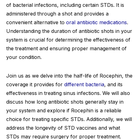
of bacterial infections, including certain STDs. It is
administered through a shot and provides a
convenient alternative to
oral antibiotic medications
.
Understanding the duration of antibiotic shots in your
system is crucial for determining the effectiveness of
the treatment and ensuring proper management of
your condition.
Join us as we delve into the half-life of Rocephin, the
coverage it provides for
different bacteria
, and its
effectiveness in treating sinus infections. We will also
discuss how long antibiotic shots generally stay in
your system and explore if Rocephin is a reliable
choice for treating specific STDs. Additionally, we will
address the longevity of STD vaccines and what
STDs may require surgery for proper treatment.