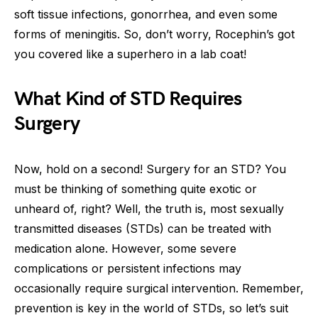
soft tissue infections, gonorrhea, and even some
forms of meningitis. So, don’t worry, Rocephin’s got
you covered like a superhero in a lab coat!
What Kind of STD Requires
Surgery
Now, hold on a second! Surgery for an STD? You
must be thinking of something quite exotic or
unheard of, right? Well, the truth is, most sexually
transmitted diseases (STDs) can be treated with
medication alone. However, some severe
complications or persistent infections may
occasionally require surgical intervention. Remember,
prevention is key in the world of STDs, so let’s suit