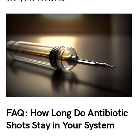
FAQ: How Long Do Antibiotic
Shots Stay in Your System