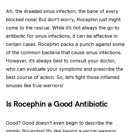
Ah, the dreaded sinus infection, the bane of every
blocked nose! But don’t worry, Rocephin just might
come to the rescue. While it’s not always the go-to
antibiotic for sinus infections, it can be effective in
certain cases. Rocephin packs a punch against some
of the common bacteria that cause sinus infections.
However, it’s always best to consult your doctor,
who can evaluate your symptoms and prescribe the
best course of action. So, let’s fight those inflamed
sinuses like true warriors!
Is Rocephin a Good Antibiotic
Good? Good doesn’t even begin to describe the
mighty Rocephin! It’s like having a secret weapon