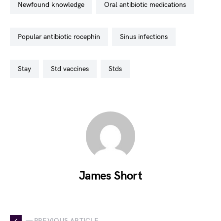
newfound knowledge
oral antibiotic medications
popular antibiotic rocephin
sinus infections
stay
std vaccines
stds
James Short
— PREVIOUS ARTICLE