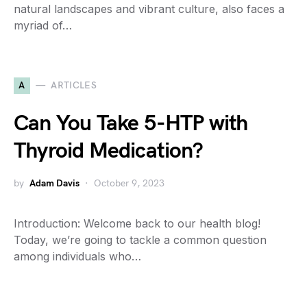
natural landscapes and vibrant culture, also faces a
myriad of…
A
ARTICLES
Can You Take 5-HTP with
Thyroid Medication?
by
Adam Davis
October 9, 2023
Introduction: Welcome back to our health blog!
Today, we’re going to tackle a common question
among individuals who…