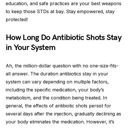
education, and safe practices are your best weapons
to keep those STDs at bay. Stay empowered, stay
protected!
How Long Do Antibiotic Shots Stay
in Your System
Ah, the million-dollar question with no one-size-fits-
all answer. The duration antibiotics stay in your
system can vary depending on multiple factors,
including the specific medication, your body’s
metabolism, and the condition being treated. In
general, the effects of antibiotic shots persist for
several days after the injection, gradually declining as
your body eliminates the medication. However, it’s