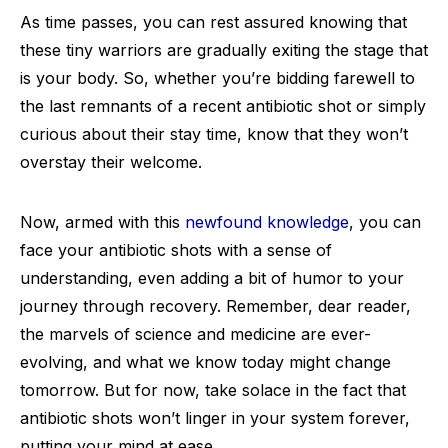
As time passes, you can rest assured knowing that
these tiny warriors are gradually exiting the stage that
is your body. So, whether you’re bidding farewell to
the last remnants of a recent antibiotic shot or simply
curious about their stay time, know that they won’t
overstay their welcome.
Now, armed with this
newfound knowledge
, you can
face your antibiotic shots with a sense of
understanding, even adding a bit of humor to your
journey through recovery. Remember, dear reader,
the marvels of science and medicine are ever-
evolving, and what we know today might change
tomorrow. But for now, take solace in the fact that
antibiotic shots won’t linger in your system forever,
putting your mind at ease.