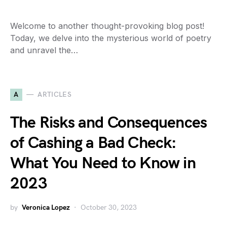
Welcome to another thought-provoking blog post!
Today, we delve into the mysterious world of poetry
and unravel the…
A
ARTICLES
The Risks and Consequences
of Cashing a Bad Check:
What You Need to Know in
2023
by
Veronica Lopez
October 30, 2023