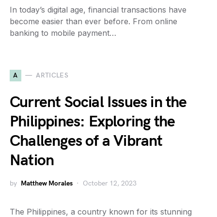
In today’s digital age, financial transactions have
become easier than ever before. From online
banking to mobile payment…
A
ARTICLES
Current Social Issues in the
Philippines: Exploring the
Challenges of a Vibrant
Nation
by
Matthew Morales
October 12, 2023
The Philippines, a country known for its stunning