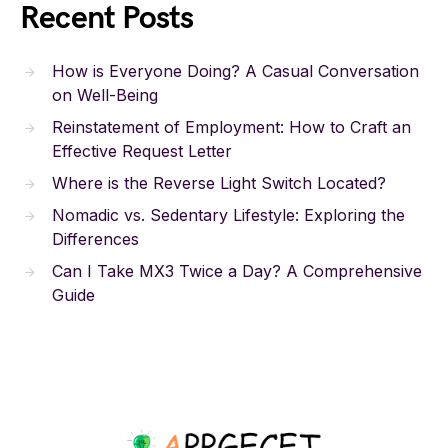
Recent Posts
How is Everyone Doing? A Casual Conversation
on Well-Being
Reinstatement of Employment: How to Craft an
Effective Request Letter
Where is the Reverse Light Switch Located?
Nomadic vs. Sedentary Lifestyle: Exploring the
Differences
Can I Take MX3 Twice a Day? A Comprehensive
Guide