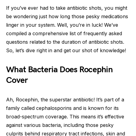
If you’ve ever had to take antibiotic shots, you might
be wondering just how long those pesky medications
linger in your system. Well, you’re in luck! We’ve
compiled a comprehensive list of frequently asked
questions related to the duration of antibiotic shots.
So, let’s dive right in and get our shot of knowledge!
What Bacteria Does Rocephin
Cover
Ah, Rocephin, the superstar antibiotic! It’s part of a
family called cephalosporins and is known for its
broad-spectrum coverage. This means it’s effective
against various bacteria, including those pesky
culprits behind respiratory tract infections, skin and