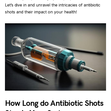
Let’s dive in and unravel the intricacies of antibiotic
shots and their impact on your health!
How Long do Antibiotic Shots