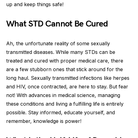
up and keep things safe!
What STD Cannot Be Cured
Ah, the unfortunate reality of some sexually
transmitted diseases. While many STDs can be
treated and cured with proper medical care, there
are a few stubborn ones that stick around for the
long haul. Sexually transmitted infections like herpes
and HIV, once contracted, are here to stay. But fear
not! With advances in medical science, managing
these conditions and living a fulfilling life is entirely
possible. Stay informed, educate yourself, and
remember, knowledge is power!