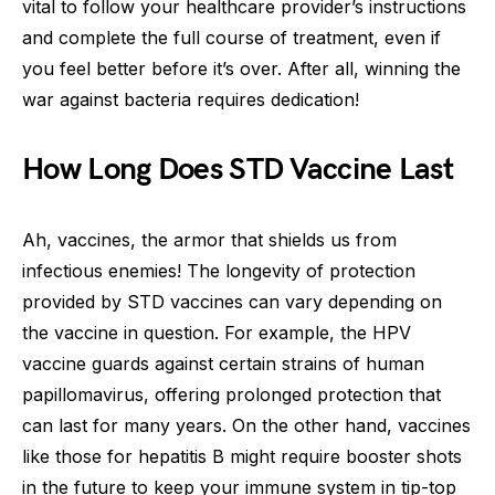
vital to follow your healthcare provider’s instructions
and complete the full course of treatment, even if
you feel better before it’s over. After all, winning the
war against bacteria requires dedication!
How Long Does STD Vaccine Last
Ah, vaccines, the armor that shields us from
infectious enemies! The longevity of protection
provided by STD vaccines can vary depending on
the vaccine in question. For example, the HPV
vaccine guards against certain strains of human
papillomavirus, offering prolonged protection that
can last for many years. On the other hand, vaccines
like those for hepatitis B might require booster shots
in the future to keep your immune system in tip-top