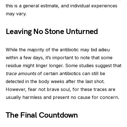
this is a general estimate, and individual experiences
may vary.
Leaving No Stone Unturned
While the majority of the antibiotic may bid adieu
within a few days, it’s important to note that some
residue might linger longer. Some studies suggest that
trace amounts
of certain antibiotics can still be
detected in the body weeks after the last shot.
However, fear not brave soul, for these traces are
usually harmless and present no cause for concern.
The Final Countdown