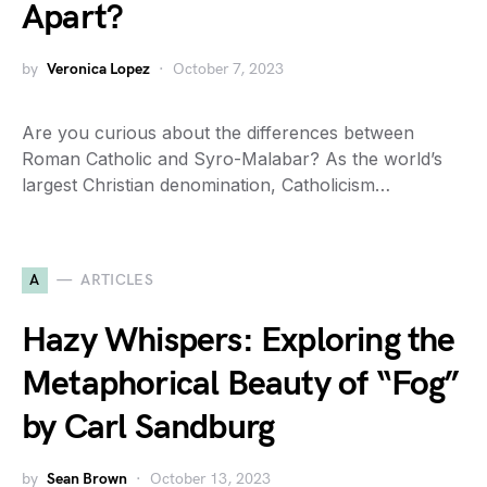
Apart?
by
Veronica Lopez
October 7, 2023
Are you curious about the differences between
Roman Catholic and Syro-Malabar? As the world’s
largest Christian denomination, Catholicism…
A
ARTICLES
Hazy Whispers: Exploring the
Metaphorical Beauty of “Fog”
by Carl Sandburg
by
Sean Brown
October 13, 2023