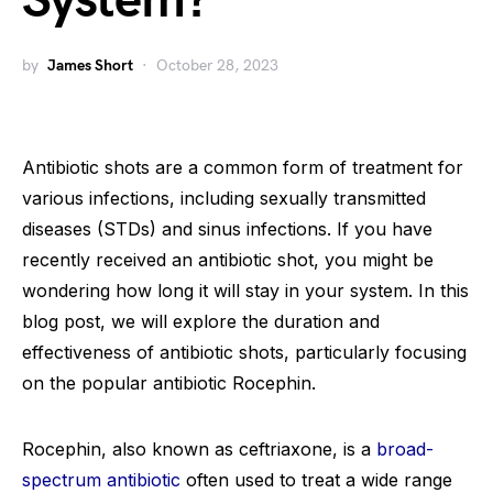
System?
by
James Short
October 28, 2023
Antibiotic shots are a common form of treatment for
various infections, including sexually transmitted
diseases (STDs) and sinus infections. If you have
recently received an antibiotic shot, you might be
wondering how long it will stay in your system. In this
blog post, we will explore the duration and
effectiveness of antibiotic shots, particularly focusing
on the popular antibiotic Rocephin.
Rocephin, also known as ceftriaxone, is a
broad-
spectrum antibiotic
often used to treat a wide range