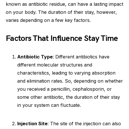
known as antibiotic residue, can have a lasting impact
on your body. The duration of their stay, however,
varies depending on a few key factors.
Factors That Influence Stay Time
Antibiotic Type
: Different antibiotics have
different molecular structures and
characteristics, leading to varying absorption
and elimination rates. So, depending on whether
you received a penicillin, cephalosporin, or
some other antibiotic, the duration of their stay
in your system can fluctuate.
Injection Site
: The site of the injection can also