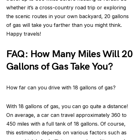
whether it’s a cross-country road trip or exploring
the scenic routes in your own backyard, 20 gallons
of gas will take you farther than you might think.
Happy travels!
FAQ: How Many Miles Will 20
Gallons of Gas Take You?
How far can you drive with 18 gallons of gas?
With 18 gallons of gas, you can go quite a distance!
On average, a car can travel approximately 360 to
450 miles with a full tank of 18 gallons. Of course,
this estimation depends on various factors such as