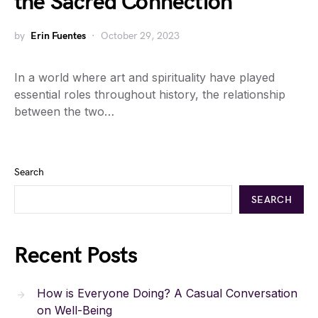
the Sacred Connection
by
Erin Fuentes
October 29, 2023
In a world where art and spirituality have played
essential roles throughout history, the relationship
between the two…
Search
SEARCH
Recent Posts
How is Everyone Doing? A Casual Conversation
on Well-Being