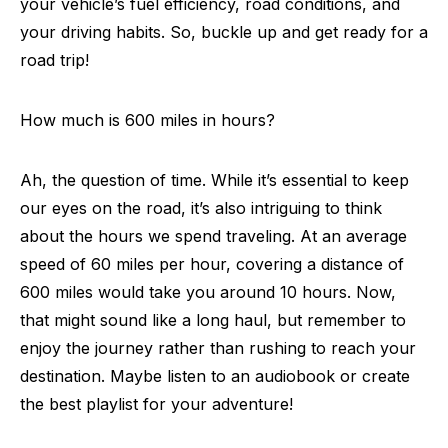
your vehicle’s fuel efficiency, road conditions, and
your driving habits. So, buckle up and get ready for a
road trip!
How much is 600 miles in hours?
Ah, the question of time. While it’s essential to keep
our eyes on the road, it’s also intriguing to think
about the hours we spend traveling. At an average
speed of 60 miles per hour, covering a distance of
600 miles would take you around 10 hours. Now,
that might sound like a long haul, but remember to
enjoy the journey rather than rushing to reach your
destination. Maybe listen to an audiobook or create
the best playlist for your adventure!