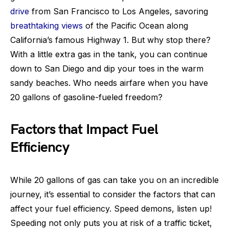
drive
from San Francisco to Los Angeles, savoring
breathtaking views
of the Pacific Ocean along
California’s famous Highway 1. But why stop there?
With a little extra gas in the tank, you can continue
down to San Diego and dip your toes in the warm
sandy beaches. Who needs airfare when you have
20 gallons of gasoline-fueled freedom?
Factors that Impact Fuel
Efficiency
While 20 gallons of gas can take you on an incredible
journey, it’s essential to consider the factors that can
affect your fuel efficiency. Speed demons, listen up!
Speeding not only puts you at risk of a traffic ticket,