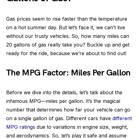
Gas prices seem to rise faster than the temperature
on a hot summer day. But let’s face it, we can’t live
without our trusty vehicles. So, how many miles can
20 gallons of gas really take you? Buckle up and get
ready for the ride, because we’re about to find out!
The MPG Factor: Miles Per Gallon
Before we dive into the details, let’s talk about the
infamous MPG—miles per gallon. It’s the magical
number that determines how far your vehicle can go
on a single gallon of gas. Different cars have
different
MPG ratings
due to variations in engine size, weight,
and aerodynamics. So, let’s play it safe and assume