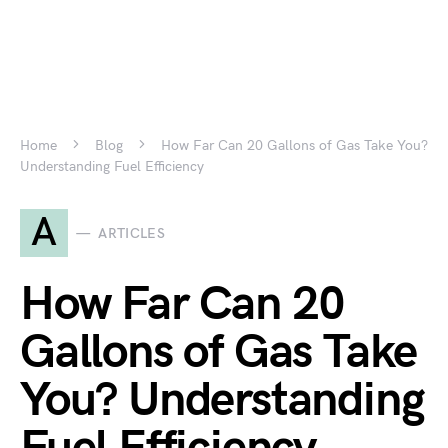
Home
Blog
How Far Can 20 Gallons of Gas Take You?
Understanding Fuel Efficiency
A
ARTICLES
How Far Can 20
Gallons of Gas Take
You? Understanding