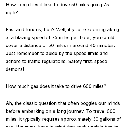
How long does it take to drive 50 miles going 75
mph?
Fast and furious, huh? Well, if you’re zooming along
at a blazing speed of 75 miles per hour, you could
cover a distance of 50 miles in around 40 minutes.
Just remember to abide by the speed limits and
adhere to traffic regulations. Safety first, speed
demons!
How much gas does it take to drive 600 miles?
Ah, the classic question that often boggles our minds
before embarking on a long journey. To travel 600
miles, it typically requires approximately 30 gallons of