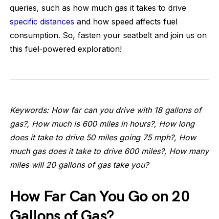
queries, such as how much gas it takes to drive
specific distances
and how speed affects fuel
consumption. So, fasten your seatbelt and join us on
this fuel-powered exploration!
Keywords: How far can you drive with 18 gallons of
gas?, How much is 600 miles in hours?, How long
does it take to drive 50 miles going 75 mph?, How
much gas does it take to drive 600 miles?, How many
miles will 20 gallons of gas take you?
How Far Can You Go on 20
Gallons of Gas?