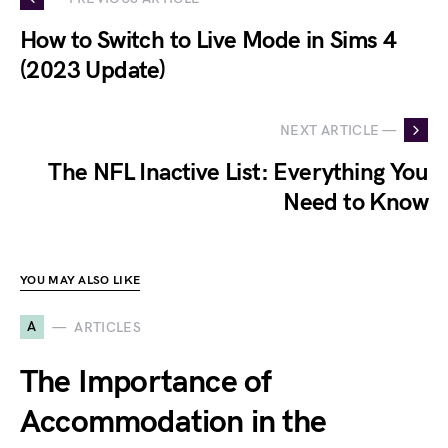
How to Switch to Live Mode in Sims 4
(2023 Update)
NEXT ARTICLE —
The NFL Inactive List: Everything You
Need to Know
YOU MAY ALSO LIKE
A
ARTICLES
The Importance of
Accommodation in the