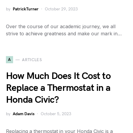
by
PatrickTurner
October 29, 2023
Over the course of our academic journey, we all
strive to achieve greatness and make our mark in…
A
ARTICLES
How Much Does It Cost to
Replace a Thermostat in a
Honda Civic?
by
Adam Davis
October 5, 2023
Replacing a thermostat in your Honda Civic is a