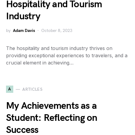
Hospitality and Tourism
Industry
by
Adam Davis
October 8, 2023
The hospitality and tourism industry thrives on
providing exceptional experiences to travelers, and a
crucial element in achieving…
A
ARTICLES
My Achievements as a
Student: Reflecting on
Success