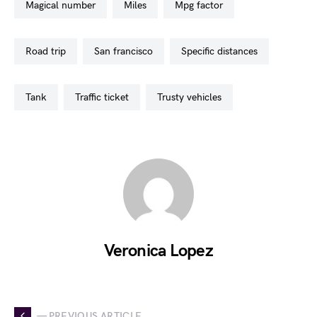
magical number
miles
mpg factor
road trip
san francisco
specific distances
tank
traffic ticket
trusty vehicles
Veronica Lopez
— PREVIOUS ARTICLE