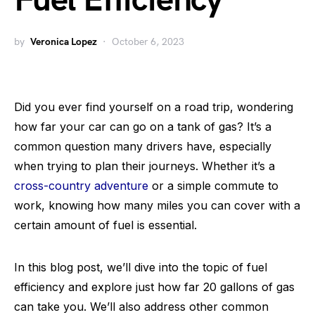
Fuel Efficiency
by
Veronica Lopez
October 6, 2023
Did you ever find yourself on a road trip, wondering
how far your car can go on a tank of gas? It’s a
common question many drivers have, especially
when trying to plan their journeys. Whether it’s a
cross-country adventure
or a simple commute to
work, knowing how many miles you can cover with a
certain amount of fuel is essential.
In this blog post, we’ll dive into the topic of fuel
efficiency and explore just how far 20 gallons of gas
can take you. We’ll also address other common