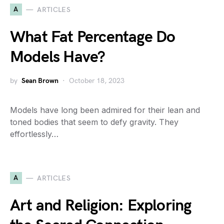
A
ARTICLES
What Fat Percentage Do
Models Have?
by
Sean Brown
October 18, 2023
Models have long been admired for their lean and
toned bodies that seem to defy gravity. They
effortlessly…
A
ARTICLES
Art and Religion: Exploring