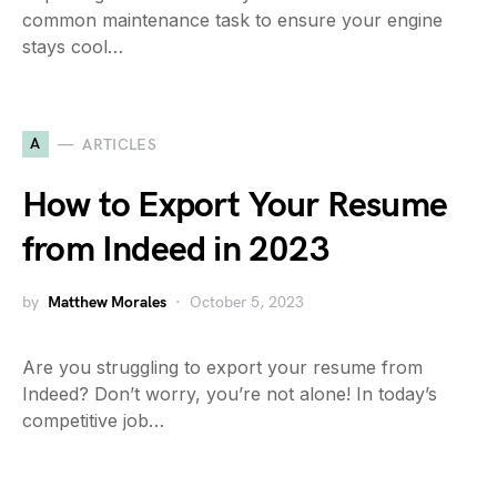
common maintenance task to ensure your engine
stays cool…
A
ARTICLES
How to Export Your Resume
from Indeed in 2023
by
Matthew Morales
October 5, 2023
Are you struggling to export your resume from
Indeed? Don’t worry, you’re not alone! In today’s
competitive job…