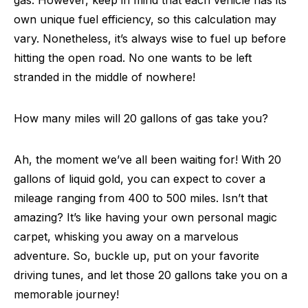
gas. However, keep in mind that each vehicle has its
own unique fuel efficiency, so this calculation may
vary. Nonetheless, it’s always wise to fuel up before
hitting the open road. No one wants to be left
stranded in the middle of nowhere!
How many miles will 20 gallons of gas take you?
Ah, the moment we’ve all been waiting for! With 20
gallons of liquid gold, you can expect to cover a
mileage ranging from 400 to 500 miles. Isn’t that
amazing? It’s like having your own personal magic
carpet, whisking you away on a marvelous
adventure. So, buckle up, put on your favorite
driving tunes, and let those 20 gallons take you on a
memorable journey!