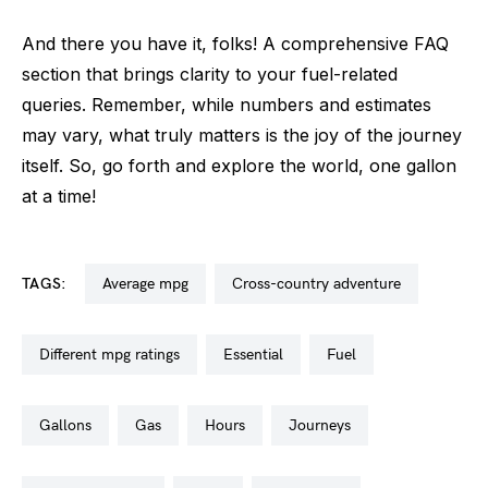
And there you have it, folks! A comprehensive FAQ
section that brings clarity to your fuel-related
queries. Remember, while numbers and estimates
may vary, what truly matters is the joy of the journey
itself. So, go forth and explore the world, one gallon
at a time!
TAGS:
average mpg
cross-country adventure
different mpg ratings
essential
fuel
gallons
gas
hours
journeys