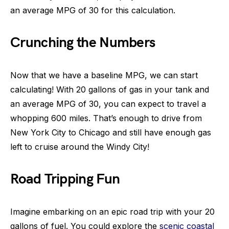
an average MPG of 30 for this calculation.
Crunching the Numbers
Now that we have a baseline MPG, we can start
calculating! With 20 gallons of gas in your tank and
an average MPG of 30, you can expect to travel a
whopping 600 miles. That’s enough to drive from
New York City to Chicago and still have enough gas
left to cruise around the Windy City!
Road Tripping Fun
Imagine embarking on an epic road trip with your 20
gallons of fuel. You could explore the
scenic coastal