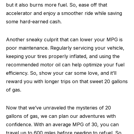
but it also burns more fuel. So, ease off that
accelerator and enjoy a smoother ride while saving
some hard-earned cash.
Another sneaky culprit that can lower your MPG is
poor maintenance. Regularly servicing your vehicle,
keeping your tires properly inflated, and using the
recommended motor oil can help optimize your fuel
efficiency. So, show your car some love, and it’ll
reward you with longer trips on that sweet 20 gallons
of gas.
Now that we’ve unraveled the mysteries of 20
gallons of gas, we can plan our adventures with
confidence. With an average MPG of 30, you can
travel up to 600 miles before needing to refuel. So