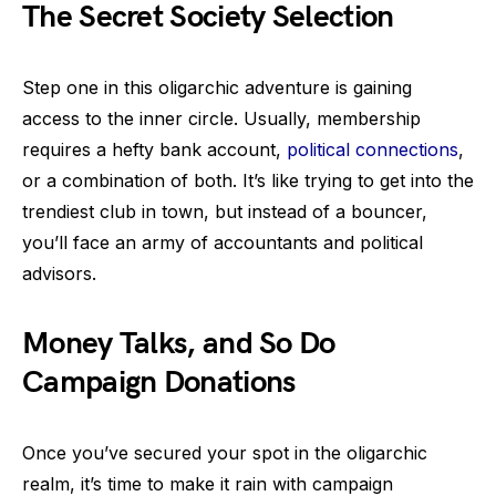
The Secret Society Selection
Step one in this oligarchic adventure is gaining
access to the inner circle. Usually, membership
requires a hefty bank account,
political connections
,
or a combination of both. It’s like trying to get into the
trendiest club in town, but instead of a bouncer,
you’ll face an army of accountants and political
advisors.
Money Talks, and So Do
Campaign Donations
Once you’ve secured your spot in the oligarchic
realm, it’s time to make it rain with campaign