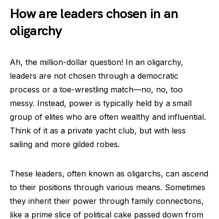
How are leaders chosen in an
oligarchy
Ah, the million-dollar question! In an oligarchy,
leaders are not chosen through a democratic
process or a toe-wrestling match—no, no, too
messy. Instead, power is typically held by a small
group of elites who are often wealthy and influential.
Think of it as a private yacht club, but with less
sailing and more gilded robes.
These leaders, often known as oligarchs, can ascend
to their positions through various means. Sometimes
they inherit their power through family connections,
like a prime slice of political cake passed down from