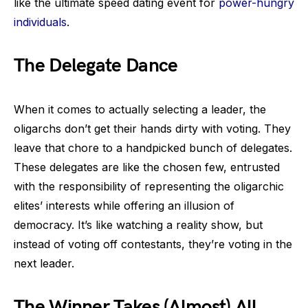
like the ultimate speed dating event for
power-hungry
individuals
.
The Delegate Dance
When it comes to actually selecting a leader, the
oligarchs don’t get their hands dirty with voting. They
leave that chore to a handpicked bunch of delegates.
These delegates are like the chosen few, entrusted
with the responsibility of representing the oligarchic
elites’ interests while offering an illusion of
democracy. It’s like watching a reality show, but
instead of voting off contestants, they’re voting in the
next leader.
The Winner Takes (Almost) All