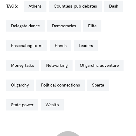
TAGS:
athens
countless pub debates
dash
delegate dance
democracies
elite
fascinating form
hands
leaders
money talks
networking
oligarchic adventure
oligarchy
political connections
sparta
state power
wealth