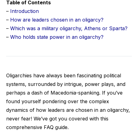
Table of Contents
–
Introduction
–
How are leaders chosen in an oligarcy?
–
Which was a military oligarchy, Athens or Sparta?
–
Who holds state power in an oligarchy?
Oligarchies have always been fascinating political
systems, surrounded by intrigue, power plays, and
perhaps a dash of Macedonia-spanking. If you’ve
found yourself pondering over the complex
dynamics of how leaders are chosen in an oligarchy,
never fear! We’ve got you covered with this
comprehensive FAQ guide.