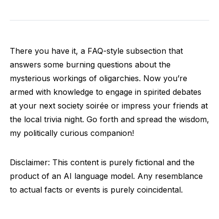
There you have it, a FAQ-style subsection that
answers some burning questions about the
mysterious workings of oligarchies. Now you’re
armed with knowledge to engage in spirited debates
at your next society soirée or impress your friends at
the local trivia night. Go forth and spread the wisdom,
my politically curious companion!
Disclaimer: This content is purely fictional and the
product of an AI language model. Any resemblance
to actual facts or events is purely coincidental.