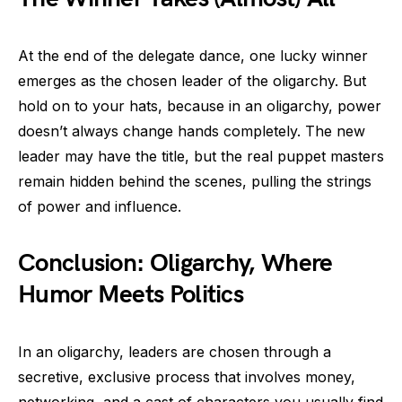
At the end of the delegate dance, one lucky winner
emerges as the chosen leader of the oligarchy. But
hold on to your hats, because in an oligarchy, power
doesn’t always change hands completely. The new
leader may have the title, but the real puppet masters
remain hidden behind the scenes, pulling the strings
of power and influence.
Conclusion: Oligarchy, Where
Humor Meets Politics
In an oligarchy, leaders are chosen through a
secretive, exclusive process that involves money,