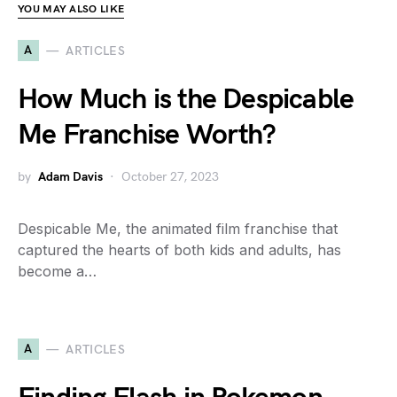
YOU MAY ALSO LIKE
A
ARTICLES
How Much is the Despicable
Me Franchise Worth?
by
Adam Davis
October 27, 2023
Despicable Me, the animated film franchise that
captured the hearts of both kids and adults, has
become a…
A
ARTICLES