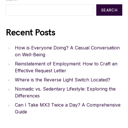
SEARCH
Recent Posts
How is Everyone Doing? A Casual Conversation
on Well-Being
Reinstatement of Employment: How to Craft an
Effective Request Letter
Where is the Reverse Light Switch Located?
Nomadic vs. Sedentary Lifestyle: Exploring the
Differences
Can I Take MX3 Twice a Day? A Comprehensive
Guide