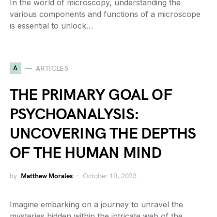
In the world of microscopy, understanding the
various components and functions of a microscope
is essential to unlock…
A
ARTICLES
THE PRIMARY GOAL OF
PSYCHOANALYSIS:
UNCOVERING THE DEPTHS
OF THE HUMAN MIND
by
Matthew Morales
October 10, 2023
Imagine embarking on a journey to unravel the
mysteries hidden within the intricate web of the