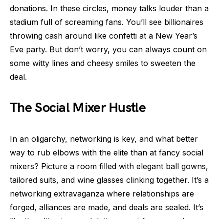
donations. In these circles, money talks louder than a
stadium full of screaming fans. You’ll see billionaires
throwing cash around like confetti at a New Year’s
Eve party. But don’t worry, you can always count on
some witty lines and cheesy smiles to sweeten the
deal.
The Social Mixer Hustle
In an oligarchy, networking is key, and what better
way to rub elbows with the elite than at fancy social
mixers? Picture a room filled with elegant ball gowns,
tailored suits, and wine glasses clinking together. It’s a
networking extravaganza where relationships are
forged, alliances are made, and deals are sealed. It’s