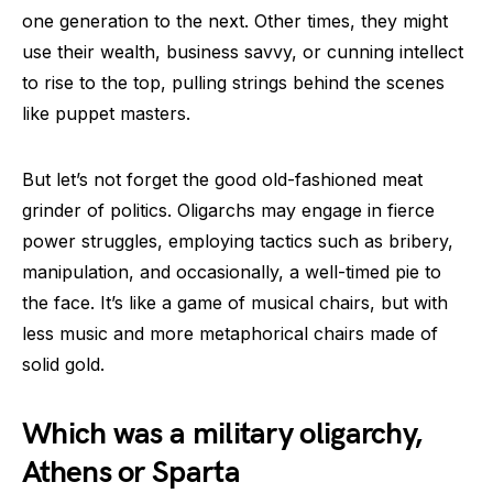
one generation to the next. Other times, they might
use their wealth, business savvy, or cunning intellect
to rise to the top, pulling strings behind the scenes
like puppet masters.
But let’s not forget the good old-fashioned meat
grinder of politics. Oligarchs may engage in fierce
power struggles, employing tactics such as bribery,
manipulation, and occasionally, a well-timed pie to
the face. It’s like a game of musical chairs, but with
less music and more metaphorical chairs made of
solid gold.
Which was a military oligarchy,
Athens or Sparta