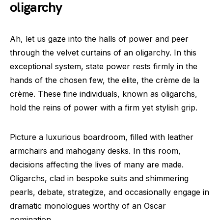
oligarchy
Ah, let us gaze into the halls of power and peer
through the velvet curtains of an oligarchy. In this
exceptional system, state power rests firmly in the
hands of the chosen few, the elite, the crème de la
crème. These fine individuals, known as oligarchs,
hold the reins of power with a firm yet stylish grip.
Picture a luxurious boardroom, filled with leather
armchairs and mahogany desks. In this room,
decisions affecting the lives of many are made.
Oligarchs, clad in bespoke suits and shimmering
pearls, debate, strategize, and occasionally engage in
dramatic monologues worthy of an Oscar
nomination.