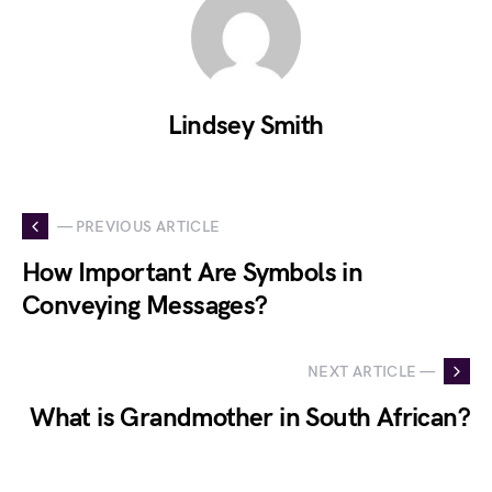
Lindsey Smith
— PREVIOUS ARTICLE
How Important Are Symbols in
Conveying Messages?
NEXT ARTICLE —
What is Grandmother in South African?