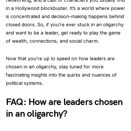
networking, and a cast of characters you usually find
in a Hollywood blockbuster. It’s a world where power
is concentrated and decision-making happens behind
closed doors. So, if you’re ever stuck in an oligarchy
and want to be a leader, get ready to play the game
of wealth, connections, and social charm.
Now that you’re up to speed on how leaders are
chosen in an oligarchy, stay tuned for more
fascinating insights into the quirks and nuances of
political systems.
FAQ: How are leaders chosen
in an oligarchy?