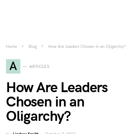
Home
Blog
How Are Leaders Chosen in an Oligarchy?
A
ARTICLES
How Are Leaders
Chosen in an
Oligarchy?