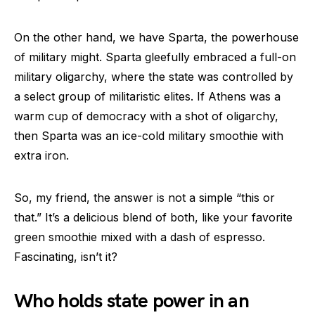
On the other hand, we have Sparta, the powerhouse
of military might. Sparta gleefully embraced a full-on
military oligarchy, where the state was controlled by
a select group of militaristic elites. If Athens was a
warm cup of democracy with a shot of oligarchy,
then Sparta was an ice-cold military smoothie with
extra iron.
So, my friend, the answer is not a simple “this or
that.” It’s a delicious blend of both, like your favorite
green smoothie mixed with a dash of espresso.
Fascinating, isn’t it?
Who holds state power in an