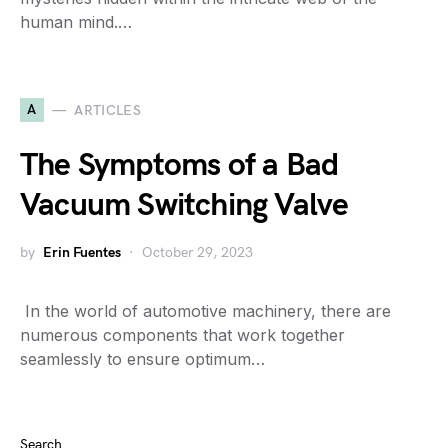
human mind.…
A
ARTICLES
The Symptoms of a Bad
Vacuum Switching Valve
by
Erin Fuentes
October 29, 2023
​ In the world of automotive machinery, there are
numerous components that work together
seamlessly to ensure optimum…
Search