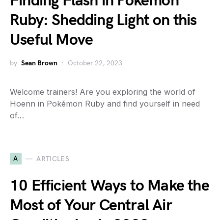
Finding Flash in Pokemon
Ruby: Shedding Light on this
Useful Move
by
Sean Brown
October 22, 2023
Welcome trainers! Are you exploring the world of
Hoenn in Pokémon Ruby and find yourself in need
of…
A
ARTICLES
10 Efficient Ways to Make the
Most of Your Central Air