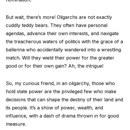
But wait, there’s more! Oligarchs are not exactly
cuddly teddy bears. They often have personal
agendas, advance their own interests, and navigate
the treacherous waters of politics with the grace of a
ballerina who accidentally wandered into a wrestling
match. Will they wield their power for the greater
good or for their own gain? Ah, the intrigue!
So, my curious friend, in an oligarchy, those who
hold state power are the privileged few who make
decisions that can shape the destiny of their land and
its people. It’s a show of power, wealth, and
influence, with a dash of drama thrown in for good
measure.