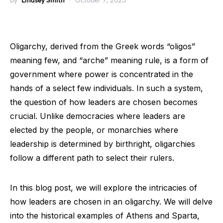
by
Lindsey Smith
October 7, 2023
Oligarchy, derived from the Greek words “oligos”
meaning few, and “arche” meaning rule, is a form of
government where power is concentrated in the
hands of a select few individuals. In such a system,
the question of how leaders are chosen becomes
crucial. Unlike democracies where leaders are
elected by the people, or monarchies where
leadership is determined by birthright, oligarchies
follow a different path to select their rulers.
In this blog post, we will explore the intricacies of
how leaders are chosen in an oligarchy. We will delve
into the historical examples of Athens and Sparta,