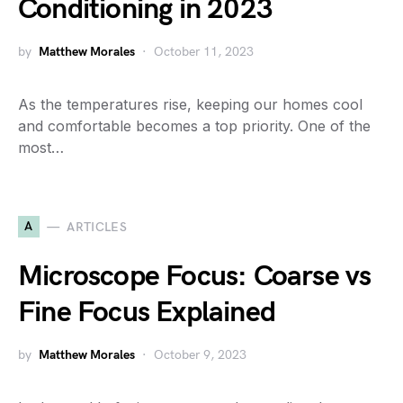
Conditioning in 2023
by
Matthew Morales
October 11, 2023
As the temperatures rise, keeping our homes cool
and comfortable becomes a top priority. One of the
most…
A
ARTICLES
Microscope Focus: Coarse vs
Fine Focus Explained
by
Matthew Morales
October 9, 2023