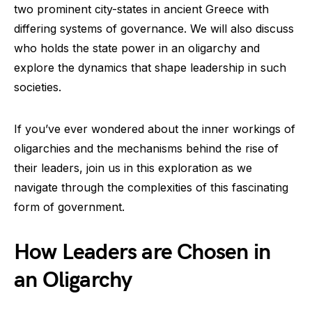
two prominent city-states in ancient Greece with
differing systems of governance. We will also discuss
who holds the state power in an oligarchy and
explore the dynamics that shape leadership in such
societies.
If you’ve ever wondered about the inner workings of
oligarchies and the mechanisms behind the rise of
their leaders, join us in this exploration as we
navigate through the complexities of this fascinating
form of government.
How Leaders are Chosen in
an Oligarchy