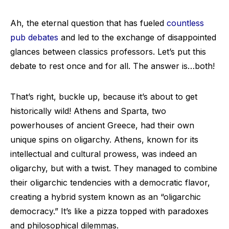
Ah, the eternal question that has fueled
countless
pub debates
and led to the exchange of disappointed
glances between classics professors. Let’s put this
debate to rest once and for all. The answer is…both!
That’s right, buckle up, because it’s about to get
historically wild! Athens and Sparta, two
powerhouses of ancient Greece, had their own
unique spins on oligarchy. Athens, known for its
intellectual and cultural prowess, was indeed an
oligarchy, but with a twist. They managed to combine
their oligarchic tendencies with a democratic flavor,
creating a hybrid system known as an “oligarchic
democracy.” It’s like a pizza topped with paradoxes
and philosophical dilemmas.