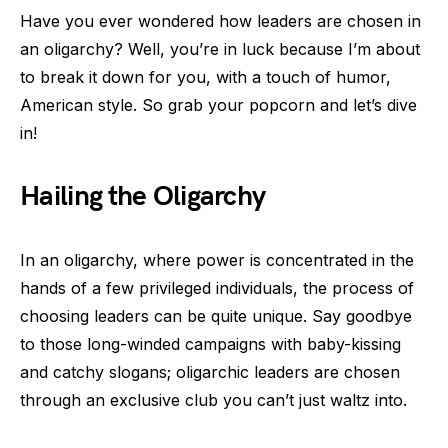
Have you ever wondered how leaders are chosen in
an oligarchy? Well, you’re in luck because I’m about
to break it down for you, with a touch of humor,
American style. So grab your popcorn and let’s dive
in!
Hailing the Oligarchy
In an oligarchy, where power is concentrated in the
hands of a few privileged individuals, the process of
choosing leaders can be quite unique. Say goodbye
to those long-winded campaigns with baby-kissing
and catchy slogans; oligarchic leaders are chosen
through an exclusive club you can’t just waltz into.