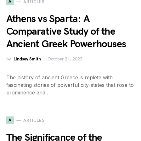
A
ARTICLES
Athens vs Sparta: A
Comparative Study of the
Ancient Greek Powerhouses
by
Lindsey Smith
October 21, 2023
The history of ancient Greece is replete with
fascinating stories of powerful city-states that rose to
prominence and…
A
ARTICLES
The Significance of the