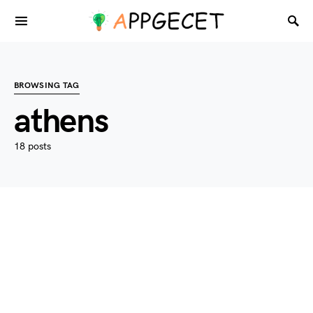
BROWSING TAG
athens
18 posts