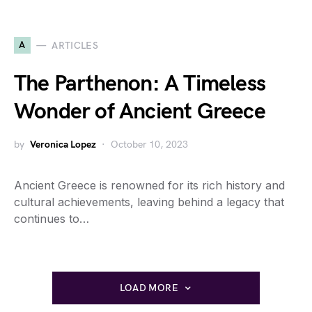
A
ARTICLES
The Parthenon: A Timeless
Wonder of Ancient Greece
by
Veronica Lopez
October 10, 2023
Ancient Greece is renowned for its rich history and
cultural achievements, leaving behind a legacy that
continues to…
LOAD MORE