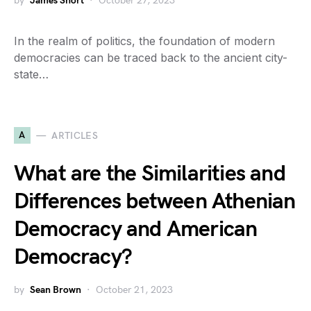
by
James Short
October 27, 2023
In the realm of politics, the foundation of modern
democracies can be traced back to the ancient city-
state…
A
ARTICLES
What are the Similarities and
Differences between Athenian
Democracy and American
Democracy?
by
Sean Brown
October 21, 2023