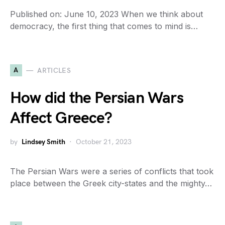
Published on: June 10, 2023 When we think about
democracy, the first thing that comes to mind is…
A
ARTICLES
How did the Persian Wars
Affect Greece?
by
Lindsey Smith
October 21, 2023
The Persian Wars were a series of conflicts that took
place between the Greek city-states and the mighty…