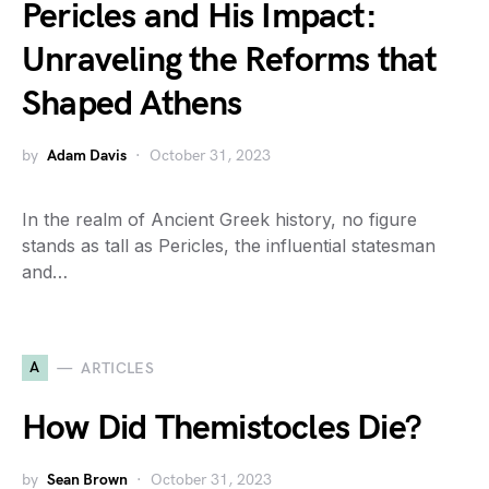
Pericles and His Impact:
Unraveling the Reforms that
Shaped Athens
by
Adam Davis
October 31, 2023
In the realm of Ancient Greek history, no figure
stands as tall as Pericles, the influential statesman
and…
A
ARTICLES
How Did Themistocles Die?
by
Sean Brown
October 31, 2023