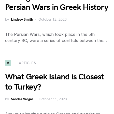
Persian Wars in Greek History
by
Lindsey Smith
October 12, 2023
The Persian Wars, which took place in the 5th
century BC, were a series of conflicts between the…
A
ARTICLES
What Greek Island is Closest
to Turkey?
by
Sandra Vargas
October 11, 2023