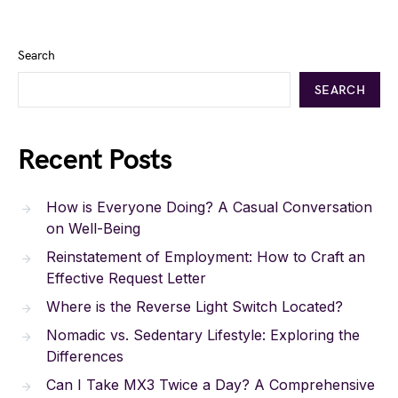
Search
SEARCH
Recent Posts
How is Everyone Doing? A Casual Conversation
on Well-Being
Reinstatement of Employment: How to Craft an
Effective Request Letter
Where is the Reverse Light Switch Located?
Nomadic vs. Sedentary Lifestyle: Exploring the
Differences
Can I Take MX3 Twice a Day? A Comprehensive