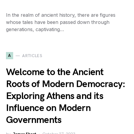
In the realm of ancient history, there are figures
whose tales have been passed down through
generations, captivating…
A
ARTICLES
Welcome to the Ancient
Roots of Modern Democracy:
Exploring Athens and its
Influence on Modern
Governments