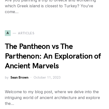
Are you planning a trip to Greece and wondering
which Greek island is closest to Turkey? You’ve
come…
A
ARTICLES
The Pantheon vs The
Parthenon: An Exploration of
Ancient Marvels
by
Sean Brown
October 11, 2023
Welcome to my blog post, where we delve into the
intriguing world of ancient architecture and explore
the…