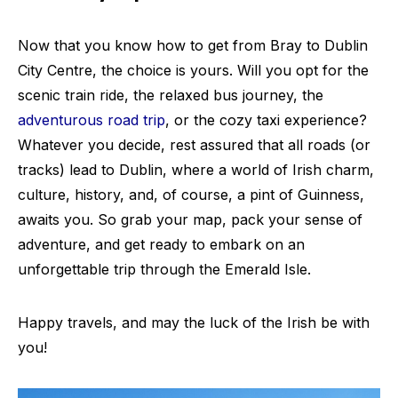
Now that you know how to get from Bray to Dublin
City Centre, the choice is yours. Will you opt for the
scenic train ride, the relaxed bus journey, the
adventurous road trip
, or the cozy taxi experience?
Whatever you decide, rest assured that all roads (or
tracks) lead to Dublin, where a world of Irish charm,
culture, history, and, of course, a pint of Guinness,
awaits you. So grab your map, pack your sense of
adventure, and get ready to embark on an
unforgettable trip through the Emerald Isle.
Happy travels, and may the luck of the Irish be with
you!