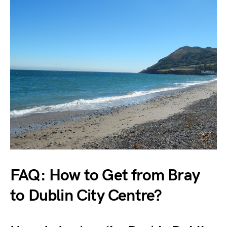
FAQ: How to Get from Bray
to Dublin City Centre?