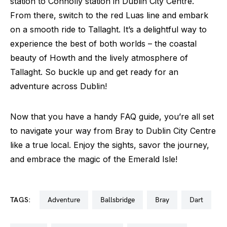
station to Connolly station in Dublin City Centre.
From there, switch to the red Luas line and embark
on a smooth ride to Tallaght. It’s a delightful way to
experience the best of both worlds – the coastal
beauty of Howth and the lively atmosphere of
Tallaght. So buckle up and get ready for an
adventure across Dublin!
Now that you have a handy FAQ guide, you’re all set
to navigate your way from Bray to Dublin City Centre
like a true local. Enjoy the sights, savor the journey,
and embrace the magic of the Emerald Isle!
TAGS:
adventure
ballsbridge
bray
dart