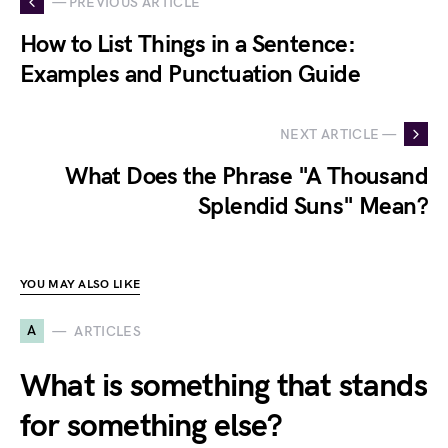
— PREVIOUS ARTICLE
How to List Things in a Sentence:
Examples and Punctuation Guide
NEXT ARTICLE —
What Does the Phrase "A Thousand
Splendid Suns" Mean?
YOU MAY ALSO LIKE
A
ARTICLES
What is something that stands
for something else?