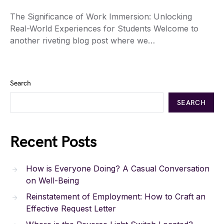
The Significance of Work Immersion: Unlocking
Real-World Experiences for Students Welcome to
another riveting blog post where we…
Search
SEARCH
Recent Posts
How is Everyone Doing? A Casual Conversation
on Well-Being
Reinstatement of Employment: How to Craft an
Effective Request Letter