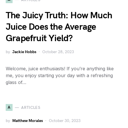
The Juicy Truth: How Much
Juice Does the Average
Grapefruit Yield?
by
Jackie Hobbs
October 28, 2023
Welcome, juice enthusiasts! If you’re anything like
me, you enjoy starting your day with a refreshing
glass of…
A
ARTICLES
by
Matthew Morales
October 30, 2023