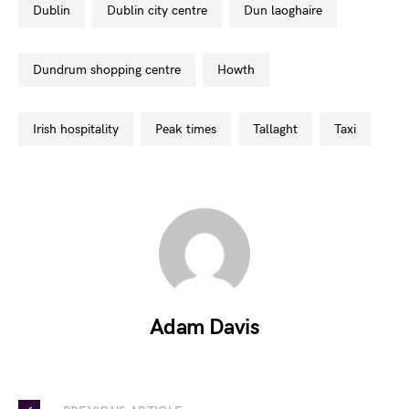
dublin
dublin city centre
dun laoghaire
dundrum shopping centre
howth
irish hospitality
peak times
tallaght
taxi
Adam Davis