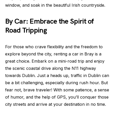
window, and soak in the beautiful Irish countryside.
By Car: Embrace the Spirit of
Road Tripping
For those who crave flexibility and the freedom to
explore beyond the city, renting a car in Bray is a
great choice. Embark on a mini-road trip and enjoy
the scenic coastal drive along the N11 highway
towards Dublin. Just a heads up, traffic in Dublin can
be a bit challenging, especially during rush hour. But
fear not, brave traveler! With some patience, a sense
of humor, and the help of GPS, you’ll conquer those
city streets and arrive at your destination in no time.