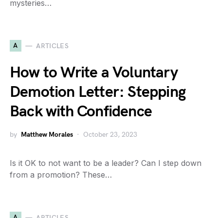
mysteries…
A
ARTICLES
How to Write a Voluntary
Demotion Letter: Stepping
Back with Confidence
by
Matthew Morales
October 23, 2023
Is it OK to not want to be a leader? Can I step down
from a promotion? These…
A
ARTICLES