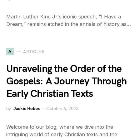
Martin Luther King Jr.’s iconic speech, “I Have a
Dream,” remains etched in the annals of history as…
A
ARTICLES
Unraveling the Order of the
Gospels: A Journey Through
Early Christian Texts
by
Jackie Hobbs
October 6, 2023
Welcome to our blog, where we dive into the
intriguing world of early Christian texts and the