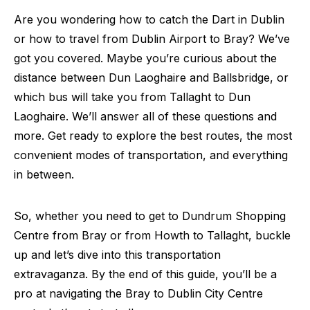
Are you wondering how to catch the Dart in Dublin
or how to travel from Dublin Airport to Bray? We’ve
got you covered. Maybe you’re curious about the
distance between Dun Laoghaire and Ballsbridge, or
which bus will take you from Tallaght to Dun
Laoghaire. We’ll answer all of these questions and
more. Get ready to explore the best routes, the most
convenient modes of transportation, and everything
in between.
So, whether you need to get to Dundrum Shopping
Centre from Bray or from Howth to Tallaght, buckle
up and let’s dive into this transportation
extravaganza. By the end of this guide, you’ll be a
pro at navigating the Bray to Dublin City Centre