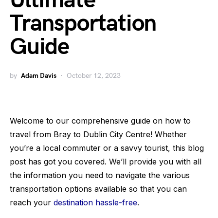
Ultimate
Transportation
Guide
by
Adam Davis
October 12, 2023
Welcome to our comprehensive guide on how to
travel from Bray to Dublin City Centre! Whether
you’re a local commuter or a savvy tourist, this blog
post has got you covered. We’ll provide you with all
the information you need to navigate the various
transportation options available so that you can
reach your
destination hassle-free
.