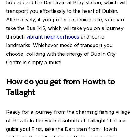
hop aboard the Dart train at Bray station, which will
transport you effortlessly to the heart of Dublin.
Alternatively, if you prefer a scenic route, you can
take the Bus 145, which will take you on a journey
through
vibrant neighborhoods
and iconic
landmarks. Whichever mode of transport you
choose, colliding with the energy of Dublin City
Centre is simply a must!
How do you get from Howth to
Tallaght
Ready for a journey from the charming fishing village
of Howth to the vibrant suburb of Tallaght? Let me
guide you! First, take the Dart train from Howth