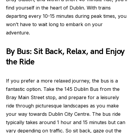
find yourself in the heart of Dublin. With trains
departing every 10-15 minutes during peak times, you
won’t have to wait long to embark on your
adventure.
By Bus: Sit Back, Relax, and Enjoy
the Ride
If you prefer a more relaxed journey, the bus is a
fantastic option. Take the 145 Dublin Bus from the
Bray Main Street stop, and prepare for a leisurely
ride through picturesque landscapes as you make
your way towards Dublin City Centre. The bus ride
typically takes around 1 hour and 15 minutes but can
vary depending on traffic. So sit back, gaze out the