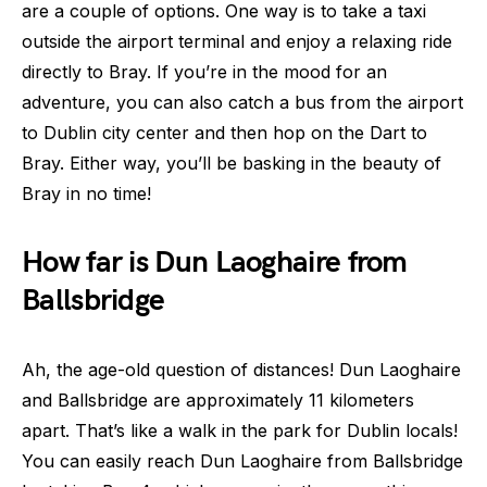
are a couple of options. One way is to take a taxi
outside the airport terminal and enjoy a relaxing ride
directly to Bray. If you’re in the mood for an
adventure, you can also catch a bus from the airport
to Dublin city center and then hop on the Dart to
Bray. Either way, you’ll be basking in the beauty of
Bray in no time!
How far is Dun Laoghaire from
Ballsbridge
Ah, the age-old question of distances! Dun Laoghaire
and Ballsbridge are approximately 11 kilometers
apart. That’s like a walk in the park for Dublin locals!
You can easily reach Dun Laoghaire from Ballsbridge