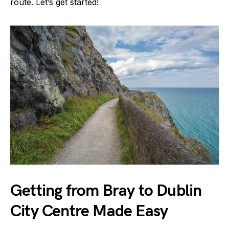
route. Let’s get started!
Getting from Bray to Dublin
City Centre Made Easy