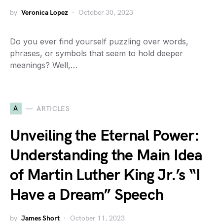
by
Veronica Lopez
October 30, 2023
Do you ever find yourself puzzling over words,
phrases, or symbols that seem to hold deeper
meanings? Well,…
A
ARTICLES
Unveiling the Eternal Power:
Understanding the Main Idea
of Martin Luther King Jr.’s “I
Have a Dream” Speech
by
James Short
October 11, 2023