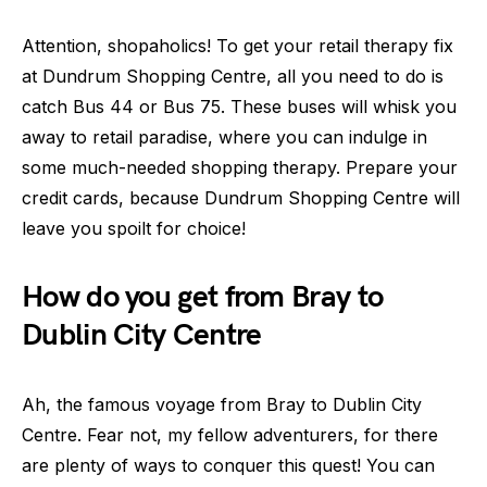
Attention, shopaholics! To get your retail therapy fix
at Dundrum Shopping Centre, all you need to do is
catch Bus 44 or Bus 75. These buses will whisk you
away to retail paradise, where you can indulge in
some much-needed shopping therapy. Prepare your
credit cards, because Dundrum Shopping Centre will
leave you spoilt for choice!
How do you get from Bray to
Dublin City Centre
Ah, the famous voyage from Bray to Dublin City
Centre. Fear not, my fellow adventurers, for there
are plenty of ways to conquer this quest! You can