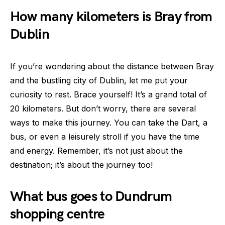
How many kilometers is Bray from
Dublin
If you’re wondering about the distance between Bray
and the bustling city of Dublin, let me put your
curiosity to rest. Brace yourself! It’s a grand total of
20 kilometers. But don’t worry, there are several
ways to make this journey. You can take the Dart, a
bus, or even a leisurely stroll if you have the time
and energy. Remember, it’s not just about the
destination; it’s about the journey too!
What bus goes to Dundrum
shopping centre