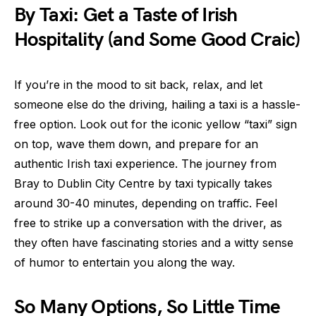
By Taxi: Get a Taste of Irish
Hospitality (and Some Good Craic)
If you’re in the mood to sit back, relax, and let
someone else do the driving, hailing a taxi is a hassle-
free option. Look out for the iconic yellow “taxi” sign
on top, wave them down, and prepare for an
authentic Irish taxi experience. The journey from
Bray to Dublin City Centre by taxi typically takes
around 30-40 minutes, depending on traffic. Feel
free to strike up a conversation with the driver, as
they often have fascinating stories and a witty sense
of humor to entertain you along the way.
So Many Options, So Little Time