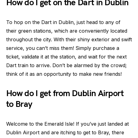
How do I get on the Dart in Dublin
To hop on the Dart in Dublin, just head to any of
their green stations, which are conveniently located
throughout the city. With their shiny exterior and swift
service, you can’t miss them! Simply purchase a
ticket, validate it at the station, and wait for the next
Dart train to arrive. Don’t be alarmed by the crowd;
think of it as an opportunity to make new friends!
How do I get from Dublin Airport
to Bray
Welcome to the Emerald Isle! If you’ve just landed at
Dublin Airport and are itching to get to Bray, there