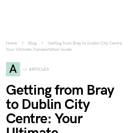
Home
Blog
Getting from Bray to Dublin City Centre:
Your Ultimate Transportation Guide
A
ARTICLES
Getting from Bray
to Dublin City
Centre: Your