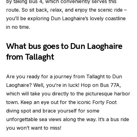
by taking Bus 4, which conveniently serves this
route. So sit back, relax, and enjoy the scenic ride –
you’ll be exploring Dun Laoghaire’s lovely coastline
in no time.
What bus goes to Dun Laoghaire
from Tallaght
Are you ready for a journey from Tallaght to Dun
Laoghaire? Well, you’re in luck! Hop on Bus 77A,
which will take you directly to the picturesque harbor
town. Keep an eye out for the iconic Forty Foot
diving spot and brace yourself for some
unforgettable sea views along the way. It’s a bus ride
you won’t want to miss!