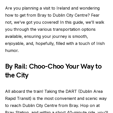
Are you planning a visit to Ireland and wondering
how to get from Bray to Dublin City Centre? Fear
not, we’ve got you covered! In this guide, we’ll walk
you through the various transportation options
available, ensuring your journey is smooth,
enjoyable, and, hopefully, filled with a touch of Irish
humor.
By Rail: Choo-Choo Your Way to
the City
All aboard the train! Taking the DART (Dublin Area
Rapid Transit) is the most convenient and scenic way
to reach Dublin City Centre from Bray. Hop on at
Bray Station, and within a short 40-minute ride, you’ll