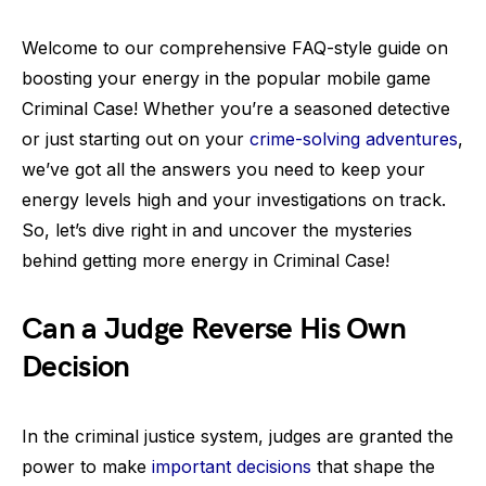
Welcome to our comprehensive FAQ-style guide on
boosting your energy in the popular mobile game
Criminal Case! Whether you’re a seasoned detective
or just starting out on your
crime-solving adventures
,
we’ve got all the answers you need to keep your
energy levels high and your investigations on track.
So, let’s dive right in and uncover the mysteries
behind getting more energy in Criminal Case!
Can a Judge Reverse His Own
Decision
In the criminal justice system, judges are granted the
power to make
important decisions
that shape the