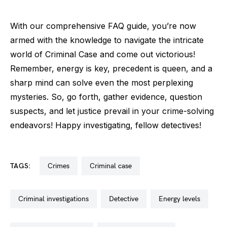
With our comprehensive FAQ guide, you’re now
armed with the knowledge to navigate the intricate
world of Criminal Case and come out victorious!
Remember, energy is key, precedent is queen, and a
sharp mind can solve even the most perplexing
mysteries. So, go forth, gather evidence, question
suspects, and let justice prevail in your crime-solving
endeavors! Happy investigating, fellow detectives!
TAGS:
crimes
criminal case
criminal investigations
detective
energy levels