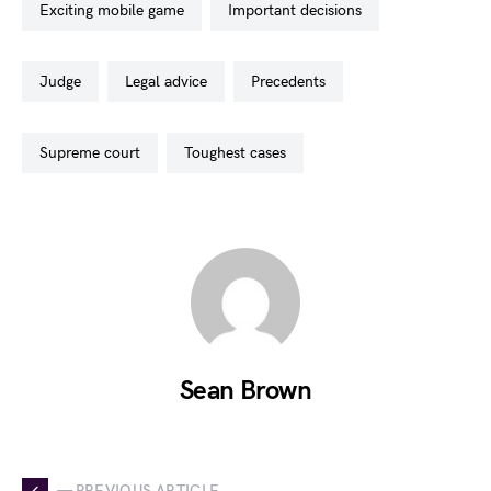
exciting mobile game
important decisions
judge
legal advice
precedents
supreme court
toughest cases
Sean Brown
— PREVIOUS ARTICLE