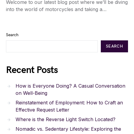
Welcome to our latest blog post where we’ll be diving
into the world of motorcycles and taking a…
Search
SEARCH
Recent Posts
How is Everyone Doing? A Casual Conversation
on Well-Being
Reinstatement of Employment: How to Craft an
Effective Request Letter
Where is the Reverse Light Switch Located?
Nomadic vs. Sedentary Lifestyle: Exploring the