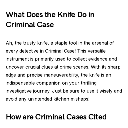
What Does the Knife Do in
Criminal Case
Ah, the trusty knife, a staple tool in the arsenal of
every detective in Criminal Case! This versatile
instrument is primarily used to collect evidence and
uncover crucial clues at crime scenes. With its sharp
edge and precise maneuverability, the knife is an
indispensable companion on your thrilling
investigative journey. Just be sure to use it wisely and
avoid any unintended kitchen mishaps!
How are Criminal Cases Cited