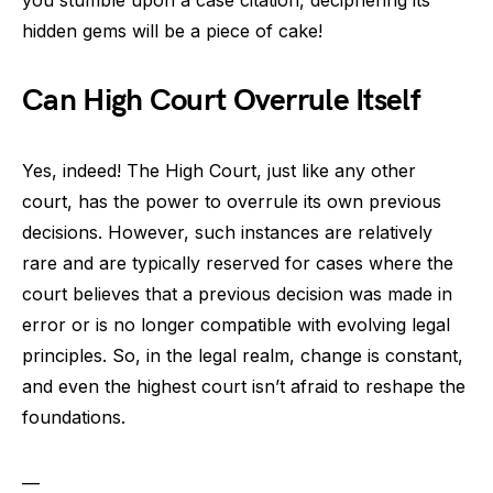
hidden gems will be a piece of cake!
Can High Court Overrule Itself
Yes, indeed! The High Court, just like any other
court, has the power to overrule its own previous
decisions. However, such instances are relatively
rare and are typically reserved for cases where the
court believes that a previous decision was made in
error or is no longer compatible with evolving legal
principles. So, in the legal realm, change is constant,
and even the highest court isn’t afraid to reshape the
foundations.
—