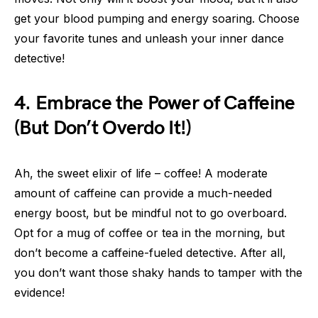
get your blood pumping and energy soaring. Choose
your favorite tunes and unleash your inner dance
detective!
4. Embrace the Power of Caffeine
(But Don’t Overdo It!)
Ah, the sweet elixir of life – coffee! A moderate
amount of caffeine can provide a much-needed
energy boost, but be mindful not to go overboard.
Opt for a mug of coffee or tea in the morning, but
don’t become a caffeine-fueled detective. After all,
you don’t want those shaky hands to tamper with the
evidence!