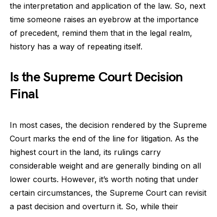
the interpretation and application of the law. So, next
time someone raises an eyebrow at the importance
of precedent, remind them that in the legal realm,
history has a way of repeating itself.
Is the Supreme Court Decision
Final
In most cases, the decision rendered by the Supreme
Court marks the end of the line for litigation. As the
highest court in the land, its rulings carry
considerable weight and are generally binding on all
lower courts. However, it’s worth noting that under
certain circumstances, the Supreme Court can revisit
a past decision and overturn it. So, while their