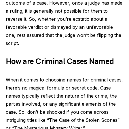
outcome of a case. However, once a judge has made
a ruling, it is generally not possible for them to
reverse it. So, whether you’re ecstatic about a
favorable verdict or dismayed by an unfavorable
one, rest assured that the judge won’t be flipping the
script.
How are Criminal Cases Named
When it comes to choosing names for criminal cases,
there’s no magical formula or secret code. Case
names typically reflect the nature of the crime, the
parties involved, or any significant elements of the
case. So, don’t be shocked if you come across
intriguing titles like “The Case of the Stolen Scones”
or “The Mysterious Mystery Writer.”