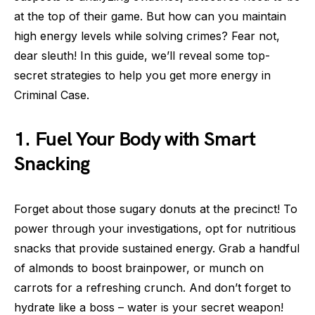
at the top of their game. But how can you maintain
high energy levels while solving crimes? Fear not,
dear sleuth! In this guide, we’ll reveal some top-
secret strategies to help you get more energy in
Criminal Case.
1. Fuel Your Body with Smart
Snacking
Forget about those sugary donuts at the precinct! To
power through your investigations, opt for nutritious
snacks that provide sustained energy. Grab a handful
of almonds to boost brainpower, or munch on
carrots for a refreshing crunch. And don’t forget to
hydrate like a boss – water is your secret weapon!