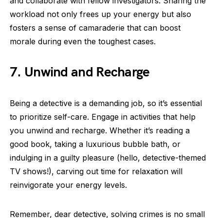
and collaborate with fellow investigators. Sharing the
workload not only frees up your energy but also
fosters a sense of camaraderie that can boost
morale during even the toughest cases.
7. Unwind and Recharge
Being a detective is a demanding job, so it’s essential
to prioritize self-care. Engage in activities that help
you unwind and recharge. Whether it’s reading a
good book, taking a luxurious bubble bath, or
indulging in a guilty pleasure (hello, detective-themed
TV shows!), carving out time for relaxation will
reinvigorate your energy levels.
Remember, dear detective, solving crimes is no small