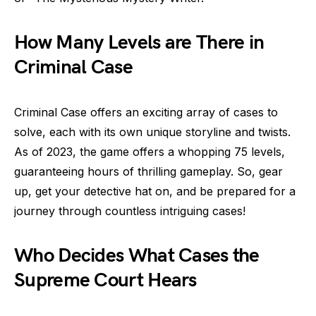
How Many Levels are There in
Criminal Case
Criminal Case offers an exciting array of cases to
solve, each with its own unique storyline and twists.
As of 2023, the game offers a whopping 75 levels,
guaranteeing hours of thrilling gameplay. So, gear
up, get your detective hat on, and be prepared for a
journey through countless intriguing cases!
Who Decides What Cases the
Supreme Court Hears