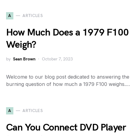
A
ARTICLES
How Much Does a 1979 F100
Weigh?
by
Sean Brown
October 7, 2023
Welcome to our blog post dedicated to answering the
burning question of how much a 1979 F100 weighs.…
A
ARTICLES
Can You Connect DVD Player