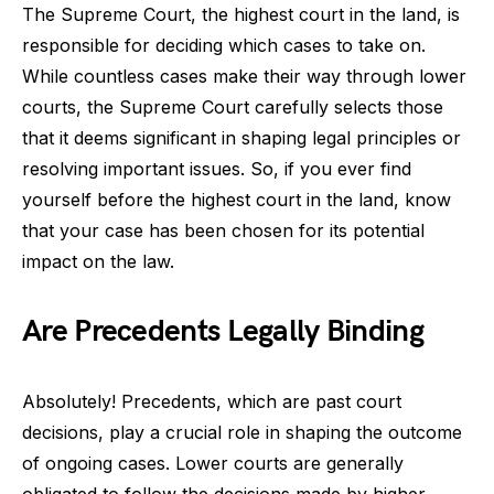
The Supreme Court, the highest court in the land, is
responsible for deciding which cases to take on.
While countless cases make their way through lower
courts, the Supreme Court carefully selects those
that it deems significant in shaping legal principles or
resolving important issues. So, if you ever find
yourself before the highest court in the land, know
that your case has been chosen for its potential
impact on the law.
Are Precedents Legally Binding
Absolutely! Precedents, which are past court
decisions, play a crucial role in shaping the outcome
of ongoing cases. Lower courts are generally
obligated to follow the decisions made by higher