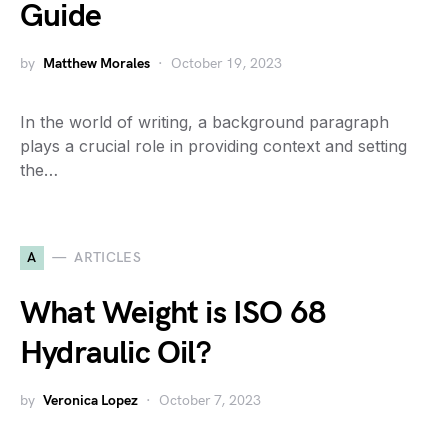
Guide
by
Matthew Morales
October 19, 2023
In the world of writing, a background paragraph
plays a crucial role in providing context and setting
the…
A
ARTICLES
What Weight is ISO 68
Hydraulic Oil?
by
Veronica Lopez
October 7, 2023