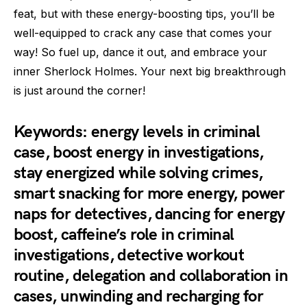
feat, but with these energy-boosting tips, you’ll be
well-equipped to crack any case that comes your
way! So fuel up, dance it out, and embrace your
inner Sherlock Holmes. Your next big breakthrough
is just around the corner!
Keywords: energy levels in criminal
case, boost energy in investigations,
stay energized while solving crimes,
smart snacking for more energy, power
naps for detectives, dancing for energy
boost, caffeine’s role in criminal
investigations, detective workout
routine, delegation and collaboration in
cases, unwinding and recharging for