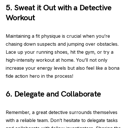
5. Sweat it Out with a Detective
Workout
Maintaining a fit physique is crucial when you’re
chasing down suspects and jumping over obstacles.
Lace up your running shoes, hit the gym, or try a
high-intensity workout at home. You’ll not only
increase your energy levels but also feel like a bona
fide action hero in the process!
6. Delegate and Collaborate
Remember, a great detective surrounds themselves
with a reliable team. Don’t hesitate to delegate tasks