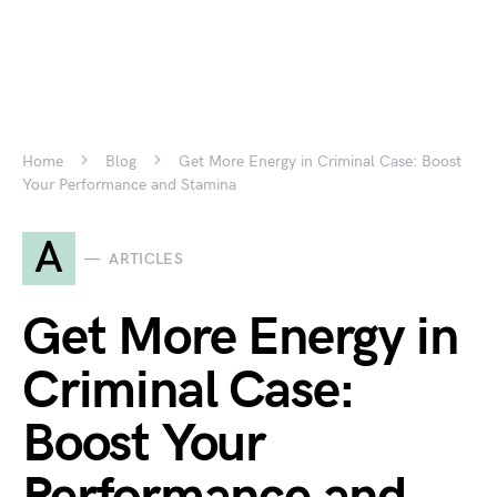
Home
Blog
Get More Energy in Criminal Case: Boost
Your Performance and Stamina
A
ARTICLES
Get More Energy in
Criminal Case:
Boost Your