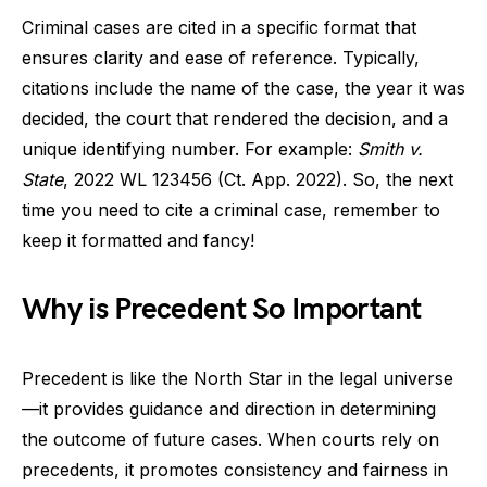
Criminal cases are cited in a specific format that
ensures clarity and ease of reference. Typically,
citations include the name of the case, the year it was
decided, the court that rendered the decision, and a
unique identifying number. For example:
Smith v.
State
, 2022 WL 123456 (Ct. App. 2022). So, the next
time you need to cite a criminal case, remember to
keep it formatted and fancy!
Why is Precedent So Important
Precedent is like the North Star in the legal universe
—it provides guidance and direction in determining
the outcome of future cases. When courts rely on
precedents, it promotes consistency and fairness in