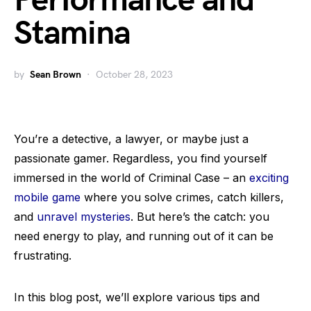
Performance and
Stamina
by
Sean Brown
October 28, 2023
You’re a detective, a lawyer, or maybe just a
passionate gamer. Regardless, you find yourself
immersed in the world of Criminal Case – an
exciting
mobile game
where you solve crimes, catch killers,
and
unravel mysteries
. But here’s the catch: you
need energy to play, and running out of it can be
frustrating.
In this blog post, we’ll explore various tips and