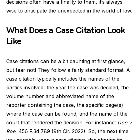
decisions often have a finality to them, it’s always
wise to anticipate the unexpected in the world of law.
What Does a Case Citation Look
Like
Case citations can be a bit daunting at first glance,
but fear not! They follow a fairly standard format. A
case citation typically includes the names of the
parties involved, the year the case was decided, the
volume number and abbreviated name of the
reporter containing the case, the specific page(s)
where the case can be found, and the name of the
court that rendered the decision. For instance:
Doe v.
Roe
, 456 F.3d 789 (9th Cir. 2022). So, the next time
you stumble upon a case citation, deciphering its