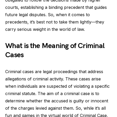
courts, establishing a binding precedent that guides
future legal disputes. So, when it comes to
precedents, it’s best not to take them lightly—they
carry serious weight in the world of law.
What is the Meaning of Criminal
Cases
Criminal cases are legal proceedings that address
allegations of criminal activity. These cases arise
when individuals are suspected of violating a specific
criminal statute. The aim of a criminal case is to
determine whether the accused is guilty or innocent
of the charges levied against them. So, while it’s all
fun and games in the virtual world of Criminal Case,