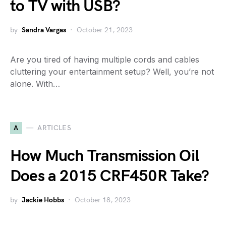
to TV with USB?
by
Sandra Vargas
October 21, 2023
Are you tired of having multiple cords and cables
cluttering your entertainment setup? Well, you’re not
alone. With…
A
ARTICLES
How Much Transmission Oil
Does a 2015 CRF450R Take?
by
Jackie Hobbs
October 18, 2023