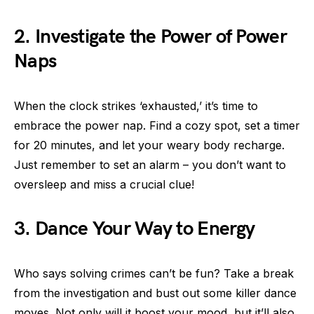
2. Investigate the Power of Power
Naps
When the clock strikes ‘exhausted,’ it’s time to
embrace the power nap. Find a cozy spot, set a timer
for 20 minutes, and let your weary body recharge.
Just remember to set an alarm – you don’t want to
oversleep and miss a crucial clue!
3. Dance Your Way to Energy
Who says solving crimes can’t be fun? Take a break
from the investigation and bust out some killer dance
moves. Not only will it boost your mood, but it’ll also