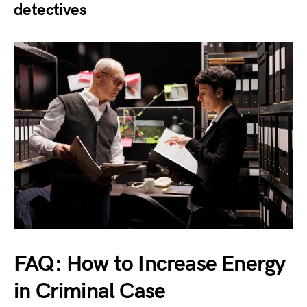
detectives
FAQ: How to Increase Energy
in Criminal Case