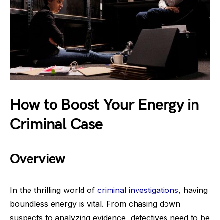
How to Boost Your Energy in
Criminal Case
Overview
In the thrilling world of
criminal investigations
, having
boundless energy is vital. From chasing down
suspects to analyzing evidence, detectives need to be