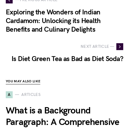
Exploring the Wonders of Indian
Cardamom: Unlocking its Health
Benefits and Culinary Delights
NEXT ARTICLE —
Is Diet Green Tea as Bad as Diet Soda?
YOU MAY ALSO LIKE
A
ARTICLES
What is a Background
Paragraph: A Comprehensive