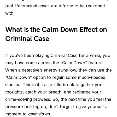
real-life criminal cases are a force to be reckoned
with.
What is the Calm Down Effect on
Criminal Case
If you’ve been playing Criminal Case for a while, you
may have come across the “Calm Down” feature.
When a detective’s energy runs low, they can use the
“Calm Down” option to regain some much-needed
stamina. Think of it as a little break to gather your
thoughts, catch your breath, and recharge your
crime-solving prowess. So, the next time you feel the
pressure building up, don’t forget to give yourself a
moment to
calm down
.