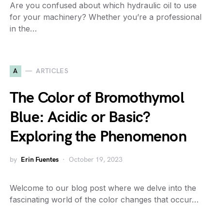
Are you confused about which hydraulic oil to use
for your machinery? Whether you’re a professional
in the…
A
ARTICLES
The Color of Bromothymol
Blue: Acidic or Basic?
Exploring the Phenomenon
by
Erin Fuentes
October 19, 2023
Welcome to our blog post where we delve into the
fascinating world of the color changes that occur…