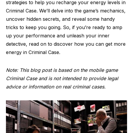
strategies to help you recharge your energy levels in
Criminal Case. We’ll delve into the game’s mechanics,
uncover hidden secrets, and reveal some handy
tricks to keep you going. So, if you’re ready to amp
up your performance and unleash your inner
detective, read on to discover how you can get more
energy in Criminal Case.
Note: This blog post is based on the mobile game
Criminal Case and is not intended to provide legal
advice or information on real criminal cases.