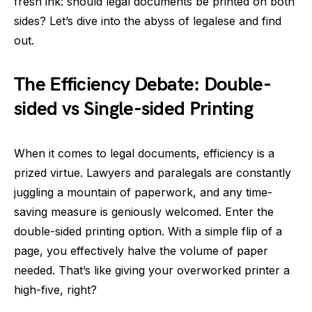
fresh ink: should legal documents be printed on both
sides? Let’s dive into the abyss of legalese and find
out.
The Efficiency Debate: Double-
sided vs Single-sided Printing
When it comes to legal documents, efficiency is a
prized virtue. Lawyers and paralegals are constantly
juggling a mountain of paperwork, and any time-
saving measure is geniously welcomed. Enter the
double-sided printing option. With a simple flip of a
page, you effectively halve the volume of paper
needed. That’s like giving your overworked printer a
high-five, right?