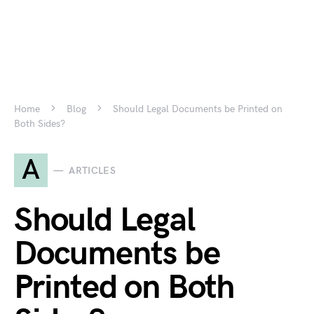
Home
Blog
Should Legal Documents be Printed on
Both Sides?
A
ARTICLES
Should Legal
Documents be
Printed on Both