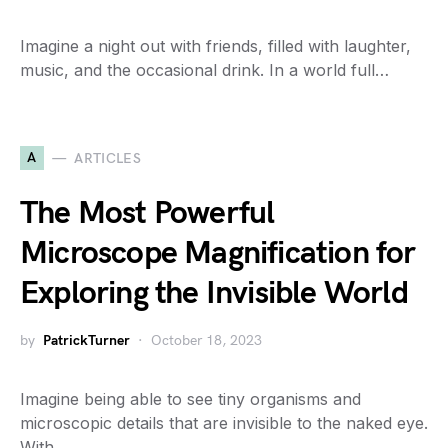
Imagine a night out with friends, filled with laughter,
music, and the occasional drink. In a world full…
A
ARTICLES
The Most Powerful
Microscope Magnification for
Exploring the Invisible World
by
PatrickTurner
October 18, 2023
Imagine being able to see tiny organisms and
microscopic details that are invisible to the naked eye.
With…