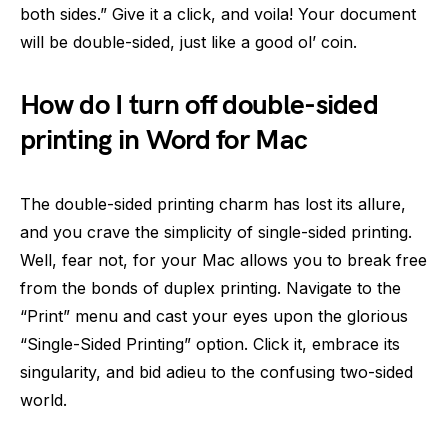
both sides.” Give it a click, and voila! Your document
will be double-sided, just like a good ol’ coin.
How do I turn off double-sided
printing in Word for Mac
The double-sided printing charm has lost its allure,
and you crave the simplicity of single-sided printing.
Well, fear not, for your Mac allows you to break free
from the bonds of duplex printing. Navigate to the
“Print” menu and cast your eyes upon the glorious
“Single-Sided Printing” option. Click it, embrace its
singularity, and bid adieu to the confusing two-sided
world.