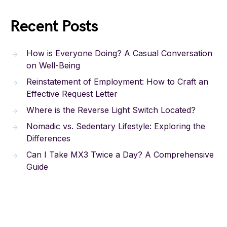
Recent Posts
How is Everyone Doing? A Casual Conversation
on Well-Being
Reinstatement of Employment: How to Craft an
Effective Request Letter
Where is the Reverse Light Switch Located?
Nomadic vs. Sedentary Lifestyle: Exploring the
Differences
Can I Take MX3 Twice a Day? A Comprehensive
Guide