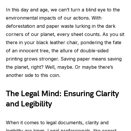
In this day and age, we can’t turn a blind eye to the
environmental impacts of our actions. With
deforestation and paper waste lurking in the dark
corners of our planet, every sheet counts. As you sit
there in your black leather chair, pondering the fate
of an innocent tree, the allure of double-sided
printing grows stronger. Saving paper means saving
the planet, right? Well, maybe. Or maybe there’s
another side to this coin.
The Legal Mind: Ensuring Clarity
and Legibility
When it comes to legal documents, clarity and
legibility are kings. Legal professionals, like expert