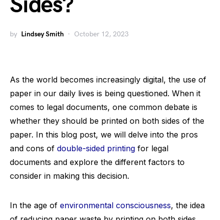
Sides?
by
Lindsey Smith
October 12, 2023
As the world becomes increasingly digital, the use of
paper in our daily lives is being questioned. When it
comes to legal documents, one common debate is
whether they should be printed on both sides of the
paper. In this blog post, we will delve into the pros
and cons of
double-sided printing
for legal
documents and explore the different factors to
consider in making this decision.
In the age of
environmental consciousness
, the idea
of reducing paper waste by printing on both sides