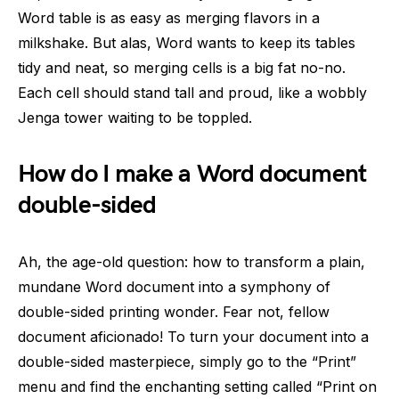
Word table is as easy as merging flavors in a
milkshake. But alas, Word wants to keep its tables
tidy and neat, so merging cells is a big fat no-no.
Each cell should stand tall and proud, like a wobbly
Jenga tower waiting to be toppled.
How do I make a Word document
double-sided
Ah, the age-old question: how to transform a plain,
mundane Word document into a symphony of
double-sided printing wonder. Fear not, fellow
document aficionado! To turn your document into a
double-sided masterpiece, simply go to the “Print”
menu and find the enchanting setting called “Print on