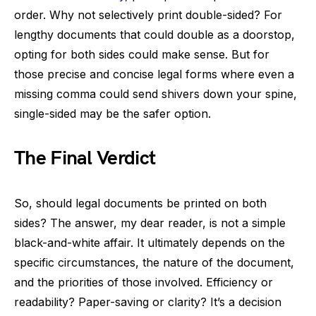
order. Why not selectively print double-sided? For
lengthy documents that could double as a doorstop,
opting for both sides could make sense. But for
those precise and concise legal forms where even a
missing comma could send shivers down your spine,
single-sided may be the safer option.
The Final Verdict
So, should legal documents be printed on both
sides? The answer, my dear reader, is not a simple
black-and-white affair. It ultimately depends on the
specific circumstances, the nature of the document,
and the priorities of those involved. Efficiency or
readability? Paper-saving or clarity? It’s a decision