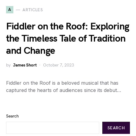
A
ARTICLES
Fiddler on the Roof: Exploring
the Timeless Tale of Tradition
and Change
by
James Short
October 7, 2023
Fiddler on the Roof is a beloved musical that has
captured the hearts of audiences since its debut…
Search
SEARCH