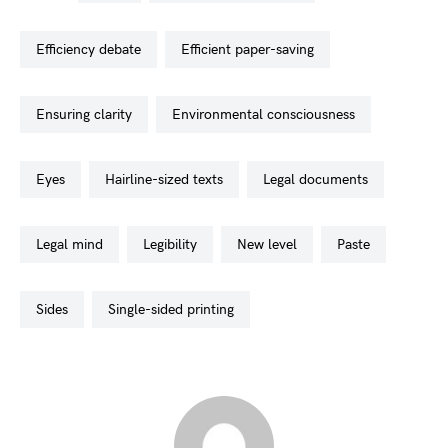
efficiency debate
efficient paper-saving
ensuring clarity
environmental consciousness
eyes
hairline-sized texts
legal documents
legal mind
legibility
new level
paste
sides
single-sided printing