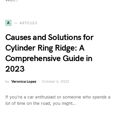
A
ARTICLES
Causes and Solutions for
Cylinder Ring Ridge: A
Comprehensive Guide in
2023
by
Veronica Lopez
October 6, 2023
If you’re a car enthusiast or someone who spends a
lot of time on the road, you might…