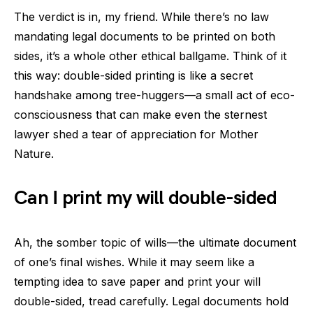
The verdict is in, my friend. While there’s no law
mandating legal documents to be printed on both
sides, it’s a whole other ethical ballgame. Think of it
this way: double-sided printing is like a secret
handshake among tree-huggers—a small act of eco-
consciousness that can make even the sternest
lawyer shed a tear of appreciation for Mother
Nature.
Can I print my will double-sided
Ah, the somber topic of wills—the ultimate document
of one’s final wishes. While it may seem like a
tempting idea to save paper and print your will
double-sided, tread carefully. Legal documents hold