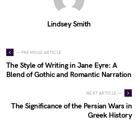
Lindsey Smith
— PREVIOUS ARTICLE
The Style of Writing in Jane Eyre: A
Blend of Gothic and Romantic Narration
NEXT ARTICLE —
The Significance of the Persian Wars in
Greek History