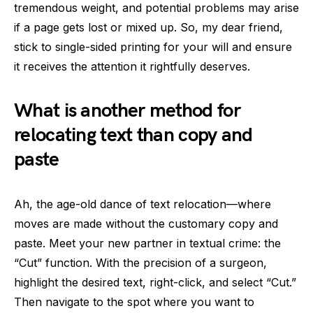
tremendous weight, and potential problems may arise
if a page gets lost or mixed up. So, my dear friend,
stick to single-sided printing for your will and ensure
it receives the attention it rightfully deserves.
What is another method for
relocating text than copy and
paste
Ah, the age-old dance of text relocation—where
moves are made without the customary copy and
paste. Meet your new partner in textual crime: the
“Cut” function. With the precision of a surgeon,
highlight the desired text, right-click, and select “Cut.”
Then navigate to the spot where you want to