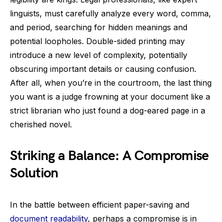
linguists, must carefully analyze every word, comma,
and period, searching for hidden meanings and
potential loopholes. Double-sided printing may
introduce a new level of complexity, potentially
obscuring important details or causing confusion.
After all, when you’re in the courtroom, the last thing
you want is a judge frowning at your document like a
strict librarian who just found a dog-eared page in a
cherished novel.
Striking a Balance: A Compromise
Solution
In the battle between efficient paper-saving and
document readability
, perhaps a compromise is in