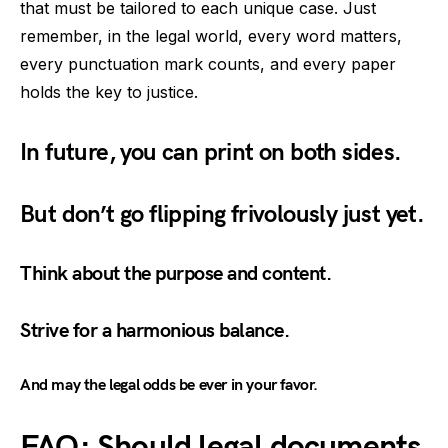
that must be tailored to each unique case. Just
remember, in the legal world, every word matters,
every punctuation mark counts, and every paper
holds the key to justice.
In future, you can print on both sides.
But don’t go flipping frivolously just yet.
Think about the purpose and content.
Strive for a harmonious balance.
And may the legal odds be ever in your favor.
FAQ: Should legal documents