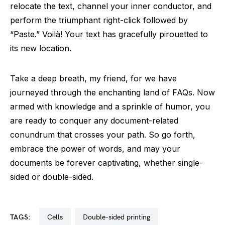
relocate the text, channel your inner conductor, and
perform the triumphant right-click followed by
“Paste.” Voilà! Your text has gracefully pirouetted to
its new location.
Take a deep breath, my friend, for we have
journeyed through the enchanting land of FAQs. Now
armed with knowledge and a sprinkle of humor, you
are ready to conquer any document-related
conundrum that crosses your path. So go forth,
embrace the power of words, and may your
documents be forever captivating, whether single-
sided or double-sided.
TAGS:
cells
double-sided printing