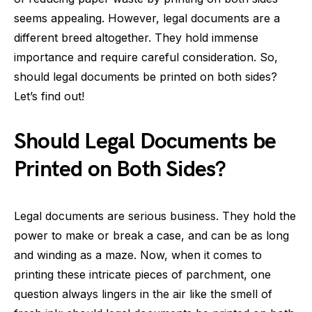
seems appealing. However, legal documents are a
different breed altogether. They hold immense
importance and require careful consideration. So,
should legal documents be printed on both sides?
Let’s find out!
Should Legal Documents be
Printed on Both Sides?
Legal documents are serious business. They hold the
power to make or break a case, and can be as long
and winding as a maze. Now, when it comes to
printing these intricate pieces of parchment, one
question always lingers in the air like the smell of