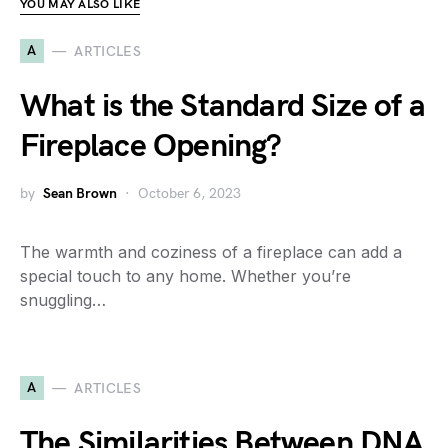
YOU MAY ALSO LIKE
A
ARTICLES
What is the Standard Size of a
Fireplace Opening?
by
Sean Brown
October 6, 2023
The warmth and coziness of a fireplace can add a
special touch to any home. Whether you’re
snuggling…
A
ARTICLES
The Similarities Between DNA