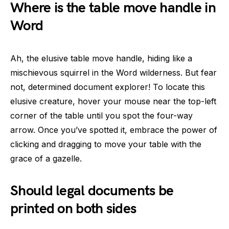
Where is the table move handle in
Word
Ah, the elusive table move handle, hiding like a
mischievous squirrel in the Word wilderness. But fear
not, determined document explorer! To locate this
elusive creature, hover your mouse near the top-left
corner of the table until you spot the four-way
arrow. Once you’ve spotted it, embrace the power of
clicking and dragging to move your table with the
grace of a gazelle.
Should legal documents be
printed on both sides