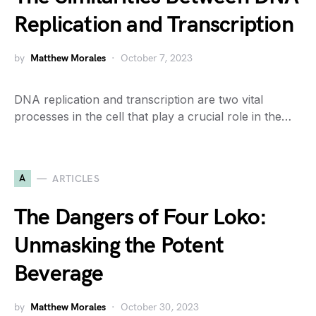
Replication and Transcription
by
Matthew Morales
October 7, 2023
DNA replication and transcription are two vital
processes in the cell that play a crucial role in the…
A
ARTICLES
The Dangers of Four Loko:
Unmasking the Potent
Beverage
by
Matthew Morales
October 30, 2023