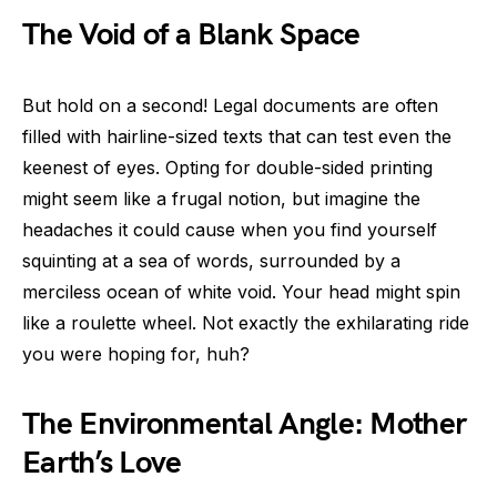
The Void of a Blank Space
But hold on a second! Legal documents are often
filled with hairline-sized texts that can test even the
keenest of eyes. Opting for double-sided printing
might seem like a frugal notion, but imagine the
headaches it could cause when you find yourself
squinting at a sea of words, surrounded by a
merciless ocean of white void. Your head might spin
like a roulette wheel. Not exactly the exhilarating ride
you were hoping for, huh?
The Environmental Angle: Mother
Earth’s Love