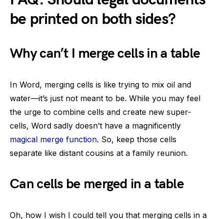
be printed on both sides?
Why can’t I merge cells in a table
In Word, merging cells is like trying to mix oil and
water—it’s just not meant to be. While you may feel
the urge to combine cells and create new super-
cells, Word sadly doesn’t have a magnificently
magical merge function
. So, keep those cells
separate like distant cousins at a family reunion.
Can cells be merged in a table
Oh, how I wish I could tell you that merging cells in a