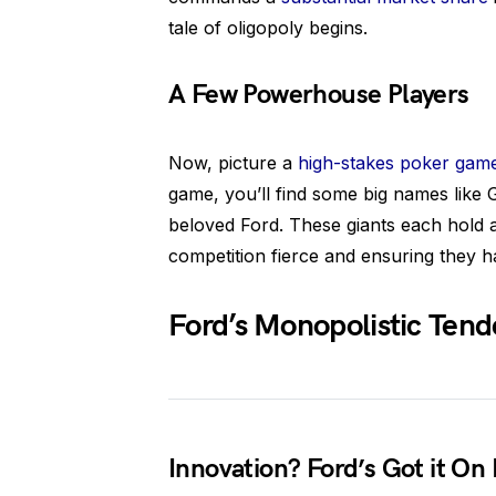
tale of oligopoly begins.
A Few Powerhouse Players
Now, picture a
high-stakes poker gam
game, you’ll find some big names like 
beloved Ford. These giants each hold 
competition fierce and ensuring they h
Ford’s Monopolistic Tend
Innovation? Ford’s Got it On