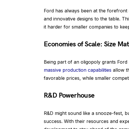
Ford has always been at the forefront 
and innovative designs to the table. T
it harder for smaller companies to keep
Economies of Scale: Size Mat
Being part of an oligopoly grants Ford
massive production capabilities
allow t
favorable prices, while smaller compet
R&D Powerhouse
R&D might sound like a snooze-fest, but
success. With their resources and expe