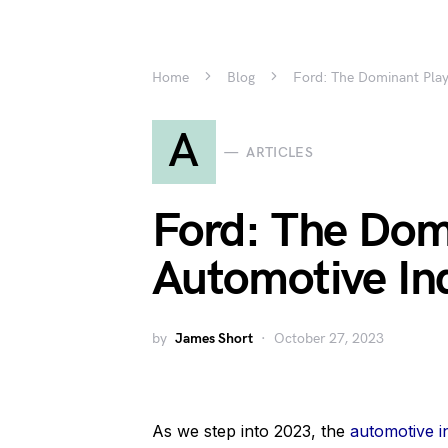
Home
Blog
Ford: The Dominant Play
A
ARTICLES
Ford: The Domi
Automotive In
by
James Short
October 27, 2023
As we step into 2023, the
automotive i