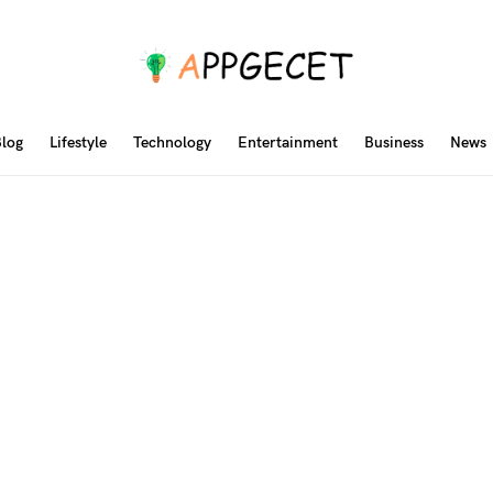
log
Lifestyle
Technology
Entertainment
Business
News