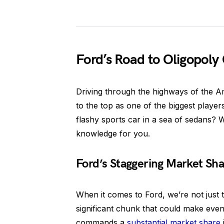
Ford’s Road to Oligopoly
Driving through the highways of the A
to the top as one of the biggest player
flashy sports car in a sea of sedans? W
knowledge for you.
Ford’s Staggering Market Sha
When it comes to Ford, we’re not just t
significant chunk that could make even
commands a
substantial market share