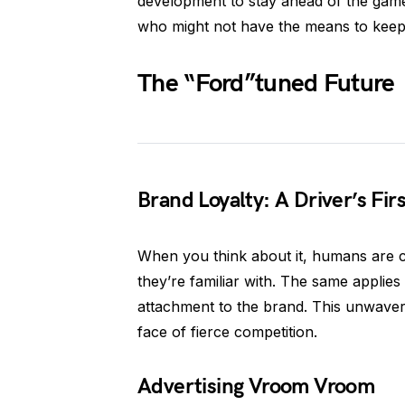
development to stay ahead of the game
who might not have the means to keep u
The “Ford”tuned Future
Brand Loyalty: A Driver’s Fir
When you think about it, humans are cr
they’re familiar with. The same applie
attachment to the brand. This unwaveri
face of fierce competition.
Advertising Vroom Vroom