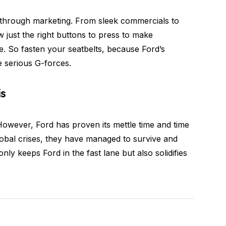
through marketing. From sleek commercials to
w just the right buttons to press to make
. So fasten your seatbelts, because Ford’s
e serious G-forces.
is
However, Ford has proven its mettle time and time
bal crises, they have managed to survive and
nly keeps Ford in the fast lane but also solidifies