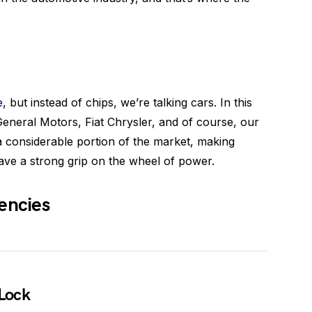
e
, but instead of chips, we’re talking cars. In this
General Motors, Fiat Chrysler, and of course, our
a considerable portion of the market, making
ave a strong grip on the wheel of power.
encies
 Lock