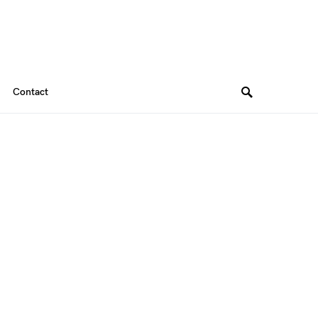
Contact