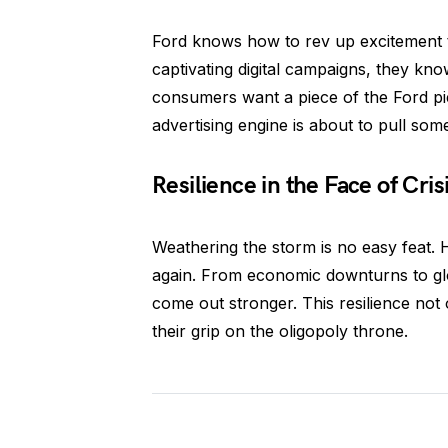
Ford knows how to rev up excitement 
captivating digital campaigns, they kno
consumers want a piece of the Ford pie
advertising engine is about to pull som
Resilience in the Face of Cris
Weathering the storm is no easy feat. 
again. From economic downturns to glo
come out stronger. This resilience not o
their grip on the oligopoly throne.