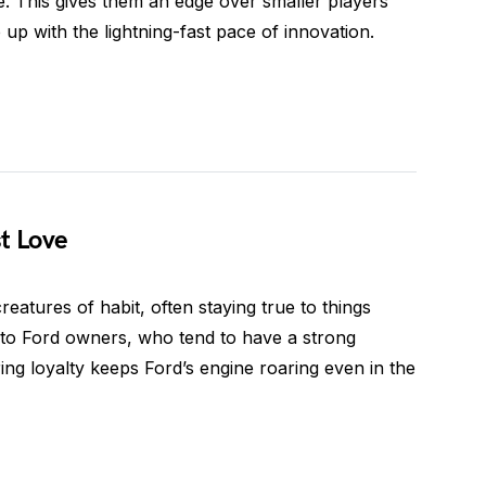
. This gives them an edge over smaller players
p with the lightning-fast pace of innovation.
st Love
eatures of habit, often staying true to things
s to Ford owners, who tend to have a strong
ng loyalty keeps Ford’s engine roaring even in the