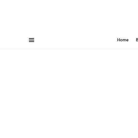
Home
B