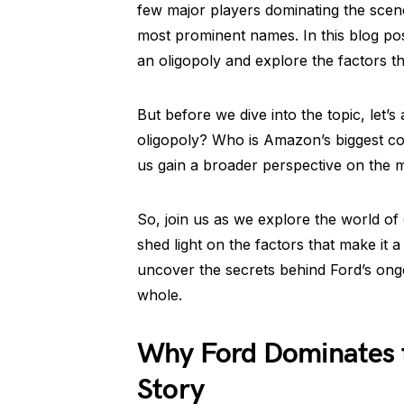
few major players dominating the scen
most prominent names. In this blog pos
an oligopoly and explore the factors tha
But before we dive into the topic, let’
oligopoly? Who is Amazon’s biggest co
us gain a broader perspective on the ma
So, join us as we explore the world of
shed light on the factors that make it a
uncover the secrets behind Ford’s ong
whole.
Why Ford Dominates t
Story