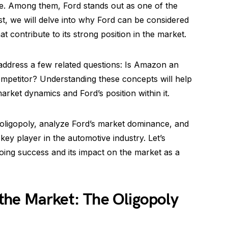
e. Among them, Ford stands out as one of the
t, we will delve into why Ford can be considered
t contribute to its strong position in the market.
s address a few related questions: Is Amazon an
mpetitor? Understanding these concepts will help
rket dynamics and Ford’s position within it.
 oligopoly, analyze Ford’s market dominance, and
 key player in the automotive industry. Let’s
oing success and its impact on the market as a
he Market: The Oligopoly