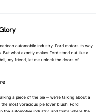
 Glory
merican automobile industry, Ford motors its way
s. But what exactly makes Ford stand out like a
ell, my friend, let me unlock the doors of
re
alking a piece of the pie ─ we’re talking about a
 the most voracious pie lover blush. Ford
in the automotive industry, and that’s where the