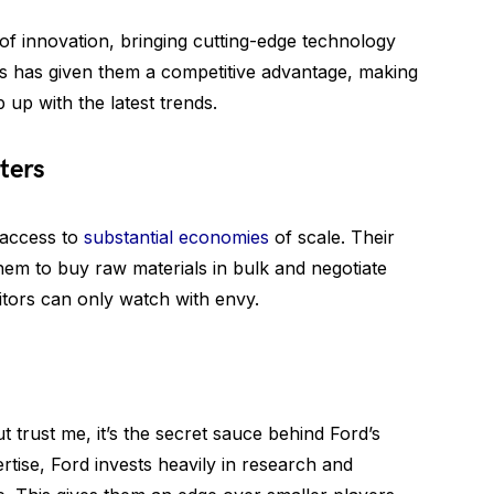
of innovation, bringing cutting-edge technology
his has given them a competitive advantage, making
 up with the latest trends.
ters
 access to
substantial economies
of scale. Their
hem to buy raw materials in bulk and negotiate
itors can only watch with envy.
 trust me, it’s the secret sauce behind Ford’s
rtise, Ford invests heavily in research and