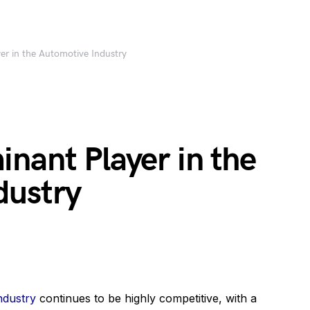
er in the Automotive Industry
nant Player in the
dustry
ndustry
continues to be highly competitive, with a