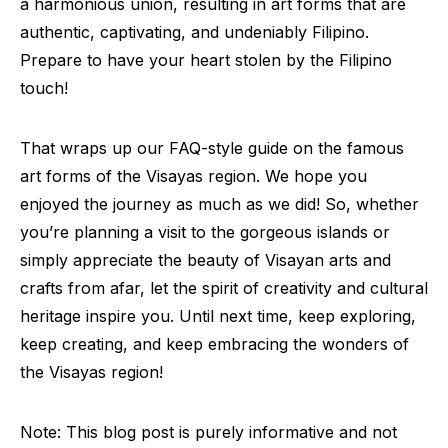
a harmonious union, resulting in art forms that are
authentic, captivating, and undeniably Filipino.
Prepare to have your heart stolen by the Filipino
touch!
That wraps up our FAQ-style guide on the famous
art forms of the Visayas region. We hope you
enjoyed the journey as much as we did! So, whether
you’re planning a visit to the gorgeous islands or
simply appreciate the beauty of Visayan arts and
crafts from afar, let the spirit of creativity and cultural
heritage inspire you. Until next time, keep exploring,
keep creating, and keep embracing the wonders of
the Visayas region!
Note: This blog post is purely informative and not