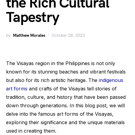
the Rich Cultural
Tapestry
by
Matthew Morales
October 28, 2023
The Visayas region in the Philippines is not only
known for its stunning beaches and vibrant festivals
but also for its rich artistic heritage. The
indigenous
art forms
and crafts of the Visayas tell stories of
tradition, culture, and history that have been passed
down through generations. In this blog post, we will
delve into the famous art forms of the Visayas,
exploring their significance and the unique materials
used in creating them.