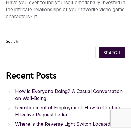
Have you ever found yourself emotionally invested in
the intricate relationships of your favorite video game
characters? If…
Search
SEARCH
Recent Posts
How is Everyone Doing? A Casual Conversation
on Well-Being
Reinstatement of Employment: How to Craft an
Effective Request Letter
Where is the Reverse Light Switch Located?