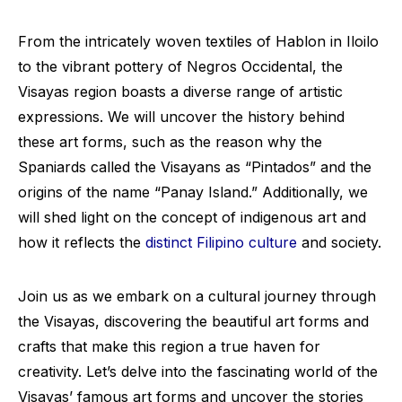
From the intricately woven textiles of Hablon in Iloilo
to the vibrant pottery of Negros Occidental, the
Visayas region boasts a diverse range of artistic
expressions. We will uncover the history behind
these art forms, such as the reason why the
Spaniards called the Visayans as “Pintados” and the
origins of the name “Panay Island.” Additionally, we
will shed light on the concept of indigenous art and
how it reflects the
distinct Filipino culture
and society.
Join us as we embark on a cultural journey through
the Visayas, discovering the beautiful art forms and
crafts that make this region a true haven for
creativity. Let’s delve into the fascinating world of the
Visayas’ famous art forms and uncover the stories