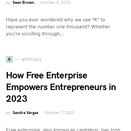
by
Sean Brown
October 5, 2023
Have you ever wondered why we use “K” to
represent the number one thousand? Whether
you’re scrolling through…
A
ARTICLES
How Free Enterprise
Empowers Entrepreneurs in
2023
by
Sandra Vargas
October 7, 2023
Free enterprise, also known as capitalism, has long