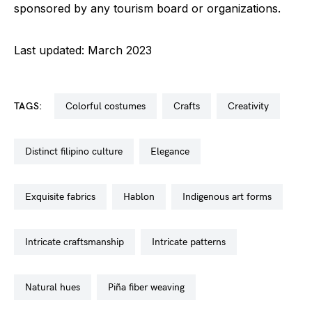
sponsored by any tourism board or organizations.
Last updated: March 2023
TAGS:
colorful costumes
crafts
creativity
distinct filipino culture
elegance
exquisite fabrics
hablon
indigenous art forms
intricate craftsmanship
intricate patterns
natural hues
piña fiber weaving