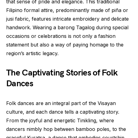
that sense of pride and elegance. This traditional
Filipino formal attire, predominantly made of piña or
jusi fabric, features intricate embroidery and delicate
handwork. Wearing a barong Tagalog during special
occasions or celebrations is not only a fashion
statement but also a way of paying homage to the
region’s artistic legacy.
The Captivating Stories of Folk
Dances
Folk dances are an integral part of the Visayan
culture, and each dance tells a captivating story.
From the joyful and energetic Tinikling, where
dancers nimbly hop between bamboo poles, to the
graceful Kuratsa, a dance that embodies courtship