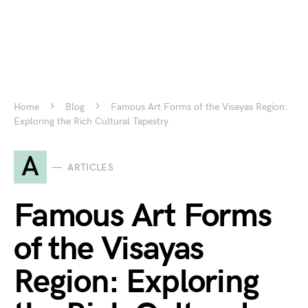
Home
Blog
Famous Art Forms of the Visayas Region:
Exploring the Rich Cultural Tapestry
A
ARTICLES
Famous Art Forms
of the Visayas
Region: Exploring