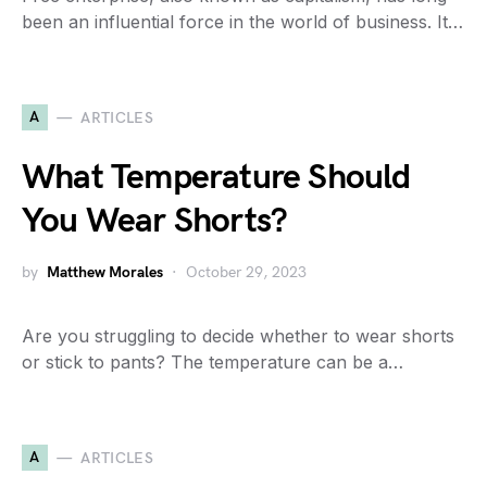
been an influential force in the world of business. It…
A
ARTICLES
What Temperature Should
You Wear Shorts?
by
Matthew Morales
October 29, 2023
Are you struggling to decide whether to wear shorts
or stick to pants? The temperature can be a…
A
ARTICLES