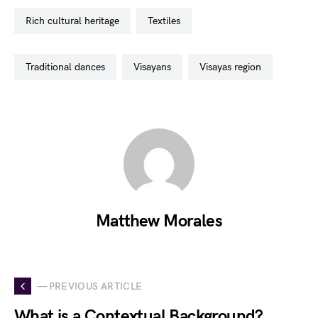
rich cultural heritage
textiles
traditional dances
visayans
visayas region
Matthew Morales
— PREVIOUS ARTICLE
What is a Contextual Background?