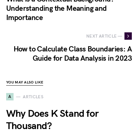
Understanding the Meaning and
Importance
NEXT ARTICLE —
How to Calculate Class Boundaries: A
Guide for Data Analysis in 2023
YOU MAY ALSO LIKE
A
ARTICLES
Why Does K Stand for
Thousand?