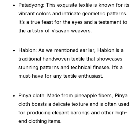
Patadyong: This exquisite textile is known for its
vibrant colors and intricate geometric patterns.
It’s a true feast for the eyes and a testament to
the artistry of Visayan weavers.
Hablon: As we mentioned earlier, Hablon is a
traditional handwoven textile that showcases
stunning patterns and technical finesse. It’s a
must-have for any textile enthusiast.
Pinya cloth: Made from pineapple fibers, Pinya
cloth boasts a delicate texture and is often used
for producing elegant barongs and other high-
end clothing items.