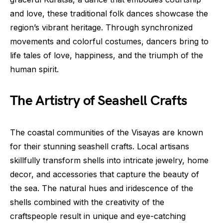
and love, these traditional folk dances showcase the
region’s vibrant heritage. Through synchronized
movements and colorful costumes, dancers bring to
life tales of love, happiness, and the triumph of the
human spirit.
The Artistry of Seashell Crafts
The coastal communities of the Visayas are known
for their stunning seashell crafts. Local artisans
skillfully transform shells into intricate jewelry, home
decor, and accessories that capture the beauty of
the sea. The natural hues and iridescence of the
shells combined with the creativity of the
craftspeople result in unique and eye-catching