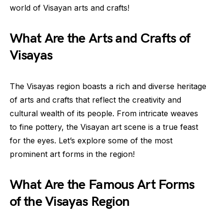
world of Visayan arts and crafts!
What Are the Arts and Crafts of
Visayas
The Visayas region boasts a rich and diverse heritage
of arts and crafts that reflect the creativity and
cultural wealth of its people. From intricate weaves
to fine pottery, the Visayan art scene is a true feast
for the eyes. Let’s explore some of the most
prominent art forms in the region!
What Are the Famous Art Forms
of the Visayas Region