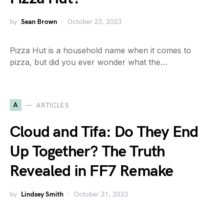
by
Sean Brown
October 23, 2023
Pizza Hut is a household name when it comes to
pizza, but did you ever wonder what the…
A
ARTICLES
Cloud and Tifa: Do They End
Up Together? The Truth
Revealed in FF7 Remake
by
Lindsey Smith
October 31, 2023