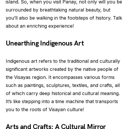
island. So, when you visit Panay, not only will you be
surrounded by breathtaking natural beauty, but
you’ll also be walking in the footsteps of history. Talk
about an enriching experience!
Unearthing Indigenous Art
Indigenous art refers to the traditional and culturally
significant artworks created by the native people of
the Visayas region. It encompasses various forms
such as paintings, sculptures, textiles, and crafts, all
of which carry deep historical and cultural meaning.
It’s like stepping into a time machine that transports
you to the roots of Visayan culture!
Arts and Crafts: A Cultural Mirror