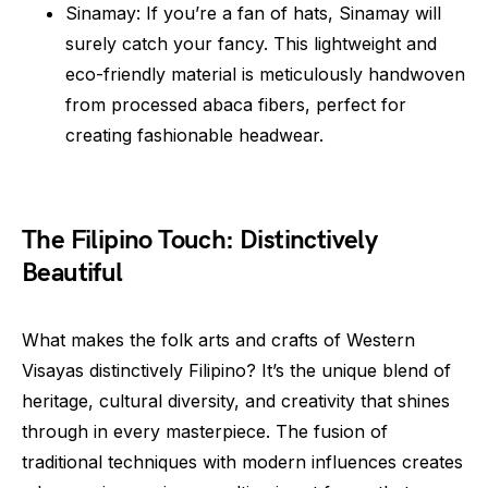
Sinamay: If you’re a fan of hats, Sinamay will
surely catch your fancy. This lightweight and
eco-friendly material is meticulously handwoven
from processed abaca fibers, perfect for
creating fashionable headwear.
The Filipino Touch: Distinctively
Beautiful
What makes the folk arts and crafts of Western
Visayas distinctively Filipino? It’s the unique blend of
heritage, cultural diversity, and creativity that shines
through in every masterpiece. The fusion of
traditional techniques with modern influences creates