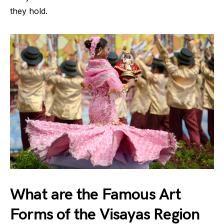
they hold.
What are the Famous Art
Forms of the Visayas Region