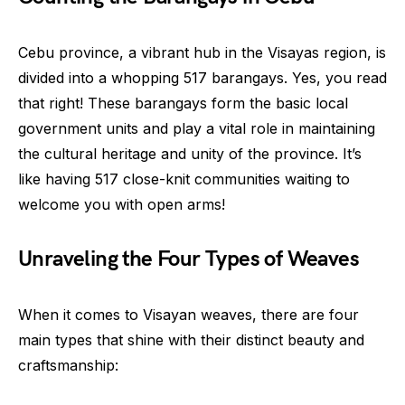
Cebu province, a vibrant hub in the Visayas region, is
divided into a whopping 517 barangays. Yes, you read
that right! These barangays form the basic local
government units and play a vital role in maintaining
the cultural heritage and unity of the province. It’s
like having 517 close-knit communities waiting to
welcome you with open arms!
Unraveling the Four Types of Weaves
When it comes to Visayan weaves, there are four
main types that shine with their distinct beauty and
craftsmanship: