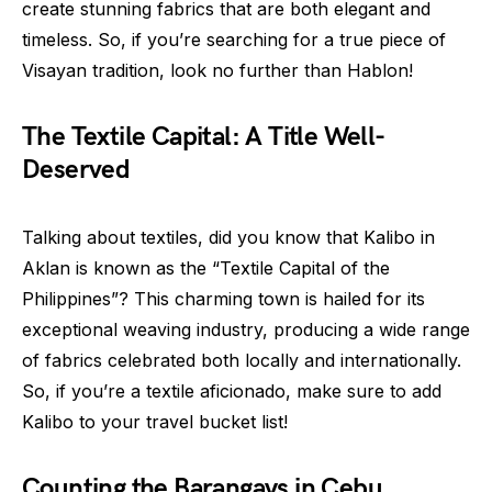
create stunning fabrics that are both elegant and
timeless. So, if you’re searching for a true piece of
Visayan tradition, look no further than Hablon!
The Textile Capital: A Title Well-
Deserved
Talking about textiles, did you know that Kalibo in
Aklan is known as the “Textile Capital of the
Philippines”? This charming town is hailed for its
exceptional weaving industry, producing a wide range
of fabrics celebrated both locally and internationally.
So, if you’re a textile aficionado, make sure to add
Kalibo to your travel bucket list!
Counting the Barangays in Cebu