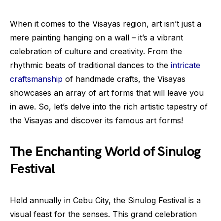
When it comes to the Visayas region, art isn’t just a
mere painting hanging on a wall – it’s a vibrant
celebration of culture and creativity. From the
rhythmic beats of traditional dances to the
intricate
craftsmanship
of handmade crafts, the Visayas
showcases an array of art forms that will leave you
in awe. So, let’s delve into the rich artistic tapestry of
the Visayas and discover its famous art forms!
The Enchanting World of Sinulog
Festival
Held annually in Cebu City, the Sinulog Festival is a
visual feast for the senses. This grand celebration