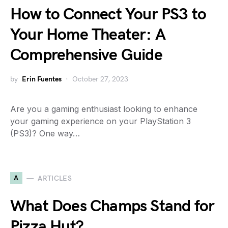
How to Connect Your PS3 to
Your Home Theater: A
Comprehensive Guide
by
Erin Fuentes
October 27, 2023
Are you a gaming enthusiast looking to enhance
your gaming experience on your PlayStation 3
(PS3)? One way…
A
ARTICLES
What Does Champs Stand for
Pizza Hut?