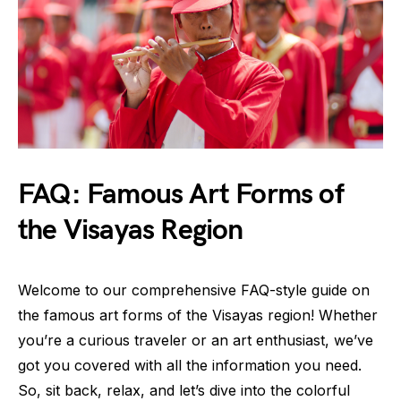
FAQ: Famous Art Forms of
the Visayas Region
Welcome to our comprehensive FAQ-style guide on
the famous art forms of the Visayas region! Whether
you’re a curious traveler or an art enthusiast, we’ve
got you covered with all the information you need.
So, sit back, relax, and let’s dive into the colorful