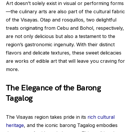
Art doesn’t solely exist in visual or performing forms
—the culinary arts are also part of the cultural fabric
of the Visayas. Otap and rosquillos, two delightful
treats originating from Cebu and Bohol, respectively,
are not only delicious but also a testament to the
region’s gastronomic ingenuity. With their distinct
flavors and delicate textures, these sweet delicacies
are works of edible art that will leave you craving for
more.
The Elegance of the Barong
Tagalog
The Visayas region takes pride in its
rich cultural
heritage
, and the iconic barong Tagalog embodies