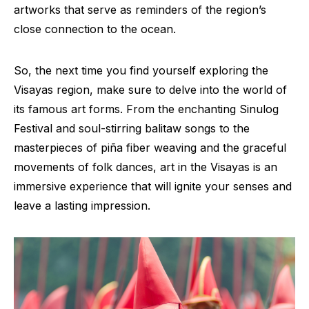
artworks that serve as reminders of the region’s
close connection to the ocean.
So, the next time you find yourself exploring the
Visayas region, make sure to delve into the world of
its famous art forms. From the enchanting Sinulog
Festival and soul-stirring balitaw songs to the
masterpieces of piña fiber weaving and the graceful
movements of folk dances, art in the Visayas is an
immersive experience that will ignite your senses and
leave a lasting impression.