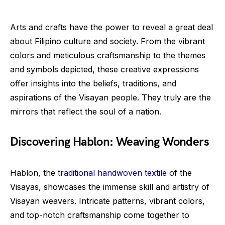
Arts and crafts have the power to reveal a great deal
about Filipino culture and society. From the vibrant
colors and meticulous craftsmanship to the themes
and symbols depicted, these creative expressions
offer insights into the beliefs, traditions, and
aspirations of the Visayan people. They truly are the
mirrors that reflect the soul of a nation.
Discovering Hablon: Weaving Wonders
Hablon, the
traditional handwoven textile
of the
Visayas, showcases the immense skill and artistry of
Visayan weavers. Intricate patterns, vibrant colors,
and top-notch craftsmanship come together to