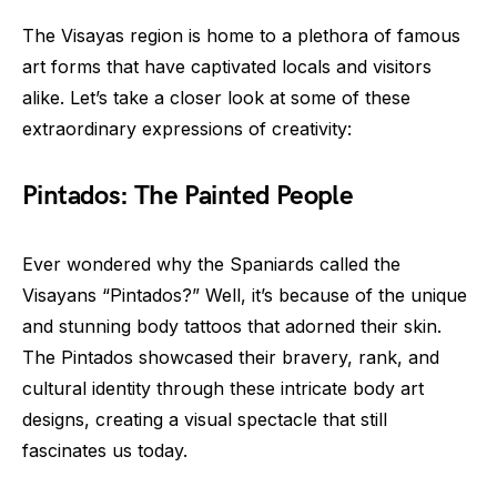
The Visayas region is home to a plethora of famous
art forms that have captivated locals and visitors
alike. Let’s take a closer look at some of these
extraordinary expressions of creativity:
Pintados: The Painted People
Ever wondered why the Spaniards called the
Visayans “Pintados?” Well, it’s because of the unique
and stunning body tattoos that adorned their skin.
The Pintados showcased their bravery, rank, and
cultural identity through these intricate body art
designs, creating a visual spectacle that still
fascinates us today.