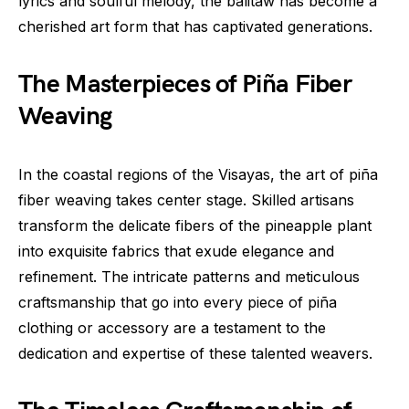
lyrics and soulful melody, the balitaw has become a
cherished art form that has captivated generations.
The Masterpieces of Piña Fiber
Weaving
In the coastal regions of the Visayas, the art of piña
fiber weaving takes center stage. Skilled artisans
transform the delicate fibers of the pineapple plant
into exquisite fabrics that exude elegance and
refinement. The intricate patterns and meticulous
craftsmanship that go into every piece of piña
clothing or accessory are a testament to the
dedication and expertise of these talented weavers.