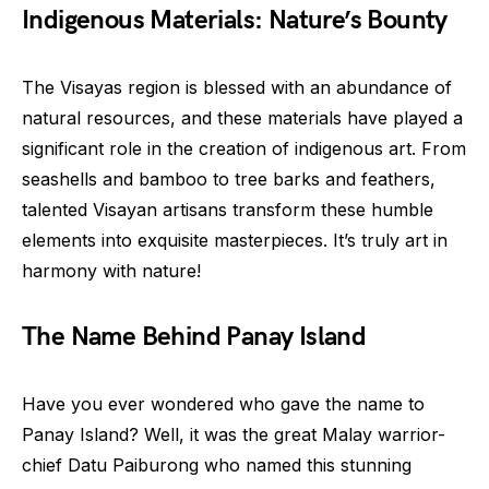
Indigenous Materials: Nature’s Bounty
The Visayas region is blessed with an abundance of
natural resources, and these materials have played a
significant role in the creation of indigenous art. From
seashells and bamboo to tree barks and feathers,
talented Visayan artisans transform these humble
elements into exquisite masterpieces. It’s truly art in
harmony with nature!
The Name Behind Panay Island
Have you ever wondered who gave the name to
Panay Island? Well, it was the great Malay warrior-
chief Datu Paiburong who named this stunning