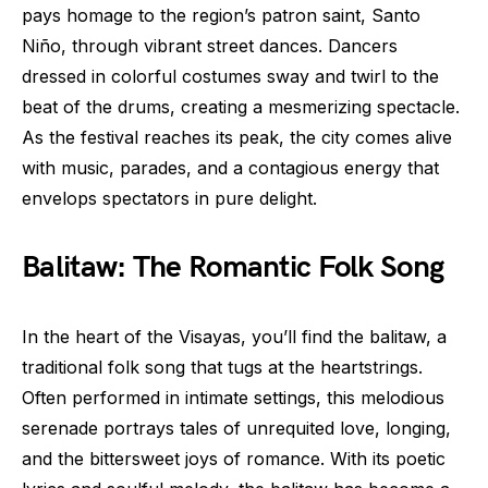
pays homage to the region’s patron saint, Santo
Niño, through vibrant street dances. Dancers
dressed in colorful costumes sway and twirl to the
beat of the drums, creating a mesmerizing spectacle.
As the festival reaches its peak, the city comes alive
with music, parades, and a contagious energy that
envelops spectators in pure delight.
Balitaw: The Romantic Folk Song
In the heart of the Visayas, you’ll find the balitaw, a
traditional folk song that tugs at the heartstrings.
Often performed in intimate settings, this melodious
serenade portrays tales of unrequited love, longing,
and the bittersweet joys of romance. With its poetic