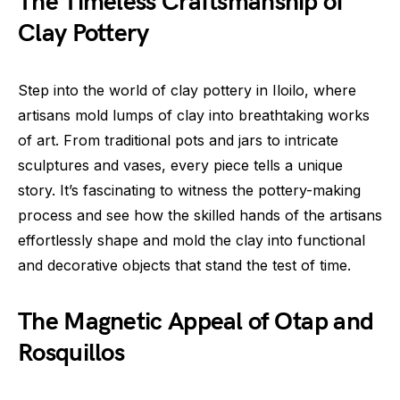
The Timeless Craftsmanship of
Clay Pottery
Step into the world of clay pottery in Iloilo, where
artisans mold lumps of clay into breathtaking works
of art. From traditional pots and jars to intricate
sculptures and vases, every piece tells a unique
story. It’s fascinating to witness the pottery-making
process and see how the skilled hands of the artisans
effortlessly shape and mold the clay into functional
and decorative objects that stand the test of time.
The Magnetic Appeal of Otap and
Rosquillos