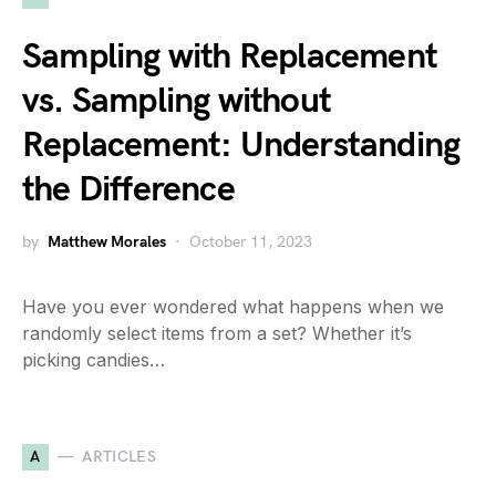
Sampling with Replacement
vs. Sampling without
Replacement: Understanding
the Difference
by
Matthew Morales
October 11, 2023
Have you ever wondered what happens when we
randomly select items from a set? Whether it’s
picking candies…
A
ARTICLES