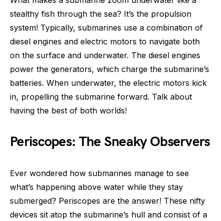
stealthy fish through the sea? It’s the propulsion
system! Typically, submarines use a combination of
diesel engines and electric motors to navigate both
on the surface and underwater. The diesel engines
power the generators, which charge the submarine’s
batteries. When underwater, the electric motors kick
in, propelling the submarine forward. Talk about
having the best of both worlds!
Periscopes: The Sneaky Observers
Ever wondered how submarines manage to see
what’s happening above water while they stay
submerged? Periscopes are the answer! These nifty
devices sit atop the submarine’s hull and consist of a