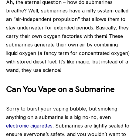
Ah, the eternal question – how do submarines
breathe? Well, submarines have a nifty system called
an “air-independent propulsion” that allows them to
stay underwater for extended periods. Basically, they
carry their own oxygen factories with them! These
submarines generate their own air by combining
liquid oxygen (a fancy term for concentrated oxygen)
with stored diesel fuel. It’s like magic, but instead of a
wand, they use science!
Can You Vape on a Submarine
Sorry to burst your vaping bubble, but smoking
anything on a submarine is a big no-no, even
electronic cigarettes
. Submarines are tightly sealed to
ensure everyone’s safety, and you wouldn’t want to