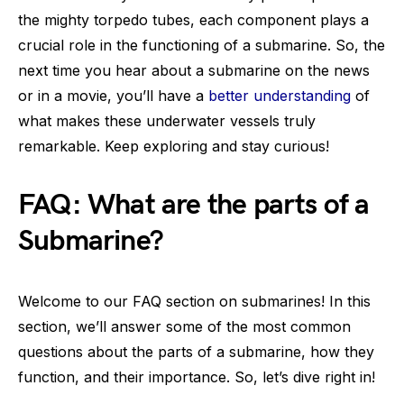
the mighty torpedo tubes, each component plays a
crucial role in the functioning of a submarine. So, the
next time you hear about a submarine on the news
or in a movie, you’ll have a
better understanding
of
what makes these underwater vessels truly
remarkable. Keep exploring and stay curious!
FAQ: What are the parts of a
Submarine?
Welcome to our FAQ section on submarines! In this
section, we’ll answer some of the most common
questions about the parts of a submarine, how they
function, and their importance. So, let’s dive right in!