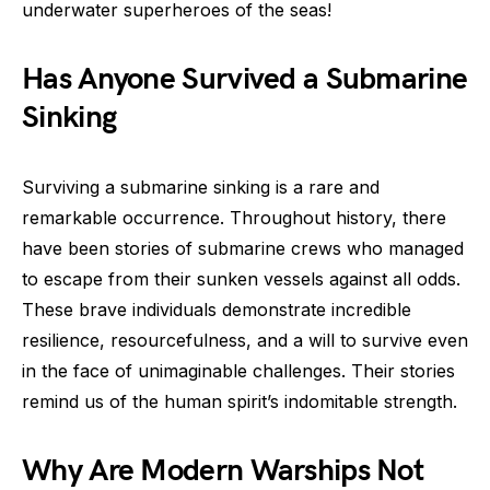
underwater superheroes of the seas!
Has Anyone Survived a Submarine
Sinking
Surviving a submarine sinking is a rare and
remarkable occurrence. Throughout history, there
have been stories of submarine crews who managed
to escape from their sunken vessels against all odds.
These brave individuals demonstrate incredible
resilience, resourcefulness, and a will to survive even
in the face of unimaginable challenges. Their stories
remind us of the human spirit’s indomitable strength.
Why Are Modern Warships Not