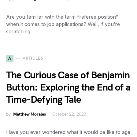
Are you familiar with the term “referee position”
when it comes to job applications? Well, if you’re
scratching…
A
ARTICLES
The Curious Case of Benjamin
Button: Exploring the End of a
Time-Defying Tale
by
Matthew Morales
October 22, 2023
Have you ever wondered what it would be like to age