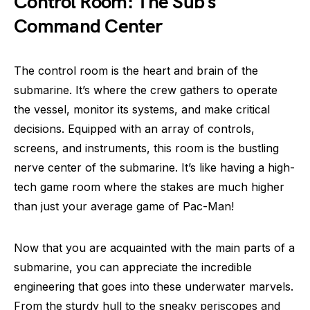
Control Room: The Sub’s
Command Center
The control room is the heart and brain of the
submarine. It’s where the crew gathers to operate
the vessel, monitor its systems, and make critical
decisions. Equipped with an array of controls,
screens, and instruments, this room is the bustling
nerve center of the submarine. It’s like having a high-
tech game room where the stakes are much higher
than just your average game of Pac-Man!
Now that you are acquainted with the main parts of a
submarine, you can appreciate the incredible
engineering that goes into these underwater marvels.
From the sturdy hull to the sneaky periscopes and