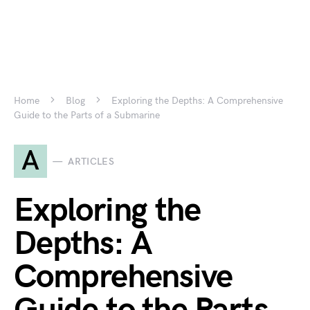
Home
Blog
Exploring the Depths: A Comprehensive
Guide to the Parts of a Submarine
A
ARTICLES
Exploring the
Depths: A
Comprehensive