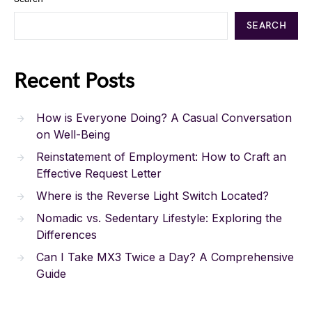
SEARCH
Recent Posts
How is Everyone Doing? A Casual Conversation
on Well-Being
Reinstatement of Employment: How to Craft an
Effective Request Letter
Where is the Reverse Light Switch Located?
Nomadic vs. Sedentary Lifestyle: Exploring the
Differences
Can I Take MX3 Twice a Day? A Comprehensive
Guide