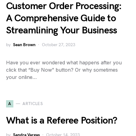
Customer Order Processing:
A Comprehensive Guide to
Streamlining Your Business
by
Sean Brown
October 27, 2023
Have you ever wondered what happens after you
click that “Buy Now” button? Or why sometimes
your online…
A
ARTICLES
What is a Referee Position?
by
Sandra Vargas
October 14, 2023