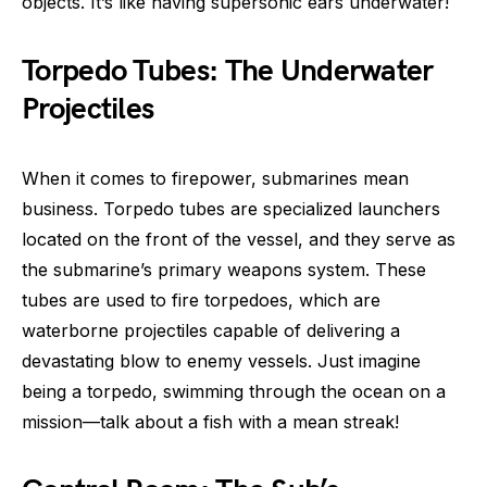
objects. It’s like having supersonic ears underwater!
Torpedo Tubes: The Underwater
Projectiles
When it comes to firepower, submarines mean
business. Torpedo tubes are specialized launchers
located on the front of the vessel, and they serve as
the submarine’s primary weapons system. These
tubes are used to fire torpedoes, which are
waterborne projectiles capable of delivering a
devastating blow to enemy vessels. Just imagine
being a torpedo, swimming through the ocean on a
mission—talk about a fish with a mean streak!