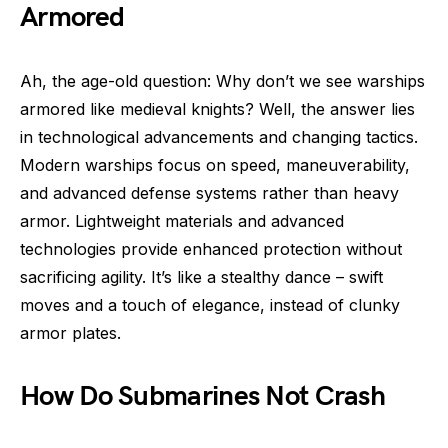
Armored
Ah, the age-old question: Why don’t we see warships
armored like medieval knights? Well, the answer lies
in technological advancements and changing tactics.
Modern warships focus on speed, maneuverability,
and advanced defense systems rather than heavy
armor. Lightweight materials and advanced
technologies provide enhanced protection without
sacrificing agility. It’s like a stealthy dance – swift
moves and a touch of elegance, instead of clunky
armor plates.
How Do Submarines Not Crash