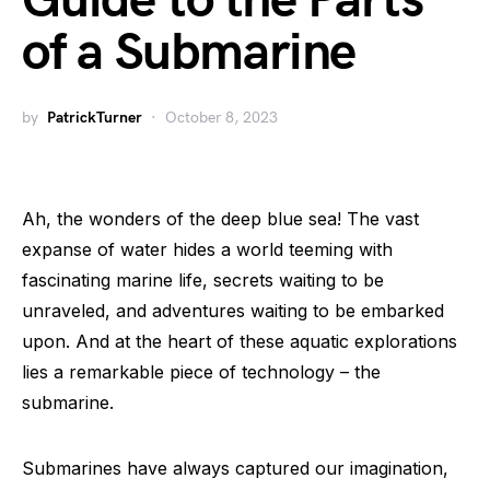
Guide to the Parts
of a Submarine
by
PatrickTurner
October 8, 2023
Ah, the wonders of the deep blue sea! The vast
expanse of water hides a world teeming with
fascinating marine life, secrets waiting to be
unraveled, and adventures waiting to be embarked
upon. And at the heart of these aquatic explorations
lies a remarkable piece of technology – the
submarine.
Submarines have always captured our imagination,