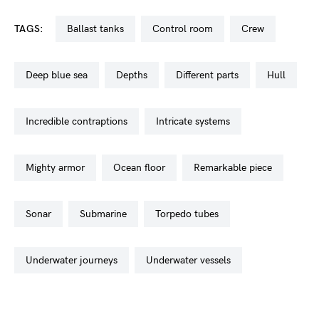
TAGS:
ballast tanks
control room
crew
deep blue sea
depths
different parts
hull
incredible contraptions
intricate systems
mighty armor
ocean floor
remarkable piece
sonar
submarine
torpedo tubes
underwater journeys
underwater vessels