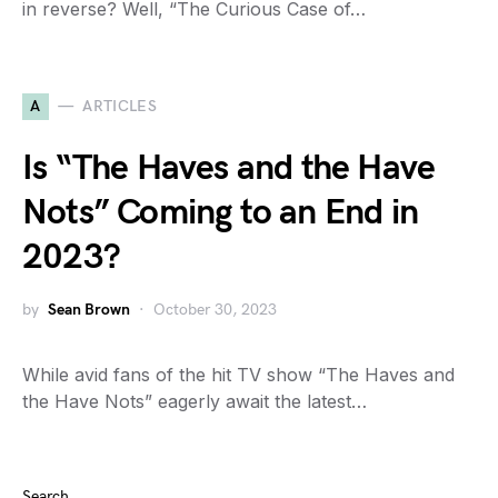
in reverse? Well, “The Curious Case of…
A
ARTICLES
Is “The Haves and the Have
Nots” Coming to an End in
2023?
by
Sean Brown
October 30, 2023
While avid fans of the hit TV show “The Haves and
the Have Nots” eagerly await the latest…
Search