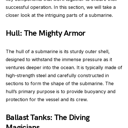
successful operation. In this section, we will take a
closer look at the intriguing parts of a submarine.
Hull: The Mighty Armor
The hull of a submarine is its sturdy outer shell,
designed to withstand the immense pressure as it
ventures deeper into the ocean. It is typically made of
high-strength steel and carefully constructed in
sections to form the shape of the submarine. The
hull’s primary purpose is to provide buoyancy and
protection for the vessel and its crew.
Ballast Tanks: The Diving
Magicians