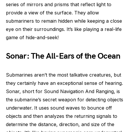
series of mirrors and prisms that reflect light to
provide a view of the surface. They allow
submariners to remain hidden while keeping a close
eye on their surroundings. It’s like playing a real-life
game of hide-and-seek!
Sonar: The All-Ears of the Ocean
Submarines aren’t the most talkative creatures, but
they certainly have an exceptional sense of hearing.
Sonar, short for Sound Navigation And Ranging, is
the submarine’s secret weapon for detecting objects
underwater. It uses sound waves to bounce off
objects and then analyzes the returning signals to
determine the distance, direction, and size of the