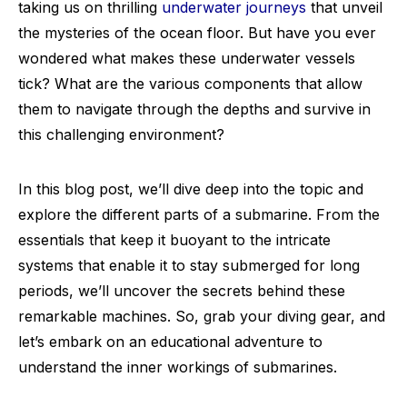
taking us on thrilling
underwater journeys
that unveil
the mysteries of the ocean floor. But have you ever
wondered what makes these underwater vessels
tick? What are the various components that allow
them to navigate through the depths and survive in
this challenging environment?
In this blog post, we’ll dive deep into the topic and
explore the different parts of a submarine. From the
essentials that keep it buoyant to the intricate
systems that enable it to stay submerged for long
periods, we’ll uncover the secrets behind these
remarkable machines. So, grab your diving gear, and
let’s embark on an educational adventure to
understand the inner workings of submarines.