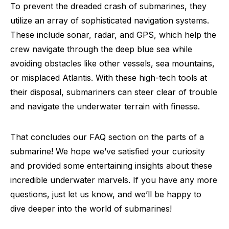
To prevent the dreaded crash of submarines, they
utilize an array of sophisticated navigation systems.
These include sonar, radar, and GPS, which help the
crew navigate through the deep blue sea while
avoiding obstacles like other vessels, sea mountains,
or misplaced Atlantis. With these high-tech tools at
their disposal, submariners can steer clear of trouble
and navigate the underwater terrain with finesse.
That concludes our FAQ section on the parts of a
submarine! We hope we’ve satisfied your curiosity
and provided some entertaining insights about these
incredible underwater marvels. If you have any more
questions, just let us know, and we’ll be happy to
dive deeper into the world of submarines!