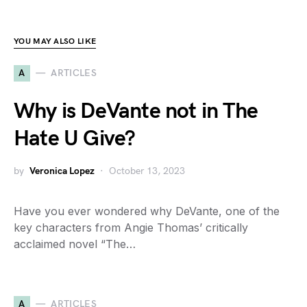
YOU MAY ALSO LIKE
A
ARTICLES
Why is DeVante not in The
Hate U Give?
by
Veronica Lopez
October 13, 2023
Have you ever wondered why DeVante, one of the
key characters from Angie Thomas’ critically
acclaimed novel “The…
A
ARTICLES