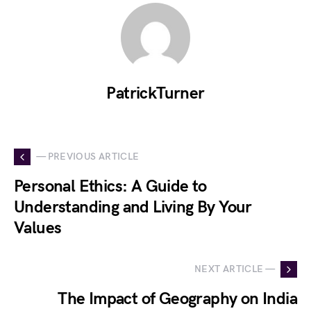
PatrickTurner
— PREVIOUS ARTICLE
Personal Ethics: A Guide to
Understanding and Living By Your
Values
NEXT ARTICLE —
The Impact of Geography on India