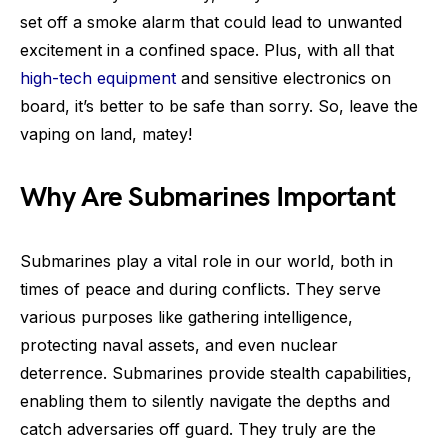
set off a smoke alarm that could lead to unwanted
excitement in a confined space. Plus, with all that
high-tech equipment
and sensitive electronics on
board, it’s better to be safe than sorry. So, leave the
vaping on land, matey!
Why Are Submarines Important
Submarines play a vital role in our world, both in
times of peace and during conflicts. They serve
various purposes like gathering intelligence,
protecting naval assets, and even nuclear
deterrence. Submarines provide stealth capabilities,
enabling them to silently navigate the depths and
catch adversaries off guard. They truly are the