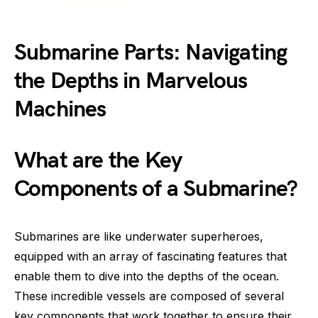
Submarine Parts: Navigating
the Depths in Marvelous
Machines
What are the Key
Components of a Submarine?
Submarines are like underwater superheroes,
equipped with an array of fascinating features that
enable them to dive into the depths of the ocean.
These incredible vessels are composed of several
key components that work together to ensure their