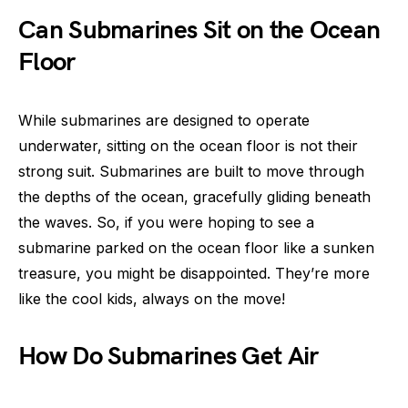
Can Submarines Sit on the Ocean
Floor
While submarines are designed to operate
underwater, sitting on the ocean floor is not their
strong suit. Submarines are built to move through
the depths of the ocean, gracefully gliding beneath
the waves. So, if you were hoping to see a
submarine parked on the ocean floor like a sunken
treasure, you might be disappointed. They’re more
like the cool kids, always on the move!
How Do Submarines Get Air