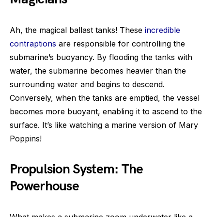
Ah, the magical ballast tanks! These
incredible
contraptions
are responsible for controlling the
submarine’s buoyancy. By flooding the tanks with
water, the submarine becomes heavier than the
surrounding water and begins to descend.
Conversely, when the tanks are emptied, the vessel
becomes more buoyant, enabling it to ascend to the
surface. It’s like watching a marine version of Mary
Poppins!
Propulsion System: The
Powerhouse
What makes a submarine zoom underwater like a