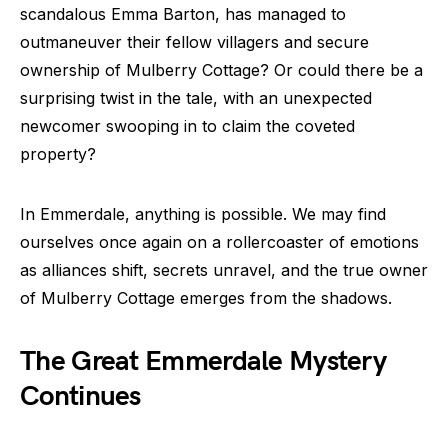
scandalous Emma Barton, has managed to
outmaneuver their fellow villagers and secure
ownership of Mulberry Cottage? Or could there be a
surprising twist in the tale, with an unexpected
newcomer swooping in to claim the coveted
property?
In Emmerdale, anything is possible. We may find
ourselves once again on a rollercoaster of emotions
as alliances shift, secrets unravel, and the true owner
of Mulberry Cottage emerges from the shadows.
The Great Emmerdale Mystery
Continues