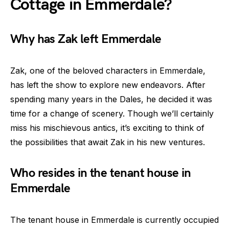
Cottage in Emmerdale?
Why has Zak left Emmerdale
Zak, one of the beloved characters in Emmerdale,
has left the show to explore new endeavors. After
spending many years in the Dales, he decided it was
time for a change of scenery. Though we’ll certainly
miss his mischievous antics, it’s exciting to think of
the possibilities that await Zak in his new ventures.
Who resides in the tenant house in
Emmerdale
The tenant house in Emmerdale is currently occupied