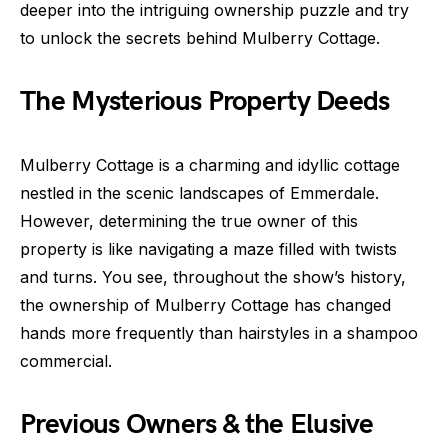
deeper into the intriguing ownership puzzle and try
to unlock the secrets behind Mulberry Cottage.
The Mysterious Property Deeds
Mulberry Cottage is a charming and idyllic cottage
nestled in the scenic landscapes of Emmerdale.
However, determining the true owner of this
property is like navigating a maze filled with twists
and turns. You see, throughout the show’s history,
the ownership of Mulberry Cottage has changed
hands more frequently than hairstyles in a shampoo
commercial.
Previous Owners & the Elusive