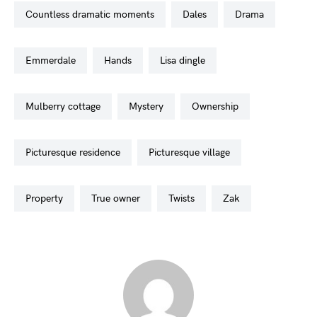
countless dramatic moments
dales
drama
emmerdale
hands
lisa dingle
mulberry cottage
mystery
ownership
picturesque residence
picturesque village
property
true owner
twists
zak