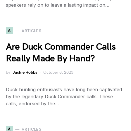
speakers rely on to leave a lasting impact on…
A
ARTICLES
Are Duck Commander Calls
Really Made By Hand?
by
Jackie Hobbs
October 8, 2023
Duck hunting enthusiasts have long been captivated
by the legendary Duck Commander calls. These
calls, endorsed by the…
A
ARTICLES