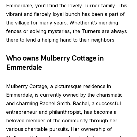
Emmerdale, you’ll find the lovely Turner family. This
vibrant and fiercely loyal bunch has been a part of
the village for many years. Whether it’s mending
fences or solving mysteries, the Turners are always
there to lend a helping hand to their neighbors.
Who owns Mulberry Cottage in
Emmerdale
Mulberry Cottage, a picturesque residence in
Emmerdale, is currently owned by the charismatic
and charming Rachel Smith. Rachel, a successful
entrepreneur and philanthropist, has become a
beloved member of the community through her
various charitable pursuits. Her ownership of