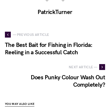
PatrickTurner
— PREVIOUS ARTICLE
The Best Bait for Fishing in Florida:
Reeling in a Successful Catch
NEXT ARTICLE —
Does Punky Colour Wash Out
Completely?
YOU MAY ALSO LIKE