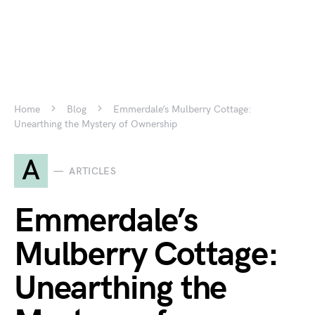
Home
Blog
Emmerdale’s Mulberry Cottage:
Unearthing the Mystery of Ownership
A
ARTICLES
Emmerdale’s
Mulberry Cottage:
Unearthing the