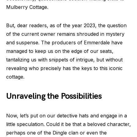
Mulberry Cottage.
But, dear readers, as of the year 2023, the question
of the current owner remains shrouded in mystery
and suspense. The producers of Emmerdale have
managed to keep us on the edge of our seats,
tantalizing us with snippets of intrigue, but without
revealing who precisely has the keys to this iconic
cottage.
Unraveling the Possibilities
Now, let’s put on our detective hats and engage in a
little speculation. Could it be that a beloved character,
perhaps one of the Dingle clan or even the