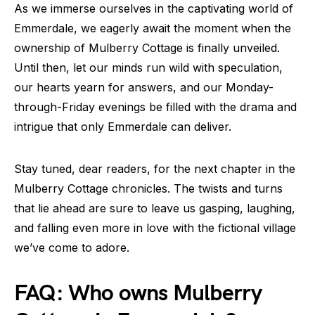
As we immerse ourselves in the captivating world of
Emmerdale, we eagerly await the moment when the
ownership of Mulberry Cottage is finally unveiled.
Until then, let our minds run wild with speculation,
our hearts yearn for answers, and our Monday-
through-Friday evenings be filled with the drama and
intrigue that only Emmerdale can deliver.
Stay tuned, dear readers, for the next chapter in the
Mulberry Cottage chronicles. The twists and turns
that lie ahead are sure to leave us gasping, laughing,
and falling even more in love with the fictional village
we’ve come to adore.
FAQ: Who owns Mulberry