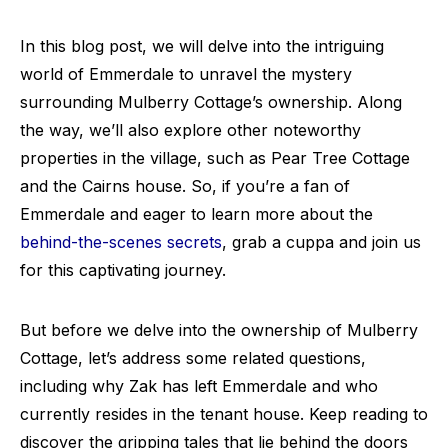
In this blog post, we will delve into the intriguing
world of Emmerdale to unravel the mystery
surrounding Mulberry Cottage’s ownership. Along
the way, we’ll also explore other noteworthy
properties in the village, such as Pear Tree Cottage
and the Cairns house. So, if you’re a fan of
Emmerdale and eager to learn more about the
behind-the-scenes secrets
, grab a cuppa and join us
for this captivating journey.
But before we delve into the ownership of Mulberry
Cottage, let’s address some related questions,
including why Zak has left Emmerdale and who
currently resides in the tenant house. Keep reading to
discover the gripping tales that lie behind the doors