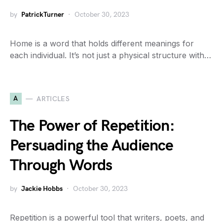
by
PatrickTurner
October 30, 2023
Home is a word that holds different meanings for
each individual. It’s not just a physical structure with…
A
ARTICLES
The Power of Repetition:
Persuading the Audience
Through Words
by
Jackie Hobbs
October 30, 2023
Repetition is a powerful tool that writers, poets, and