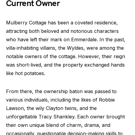
Current Owner
Mulberry Cottage has been a coveted residence,
attracting both beloved and notorious characters
who have left their mark on Emmerdale. In the past,
villa-inhabiting villains, the Wyldes, were among the
notable owners of the cottage. However, their reign
was short-lived, and the property exchanged hands
like hot potatoes.
From there, the ownership baton was passed to
various individuals, including the likes of Robbie
Lawson, the wily Clayton twins, and the
unforgettable Tracy Shankley. Each owner brought
their own unique blend of charm, drama, and
occasionally, questionable decision-making skills to