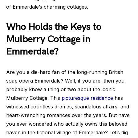
of Emmerdale’s charming cottages.
Who Holds the Keys to
Mulberry Cottage in
Emmerdale?
Are you a die-hard fan of the long-running British
soap opera Emmerdale? Well, if you are, then you
probably know a thing or two about the iconic
Mulberry Cottage. This
picturesque residence
has
witnessed countless dramas, scandalous affairs, and
heart-wrenching romances over the years. But have
you ever wondered who actually owns this beloved
haven in the fictional village of Emmerdale? Let’s dig