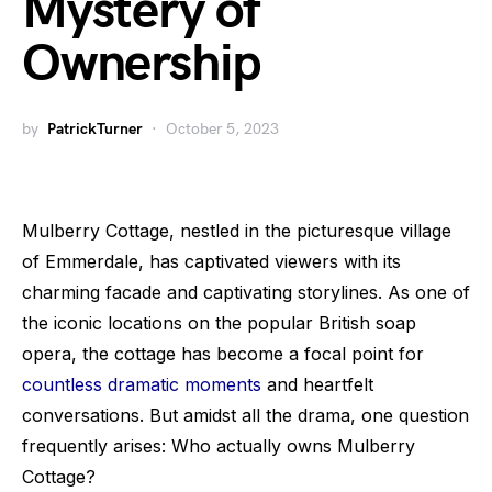
Mystery of
Ownership
by
PatrickTurner
October 5, 2023
Mulberry Cottage, nestled in the picturesque village
of Emmerdale, has captivated viewers with its
charming facade and captivating storylines. As one of
the iconic locations on the popular British soap
opera, the cottage has become a focal point for
countless dramatic moments
and heartfelt
conversations. But amidst all the drama, one question
frequently arises: Who actually owns Mulberry
Cottage?