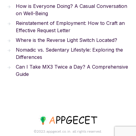
How is Everyone Doing? A Casual Conversation
on Well-Being
Reinstatement of Employment: How to Craft an
Effective Request Letter
Where is the Reverse Light Switch Located?
Nomadic vs. Sedentary Lifestyle: Exploring the
Differences
Can I Take MX3 Twice a Day? A Comprehensive
Guide
©2023.appgecet.co.in. all rights reserved.