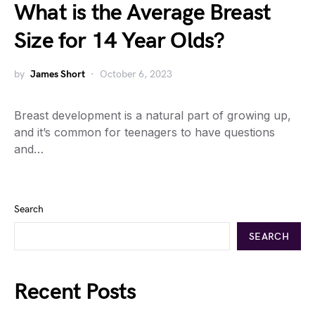
What is the Average Breast
Size for 14 Year Olds?
by
James Short
October 6, 2023
Breast development is a natural part of growing up,
and it’s common for teenagers to have questions
and…
Search
SEARCH
Recent Posts