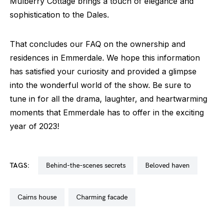
Mulberry Cottage brings a touch of elegance and
sophistication to the Dales.
That concludes our FAQ on the ownership and
residences in Emmerdale. We hope this information
has satisfied your curiosity and provided a glimpse
into the wonderful world of the show. Be sure to
tune in for all the drama, laughter, and heartwarming
moments that Emmerdale has to offer in the exciting
year of 2023!
TAGS:
behind-the-scenes secrets
beloved haven
cairns house
charming facade