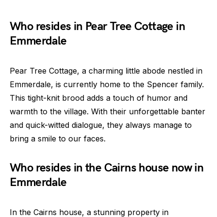
Who resides in Pear Tree Cottage in
Emmerdale
Pear Tree Cottage, a charming little abode nestled in
Emmerdale, is currently home to the Spencer family.
This tight-knit brood adds a touch of humor and
warmth to the village. With their unforgettable banter
and quick-witted dialogue, they always manage to
bring a smile to our faces.
Who resides in the Cairns house now in
Emmerdale
In the Cairns house, a stunning property in