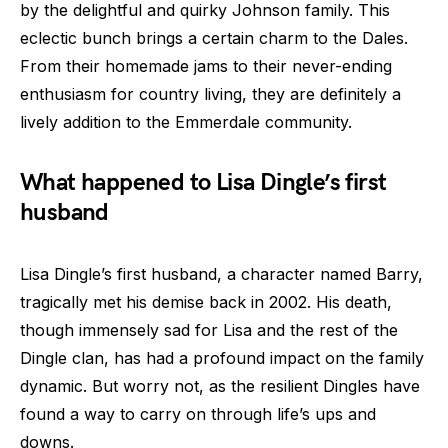
by the delightful and quirky Johnson family. This
eclectic bunch brings a certain charm to the Dales.
From their homemade jams to their never-ending
enthusiasm for country living, they are definitely a
lively addition to the Emmerdale community.
What happened to Lisa Dingle’s first
husband
Lisa Dingle’s first husband, a character named Barry,
tragically met his demise back in 2002. His death,
though immensely sad for Lisa and the rest of the
Dingle clan, has had a profound impact on the family
dynamic. But worry not, as the resilient Dingles have
found a way to carry on through life’s ups and
downs.