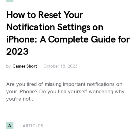
How to Reset Your
Notification Settings on
iPhone: A Complete Guide for
2023
by
James Short
October 18, 2023
Are you tired of missing important notifications on
your iPhone? Do you find yourself wondering why
you’re not…
A
ARTICLES