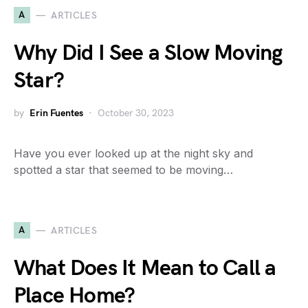
A
ARTICLES
Why Did I See a Slow Moving
Star?
by
Erin Fuentes
October 30, 2023
Have you ever looked up at the night sky and
spotted a star that seemed to be moving…
A
ARTICLES
What Does It Mean to Call a
Place Home?