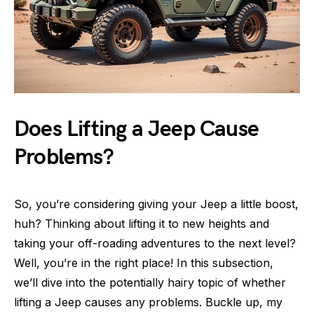
Does Lifting a Jeep Cause
Problems?
So, you’re considering giving your Jeep a little boost,
huh? Thinking about lifting it to new heights and
taking your off-roading adventures to the next level?
Well, you’re in the right place! In this subsection,
we’ll dive into the potentially hairy topic of whether
lifting a Jeep causes any problems. Buckle up, my