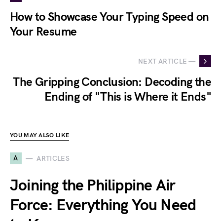
How to Showcase Your Typing Speed on
Your Resume
NEXT ARTICLE —
The Gripping Conclusion: Decoding the
Ending of "This is Where it Ends"
YOU MAY ALSO LIKE
A
ARTICLES
Joining the Philippine Air
Force: Everything You Need