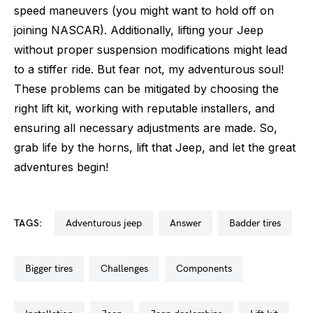
speed maneuvers (you might want to hold off on
joining NASCAR). Additionally, lifting your Jeep
without proper suspension modifications might lead
to a stiffer ride. But fear not, my adventurous soul!
These problems can be mitigated by choosing the
right lift kit, working with reputable installers, and
ensuring all necessary adjustments are made. So,
grab life by the horns, lift that Jeep, and let the great
adventures begin!
TAGS:
adventurous jeep
answer
badder tires
bigger tires
challenges
components