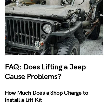
FAQ: Does Lifting a Jeep
Cause Problems?
How Much Does a Shop Charge to
Install a Lift Kit