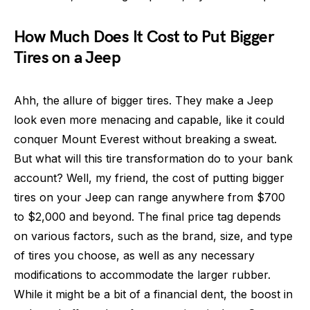
How Much Does It Cost to Put Bigger
Tires on a Jeep
Ahh, the allure of bigger tires. They make a Jeep
look even more menacing and capable, like it could
conquer Mount Everest without breaking a sweat.
But what will this tire transformation do to your bank
account? Well, my friend, the cost of putting bigger
tires on your Jeep can range anywhere from $700
to $2,000 and beyond. The final price tag depends
on various factors, such as the brand, size, and type
of tires you choose, as well as any necessary
modifications to accommodate the larger rubber.
While it might be a bit of a financial dent, the boost in