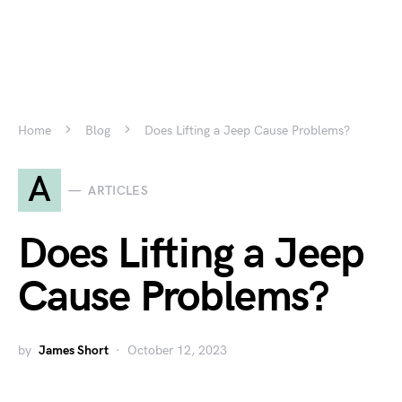
Home
Blog
Does Lifting a Jeep Cause Problems?
A
ARTICLES
Does Lifting a Jeep
Cause Problems?
by
James Short
October 12, 2023