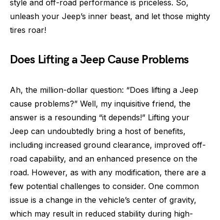
style and off-road performance is priceless. So,
unleash your Jeep’s inner beast, and let those mighty
tires roar!
Does Lifting a Jeep Cause Problems
Ah, the million-dollar question: “Does lifting a Jeep
cause problems?” Well, my inquisitive friend, the
answer is a resounding “it depends!” Lifting your
Jeep can undoubtedly bring a host of benefits,
including increased ground clearance, improved off-
road capability, and an enhanced presence on the
road. However, as with any modification, there are a
few potential challenges to consider. One common
issue is a change in the vehicle’s center of gravity,
which may result in reduced stability during high-