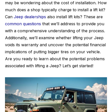
may be wondering about the cost of installation. How
much does a shop typically charge to install a lift kit?
Can
Jeep dealerships
also install lift kits? These are
common questions
that we’ll address to provide you
with a comprehensive understanding of the process.
Additionally, we’ll examine whether lifting your Jeep
voids its warranty and uncover the potential financial
implications of putting bigger tires on your vehicle.
Are you ready to learn about the potential problems
associated with lifting a Jeep? Let’s get started!