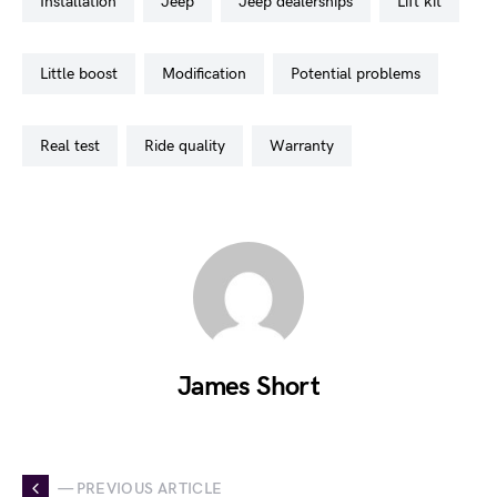
installation
jeep
jeep dealerships
lift kit
little boost
modification
potential problems
real test
ride quality
warranty
James Short
— PREVIOUS ARTICLE