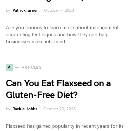
by
PatrickTurner
October 7, 2023
Are you curious to learn more about management
accounting techniques and how they can help
businesses make informed…
A
ARTICLES
Can You Eat Flaxseed on a
Gluten-Free Diet?
by
Jackie Hobbs
October 23, 2023
Flaxseed has gained popularity in recent years for its