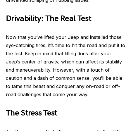
Drivability: The Real Test
Now that you’ve lifted your Jeep and installed those
eye-catching tires, it’s time to hit the road and put it to
the test. Keep in mind that lifting does alter your
Jeep’s center of gravity, which can affect its stability
and maneuverability. However, with a touch of
caution and a dash of common sense, you’ll be able
to tame this beast and conquer any on-road or off-
road challenges that come your way.
The Stress Test