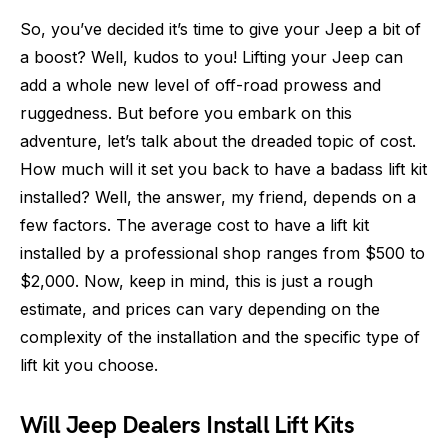
So, you’ve decided it’s time to give your Jeep a bit of
a boost? Well, kudos to you! Lifting your Jeep can
add a whole new level of off-road prowess and
ruggedness. But before you embark on this
adventure, let’s talk about the dreaded topic of cost.
How much will it set you back to have a badass lift kit
installed? Well, the answer, my friend, depends on a
few factors. The average cost to have a lift kit
installed by a professional shop ranges from $500 to
$2,000. Now, keep in mind, this is just a rough
estimate, and prices can vary depending on the
complexity of the installation and the specific type of
lift kit you choose.
Will Jeep Dealers Install Lift Kits