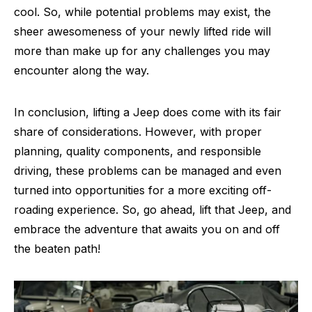
cool. So, while potential problems may exist, the
sheer awesomeness of your newly lifted ride will
more than make up for any challenges you may
encounter along the way.
In conclusion, lifting a Jeep does come with its fair
share of considerations. However, with proper
planning, quality components, and responsible
driving, these problems can be managed and even
turned into opportunities for a more exciting off-
roading experience. So, go ahead, lift that Jeep, and
embrace the adventure that awaits you on and off
the beaten path!