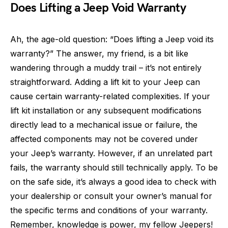
Does Lifting a Jeep Void Warranty
Ah, the age-old question: “Does lifting a Jeep void its
warranty?” The answer, my friend, is a bit like
wandering through a muddy trail – it’s not entirely
straightforward. Adding a lift kit to your Jeep can
cause certain warranty-related complexities. If your
lift kit installation or any subsequent modifications
directly lead to a mechanical issue or failure, the
affected components may not be covered under
your Jeep’s warranty. However, if an unrelated part
fails, the warranty should still technically apply. To be
on the safe side, it’s always a good idea to check with
your dealership or consult your owner’s manual for
the specific terms and conditions of your warranty.
Remember, knowledge is power, my fellow Jeepers!