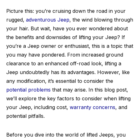
Picture this: you’re cruising down the road in your
rugged,
adventurous Jeep
, the wind blowing through
your hair. But wait, have you ever wondered about
the benefits and downsides of lifting your Jeep? If
you’re a Jeep owner or enthusiast, this is a topic that
you may have pondered. From increased ground
clearance to an enhanced off-road look, lifting a
Jeep undoubtedly has its advantages. However, like
any modification, it’s essential to consider the
potential problems
that may arise. In this blog post,
we’ll explore the key factors to consider when lifting
your Jeep, including cost,
warranty concerns
, and
potential pitfalls.
Before you dive into the world of lifted Jeeps, you