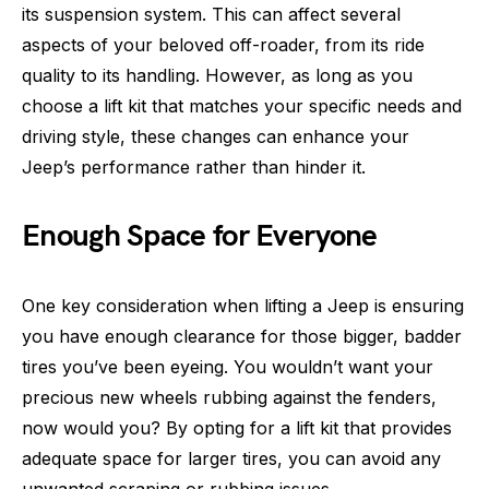
its suspension system. This can affect several
aspects of your beloved off-roader, from its ride
quality to its handling. However, as long as you
choose a lift kit that matches your specific needs and
driving style, these changes can enhance your
Jeep’s performance rather than hinder it.
Enough Space for Everyone
One key consideration when lifting a Jeep is ensuring
you have enough clearance for those bigger, badder
tires you’ve been eyeing. You wouldn’t want your
precious new wheels rubbing against the fenders,
now would you? By opting for a lift kit that provides
adequate space for larger tires, you can avoid any
unwanted scraping or rubbing issues.