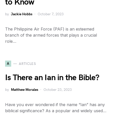
to Know
by
Jackie Hobbs
October 7, 2023
The Philippine Air Force (PAF) is an esteemed
branch of the armed forces that plays a crucial
role…
A
ARTICLES
Is There an Ian in the Bible?
by
Matthew Morales
October 23, 2023
Have you ever wondered if the name “Ian” has any
biblical significance? As a popular and widely used…