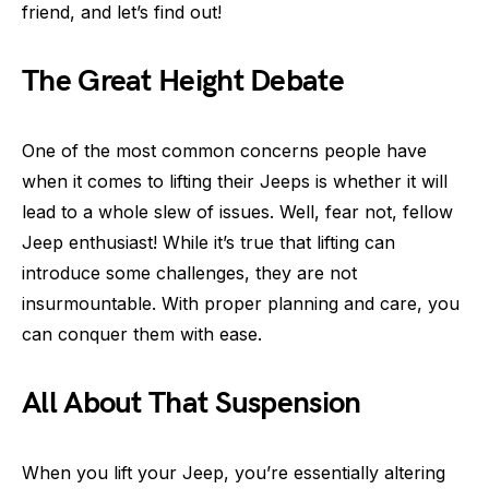
friend, and let’s find out!
The Great Height Debate
One of the most common concerns people have
when it comes to lifting their Jeeps is whether it will
lead to a whole slew of issues. Well, fear not, fellow
Jeep enthusiast! While it’s true that lifting can
introduce some challenges, they are not
insurmountable. With proper planning and care, you
can conquer them with ease.
All About That Suspension
When you lift your Jeep, you’re essentially altering