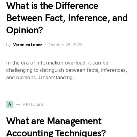
What is the Difference
Between Fact, Inference, and
Opinion?
by
Veronica Lopez
October 28, 2023
In the era of information overload, it can be
challenging to distinguish between facts, inferences,
and opinions. Understanding…
A
ARTICLES
What are Management
Accounting Techniques?