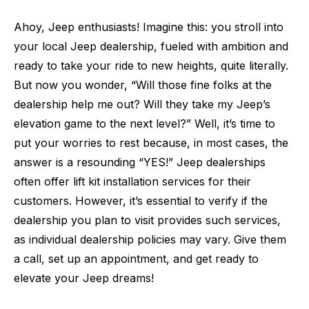
Ahoy, Jeep enthusiasts! Imagine this: you stroll into
your local Jeep dealership, fueled with ambition and
ready to take your ride to new heights, quite literally.
But now you wonder, “Will those fine folks at the
dealership help me out? Will they take my Jeep’s
elevation game to the next level?” Well, it’s time to
put your worries to rest because, in most cases, the
answer is a resounding “YES!” Jeep dealerships
often offer lift kit installation services for their
customers. However, it’s essential to verify if the
dealership you plan to visit provides such services,
as individual dealership policies may vary. Give them
a call, set up an appointment, and get ready to
elevate your Jeep dreams!