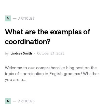
A
ARTICLES
What are the examples of
coordination?
by
Lindsey Smith
October 21, 2023
Welcome to our comprehensive blog post on the
topic of coordination in English grammar! Whether
you are a…
A
ARTICLES