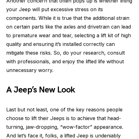
Another concern that often pops up is whether lifting
your Jeep will put excessive stress on its
components. While it is true that the additional strain
on certain parts like the axles and drivetrain can lead
to premature wear and tear, selecting a lift kit of high
quality and ensuring it’s installed correctly can
mitigate these risks. So, do your research, consult
with professionals, and enjoy the lifted life without
unnecessary worry.
A Jeep’s New Look
Last but not least, one of the key reasons people
choose to lift their Jeeps is to achieve that head-
turning, jaw-dropping, “wow-factor” appearance.
And let’s face it, folks, a lifted Jeep is undeniably