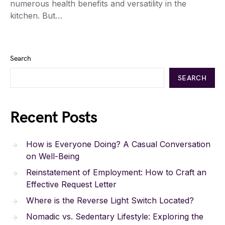
numerous health benefits and versatility in the
kitchen. But…
Search
SEARCH
Recent Posts
How is Everyone Doing? A Casual Conversation
on Well-Being
Reinstatement of Employment: How to Craft an
Effective Request Letter
Where is the Reverse Light Switch Located?
Nomadic vs. Sedentary Lifestyle: Exploring the