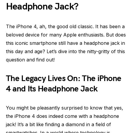
Headphone Jack?
The iPhone 4, ah, the good old classic. It has been a
beloved device for many Apple enthusiasts. But does
this iconic smartphone still have a headphone jack in
this day and age? Let’s dive into the nitty-gritty of this
question and find out!
The Legacy Lives On: The iPhone
4 and Its Headphone Jack
You might be pleasantly surprised to know that yes,
the iPhone 4 does indeed come with a headphone
jack! It’s a bit like finding a diamond in a field of
smartwatches. In a world where technology is