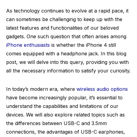
As technology continues to evolve at a rapid pace, it
can sometimes be challenging to keep up with the
latest features and functionalities of our beloved
gadgets. One such question that often arises among
iPhone enthusiasts
is whether the iPhone 4 still
comes equipped with a headphone jack. In this blog
post, we will delve into this query, providing you with
all the necessary information to satisfy your curiosity.
In today’s modern era, where
wireless audio options
have become increasingly popular, it’s essential to
understand the capabilities and limitations of our
devices. We will also explore related topics such as
the differences between USB-C and 3.5mm
connections, the advantages of USB-C earphones,