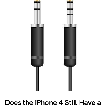
Does the iPhone 4 Still Have a