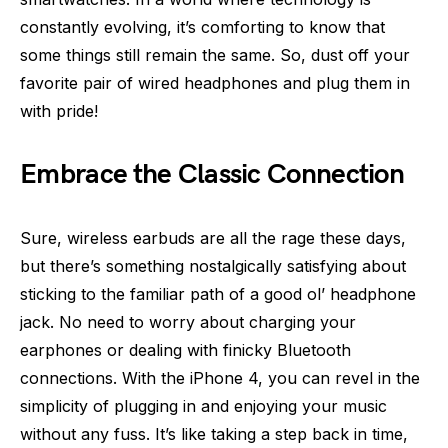
constantly evolving, it’s comforting to know that
some things still remain the same. So, dust off your
favorite pair of wired headphones and plug them in
with pride!
Embrace the Classic Connection
Sure, wireless earbuds are all the rage these days,
but there’s something nostalgically satisfying about
sticking to the familiar path of a good ol’ headphone
jack. No need to worry about charging your
earphones or dealing with finicky Bluetooth
connections. With the iPhone 4, you can revel in the
simplicity of plugging in and enjoying your music
without any fuss. It’s like taking a step back in time,