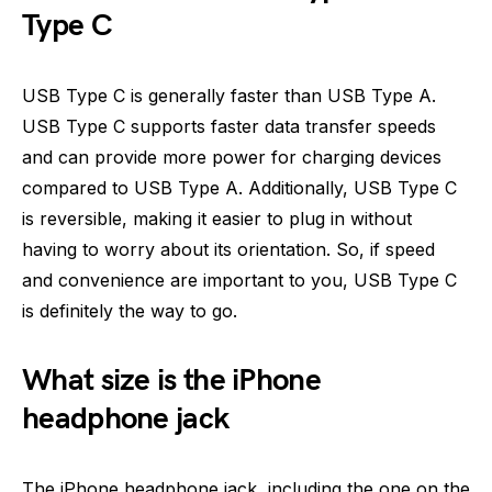
Type C
USB Type C is generally faster than USB Type A.
USB Type C supports faster data transfer speeds
and can provide more power for charging devices
compared to USB Type A. Additionally, USB Type C
is reversible, making it easier to plug in without
having to worry about its orientation. So, if speed
and convenience are important to you, USB Type C
is definitely the way to go.
What size is the iPhone
headphone jack
The iPhone headphone jack, including the one on the