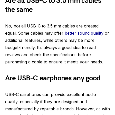
Are all USB-C to 3.5 mm cables
the same
No, not all USB-C to 3.5 mm cables are created
equal. Some cables may offer
better sound quality
or
additional features, while others may be more
budget-friendly. It’s always a good idea to read
reviews and check the specifications before
purchasing a cable to ensure it meets your needs.
Are USB-C earphones any good
USB-C earphones can provide excellent audio
quality, especially if they are designed and
manufactured by reputable brands. However, as with