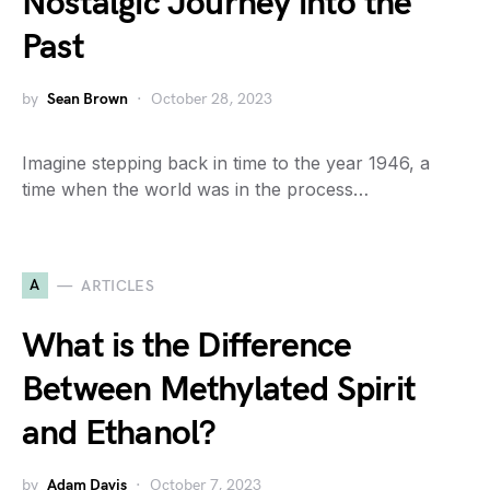
Nostalgic Journey into the
Past
by
Sean Brown
October 28, 2023
Imagine stepping back in time to the year 1946, a
time when the world was in the process…
A
ARTICLES
What is the Difference
Between Methylated Spirit
and Ethanol?
by
Adam Davis
October 7, 2023