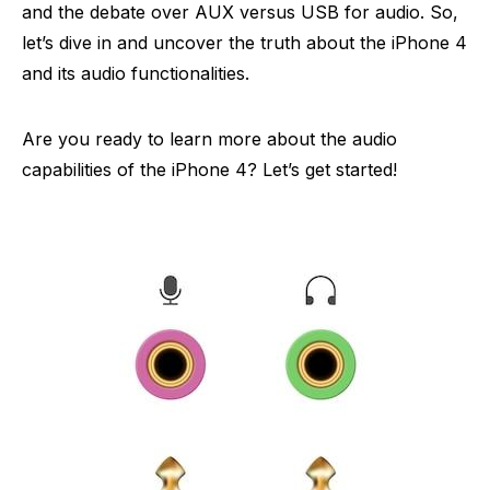
and the debate over AUX versus USB for audio. So,
let’s dive in and uncover the truth about the iPhone 4
and its audio functionalities.
Are you ready to learn more about the audio
capabilities of the iPhone 4? Let’s get started!