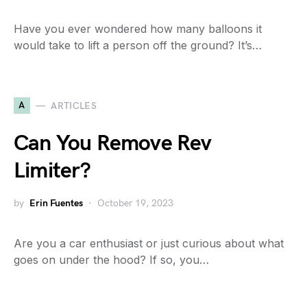
Have you ever wondered how many balloons it
would take to lift a person off the ground? It’s…
A
ARTICLES
Can You Remove Rev
Limiter?
by
Erin Fuentes
October 19, 2023
Are you a car enthusiast or just curious about what
goes on under the hood? If so, you…