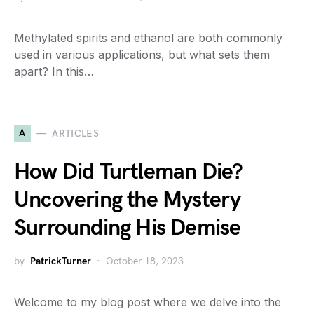
Methylated spirits and ethanol are both commonly
used in various applications, but what sets them
apart? In this…
A
ARTICLES
How Did Turtleman Die?
Uncovering the Mystery
Surrounding His Demise
by
PatrickTurner
October 18, 2023
Welcome to my blog post where we delve into the