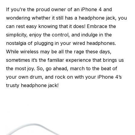
If you’re the proud owner of an iPhone 4 and
wondering whether it still has a headphone jack, you
can rest easy knowing that it does! Embrace the
simplicity, enjoy the control, and indulge in the
nostalgia of plugging in your wired headphones.
While wireless may be all the rage these days,
sometimes it’s the familiar experience that brings us
the most joy. So, go ahead, march to the beat of
your own drum, and rock on with your iPhone 4’s
trusty headphone jack!