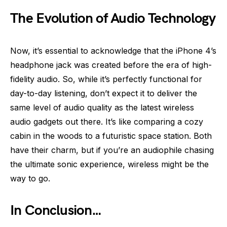
The Evolution of Audio Technology
Now, it’s essential to acknowledge that the iPhone 4’s
headphone jack was created before the era of high-
fidelity audio. So, while it’s perfectly functional for
day-to-day listening, don’t expect it to deliver the
same level of audio quality as the latest wireless
audio gadgets out there. It’s like comparing a cozy
cabin in the woods to a futuristic space station. Both
have their charm, but if you’re an audiophile chasing
the ultimate sonic experience, wireless might be the
way to go.
In Conclusion…