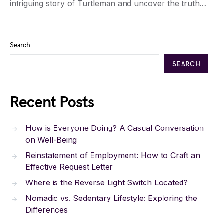
intriguing story of Turtleman and uncover the truth…
Search
SEARCH
Recent Posts
How is Everyone Doing? A Casual Conversation
on Well-Being
Reinstatement of Employment: How to Craft an
Effective Request Letter
Where is the Reverse Light Switch Located?
Nomadic vs. Sedentary Lifestyle: Exploring the
Differences