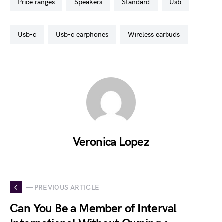
price ranges
speakers
standard
usb
usb-c
usb-c earphones
wireless earbuds
Veronica Lopez
— PREVIOUS ARTICLE
Can You Be a Member of Interval