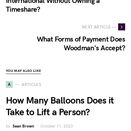
International Without Owning a
Timeshare?
NEXT ARTICLE —
What Forms of Payment Does
Woodman's Accept?
YOU MAY ALSO LIKE
A
ARTICLES
How Many Balloons Does it
Take to Lift a Person?
by
Sean Brown
October 11, 2023