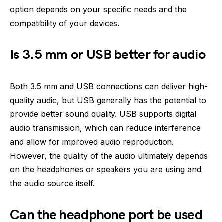
option depends on your specific needs and the
compatibility of your devices.
Is 3.5 mm or USB better for audio
Both 3.5 mm and USB connections can deliver high-
quality audio, but USB generally has the potential to
provide better sound quality. USB supports digital
audio transmission, which can reduce interference
and allow for improved audio reproduction.
However, the quality of the audio ultimately depends
on the headphones or speakers you are using and
the audio source itself.
Can the headphone port be used