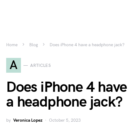
Home
Blog
Does iPhone 4 have a headphone jack?
A
ARTICLES
Does iPhone 4 have
a headphone jack?
by
Veronica Lopez
October 5, 2023