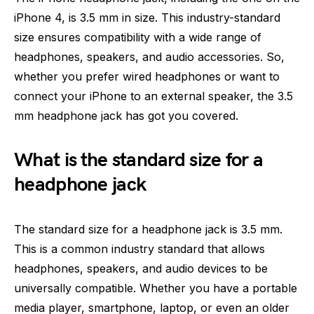
iPhone 4, is 3.5 mm in size. This industry-standard
size ensures compatibility with a wide range of
headphones, speakers, and audio accessories. So,
whether you prefer wired headphones or want to
connect your iPhone to an external speaker, the 3.5
mm headphone jack has got you covered.
What is the standard size for a
headphone jack
The standard size for a headphone jack is 3.5 mm.
This is a common industry standard that allows
headphones, speakers, and audio devices to be
universally compatible. Whether you have a portable
media player, smartphone, laptop, or even an older