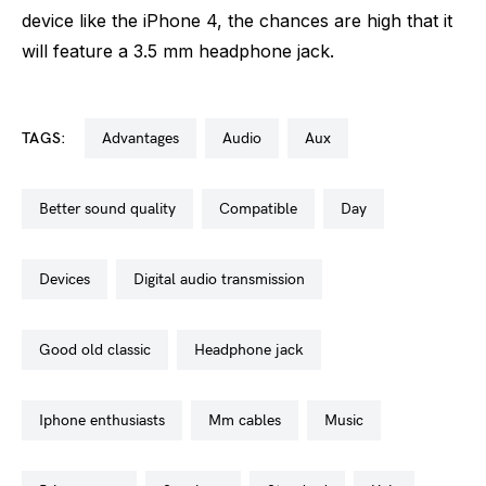
device like the iPhone 4, the chances are high that it
will feature a 3.5 mm headphone jack.
TAGS:
advantages
audio
aux
better sound quality
compatible
day
devices
digital audio transmission
good old classic
headphone jack
iphone enthusiasts
mm cables
music