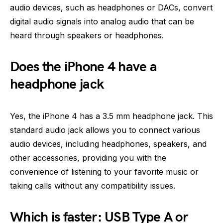
audio devices, such as headphones or DACs, convert
digital audio signals into analog audio that can be
heard through speakers or headphones.
Does the iPhone 4 have a
headphone jack
Yes, the iPhone 4 has a 3.5 mm headphone jack. This
standard audio jack allows you to connect various
audio devices, including headphones, speakers, and
other accessories, providing you with the
convenience of listening to your favorite music or
taking calls without any compatibility issues.
Which is faster: USB Type A or