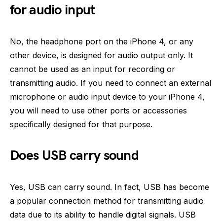
for audio input
No, the headphone port on the iPhone 4, or any
other device, is designed for audio output only. It
cannot be used as an input for recording or
transmitting audio. If you need to connect an external
microphone or audio input device to your iPhone 4,
you will need to use other ports or accessories
specifically designed for that purpose.
Does USB carry sound
Yes, USB can carry sound. In fact, USB has become
a popular connection method for transmitting audio
data due to its ability to handle digital signals. USB