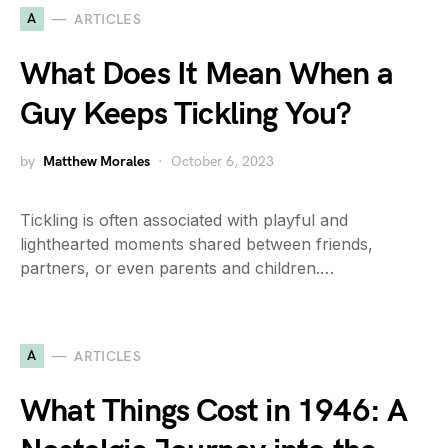
A
ARTICLES
What Does It Mean When a
Guy Keeps Tickling You?
by
Matthew Morales
October 6, 2023
Tickling is often associated with playful and
lighthearted moments shared between friends,
partners, or even parents and children.…
A
ARTICLES
What Things Cost in 1946: A