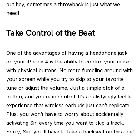
but hey, sometimes a throwback is just what we
need!
Take Control of the Beat
One of the advantages of having a headphone jack
on your iPhone 4 is the ability to control your music
with physical buttons. No more fumbling around with
your screen while you try to skip to your favorite
tune or adjust the volume. Just a simple click of a
button, and you’re in control. It’s a satisfyingly tactile
experience that wireless earbuds just can’t replicate.
Plus, you won’t have to worry about accidentally
activating Siri every time you want to skip a track.
Sorry, Siri, you’ll have to take a backseat on this one!