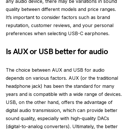
any audio device, there may be variations in sound
quality between different models and price ranges.
It’s important to consider factors such as brand
reputation, customer reviews, and your personal
preferences when selecting USB-C earphones.
Is AUX or USB better for audio
The choice between AUX and USB for audio
depends on various factors. AUX (or the traditional
headphone jack) has been the standard for many
years and is compatible with a wide range of devices.
USB, on the other hand, offers the advantage of
digital audio transmission, which can provide better
sound quality, especially with high-quality DACs
(digital-to-analog converters). Ultimately, the better