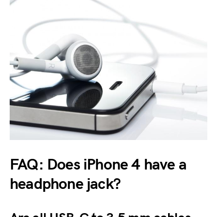
FAQ: Does iPhone 4 have a
headphone jack?