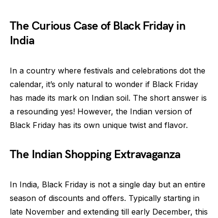
The Curious Case of Black Friday in
India
In a country where festivals and celebrations dot the
calendar, it’s only natural to wonder if Black Friday
has made its mark on Indian soil. The short answer is
a resounding yes! However, the Indian version of
Black Friday has its own unique twist and flavor.
The Indian Shopping Extravaganza
In India, Black Friday is not a single day but an entire
season of discounts and offers. Typically starting in
late November and extending till early December, this