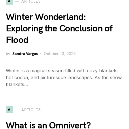
A
ARTICLES
Winter Wonderland:
Exploring the Conclusion of
Flood
by
Sandra Vargas
October 13, 2023
Winter is a magical season filled with cozy blankets,
hot cocoa, and picturesque landscapes. As the snow
blankets…
A
ARTICLES
What is an Omnivert?