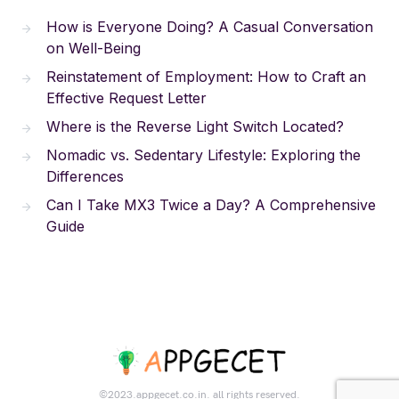
How is Everyone Doing? A Casual Conversation
on Well-Being
Reinstatement of Employment: How to Craft an
Effective Request Letter
Where is the Reverse Light Switch Located?
Nomadic vs. Sedentary Lifestyle: Exploring the
Differences
Can I Take MX3 Twice a Day? A Comprehensive
Guide
©2023.appgecet.co.in. all rights reserved.