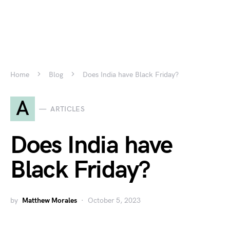
Home
Blog
Does India have Black Friday?
A
ARTICLES
Does India have
Black Friday?
by
Matthew Morales
October 5, 2023