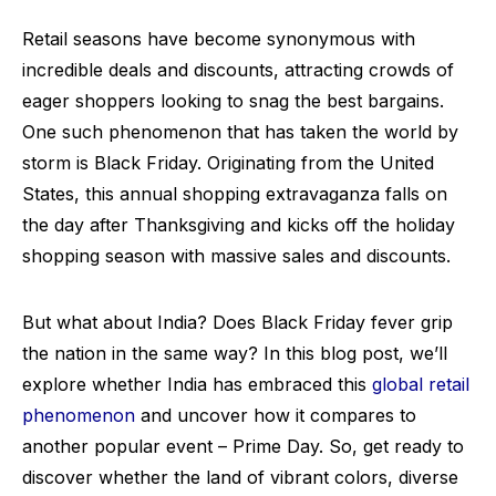
Retail seasons have become synonymous with
incredible deals and discounts, attracting crowds of
eager shoppers looking to snag the best bargains.
One such phenomenon that has taken the world by
storm is Black Friday. Originating from the United
States, this annual shopping extravaganza falls on
the day after Thanksgiving and kicks off the holiday
shopping season with massive sales and discounts.
But what about India? Does Black Friday fever grip
the nation in the same way? In this blog post, we’ll
explore whether India has embraced this
global retail
phenomenon
and uncover how it compares to
another popular event – Prime Day. So, get ready to
discover whether the land of vibrant colors, diverse