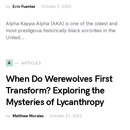
by
Erin Fuentes
October 5, 2023
Alpha Kappa Alpha (AKA) is one of the oldest and
most prestigious historically black sororities in the
United…
A
ARTICLES
When Do Werewolves First
Transform? Exploring the
Mysteries of Lycanthropy
by
Matthew Morales
October 21, 2023