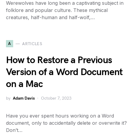
Werewolves have long been a captivating subject in
folklore and popular culture. These mythical
creatures, half-human and half-wolf,…
A
ARTICLES
How to Restore a Previous
Version of a Word Document
on a Mac
by
Adam Davis
October 7, 2023
Have you ever spent hours working on a Word
document, only to accidentally delete or overwrite it?
Don’t…