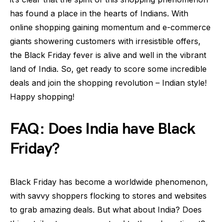
has found a place in the hearts of Indians. With
online shopping gaining momentum and e-commerce
giants showering customers with irresistible offers,
the Black Friday fever is alive and well in the vibrant
land of India. So, get ready to score some incredible
deals and join the shopping revolution – Indian style!
Happy shopping!
FAQ: Does India have Black
Friday?
Black Friday has become a worldwide phenomenon,
with savvy shoppers flocking to stores and websites
to grab amazing deals. But what about India? Does