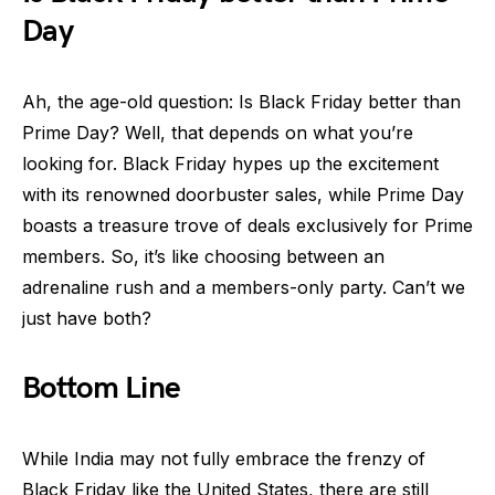
Day
Ah, the age-old question: Is Black Friday better than
Prime Day? Well, that depends on what you’re
looking for. Black Friday hypes up the excitement
with its renowned doorbuster sales, while Prime Day
boasts a treasure trove of deals exclusively for Prime
members. So, it’s like choosing between an
adrenaline rush and a members-only party. Can’t we
just have both?
Bottom Line
While India may not fully embrace the frenzy of
Black Friday like the United States, there are still