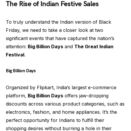
The Rise of Indian Festive Sales
To truly understand the Indian version of Black
Friday, we need to take a closer look at two
significant events that have captured the nation’s
attention:
Big Billion Days
and
The Great Indian
Festival
.
Big Billion Days
Organized by Flipkart, India’s largest e-commerce
platform,
Big Billion Days
offers jaw-dropping
discounts across various product categories, such as
electronics, fashion, and home appliances. It’s the
perfect opportunity for Indians to fulfill their
shopping desires without burning a hole in their