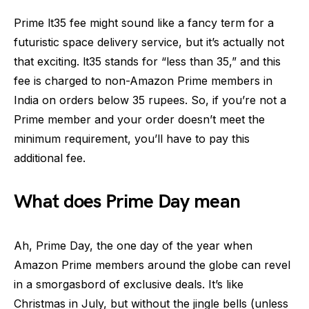
Prime lt35 fee might sound like a fancy term for a
futuristic space delivery service, but it’s actually not
that exciting. lt35 stands for “less than 35,” and this
fee is charged to non-Amazon Prime members in
India on orders below 35 rupees. So, if you’re not a
Prime member and your order doesn’t meet the
minimum requirement, you’ll have to pay this
additional fee.
What does Prime Day mean
Ah, Prime Day, the one day of the year when
Amazon Prime members around the globe can revel
in a smorgasbord of exclusive deals. It’s like
Christmas in July, but without the jingle bells (unless