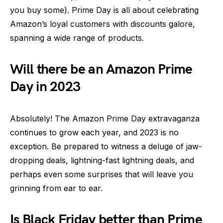
you buy some). Prime Day is all about celebrating
Amazon’s loyal customers with discounts galore,
spanning a wide range of products.
Will there be an Amazon Prime
Day in 2023
Absolutely! The Amazon Prime Day extravaganza
continues to grow each year, and 2023 is no
exception. Be prepared to witness a deluge of jaw-
dropping deals, lightning-fast lightning deals, and
perhaps even some surprises that will leave you
grinning from ear to ear.
Is Black Friday better than Prime