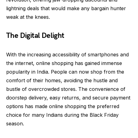
lightning deals that would make any bargain hunter
weak at the knees.
The Digital Delight
With the increasing accessibility of smartphones and
the internet, online shopping has gained immense
popularity in India. People can now shop from the
comfort of their homes, avoiding the hustle and
bustle of overcrowded stores. The convenience of
doorstep delivery, easy returns, and secure payment
options has made online shopping the preferred
choice for many Indians during the Black Friday
season.