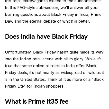
this retail extravaganza extend to the subcontinent?
In this FAQ-style sub-section, we’ll answer all your
burning questions about Black Friday in India, Prime
Day, and the eternal debate of which is better.
Does India have Black Friday
Unfortunately, Black Friday hasn’t quite made its way
into the Indian retail scene with all its glory. While it’s
true that some online retailers in India offer Black
Friday deals, it’s not nearly as widespread or wild as it
is in the United States. Think of it as more of a “Black
Friday Lite” for Indian shoppers.
What is Prime lt35 fee