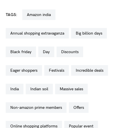
TAGS:
amazon india
annual shopping extravaganza
big billion days
black friday
day
discounts
eager shoppers
festivals
incredible deals
india
indian soil
massive sales
non-amazon prime members
offers
online shopping platforms
popular event