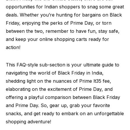
opportunities for Indian shoppers to snag some great
deals. Whether you’re hunting for bargains on Black
Friday, enjoying the perks of Prime Day, or torn
between the two, remember to have fun, stay safe,
and keep your online shopping carts ready for
action!
This FAQ-style sub-section is your ultimate guide to
navigating the world of Black Friday in India,
shedding light on the nuances of Prime lt35 fee,
elaborating on the excitement of Prime Day, and
offering a playful comparison between Black Friday
and Prime Day. So, gear up, grab your favorite
snacks, and get ready to embark on an unforgettable
shopping adventure!