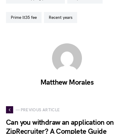
prime lt35 fee
recent years
Matthew Morales
— PREVIOUS ARTICLE
Can you withdraw an application on
ZipRecruiter? A Complete Guide