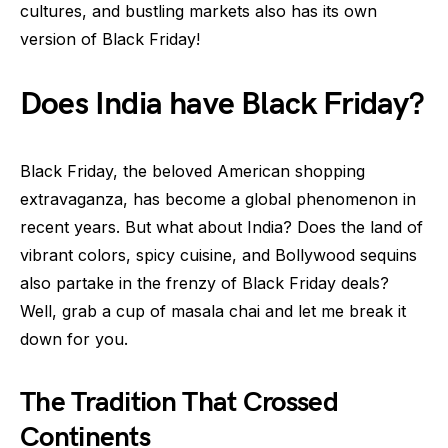
cultures, and bustling markets also has its own
version of Black Friday!
Does India have Black Friday?
Black Friday, the beloved American shopping
extravaganza, has become a global phenomenon in
recent years. But what about India? Does the land of
vibrant colors, spicy cuisine, and Bollywood sequins
also partake in the frenzy of Black Friday deals?
Well, grab a cup of masala chai and let me break it
down for you.
The Tradition That Crossed
Continents