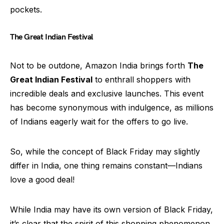
pockets.
The Great Indian Festival
Not to be outdone, Amazon India brings forth
The
Great Indian Festival
to enthrall shoppers with
incredible deals and exclusive launches. This event
has become synonymous with indulgence, as millions
of Indians eagerly wait for the offers to go live.
So, while the concept of Black Friday may slightly
differ in India, one thing remains constant—Indians
love a good deal!
While India may have its own version of Black Friday,
it’s clear that the spirit of this shopping phenomenon