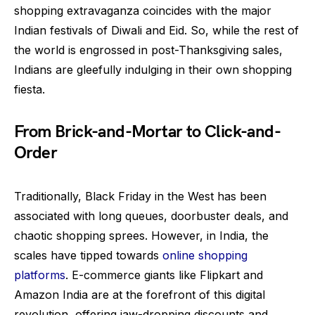
shopping extravaganza coincides with the major
Indian festivals of Diwali and Eid. So, while the rest of
the world is engrossed in post-Thanksgiving sales,
Indians are gleefully indulging in their own shopping
fiesta.
From Brick-and-Mortar to Click-and-
Order
Traditionally, Black Friday in the West has been
associated with long queues, doorbuster deals, and
chaotic shopping sprees. However, in India, the
scales have tipped towards
online shopping
platforms
. E-commerce giants like Flipkart and
Amazon India are at the forefront of this digital
revolution, offering jaw-dropping discounts and