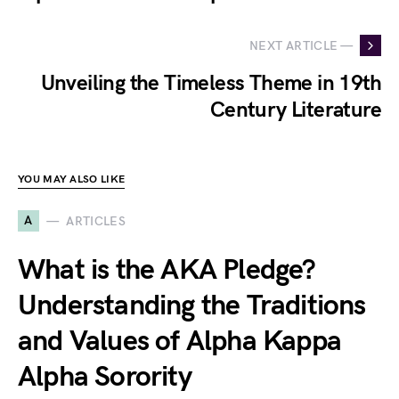
NEXT ARTICLE —
Unveiling the Timeless Theme in 19th
Century Literature
YOU MAY ALSO LIKE
A
ARTICLES
What is the AKA Pledge?
Understanding the Traditions
and Values of Alpha Kappa
Alpha Sorority