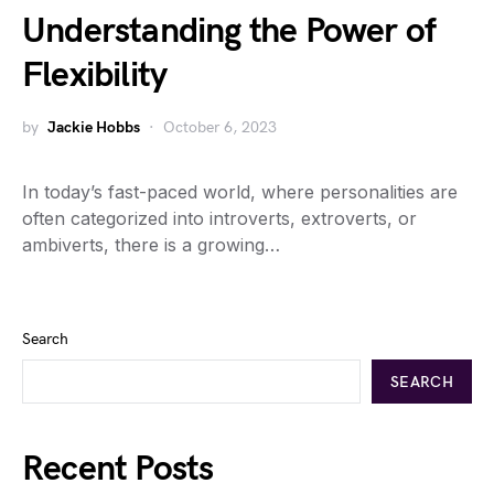
Understanding the Power of
Flexibility
by
Jackie Hobbs
October 6, 2023
In today’s fast-paced world, where personalities are
often categorized into introverts, extroverts, or
ambiverts, there is a growing…
Search
SEARCH
Recent Posts