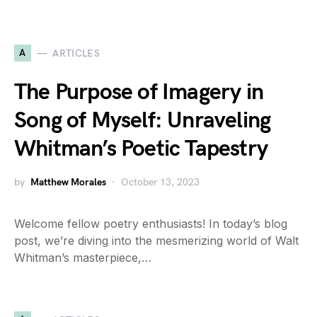
A
ARTICLES
The Purpose of Imagery in
Song of Myself: Unraveling
Whitman’s Poetic Tapestry
by
Matthew Morales
October 13, 2023
Welcome fellow poetry enthusiasts! In today’s blog
post, we’re diving into the mesmerizing world of Walt
Whitman’s masterpiece,…