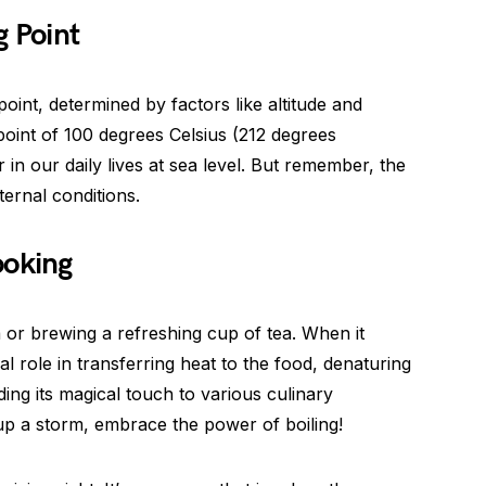
g Point
point, determined by factors like altitude and
point of 100 degrees Celsius (212 degrees
in our daily lives at sea level. But remember, the
ernal conditions.
ooking
ta or brewing a refreshing cup of tea. When it
al role in transferring heat to the food, denaturing
ding its magical touch to various culinary
up a storm, embrace the power of boiling!