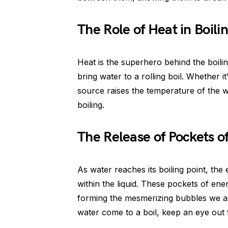
The Role of Heat in Boili
Heat is the superhero behind the boili
bring water to a rolling boil. Whether it
source raises the temperature of the w
boiling.
The Release of Pockets o
As water reaches its boiling point, the
within the liquid. These pockets of ene
forming the mesmerizing bubbles we ass
water come to a boil, keep an eye out f