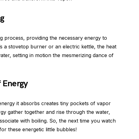
ng
ng process, providing the necessary energy to
’s a stovetop burner or an electric kettle, the heat
ater, setting in motion the mesmerizing dance of
f Energy
 energy it absorbs creates tiny pockets of vapor
rgy gather together and rise through the water,
ociate with boiling. So, the next time you watch
or these energetic little bubbles!