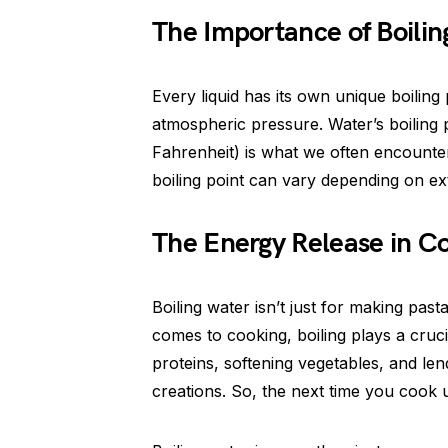
The Importance of Boilin
Every liquid has its own unique boiling 
atmospheric pressure. Water’s boiling 
Fahrenheit) is what we often encounter 
boiling point can vary depending on ext
The Energy Release in C
Boiling water isn’t just for making pas
comes to cooking, boiling plays a cruci
proteins, softening vegetables, and len
creations. So, the next time you cook 