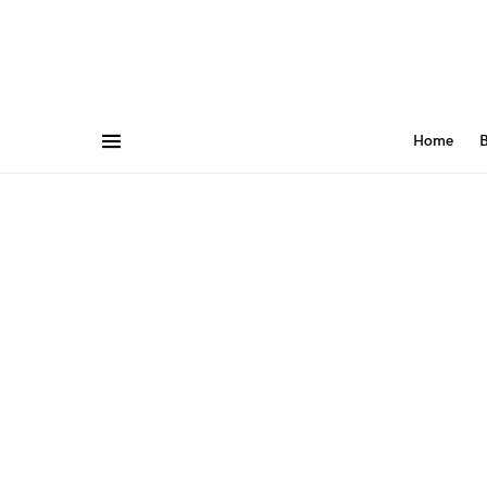
Home
B