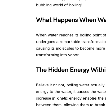
bubbling world of boiling!
What Happens When Wat
When water reaches its boiling point of
undergoes a remarkable transformation.
causing its molecules to become more e
transforming into vapor.
The Hidden Energy Withi
Believe it or not, boiling water actuall
energy to the water, it causes the wate
increase in kinetic energy enables the
between them, allowing them to break 