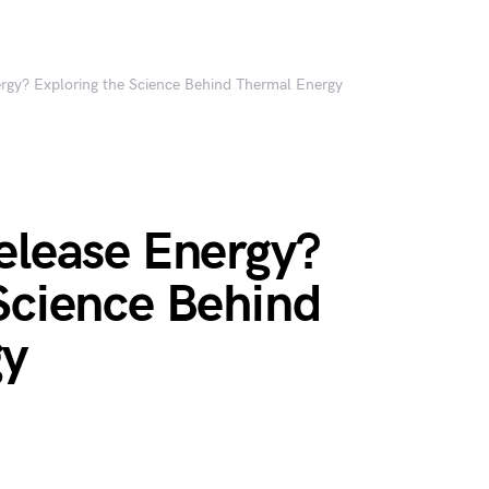
ergy? Exploring the Science Behind Thermal Energy
elease Energy?
Science Behind
gy