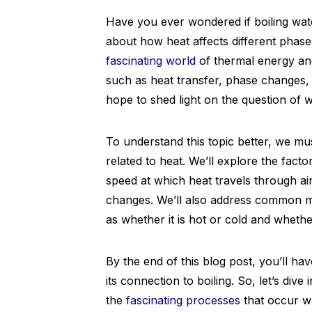
Have you ever wondered if boiling wat
about how heat affects different phases 
fascinating world
of thermal energy and
such as heat transfer, phase changes,
hope to shed light on the question of w
To understand this topic better, we must
related to heat. We’ll explore the fact
speed at which heat travels through a
changes. We’ll also address common m
as whether it is hot or cold and whether
By the end of this blog post, you’ll h
its connection to boiling. So, let’s div
the
fascinating processes
that occur w