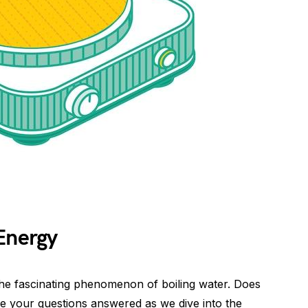
Energy
e fascinating phenomenon of boiling water. Does
ve your questions answered as we dive into the