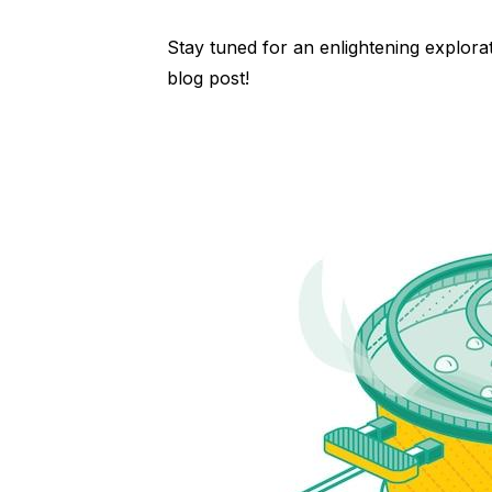
Stay tuned for an enlightening explora
blog post!