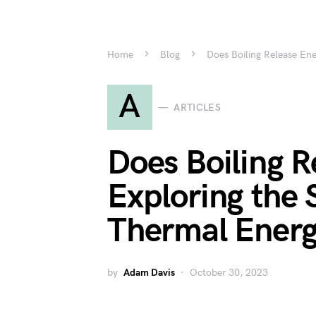
Home
Blog
Does Boiling Release En
A
ARTICLES
Does Boiling R
Exploring the 
Thermal Ener
by
Adam Davis
October 30, 2023