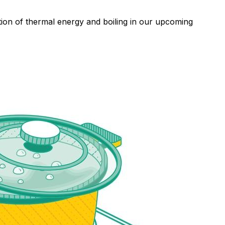
tion of thermal energy and boiling in our upcoming