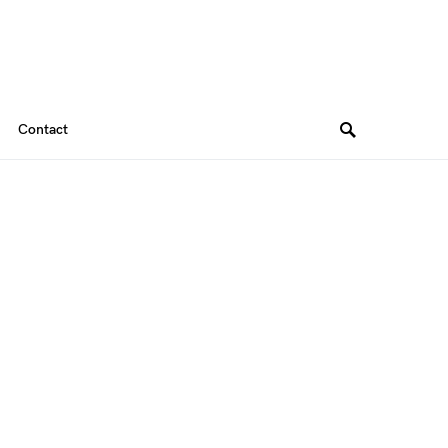
Contact