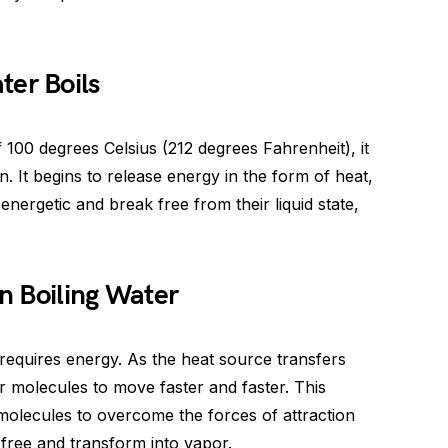
er Boils
 100 degrees Celsius (212 degrees Fahrenheit), it
 It begins to release energy in the form of heat,
nergetic and break free from their liquid state,
n Boiling Water
y requires energy. As the heat source transfers
r molecules to move faster and faster. This
 molecules to overcome the forces of attraction
free and transform into vapor.