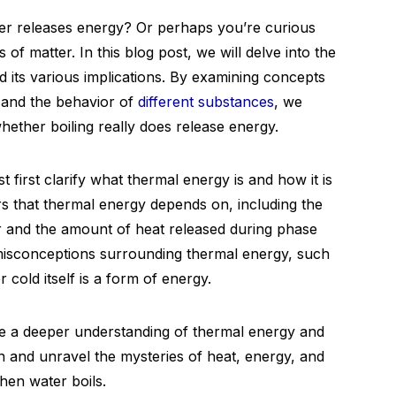
er releases energy? Or perhaps you’re curious
of matter. In this blog post, we will delve into the
 its various implications. By examining concepts
 and the behavior of
different substances
, we
hether boiling really does release energy.
 first clarify what thermal energy is and how it is
ors that thermal energy depends on, including the
ir and the amount of heat released during phase
isconceptions surrounding thermal energy, such
 cold itself is a form of energy.
ave a deeper understanding of thermal energy and
e in and unravel the mysteries of heat, energy, and
hen water boils.