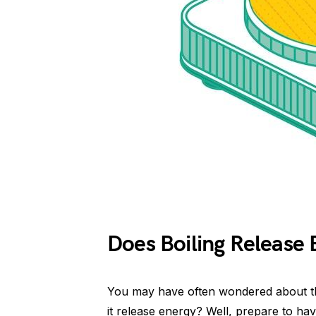
Does Boiling Release 
You may have often wondered about th
it release energy? Well, prepare to ha