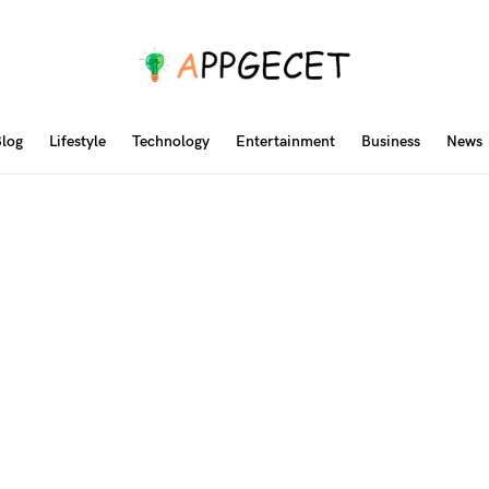
log
Lifestyle
Technology
Entertainment
Business
News