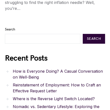
struggling to find the right inflation needle? Well,
you’re…
Search
SEARCH
Recent Posts
How is Everyone Doing? A Casual Conversation
on Well-Being
Reinstatement of Employment: How to Craft an
Effective Request Letter
Where is the Reverse Light Switch Located?
Nomadic vs. Sedentary Lifestyle: Exploring the