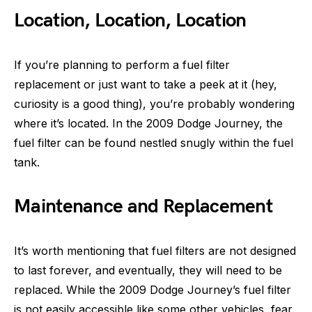
Location, Location, Location
If you’re planning to perform a fuel filter
replacement or just want to take a peek at it (hey,
curiosity is a good thing), you’re probably wondering
where it’s located. In the 2009 Dodge Journey, the
fuel filter can be found nestled snugly within the fuel
tank.
Maintenance and Replacement
It’s worth mentioning that fuel filters are not designed
to last forever, and eventually, they will need to be
replaced. While the 2009 Dodge Journey’s fuel filter
is not easily accessible like some other vehicles, fear