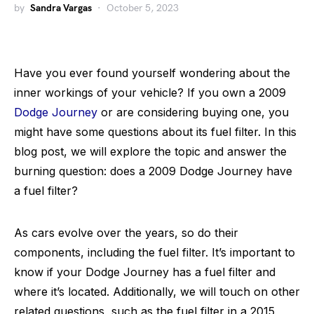
by
Sandra Vargas
October 5, 2023
Have you ever found yourself wondering about the
inner workings of your vehicle? If you own a 2009
Dodge Journey
or are considering buying one, you
might have some questions about its fuel filter. In this
blog post, we will explore the topic and answer the
burning question: does a 2009 Dodge Journey have
a fuel filter?
As cars evolve over the years, so do their
components, including the fuel filter. It’s important to
know if your Dodge Journey has a fuel filter and
where it’s located. Additionally, we will touch on other
related questions, such as the fuel filter in a 2015