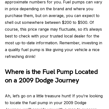
approximate numbers for you. Fuel pumps can vary
in price depending on the brand and where you
purchase them, but on average, you can expect to
shell out somewhere between $200 to $500. Of
course, this price range may fluctuate, so it’s always
best to check with your trusted local dealer for the
most up-to-date information. Remember, investing in
a quality fuel pump is like giving your vehicle a nice
refreshing drink!
Where is the Fuel Pump Located
on a 2009 Dodge Journey
Ah, let’s go on a little treasure hunt! If you’re looking
to locate the fuel pump in your 2009 Dodge