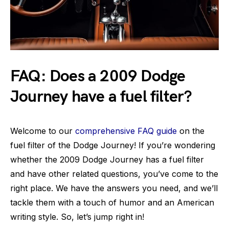
FAQ: Does a 2009 Dodge
Journey have a fuel filter?
Welcome to our
comprehensive FAQ guide
on the
fuel filter of the Dodge Journey! If you’re wondering
whether the 2009 Dodge Journey has a fuel filter
and have other related questions, you’ve come to the
right place. We have the answers you need, and we’ll
tackle them with a touch of humor and an American
writing style. So, let’s jump right in!