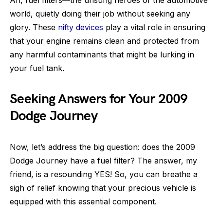
world, quietly doing their job without seeking any
glory. These
nifty devices
play a vital role in ensuring
that your engine remains clean and protected from
any harmful contaminants that might be lurking in
your fuel tank.
Seeking Answers for Your 2009
Dodge Journey
Now, let’s address the big question: does the 2009
Dodge Journey have a fuel filter? The answer, my
friend, is a resounding YES! So, you can breathe a
sigh of relief knowing that your precious vehicle is
equipped with this essential component.