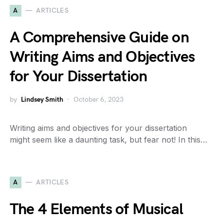
A
ARTICLES
A Comprehensive Guide on
Writing Aims and Objectives
for Your Dissertation
by
Lindsey Smith
October 6, 2023
Writing aims and objectives for your dissertation
might seem like a daunting task, but fear not! In this…
A
ARTICLES
The 4 Elements of Musical