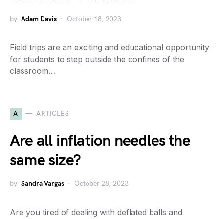
by
Adam Davis
October 18, 2023
Field trips are an exciting and educational opportunity
for students to step outside the confines of the
classroom…
A
ARTICLES
Are all inflation needles the
same size?
by
Sandra Vargas
October 28, 2023
Are you tired of dealing with deflated balls and