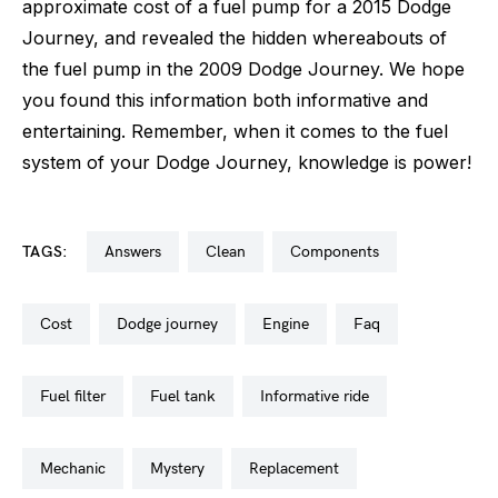
approximate cost of a fuel pump for a 2015 Dodge
Journey, and revealed the hidden whereabouts of
the fuel pump in the 2009 Dodge Journey. We hope
you found this information both informative and
entertaining. Remember, when it comes to the fuel
system of your Dodge Journey, knowledge is power!
TAGS:
answers
clean
components
cost
dodge journey
engine
faq
fuel filter
fuel tank
informative ride
mechanic
mystery
replacement