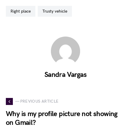
right place
trusty vehicle
Sandra Vargas
— PREVIOUS ARTICLE
Why is my profile picture not showing
on Gmail?