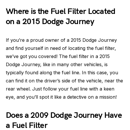
Where is the Fuel Filter Located
on a 2015 Dodge Journey
If you’re a proud owner of a 2015 Dodge Journey
and find yourself in need of locating the fuel filter,
we’ve got you covered! The fuel filter in a 2015
Dodge Journey, like in many other vehicles, is
typically found along the fuel line. In this case, you
can find it on the driver’s side of the vehicle, near the
rear wheel. Just follow your fuel line with a keen
eye, and you’ll spot it like a detective on a mission!
Does a 2009 Dodge Journey Have
a Fuel Filter