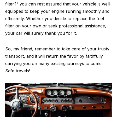
filter?” you can rest assured that your vehicle is well-
equipped to keep your engine running smoothly and
efficiently. Whether you decide to replace the fuel
filter on your own or seek professional assistance,
your car will surely thank you for it.
So, my friend, remember to take care of your trusty
transport, and it will return the favor by faithfully
carrying you on many exciting journeys to come.
Safe travels!