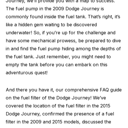
Journey, we’ll provide you with a map to success.
The fuel pump in the 2009 Dodge Journey is
commonly found inside the fuel tank. That’s right, it’s
like a hidden gem waiting to be discovered
underwater! So, if you’re up for the challenge and
have some mechanical prowess, be prepared to dive
in and find the fuel pump hiding among the depths of
the fuel tank. Just remember, you might need to
empty the tank before you can embark on this
adventurous quest!
And there you have it, our comprehensive FAQ guide
on the fuel filter of the Dodge Journey! We’ve
covered the location of the fuel filter in the 2015
Dodge Journey, confirmed the presence of a fuel
filter in the 2009 and 2015 models, discussed the