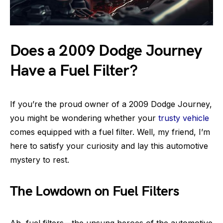
Does a 2009 Dodge Journey
Have a Fuel Filter?
If you’re the proud owner of a 2009 Dodge Journey,
you might be wondering whether your
trusty vehicle
comes equipped with a fuel filter. Well, my friend, I’m
here to satisfy your curiosity and lay this automotive
mystery to rest.
The Lowdown on Fuel Filters
Ah, fuel filters—the unsung heroes of the automotive