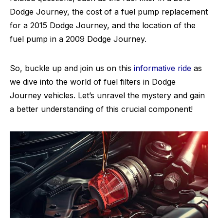
Dodge Journey, the cost of a fuel pump replacement
for a 2015 Dodge Journey, and the location of the
fuel pump in a 2009 Dodge Journey.
So, buckle up and join us on this
informative ride
as
we dive into the world of fuel filters in Dodge
Journey vehicles. Let’s unravel the mystery and gain
a better understanding of this crucial component!