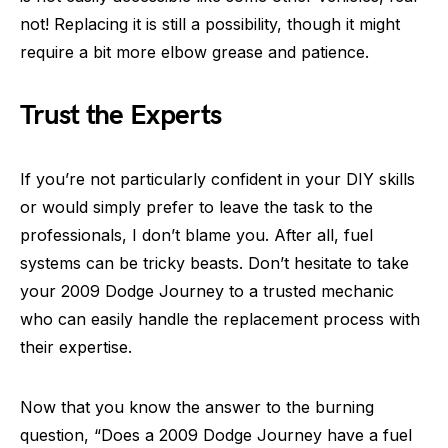
not! Replacing it is still a possibility, though it might
require a bit more elbow grease and patience.
Trust the Experts
If you’re not particularly confident in your DIY skills
or would simply prefer to leave the task to the
professionals, I don’t blame you. After all, fuel
systems can be tricky beasts. Don’t hesitate to take
your 2009 Dodge Journey to a trusted mechanic
who can easily handle the replacement process with
their expertise.
Now that you know the answer to the burning
question, “Does a 2009 Dodge Journey have a fuel