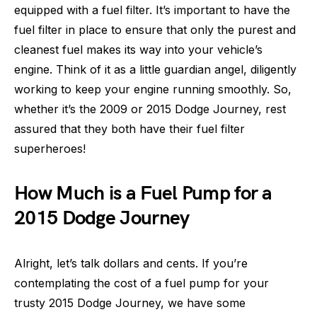
equipped with a fuel filter. It’s important to have the
fuel filter in place to ensure that only the purest and
cleanest fuel makes its way into your vehicle’s
engine. Think of it as a little guardian angel, diligently
working to keep your engine running smoothly. So,
whether it’s the 2009 or 2015 Dodge Journey, rest
assured that they both have their fuel filter
superheroes!
How Much is a Fuel Pump for a
2015 Dodge Journey
Alright, let’s talk dollars and cents. If you’re
contemplating the cost of a fuel pump for your
trusty 2015 Dodge Journey, we have some