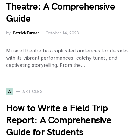
Theatre: A Comprehensive
Guide
by
PatrickTurner
October 14, 2023
Musical theatre has captivated audiences for decades
with its vibrant performances, catchy tunes, and
captivating storytelling. From the…
A
ARTICLES
How to Write a Field Trip
Report: A Comprehensive
Guide for Students