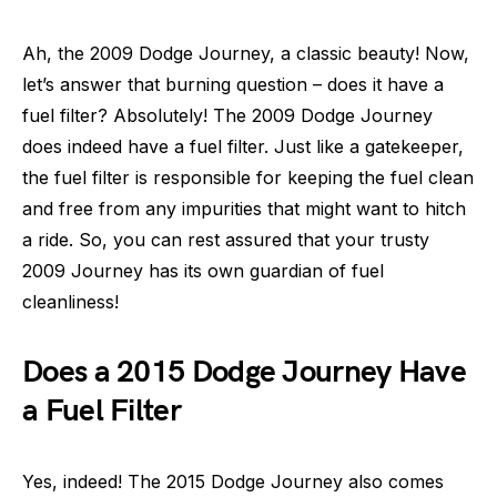
Ah, the 2009 Dodge Journey, a classic beauty! Now,
let’s answer that burning question – does it have a
fuel filter? Absolutely! The 2009 Dodge Journey
does indeed have a fuel filter. Just like a gatekeeper,
the fuel filter is responsible for keeping the fuel clean
and free from any impurities that might want to hitch
a ride. So, you can rest assured that your trusty
2009 Journey has its own guardian of fuel
cleanliness!
Does a 2015 Dodge Journey Have
a Fuel Filter
Yes, indeed! The 2015 Dodge Journey also comes