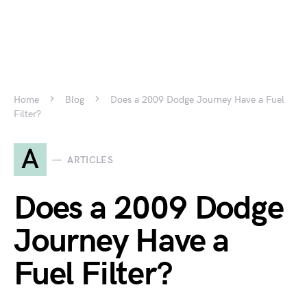
Home
Blog
Does a 2009 Dodge Journey Have a Fuel
Filter?
A
ARTICLES
Does a 2009 Dodge
Journey Have a
Fuel Filter?