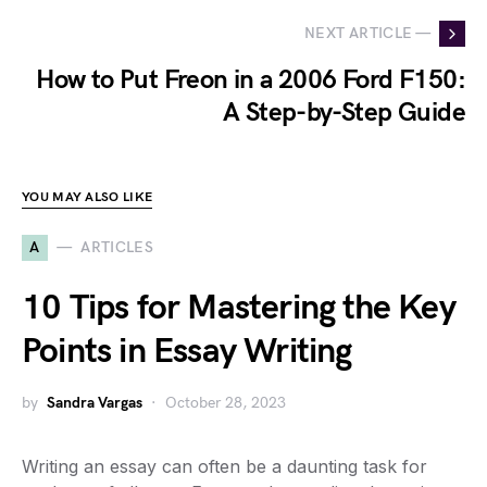
NEXT ARTICLE —
How to Put Freon in a 2006 Ford F150:
A Step-by-Step Guide
YOU MAY ALSO LIKE
A
ARTICLES
10 Tips for Mastering the Key
Points in Essay Writing
by
Sandra Vargas
October 28, 2023
Writing an essay can often be a daunting task for