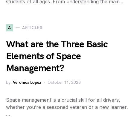
students of all ages. From understanding the main…
A
ARTICLES
What are the Three Basic
Elements of Space
Management?
by
Veronica Lopez
October 11, 2023
Space management is a crucial skill for all drivers,
whether you’re a seasoned veteran or a new learner.
…