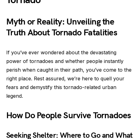
Tornado
Myth or Reality: Unveiling the
Truth About Tornado Fatalities
If you’ve ever wondered about the devastating
power of tornadoes and whether people instantly
perish when caught in their path, you’ve come to the
right place. Rest assured, we’re here to quell your
fears and demystify this tornado-related urban
legend.
How Do People Survive Tornadoes
Seeking Shelter: Where to Go and What