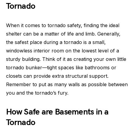
Tornado
When it comes to tornado safety, finding the ideal
shelter can be a matter of life and limb. Generally,
the safest place during a tornado is a small,
windowless interior room on the lowest level of a
sturdy building. Think of it as creating your own little
tornado bunker—tight spaces like bathrooms or
closets can provide extra structural support.
Remember to put as many walls as possible between
you and the tornado’s fury.
How Safe are Basements in a
Tornado