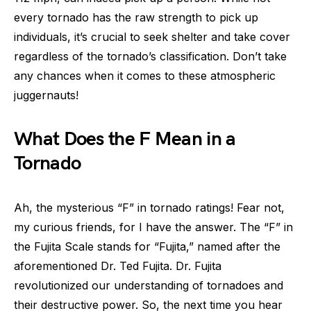
every tornado has the raw strength to pick up
individuals, it’s crucial to seek shelter and take cover
regardless of the tornado’s classification. Don’t take
any chances when it comes to these atmospheric
juggernauts!
What Does the F Mean in a
Tornado
Ah, the mysterious “F” in tornado ratings! Fear not,
my curious friends, for I have the answer. The “F” in
the Fujita Scale stands for “Fujita,” named after the
aforementioned Dr. Ted Fujita. Dr. Fujita
revolutionized our understanding of tornadoes and
their destructive power. So, the next time you hear