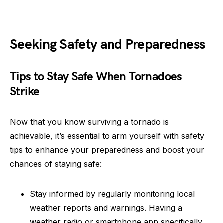
Seeking Safety and Preparedness
Tips to Stay Safe When Tornadoes
Strike
Now that you know surviving a tornado is
achievable, it’s essential to arm yourself with safety
tips to enhance your preparedness and boost your
chances of staying safe:
Stay informed by regularly monitoring local
weather reports and warnings. Having a
weather radio or smartphone app specifically