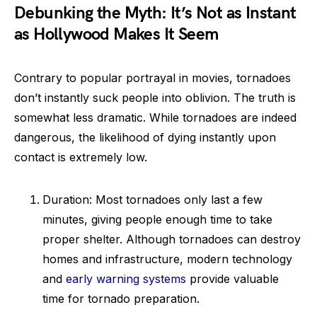
Debunking the Myth: It’s Not as Instant
as Hollywood Makes It Seem
Contrary to popular portrayal in movies, tornadoes
don’t instantly suck people into oblivion. The truth is
somewhat less dramatic. While tornadoes are indeed
dangerous, the likelihood of dying instantly upon
contact is extremely low.
Duration: Most tornadoes only last a few
minutes, giving people enough time to take
proper shelter. Although tornadoes can destroy
homes and infrastructure, modern technology
and
early warning systems
provide valuable
time for tornado preparation.