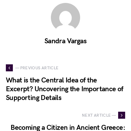
Sandra Vargas
— PREVIOUS ARTICLE
What is the Central Idea of the
Excerpt? Uncovering the Importance of
Supporting Details
NEXT ARTICLE —
Becoming a Citizen in Ancient Greece: