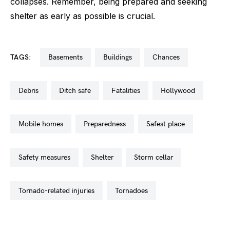
collapses. Remember, being prepared and seeking
shelter as early as possible is crucial.
TAGS:
basements
buildings
chances
debris
ditch safe
fatalities
hollywood
mobile homes
preparedness
safest place
safety measures
shelter
storm cellar
tornado-related injuries
tornadoes