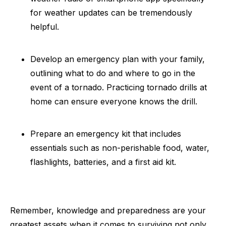
for weather updates can be tremendously
helpful.
Develop an emergency plan with your family,
outlining what to do and where to go in the
event of a tornado. Practicing tornado drills at
home can ensure everyone knows the drill.
Prepare an emergency kit that includes
essentials such as non-perishable food, water,
flashlights, batteries, and a first aid kit.
Remember, knowledge and preparedness are your
greatest assets when it comes to surviving not only