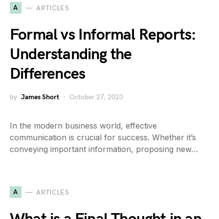
A
ARTICLES
Formal vs Informal Reports:
Understanding the
Differences
by
James Short
October 27, 2023
In the modern business world, effective
communication is crucial for success. Whether it’s
conveying important information, proposing new…
A
ARTICLES