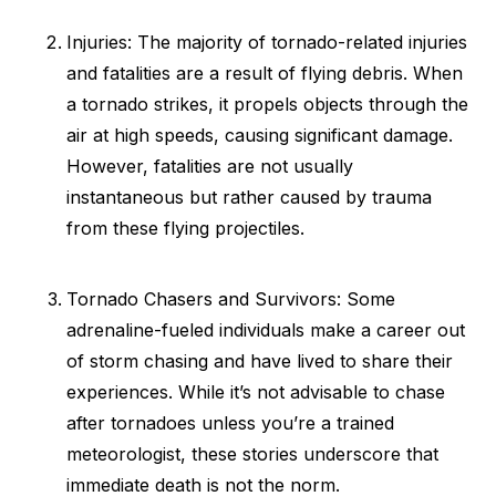
Injuries: The majority of tornado-related injuries
and fatalities are a result of flying debris. When
a tornado strikes, it propels objects through the
air at high speeds, causing significant damage.
However, fatalities are not usually
instantaneous but rather caused by trauma
from these flying projectiles.
Tornado Chasers and Survivors: Some
adrenaline-fueled individuals make a career out
of storm chasing and have lived to share their
experiences. While it’s not advisable to chase
after tornadoes unless you’re a trained
meteorologist, these stories underscore that
immediate death is not the norm.