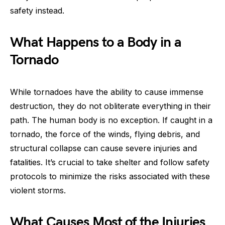
safety instead.
What Happens to a Body in a
Tornado
While tornadoes have the ability to cause immense
destruction, they do not obliterate everything in their
path. The human body is no exception. If caught in a
tornado, the force of the winds, flying debris, and
structural collapse can cause severe injuries and
fatalities. It’s crucial to take shelter and follow safety
protocols to minimize the risks associated with these
violent storms.
What Causes Most of the Injuries