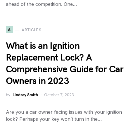
ahead of the competition. One…
A
ARTICLES
What is an Ignition
Replacement Lock? A
Comprehensive Guide for Car
Owners in 2023
by
Lindsey Smith
October 7, 2023
Are you a car owner facing issues with your ignition
lock? Perhaps your key won’t turn in the…