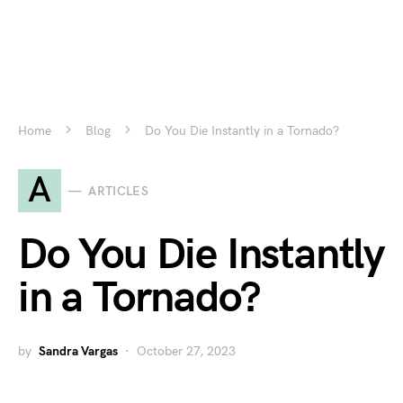
Home
Blog
Do You Die Instantly in a Tornado?
A
ARTICLES
Do You Die Instantly
in a Tornado?
by
Sandra Vargas
October 27, 2023