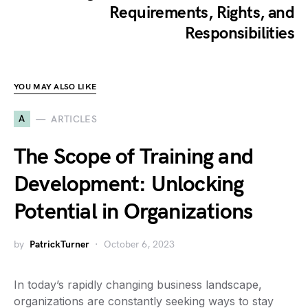
Requirements, Rights, and
Responsibilities
YOU MAY ALSO LIKE
A
ARTICLES
The Scope of Training and
Development: Unlocking
Potential in Organizations
by
PatrickTurner
October 6, 2023
In today’s rapidly changing business landscape,
organizations are constantly seeking ways to stay