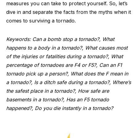
measures you can take to protect yourself. So, let’s
dive in and separate the facts from the myths when it
comes to surviving a tornado.
Keywords: Can a bomb stop a tornado?, What
happens to a body in a tornado?, What causes most
of the injuries or fatalities during a tornado?, What
percentage of tornadoes are F4 or F5?, Can an F1
tornado pick up a person?, What does the F mean in
a tornado?, Is a ditch safe during a tornado?, Where’s
the safest place in a tornado?, How safe are
basements in a tornado?, Has an F5 tornado
happened?, Do you die instantly in a tornado?