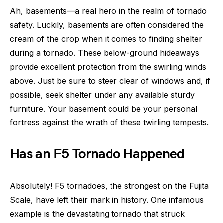
Ah, basements—a real hero in the realm of tornado
safety. Luckily, basements are often considered the
cream of the crop when it comes to finding shelter
during a tornado. These below-ground hideaways
provide excellent protection from the swirling winds
above. Just be sure to steer clear of windows and, if
possible, seek shelter under any available sturdy
furniture. Your basement could be your personal
fortress against the wrath of these twirling tempests.
Has an F5 Tornado Happened
Absolutely! F5 tornadoes, the strongest on the Fujita
Scale, have left their mark in history. One infamous
example is the devastating tornado that struck