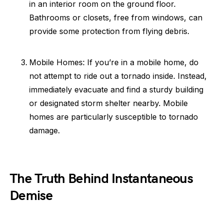
in an interior room on the ground floor.
Bathrooms or closets, free from windows, can
provide some protection from flying debris.
Mobile Homes: If you’re in a mobile home, do
not attempt to ride out a tornado inside. Instead,
immediately evacuate and find a sturdy building
or designated storm shelter nearby. Mobile
homes are particularly susceptible to tornado
damage.
The Truth Behind Instantaneous
Demise