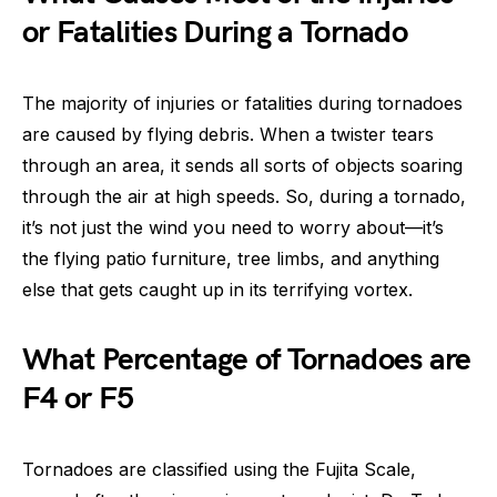
or Fatalities During a Tornado
The majority of injuries or fatalities during tornadoes
are caused by flying debris. When a twister tears
through an area, it sends all sorts of objects soaring
through the air at high speeds. So, during a tornado,
it’s not just the wind you need to worry about—it’s
the flying patio furniture, tree limbs, and anything
else that gets caught up in its terrifying vortex.
What Percentage of Tornadoes are
F4 or F5
Tornadoes are classified using the Fujita Scale,