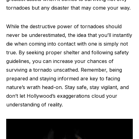
tornadoes but any disaster that may come your way.
While the destructive power of tornadoes should
never be underestimated, the idea that you’ll instantly
die when coming into contact with one is simply not
true. By seeking proper shelter and following safety
guidelines, you can increase your chances of
surviving a tornado unscathed. Remember, being
prepared and staying informed are key to facing
nature’s wrath head-on. Stay safe, stay vigilant, and
don’t let Hollywood’s exaggerations cloud your
understanding of reality.