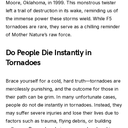
Moore, Oklahoma, in 1999. This monstrous twister
left a trail of destruction in its wake, reminding us of
the immense power these storms wield. While F5
tornadoes are rare, they serve as a chilling reminder
of Mother Nature’s raw force.
Do People Die Instantly in
Tornadoes
Brace yourself for a cold, hard truth—tornadoes are
mercilessly punishing, and the outcome for those in
their path can be grim. In many unfortunate cases,
people do not die instantly in tornadoes. Instead, they
may suffer severe injuries and lose their lives due to
factors such as trauma, flying debris, or building