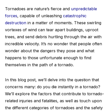
Tornadoes are nature’s fierce and
unpredictable
forces
, capable of unleashing
catastrophic
destruction
in a matter of moments. These swirling
vortexes of wind can tear apart buildings, uproot
trees, and send debris hurtling through the air with
incredible velocity. It’s no wonder that people often
wonder about the dangers they pose and what
happens to those unfortunate enough to find
themselves in the path of a tornado.
In this blog post, we’ll delve into the question that
concerns many: do you die instantly in a tornado?
We’ll explore the factors that contribute to tornado-
related injuries and fatalities, as well as touch upon
the different categories of tornadoes and the safety