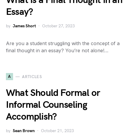
What is a Final Thought in an
Essay?
by
James Short
October 27, 2023
Are you a student struggling with the concept of a
final thought in an essay? You’re not alone!…
A
ARTICLES
What Should Formal or
Informal Counseling
Accomplish?
by
Sean Brown
October 21, 2023