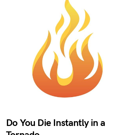
Do You Die Instantly in a