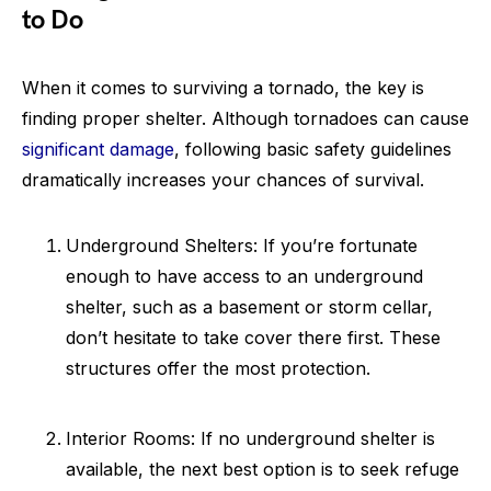
to Do
When it comes to surviving a tornado, the key is
finding proper shelter. Although tornadoes can cause
significant damage
, following basic safety guidelines
dramatically increases your chances of survival.
Underground Shelters: If you’re fortunate
enough to have access to an underground
shelter, such as a basement or storm cellar,
don’t hesitate to take cover there first. These
structures offer the most protection.
Interior Rooms: If no underground shelter is
available, the next best option is to seek refuge