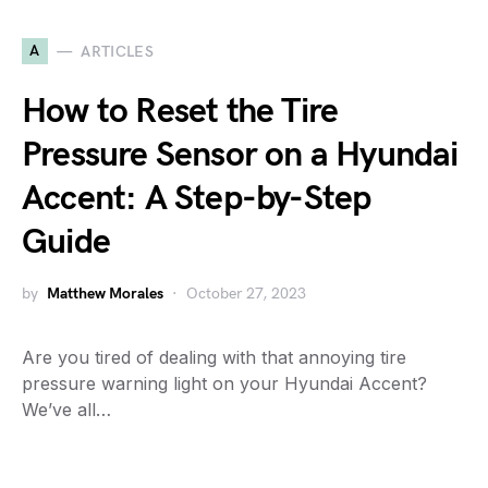
A
ARTICLES
How to Reset the Tire
Pressure Sensor on a Hyundai
Accent: A Step-by-Step
Guide
by
Matthew Morales
October 27, 2023
Are you tired of dealing with that annoying tire
pressure warning light on your Hyundai Accent?
We’ve all…