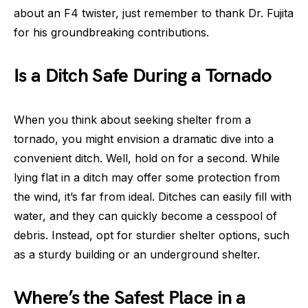
about an F4 twister, just remember to thank Dr. Fujita
for his groundbreaking contributions.
Is a Ditch Safe During a Tornado
When you think about seeking shelter from a
tornado, you might envision a dramatic dive into a
convenient ditch. Well, hold on for a second. While
lying flat in a ditch may offer some protection from
the wind, it’s far from ideal. Ditches can easily fill with
water, and they can quickly become a cesspool of
debris. Instead, opt for sturdier shelter options, such
as a sturdy building or an underground shelter.
Where’s the Safest Place in a