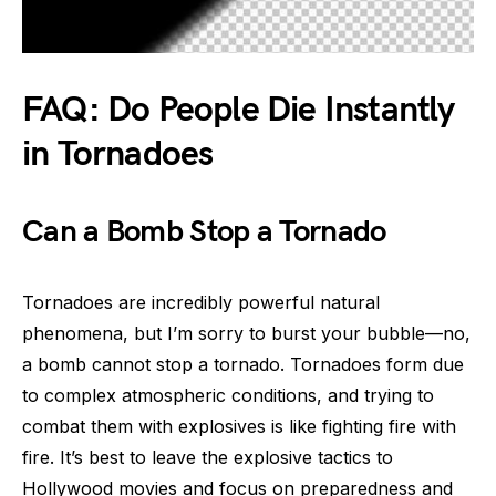
FAQ: Do People Die Instantly
in Tornadoes
Can a Bomb Stop a Tornado
Tornadoes are incredibly powerful natural
phenomena, but I’m sorry to burst your bubble—no,
a bomb cannot stop a tornado. Tornadoes form due
to complex atmospheric conditions, and trying to
combat them with explosives is like fighting fire with
fire. It’s best to leave the explosive tactics to
Hollywood movies and focus on preparedness and