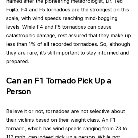
named after the pioneering meteorologist, Dr. Ted
Fujita. F4 and F5 tornadoes are the strongest on this
scale, with wind speeds reaching mind-boggling
levels. While F4 and F5 tornadoes can cause
catastrophic damage, rest assured that they make up
less than 1% of all recorded tornadoes. So, although
they are rare, it’s still important to stay informed and
prepared.
Can an F1 Tornado Pick Up a
Person
Believe it or not, tornadoes are not selective about
their victims based on their weight class. An F1
tornado, which has wind speeds ranging from 73 to
112 mph, can indeed pick up a person. While not