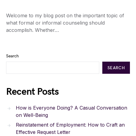
Welcome to my blog post on the important topic of
what formal or informal counseling should
accomplish. Whether…
Search
SEARCH
Recent Posts
How is Everyone Doing? A Casual Conversation
on Well-Being
Reinstatement of Employment: How to Craft an
Effective Request Letter