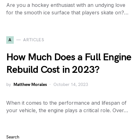
Are you a hockey enthusiast with an undying love
for the smooth ice surface that players skate on?…
A
ARTICLES
How Much Does a Full Engine
Rebuild Cost in 2023?
by
Matthew Morales
October 14, 2023
When it comes to the performance and lifespan of
your vehicle, the engine plays a critical role. Over…
Search