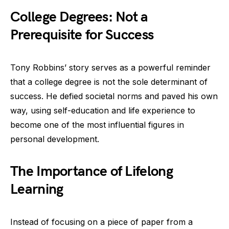
College Degrees: Not a
Prerequisite for Success
Tony Robbins’ story serves as a powerful reminder
that a college degree is not the sole determinant of
success. He defied societal norms and paved his own
way, using self-education and life experience to
become one of the most influential figures in
personal development.
The Importance of Lifelong
Learning
Instead of focusing on a piece of paper from a