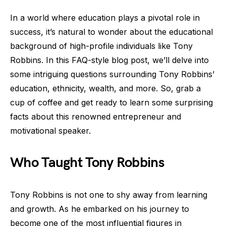
In a world where education plays a pivotal role in
success, it’s natural to wonder about the educational
background of high-profile individuals like Tony
Robbins. In this FAQ-style blog post, we’ll delve into
some intriguing questions surrounding Tony Robbins’
education, ethnicity, wealth, and more. So, grab a
cup of coffee and get ready to learn some surprising
facts about this renowned entrepreneur and
motivational speaker.
Who Taught Tony Robbins
Tony Robbins is not one to shy away from learning
and growth. As he embarked on his journey to
become one of the most influential figures in