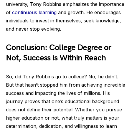
university, Tony Robbins emphasizes the importance
of
continuous learning
and growth. He encourages
individuals to invest in themselves, seek knowledge,
and never stop evolving.
Conclusion: College Degree or
Not, Success is Within Reach
So, did Tony Robbins go to college? No, he didn’t.
But that hasn’t stopped him from achieving incredible
success and impacting the lives of millions. His
journey proves that one’s educational background
does not define their potential. Whether you pursue
higher education or not, what truly matters is your
determination, dedication, and willingness to learn