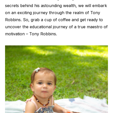
secrets behind his astounding wealth, we will embark
on an exciting journey through the realm of Tony
Robbins. So, grab a cup of coffee and get ready to
uncover the educational journey of a true maestro of
motivation – Tony Robbins.