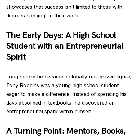
showcases that success isn’t limited to those with
degrees hanging on their walls.
The Early Days: A High School
Student with an Entrepreneurial
Spirit
Long before he became a globally recognized figure,
Tony Robbins was a young high school student
eager to make a difference. Instead of spending his
days absorbed in textbooks, he discovered an
entrepreneurial spark within himself.
A Turning Point: Mentors, Books,