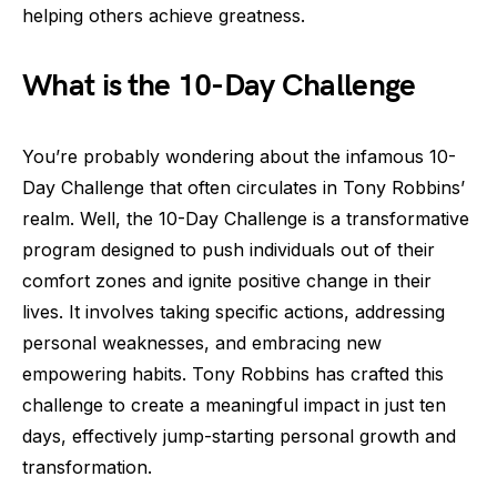
helping others achieve greatness.
What is the 10-Day Challenge
You’re probably wondering about the infamous 10-
Day Challenge that often circulates in Tony Robbins’
realm. Well, the 10-Day Challenge is a transformative
program designed to push individuals out of their
comfort zones and ignite positive change in their
lives. It involves taking specific actions, addressing
personal weaknesses, and embracing new
empowering habits. Tony Robbins has crafted this
challenge to create a meaningful impact in just ten
days, effectively jump-starting personal growth and
transformation.