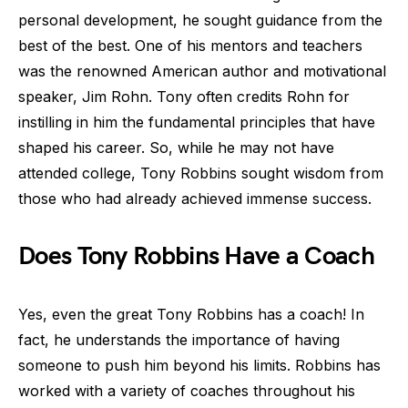
personal development, he sought guidance from the
best of the best. One of his mentors and teachers
was the renowned American author and motivational
speaker, Jim Rohn. Tony often credits Rohn for
instilling in him the fundamental principles that have
shaped his career. So, while he may not have
attended college, Tony Robbins sought wisdom from
those who had already achieved immense success.
Does Tony Robbins Have a Coach
Yes, even the great Tony Robbins has a coach! In
fact, he understands the importance of having
someone to push him beyond his limits. Robbins has
worked with a variety of coaches throughout his