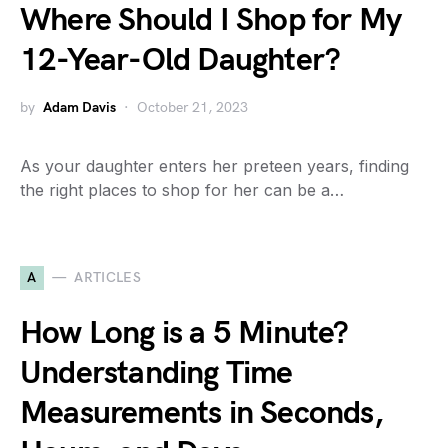
Where Should I Shop for My
12-Year-Old Daughter?
by
Adam Davis
October 21, 2023
As your daughter enters her preteen years, finding
the right places to shop for her can be a…
A
ARTICLES
How Long is a 5 Minute?
Understanding Time
Measurements in Seconds,