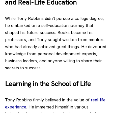
and Real-Life Education
While Tony Robbins didn’t pursue a college degree,
he embarked on a self-education journey that
shaped his future success. Books became his
professors, and Tony sought wisdom from mentors
who had already achieved great things. He devoured
knowledge from personal development experts,
business leaders, and anyone willing to share their
secrets to success.
Learning in the School of Life
Tony Robbins firmly believed in the value of
real-life
experience
. He immersed himself in various