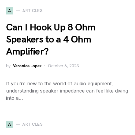
A
ARTICLES
Can I Hook Up 8 Ohm
Speakers to a 4 Ohm
Amplifier?
by
Veronica Lopez
October 6, 2023
If you’re new to the world of audio equipment,
understanding speaker impedance can feel like diving
into a…
A
ARTICLES