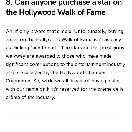
8. Can anyone purchase a star on
the Hollywood Walk of Fame
Ah, if only it were that simple! Unfortunately, buying
a star on the Hollywood Walk of Fame isn’t as easy
as clicking “add to cart.” The stars on this prestigious
walkway are awarded to those who have made
significant contributions to the entertainment industry
and are selected by the Hollywood Chamber of
Commerce. So, while we all dream of having a star
with our name on it, it’s reserved for the crème de la
crème of the industry.