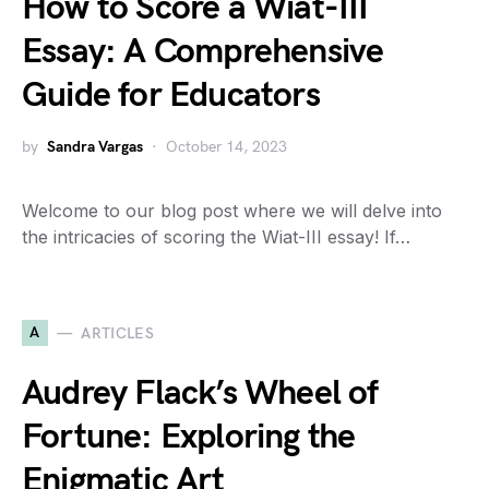
How to Score a Wiat-III
Essay: A Comprehensive
Guide for Educators
by
Sandra Vargas
October 14, 2023
Welcome to our blog post where we will delve into
the intricacies of scoring the Wiat-III essay! If…
A
ARTICLES
Audrey Flack’s Wheel of
Fortune: Exploring the
Enigmatic Art