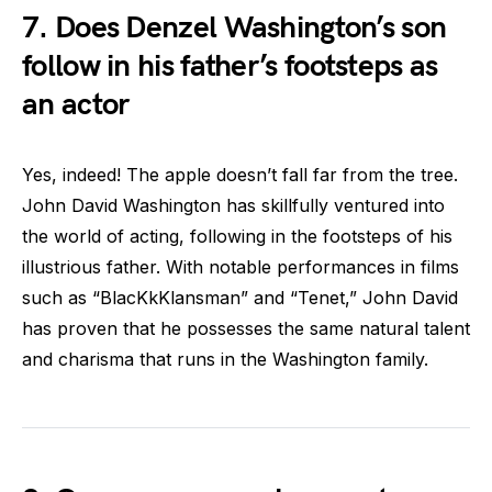
7. Does Denzel Washington’s son
follow in his father’s footsteps as
an actor
Yes, indeed! The apple doesn’t fall far from the tree.
John David Washington has skillfully ventured into
the world of acting, following in the footsteps of his
illustrious father. With notable performances in films
such as “BlacKkKlansman” and “Tenet,” John David
has proven that he possesses the same natural talent
and charisma that runs in the Washington family.