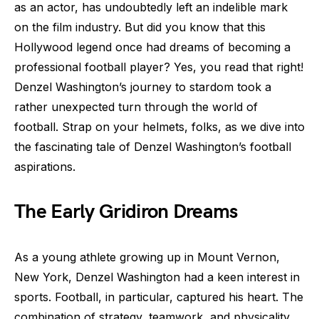
as an actor, has undoubtedly left an indelible mark
on the film industry. But did you know that this
Hollywood legend once had dreams of becoming a
professional football player? Yes, you read that right!
Denzel Washington’s journey to stardom took a
rather unexpected turn through the world of
football. Strap on your helmets, folks, as we dive into
the fascinating tale of Denzel Washington’s football
aspirations.
The Early Gridiron Dreams
As a young athlete growing up in Mount Vernon,
New York, Denzel Washington had a keen interest in
sports. Football, in particular, captured his heart. The
combination of strategy, teamwork, and physicality