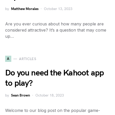
by
Matthew Morales
October 13, 2023
Are you ever curious about how many people are
considered attractive? It’s a question that may come
up…
A
ARTICLES
Do you need the Kahoot app
to play?
by
Sean Brown
October 18, 2023
Welcome to our blog post on the popular game-