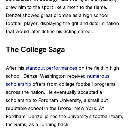
drew him to the sport like a moth to the flame.
Denzel showed great promise as a high school
football player, displaying the grit and determination
that would later define his acting career.
The College Saga
After his
standout performances
on the field in high
school, Denzel Washington received
numerous
scholarship
offers from college football programs
across the nation. He eventually accepted a
scholarship to Fordham University, a small but
reputable school in the Bronx, New York. At
Fordham, Denzel joined the university’s football team,
the Rams, as a running back.