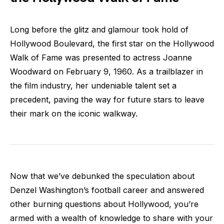
Long before the glitz and glamour took hold of
Hollywood Boulevard, the first star on the Hollywood
Walk of Fame was presented to actress Joanne
Woodward on February 9, 1960. As a trailblazer in
the film industry, her undeniable talent set a
precedent, paving the way for future stars to leave
their mark on the iconic walkway.
Now that we’ve debunked the speculation about
Denzel Washington’s football career and answered
other burning questions about Hollywood, you’re
armed with a wealth of knowledge to share with your