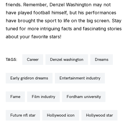
friends. Remember, Denzel Washington may not
have played football himself, but his performances
have brought the sport to life on the big screen. Stay
tuned for more intriguing facts and fascinating stories
about your favorite stars!
TAGS:
career
denzel washington
dreams
early gridiron dreams
entertainment industry
fame
film industry
fordham university
future nfl star
hollywood icon
hollywood star