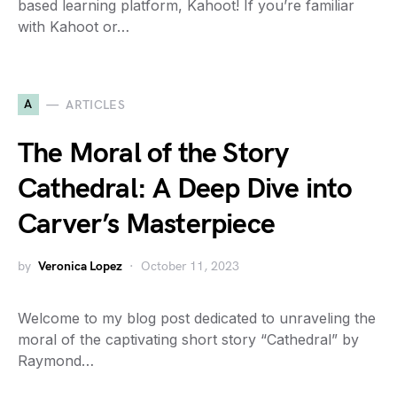
based learning platform, Kahoot! If you’re familiar
with Kahoot or…
A
ARTICLES
The Moral of the Story
Cathedral: A Deep Dive into
Carver’s Masterpiece
by
Veronica Lopez
October 11, 2023
Welcome to my blog post dedicated to unraveling the
moral of the captivating short story “Cathedral” by
Raymond…