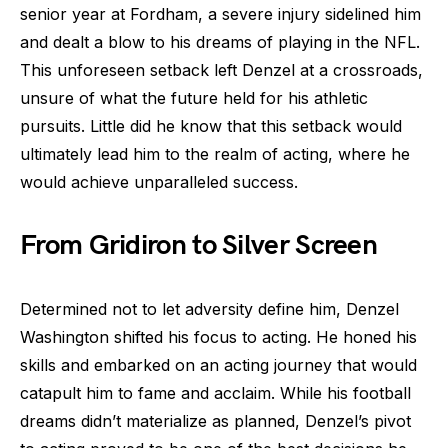
senior year at Fordham, a severe injury sidelined him
and dealt a blow to his dreams of playing in the NFL.
This unforeseen setback left Denzel at a crossroads,
unsure of what the future held for his athletic
pursuits. Little did he know that this setback would
ultimately lead him to the realm of acting, where he
would achieve unparalleled success.
From Gridiron to Silver Screen
Determined not to let adversity define him, Denzel
Washington shifted his focus to acting. He honed his
skills and embarked on an acting journey that would
catapult him to fame and acclaim. While his football
dreams didn’t materialize as planned, Denzel’s pivot