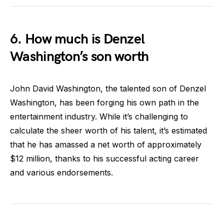
6. How much is Denzel
Washington’s son worth
John David Washington, the talented son of Denzel
Washington, has been forging his own path in the
entertainment industry. While it’s challenging to
calculate the sheer worth of his talent, it’s estimated
that he has amassed a net worth of approximately
$12 million, thanks to his successful acting career
and various endorsements.