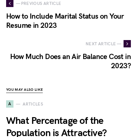
— PREVIOUS ARTICLE
How to Include Marital Status on Your
Resume in 2023
NEXT ARTICLE —
How Much Does an Air Balance Cost in
2023?
YOU MAY ALSO LIKE
A
ARTICLES
What Percentage of the
Population is Attractive?