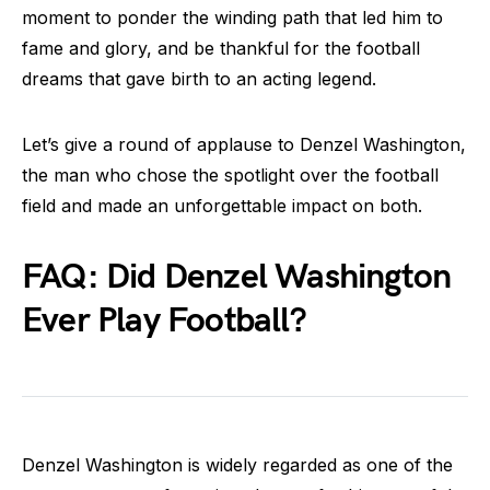
moment to ponder the winding path that led him to
fame and glory, and be thankful for the football
dreams that gave birth to an acting legend.
Let’s give a round of applause to Denzel Washington,
the man who chose the spotlight over the football
field and made an unforgettable impact on both.
FAQ: Did Denzel Washington
Ever Play Football?
Denzel Washington is widely regarded as one of the