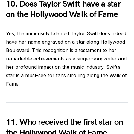
10. Does Taylor Swift have a star
on the Hollywood Walk of Fame
Yes, the immensely talented Taylor Swift does indeed
have her name engraved on a star along Hollywood
Boulevard. This recognition is a testament to her
remarkable achievements as a singer-songwriter and
her profound impact on the music industry. Swift’s
star is a must-see for fans strolling along the Walk of
Fame.
11. Who received the first star on
the Hollywood Walk of Fame