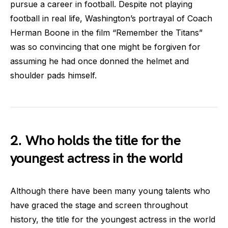
pursue a career in football. Despite not playing
football in real life, Washington’s portrayal of Coach
Herman Boone in the film “Remember the Titans”
was so convincing that one might be forgiven for
assuming he had once donned the helmet and
shoulder pads himself.
2. Who holds the title for the
youngest actress in the world
Although there have been many young talents who
have graced the stage and screen throughout
history, the title for the youngest actress in the world