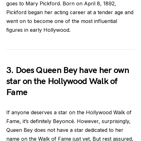
goes to Mary Pickford. Born on April 8, 1892,
Pickford began her acting career at a tender age and
went on to become one of the most influential
figures in early Hollywood.
3. Does Queen Bey have her own
star on the Hollywood Walk of
Fame
If anyone deserves a star on the Hollywood Walk of
Fame, it’s definitely Beyoncé. However, surprisingly,
Queen Bey does not have a star dedicated to her
name on the Walk of Fame just yet. But rest assured,