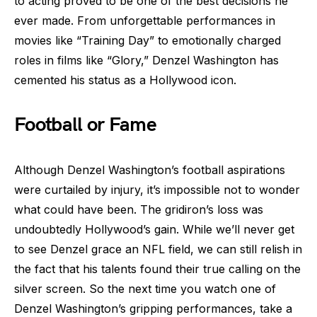
to acting proved to be one of the best decisions he
ever made. From unforgettable performances in
movies like “Training Day” to emotionally charged
roles in films like “Glory,” Denzel Washington has
cemented his status as a Hollywood icon.
Football or Fame
Although Denzel Washington’s football aspirations
were curtailed by injury, it’s impossible not to wonder
what could have been. The gridiron’s loss was
undoubtedly Hollywood’s gain. While we’ll never get
to see Denzel grace an NFL field, we can still relish in
the fact that his talents found their true calling on the
silver screen. So the next time you watch one of
Denzel Washington’s gripping performances, take a