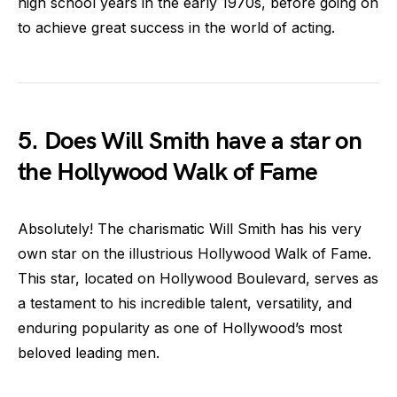
high school years in the early 1970s, before going on
to achieve great success in the world of acting.
5. Does Will Smith have a star on
the Hollywood Walk of Fame
Absolutely! The charismatic Will Smith has his very
own star on the illustrious Hollywood Walk of Fame.
This star, located on Hollywood Boulevard, serves as
a testament to his incredible talent, versatility, and
enduring popularity as one of Hollywood’s most
beloved leading men.