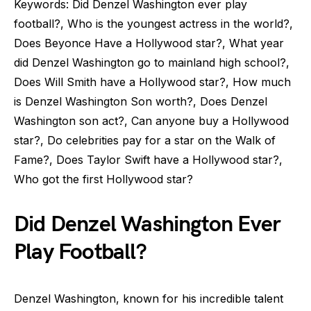
Keywords: Did Denzel Washington ever play
football?, Who is the youngest actress in the world?,
Does Beyonce Have a Hollywood star?, What year
did Denzel Washington go to mainland high school?,
Does Will Smith have a Hollywood star?, How much
is Denzel Washington Son worth?, Does Denzel
Washington son act?, Can anyone buy a Hollywood
star?, Do celebrities pay for a star on the Walk of
Fame?, Does Taylor Swift have a Hollywood star?,
Who got the first Hollywood star?
Did Denzel Washington Ever
Play Football?
Denzel Washington, known for his incredible talent