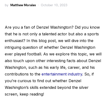
by
Matthew Morales
October 10, 2023
Are you a fan of Denzel Washington? Did you know
that he is not only a talented actor but also a sports
enthusiast? In this blog post, we will dive into the
intriguing question of whether Denzel Washington
ever played football. As we explore this topic, we will
also touch upon other interesting facts about Denzel
Washington, such as his early life, career, and his
contributions to the
entertainment industry
. So, if
you’re curious to find out whether Denzel
Washington’s skills extended beyond the silver
screen, keep reading!