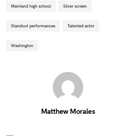
mainland high school
silver screen
standout performances
talented actor
washington
Matthew Morales