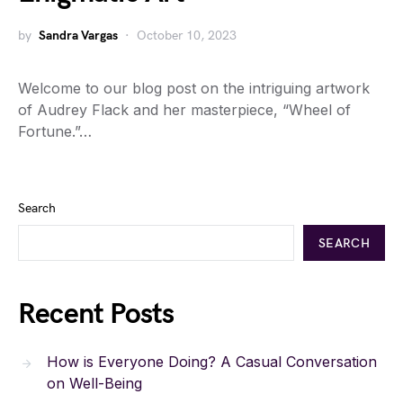
by
Sandra Vargas
October 10, 2023
Welcome to our blog post on the intriguing artwork
of Audrey Flack and her masterpiece, “Wheel of
Fortune.”…
Search
SEARCH
Recent Posts
How is Everyone Doing? A Casual Conversation
on Well-Being