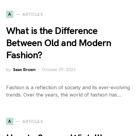
A
ARTICLES
What is the Difference
Between Old and Modern
Fashion?
by
Sean Brown
October 29, 2023
Fashion is a reflection of society and its ever-evolving
trends. Over the years, the world of fashion has…
A
ARTICLES