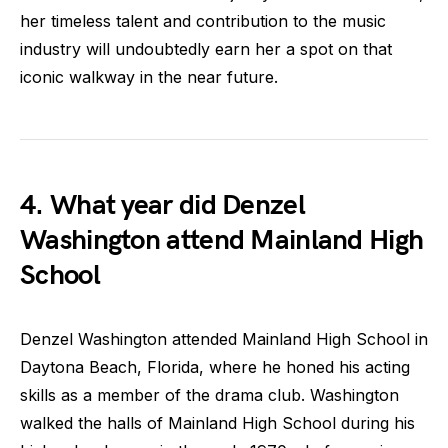
her timeless talent and contribution to the music
industry will undoubtedly earn her a spot on that
iconic walkway in the near future.
4. What year did Denzel
Washington attend Mainland High
School
Denzel Washington attended Mainland High School in
Daytona Beach, Florida, where he honed his acting
skills as a member of the drama club. Washington
walked the halls of Mainland High School during his