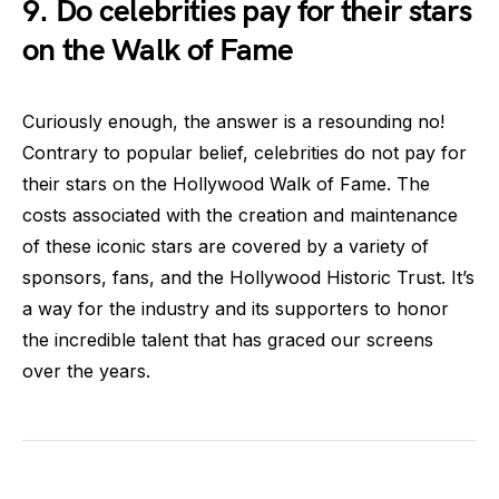
9. Do celebrities pay for their stars
on the Walk of Fame
Curiously enough, the answer is a resounding no!
Contrary to popular belief, celebrities do not pay for
their stars on the Hollywood Walk of Fame. The
costs associated with the creation and maintenance
of these iconic stars are covered by a variety of
sponsors, fans, and the Hollywood Historic Trust. It’s
a way for the industry and its supporters to honor
the incredible talent that has graced our screens
over the years.