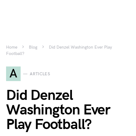
Home
Blog
Did Denzel Washington Ever Play
Football?
A
ARTICLES
Did Denzel
Washington Ever
Play Football?