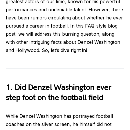
greatest actors of our time, known for his powerful
performances and undeniable talent. However, there
have been rumors circulating about whether he ever
pursued a career in football. In this FAQ-style blog
post, we will address this burning question, along
with other intriguing facts about Denzel Washington
and Hollywood. So, let’s dive right in!
1. Did Denzel Washington ever
step foot on the football field
While Denzel Washington has portrayed football
coaches on the silver screen, he himself did not