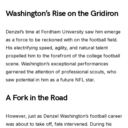
Washington’s Rise on the Gridiron
Denzel’s time at Fordham University saw him emerge
as a force to be reckoned with on the football field.
His electrifying speed, agility, and natural talent
propelled him to the forefront of the college football
scene. Washington’s exceptional performances
garnered the attention of professional scouts, who
saw potential in him as a future NFL star.
A Fork in the Road
However, just as Denzel Washington’s football career
was about to take off, fate intervened. During his