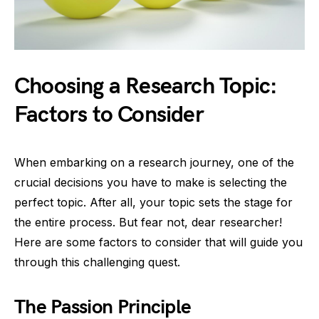
Choosing a Research Topic:
Factors to Consider
When embarking on a research journey, one of the
crucial decisions you have to make is selecting the
perfect topic. After all, your topic sets the stage for
the entire process. But fear not, dear researcher!
Here are some factors to consider that will guide you
through this challenging quest.
The Passion Principle