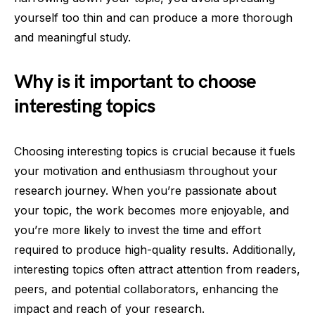
yourself too thin and can produce a more thorough
and meaningful study.
Why is it important to choose
interesting topics
Choosing interesting topics is crucial because it fuels
your motivation and enthusiasm throughout your
research journey. When you’re passionate about
your topic, the work becomes more enjoyable, and
you’re more likely to invest the time and effort
required to produce high-quality results. Additionally,
interesting topics often attract attention from readers,
peers, and potential collaborators, enhancing the
impact and reach of your research.