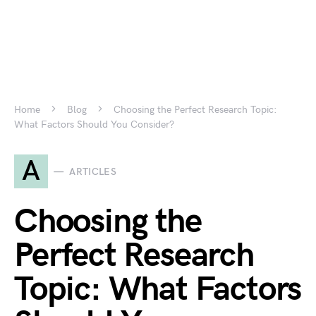
Home
Blog
Choosing the Perfect Research Topic:
What Factors Should You Consider?
A
ARTICLES
Choosing the
Perfect Research
Topic: What Factors