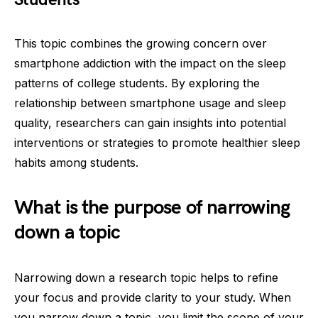
This topic combines the growing concern over
smartphone addiction with the impact on the sleep
patterns of college students. By exploring the
relationship between smartphone usage and sleep
quality, researchers can gain insights into potential
interventions or strategies to promote healthier sleep
habits among students.
What is the purpose of narrowing
down a topic
Narrowing down a research topic helps to refine
your focus and provide clarity to your study. When
you narrow down a topic, you limit the scope of your