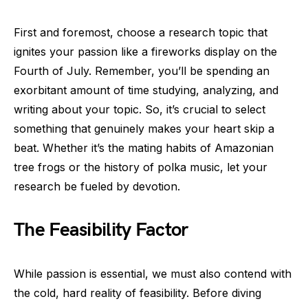
First and foremost, choose a research topic that
ignites your passion like a fireworks display on the
Fourth of July. Remember, you’ll be spending an
exorbitant amount of time studying, analyzing, and
writing about your topic. So, it’s crucial to select
something that genuinely makes your heart skip a
beat. Whether it’s the mating habits of Amazonian
tree frogs or the history of polka music, let your
research be fueled by devotion.
The Feasibility Factor
While passion is essential, we must also contend with
the cold, hard reality of feasibility. Before diving