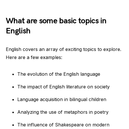
What are some basic topics in
English
English covers an array of exciting topics to explore.
Here are a few examples:
The evolution of the English language
The impact of English literature on society
Language acquisition in bilingual children
Analyzing the use of metaphors in poetry
The influence of Shakespeare on modern