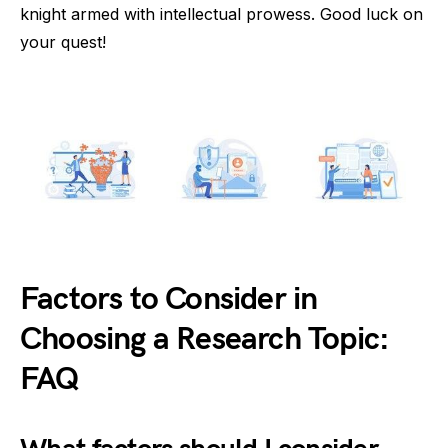
knight armed with intellectual prowess. Good luck on
your quest!
Factors to Consider in
Choosing a Research Topic:
FAQ