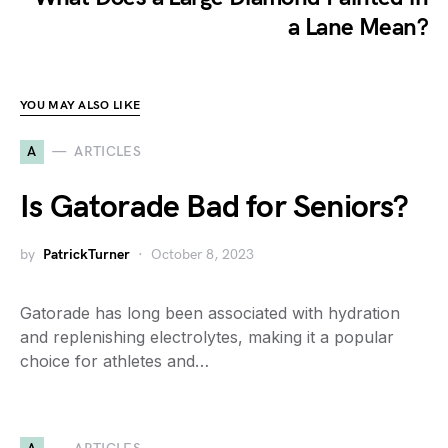
a Lane Mean?
YOU MAY ALSO LIKE
A
ARTICLES
Is Gatorade Bad for Seniors?
by
PatrickTurner
October 8, 2023
Gatorade has long been associated with hydration
and replenishing electrolytes, making it a popular
choice for athletes and…