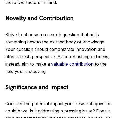
these two factors in mind:
Novelty and Contribution
Strive to choose a research question that adds
something new to the existing body of knowledge.
Your question should demonstrate innovation and
offer a fresh perspective. Avoid rehashing old ideas;
instead, aim to make a
valuable contribution
to the
field you’re studying.
Significance and Impact
Consider the potential impact your research question
could have. Is it addressing a pressing issue? Does it