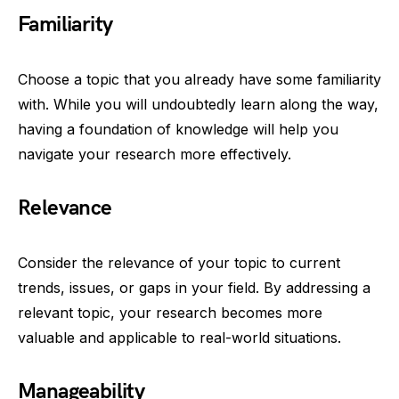
Familiarity
Choose a topic that you already have some familiarity
with. While you will undoubtedly learn along the way,
having a foundation of knowledge will help you
navigate your research more effectively.
Relevance
Consider the relevance of your topic to current
trends, issues, or gaps in your field. By addressing a
relevant topic, your research becomes more
valuable and applicable to real-world situations.
Manageability