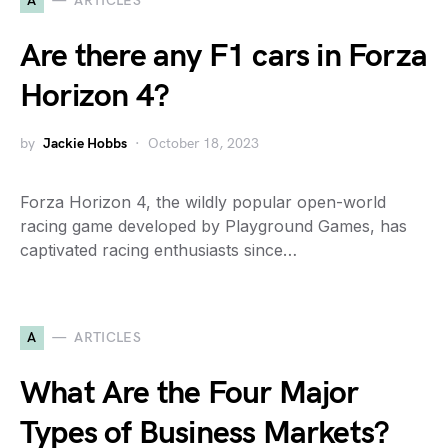
A
ARTICLES
Are there any F1 cars in Forza
Horizon 4?
by
Jackie Hobbs
October 18, 2023
Forza Horizon 4, the wildly popular open-world
racing game developed by Playground Games, has
captivated racing enthusiasts since…
A
ARTICLES
What Are the Four Major
Types of Business Markets?