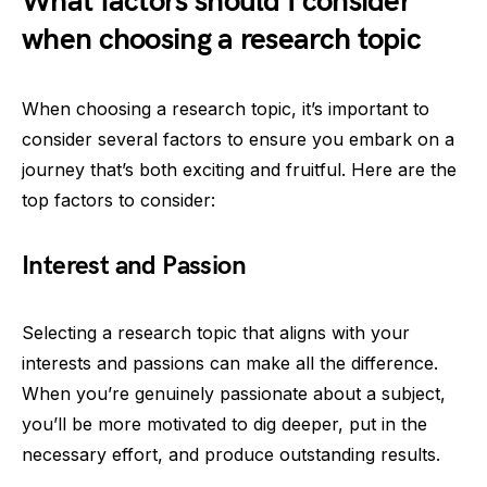
What factors should I consider
when choosing a research topic
When choosing a research topic, it’s important to
consider several factors to ensure you embark on a
journey that’s both exciting and fruitful. Here are the
top factors to consider:
Interest and Passion
Selecting a research topic that aligns with your
interests and passions can make all the difference.
When you’re genuinely passionate about a subject,
you’ll be more motivated to dig deeper, put in the
necessary effort, and produce outstanding results.