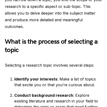
research to a specific aspect or sub-topic. This
allows you to delve deeper into the subject matter
and produce more detailed and meaningful
outcomes.
What is the process of selecting a
topic
Selecting a research topic involves several steps:
Identify your interests
: Make a list of topics
that excite you or that you’re curious about.
Conduct background research
: Explore
existing literature and research in your field to
determine the gaps or areas that need further