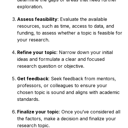
exploration.
Assess feasibility
: Evaluate the available
resources, such as time, access to data, and
funding, to assess whether a topic is feasible for
your research.
Refine your topic
: Narrow down your initial
ideas and formulate a clear and focused
research question or objective.
Get feedback
: Seek feedback from mentors,
professors, or colleagues to ensure your
chosen topic is sound and aligns with academic
standards.
Finalize your topic
: Once you’ve considered all
the factors, make a decision and finalize your
research topic.