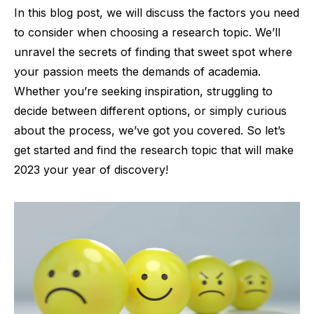
In this blog post, we will discuss the factors you need
to consider when choosing a research topic. We’ll
unravel the secrets of finding that sweet spot where
your passion meets the demands of academia.
Whether you’re seeking inspiration, struggling to
decide between different options, or simply curious
about the process, we’ve got you covered. So let’s
get started and find the research topic that will make
2023 your year of discovery!