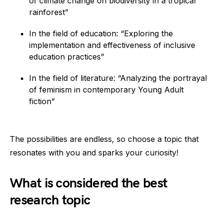
of climate change on biodiversity in a tropical
rainforest”
In the field of education: “Exploring the
implementation and effectiveness of inclusive
education practices”
In the field of literature: “Analyzing the portrayal
of feminism in contemporary Young Adult
fiction”
The possibilities are endless, so choose a topic that
resonates with you and sparks your curiosity!
What is considered the best
research topic