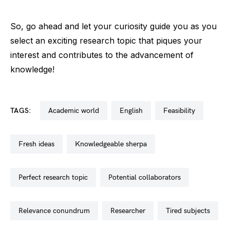
So, go ahead and let your curiosity guide you as you
select an exciting research topic that piques your
interest and contributes to the advancement of
knowledge!
TAGS:
academic world
english
feasibility
fresh ideas
knowledgeable sherpa
perfect research topic
potential collaborators
relevance conundrum
researcher
tired subjects