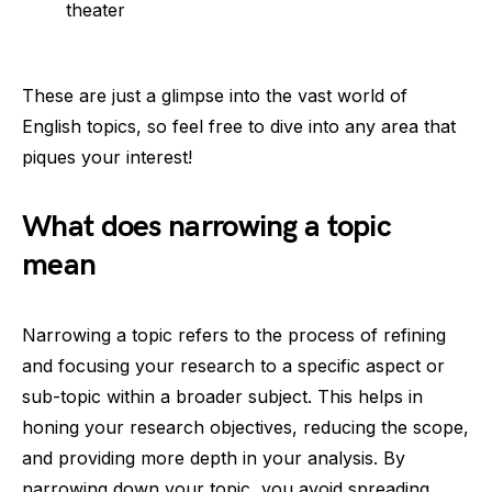
theater
These are just a glimpse into the vast world of
English topics, so feel free to dive into any area that
piques your interest!
What does narrowing a topic
mean
Narrowing a topic refers to the process of refining
and focusing your research to a specific aspect or
sub-topic within a broader subject. This helps in
honing your research objectives, reducing the scope,
and providing more depth in your analysis. By
narrowing down your topic, you avoid spreading