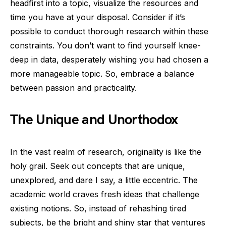
headfirst into a topic, visualize the resources and
time you have at your disposal. Consider if it’s
possible to conduct thorough research within these
constraints. You don’t want to find yourself knee-
deep in data, desperately wishing you had chosen a
more manageable topic. So, embrace a balance
between passion and practicality.
The Unique and Unorthodox
In the vast realm of research, originality is like the
holy grail. Seek out concepts that are unique,
unexplored, and dare I say, a little eccentric. The
academic world craves fresh ideas that challenge
existing notions. So, instead of rehashing tired
subjects, be the bright and shiny star that ventures