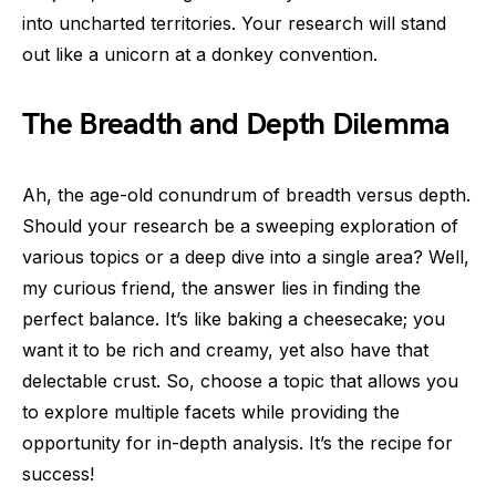
into uncharted territories. Your research will stand
out like a unicorn at a donkey convention.
The Breadth and Depth Dilemma
Ah, the age-old conundrum of breadth versus depth.
Should your research be a sweeping exploration of
various topics or a deep dive into a single area? Well,
my curious friend, the answer lies in finding the
perfect balance. It’s like baking a cheesecake; you
want it to be rich and creamy, yet also have that
delectable crust. So, choose a topic that allows you
to explore multiple facets while providing the
opportunity for in-depth analysis. It’s the recipe for
success!