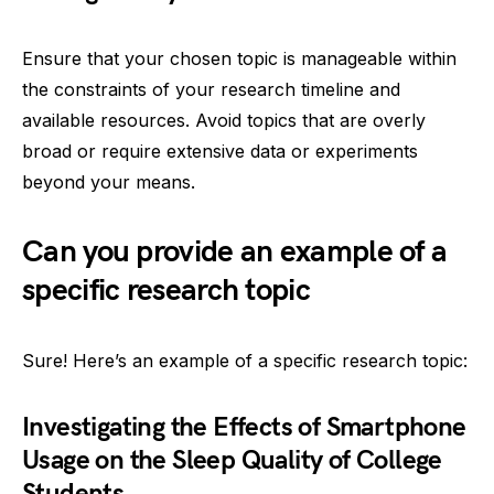
Ensure that your chosen topic is manageable within
the constraints of your research timeline and
available resources. Avoid topics that are overly
broad or require extensive data or experiments
beyond your means.
Can you provide an example of a
specific research topic
Sure! Here’s an example of a specific research topic:
Investigating the Effects of Smartphone
Usage on the Sleep Quality of College
Students