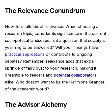
The Relevance Conundrum
Now, let’s talk about relevance. When choosing a
research topic, consider its significance in the current
sociopolitical landscape. Is it a question that society is
yearning to be answered? Will your findings have
practical applications
or contribute to ongoing
debates? Remember, relevance adds that extra
sprinkle of fairy dust to your research, making it
irresistible to readers and
potential collaborators
alike. Who doesn’t want to be the Hermione Granger
of the academic world?
The Advisor Alchemy