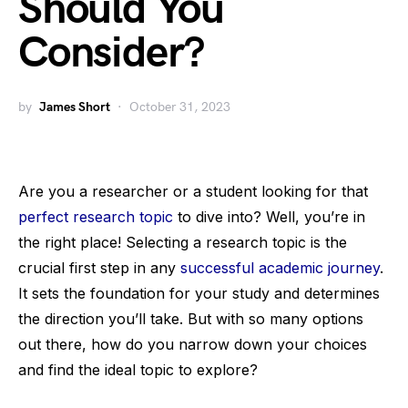
Should You
Consider?
by
James Short
October 31, 2023
Are you a researcher or a student looking for that
perfect research topic
to dive into? Well, you’re in
the right place! Selecting a research topic is the
crucial first step in any
successful academic journey
.
It sets the foundation for your study and determines
the direction you’ll take. But with so many options
out there, how do you narrow down your choices
and find the ideal topic to explore?