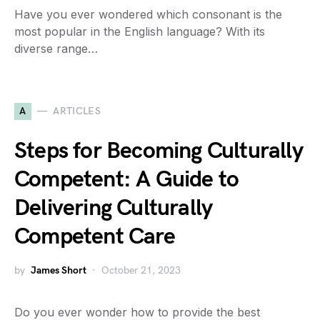
Have you ever wondered which consonant is the
most popular in the English language? With its
diverse range…
A
ARTICLES
Steps for Becoming Culturally
Competent: A Guide to
Delivering Culturally
Competent Care
by
James Short
October 21, 2023
Do you ever wonder how to provide the best