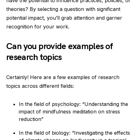
have the potential to influence practices, policies, or
theories? By selecting a question with significant
potential impact, you’ll grab attention and garner
recognition for your work.
Can you provide examples of
research topics
Certainly! Here are a few examples of research
topics across different fields:
In the field of psychology: “Understanding the
impact of mindfulness meditation on stress
reduction”
In the field of biology: “Investigating the effects