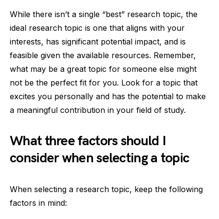
While there isn’t a single “best” research topic, the
ideal research topic is one that aligns with your
interests, has significant potential impact, and is
feasible given the available resources. Remember,
what may be a great topic for someone else might
not be the perfect fit for you. Look for a topic that
excites you personally and has the potential to make
a meaningful contribution in your field of study.
What three factors should I
consider when selecting a topic
When selecting a research topic, keep the following
factors in mind: