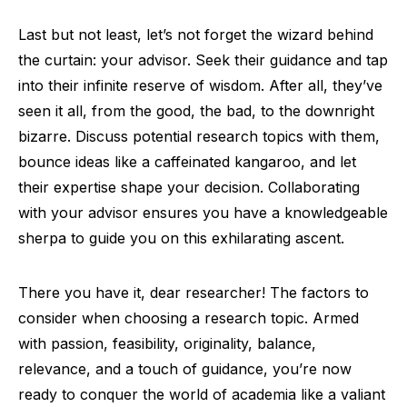
Last but not least, let’s not forget the wizard behind
the curtain: your advisor. Seek their guidance and tap
into their infinite reserve of wisdom. After all, they’ve
seen it all, from the good, the bad, to the downright
bizarre. Discuss potential research topics with them,
bounce ideas like a caffeinated kangaroo, and let
their expertise shape your decision. Collaborating
with your advisor ensures you have a knowledgeable
sherpa to guide you on this exhilarating ascent.
There you have it, dear researcher! The factors to
consider when choosing a research topic. Armed
with passion, feasibility, originality, balance,
relevance, and a touch of guidance, you’re now
ready to conquer the world of academia like a valiant