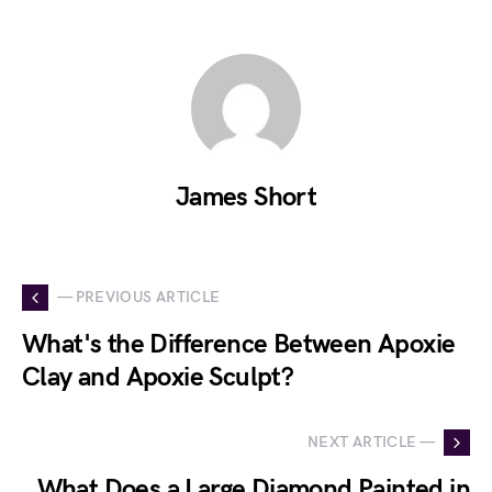
James Short
— PREVIOUS ARTICLE
What's the Difference Between Apoxie
Clay and Apoxie Sculpt?
NEXT ARTICLE —
What Does a Large Diamond Painted in