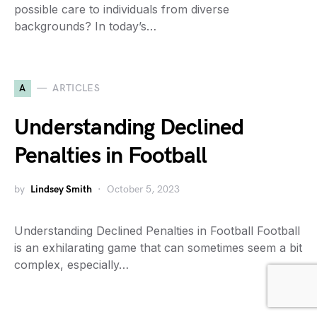
possible care to individuals from diverse
backgrounds? In today’s…
A
ARTICLES
Understanding Declined
Penalties in Football
by
Lindsey Smith
October 5, 2023
Understanding Declined Penalties in Football Football
is an exhilarating game that can sometimes seem a bit
complex, especially…