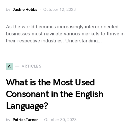
by
Jackie Hobbs
October 12, 2023
As the world becomes increasingly interconnected,
businesses must navigate various markets to thrive in
their respective industries. Understanding…
A
ARTICLES
What is the Most Used
Consonant in the English
Language?
by
PatrickTurner
October 30, 2023