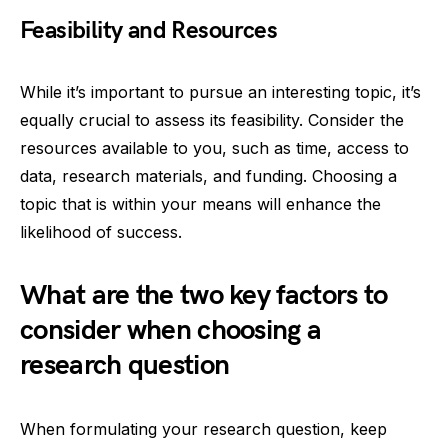
Feasibility and Resources
While it’s important to pursue an interesting topic, it’s
equally crucial to assess its feasibility. Consider the
resources available to you, such as time, access to
data, research materials, and funding. Choosing a
topic that is within your means will enhance the
likelihood of success.
What are the two key factors to
consider when choosing a
research question
When formulating your research question, keep