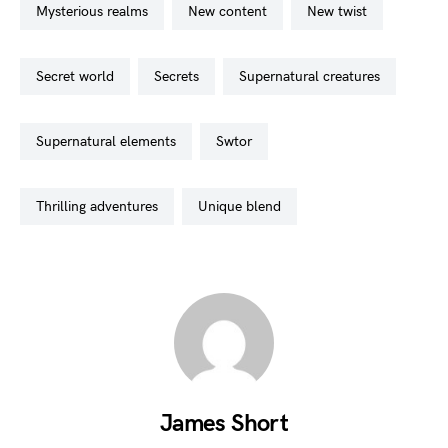
mysterious realms
new content
new twist
secret world
secrets
supernatural creatures
supernatural elements
swtor
thrilling adventures
unique blend
James Short