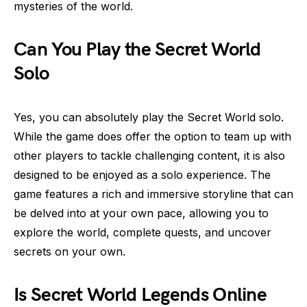
mysteries of the world.
Can You Play the Secret World
Solo
Yes, you can absolutely play the Secret World solo.
While the game does offer the option to team up with
other players to tackle challenging content, it is also
designed to be enjoyed as a solo experience. The
game features a rich and immersive storyline that can
be delved into at your own pace, allowing you to
explore the world, complete quests, and uncover
secrets on your own.
Is Secret World Legends Online