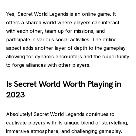
Yes, Secret World Legends is an online game. It
offers a shared world where players can interact
with each other, team up for missions, and
participate in various social activities. The online
aspect adds another layer of depth to the gameplay,
allowing for dynamic encounters and the opportunity
to forge alliances with other players.
Is Secret World Worth Playing in
2023
Absolutely! Secret World Legends continues to
captivate players with its unique blend of storytelling,
immersive atmosphere, and challenging gameplay.