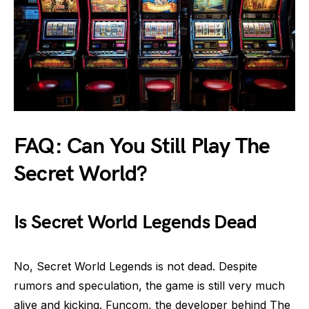
FAQ: Can You Still Play The
Secret World?
Is Secret World Legends Dead
No, Secret World Legends is not dead. Despite
rumors and speculation, the game is still very much
alive and kicking. Funcom, the developer behind The