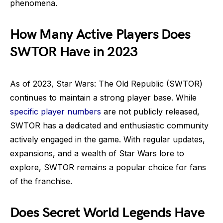
phenomena.
How Many Active Players Does
SWTOR Have in 2023
As of 2023, Star Wars: The Old Republic (SWTOR)
continues to maintain a strong player base. While
specific player numbers
are not publicly released,
SWTOR has a dedicated and enthusiastic community
actively engaged in the game. With regular updates,
expansions, and a wealth of Star Wars lore to
explore, SWTOR remains a popular choice for fans
of the franchise.
Does Secret World Legends Have