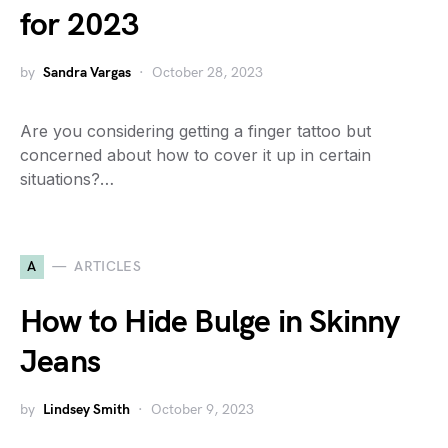
for 2023
by
Sandra Vargas
October 28, 2023
Are you considering getting a finger tattoo but
concerned about how to cover it up in certain
situations?…
A
ARTICLES
How to Hide Bulge in Skinny
Jeans
by
Lindsey Smith
October 9, 2023