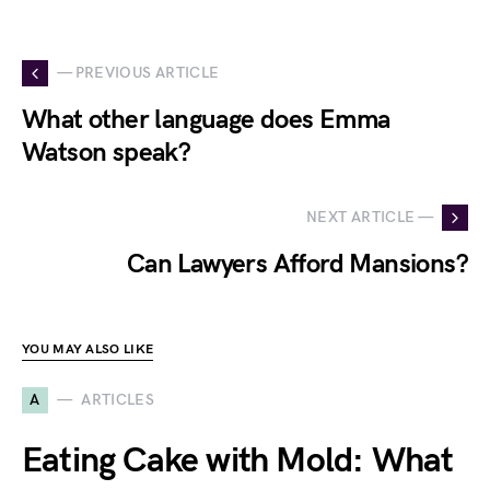
— PREVIOUS ARTICLE
What other language does Emma
Watson speak?
NEXT ARTICLE —
Can Lawyers Afford Mansions?
YOU MAY ALSO LIKE
A
ARTICLES
Eating Cake with Mold: What