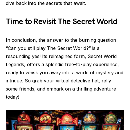
dive back into the secrets that await.
Time to Revisit The Secret World
In conclusion, the answer to the burning question
“Can you still play The Secret World?” is a
resounding yes! Its reimagined form, Secret World
Legends, offers a splendid free-to-play experience,
ready to whisk you away into a world of mystery and
intrigue. So grab your virtual detective hat, rally
some friends, and embark on a thrilling adventure
today!