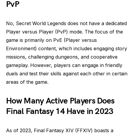
PvP
No, Secret World Legends does not have a dedicated
Player versus Player (PvP) mode. The focus of the
game is primarily on PvE (Player versus
Environment) content, which includes engaging story
missions, challenging dungeons, and cooperative
gameplay. However, players can engage in friendly
duels and test their skills against each other in certain
areas of the game.
How Many Active Players Does
Final Fantasy 14 Have in 2023
As of 2023, Final Fantasy XIV (FFXIV) boasts a