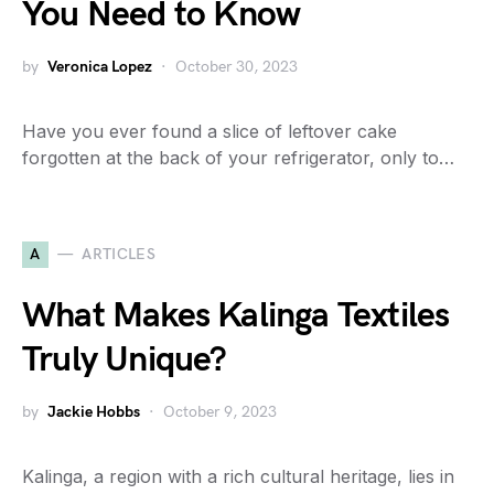
You Need to Know
by
Veronica Lopez
October 30, 2023
Have you ever found a slice of leftover cake
forgotten at the back of your refrigerator, only to…
A
ARTICLES
What Makes Kalinga Textiles
Truly Unique?
by
Jackie Hobbs
October 9, 2023
Kalinga, a region with a rich cultural heritage, lies in