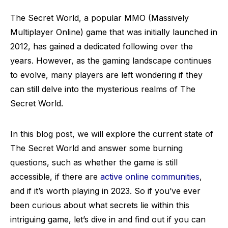
The Secret World, a popular MMO (Massively
Multiplayer Online) game that was initially launched in
2012, has gained a dedicated following over the
years. However, as the gaming landscape continues
to evolve, many players are left wondering if they
can still delve into the mysterious realms of The
Secret World.
In this blog post, we will explore the current state of
The Secret World and answer some burning
questions, such as whether the game is still
accessible, if there are
active online communities
,
and if it’s worth playing in 2023. So if you’ve ever
been curious about what secrets lie within this
intriguing game, let’s dive in and find out if you can