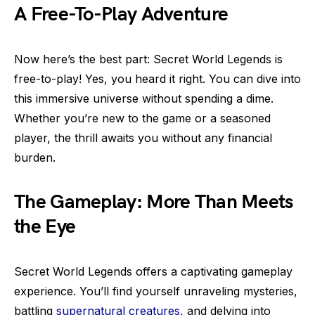
A Free-To-Play Adventure
Now here’s the best part: Secret World Legends is
free-to-play! Yes, you heard it right. You can dive into
this immersive universe without spending a dime.
Whether you’re new to the game or a seasoned
player, the thrill awaits you without any financial
burden.
The Gameplay: More Than Meets
the Eye
Secret World Legends offers a captivating gameplay
experience. You’ll find yourself unraveling mysteries,
battling
supernatural creatures
, and delving into