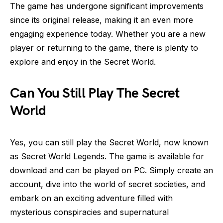
The game has undergone significant improvements
since its original release, making it an even more
engaging experience today. Whether you are a new
player or returning to the game, there is plenty to
explore and enjoy in the Secret World.
Can You Still Play The Secret
World
Yes, you can still play the Secret World, now known
as Secret World Legends. The game is available for
download and can be played on PC. Simply create an
account, dive into the world of secret societies, and
embark on an exciting adventure filled with
mysterious conspiracies and supernatural