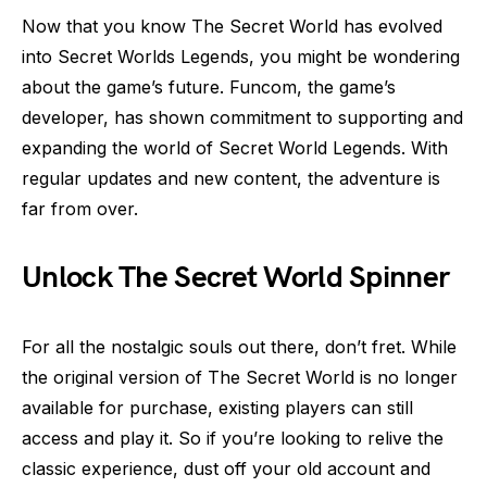
Now that you know The Secret World has evolved
into Secret Worlds Legends, you might be wondering
about the game’s future. Funcom, the game’s
developer, has shown commitment to supporting and
expanding the world of Secret World Legends. With
regular updates and new content, the adventure is
far from over.
Unlock The Secret World Spinner
For all the nostalgic souls out there, don’t fret. While
the original version of The Secret World is no longer
available for purchase, existing players can still
access and play it. So if you’re looking to relive the
classic experience, dust off your old account and