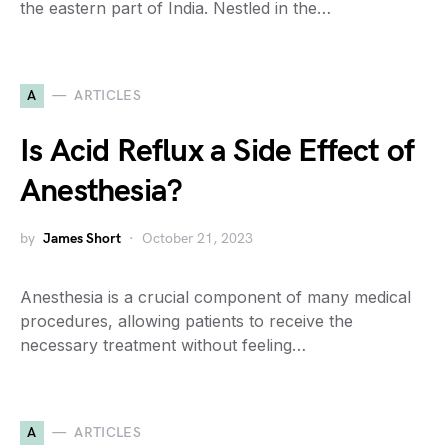
the eastern part of India. Nestled in the…
A
ARTICLES
Is Acid Reflux a Side Effect of
Anesthesia?
by
James Short
October 21, 2023
Anesthesia is a crucial component of many medical
procedures, allowing patients to receive the
necessary treatment without feeling…
A
ARTICLES