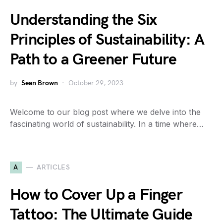
Understanding the Six
Principles of Sustainability: A
Path to a Greener Future
by
Sean Brown
October 29, 2023
Welcome to our blog post where we delve into the
fascinating world of sustainability. In a time where…
A
ARTICLES
How to Cover Up a Finger
Tattoo: The Ultimate Guide