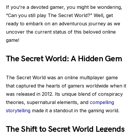
If you’re a devoted gamer, you might be wondering,
“Can you still play The Secret World?” Well, get
ready to embark on an adventurous journey as we
uncover the current status of this beloved online
game!
The Secret World: A Hidden Gem
The Secret World was an online multiplayer game
that captured the hearts of gamers worldwide when it
was released in 2012. Its unique blend of conspiracy
theories, supernatural elements, and
compelling
storytelling
made it a standout in the gaming world.
The Shift to Secret World Legends