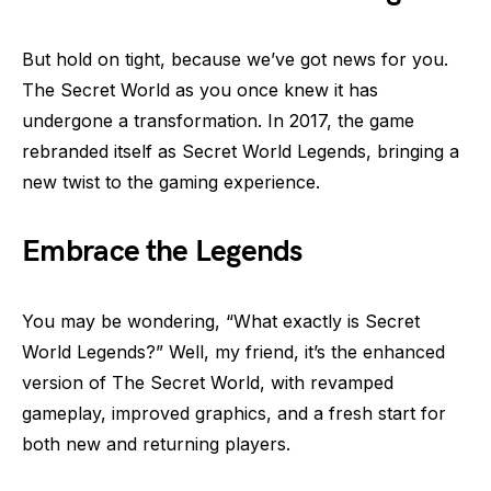
But hold on tight, because we’ve got news for you.
The Secret World as you once knew it has
undergone a transformation. In 2017, the game
rebranded itself as Secret World Legends, bringing a
new twist to the gaming experience.
Embrace the Legends
You may be wondering, “What exactly is Secret
World Legends?” Well, my friend, it’s the enhanced
version of The Secret World, with revamped
gameplay, improved graphics, and a fresh start for
both new and returning players.