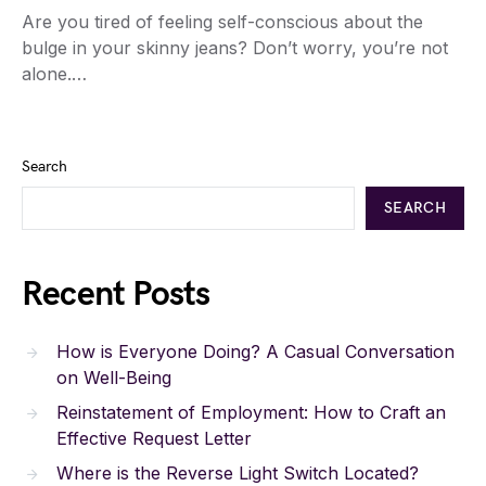
Are you tired of feeling self-conscious about the
bulge in your skinny jeans? Don’t worry, you’re not
alone.…
Search
SEARCH
Recent Posts
How is Everyone Doing? A Casual Conversation
on Well-Being
Reinstatement of Employment: How to Craft an
Effective Request Letter
Where is the Reverse Light Switch Located?