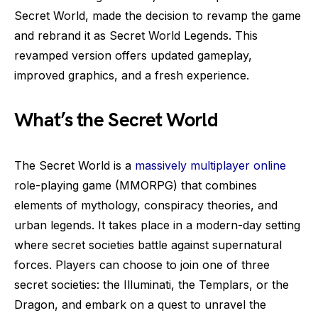
Secret World, made the decision to revamp the game
and rebrand it as Secret World Legends. This
revamped version offers updated gameplay,
improved graphics, and a fresh experience.
What’s the Secret World
The Secret World is a
massively multiplayer online
role-playing game (MMORPG) that combines
elements of mythology, conspiracy theories, and
urban legends. It takes place in a modern-day setting
where secret societies battle against supernatural
forces. Players can choose to join one of three
secret societies: the Illuminati, the Templars, or the
Dragon, and embark on a quest to unravel the