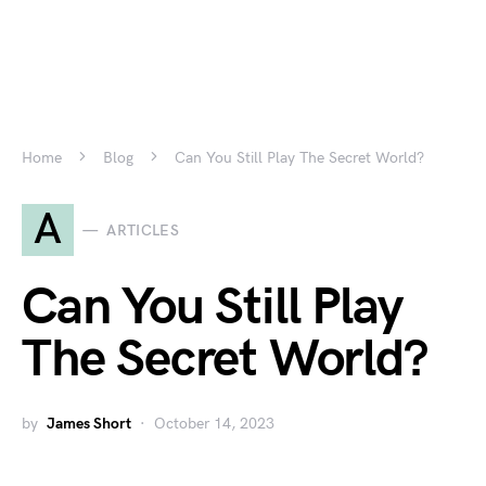
Home
Blog
Can You Still Play The Secret World?
A
ARTICLES
Can You Still Play
The Secret World?
by
James Short
October 14, 2023