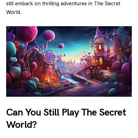
still embark on thrilling adventures in The Secret
World.
Can You Still Play The Secret
World?