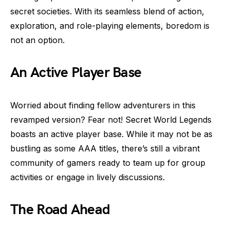
secret societies. With its seamless blend of action,
exploration, and role-playing elements, boredom is
not an option.
An Active Player Base
Worried about finding fellow adventurers in this
revamped version? Fear not! Secret World Legends
boasts an active player base. While it may not be as
bustling as some AAA titles, there’s still a vibrant
community of gamers ready to team up for group
activities or engage in lively discussions.
The Road Ahead