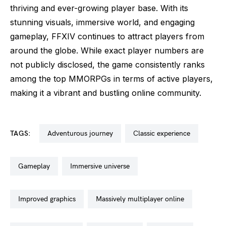
thriving and ever-growing player base. With its
stunning visuals, immersive world, and engaging
gameplay, FFXIV continues to attract players from
around the globe. While exact player numbers are
not publicly disclosed, the game consistently ranks
among the top MMORPGs in terms of active players,
making it a vibrant and bustling online community.
TAGS:
adventurous journey
classic experience
gameplay
immersive universe
improved graphics
massively multiplayer online