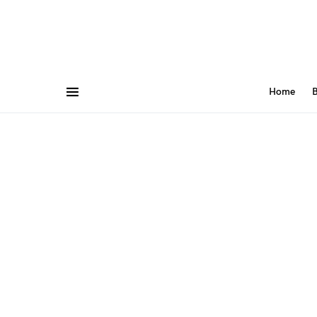
Home
B