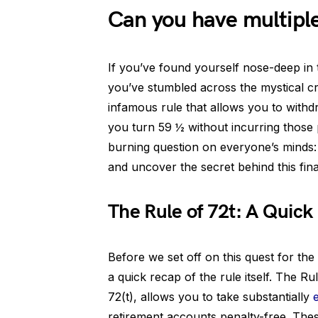
Can you have multipl
If you’ve found yourself nose-deep in th
you’ve stumbled across the mystical c
infamous rule that allows you to with
you turn 59 ½ without incurring those 
burning question on everyone’s minds: 
and uncover the secret behind this fin
The Rule of 72t: A Quick
Before we set off on this quest for the h
a quick recap of the rule itself. The 
72(t), allows you to take substantially
retirement accounts penalty-free. Thes