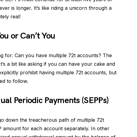
er is longer. It’s like riding a unicorn through a
tely real!
ou or Can’t You
g for: Can you have multiple 72t accounts? The
t’s a bit like asking if you can have your cake and
explicitly prohibit having multiple 72t accounts, but
ed to follow.
qual Periodic Payments (SEPPs)
 go down the treacherous path of multiple 72t
 amount for each account separately. In other