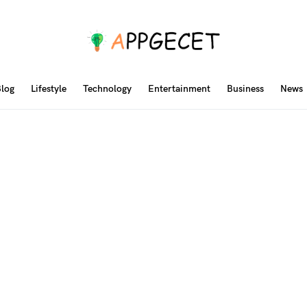
log
Lifestyle
Technology
Entertainment
Business
News