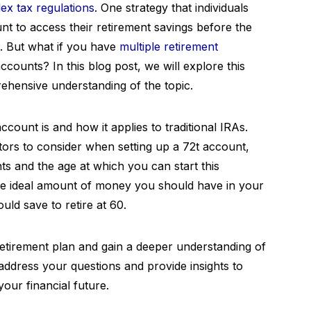
ex tax regulations
. One strategy that individuals
unt to access their retirement savings before the
s. But what if you have
multiple
retirement
counts? In this blog post, we will explore this
ehensive understanding of the topic.
ccount is and how it applies to traditional IRAs.
ctors to consider when setting up a 72t account,
ts and the age at which you can start this
s the ideal amount of money you should have in your
d save to retire at 60.
 retirement plan and gain a deeper understanding of
 address your questions and provide insights to
our financial future.