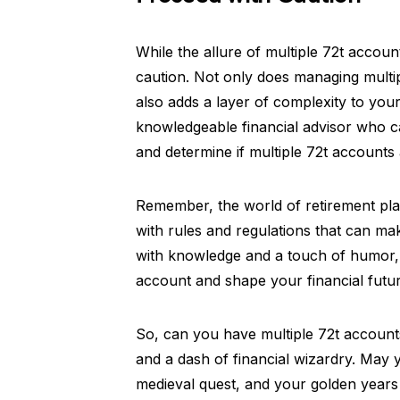
While the allure of multiple 72t accoun
caution. Not only does managing multip
also adds a layer of complexity to you
knowledgeable financial advisor who ca
and determine if multiple 72t accounts 
Remember, the world of retirement planni
with rules and regulations that can m
with knowledge and a touch of humor, 
account and shape your financial futur
So, can you have multiple 72t accounts
and a dash of financial wizardry. May 
medieval quest, and your golden years 