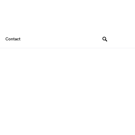
Contact