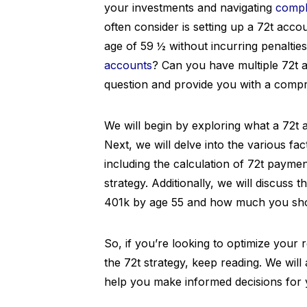
your investments and navigating
compl
often consider is setting up a 72t acco
age of 59 ½ without incurring penaltie
accounts
? Can you have multiple 72t ac
question and provide you with a compr
We will begin by exploring what a 72t a
Next, we will delve into the various fa
including the calculation of 72t paymen
strategy. Additionally, we will discus
401k by age 55 and how much you shoul
So, if you’re looking to optimize your
the 72t strategy, keep reading. We will
help you make informed decisions for y