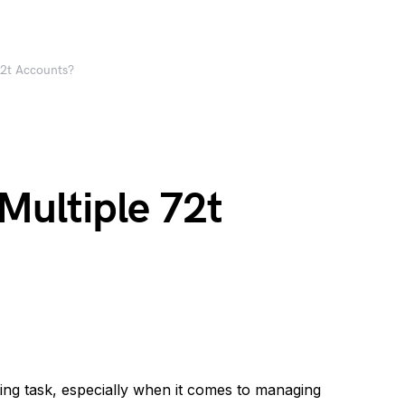
72t Accounts?
Multiple 72t
ing task, especially when it comes to managing