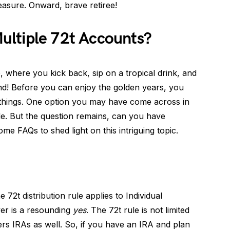
asure. Onward, brave retiree!
ltiple 72t Accounts?
, where you kick back, sip on a tropical drink, and
nd! Before you can enjoy the golden years, you
of things. One option you may have come across in
ule. But the question remains, can you have
ome FAQs to shed light on this intriguing topic.
he 72t distribution rule applies to Individual
er is a resounding
yes
. The 72t rule is not limited
vers IRAs as well. So, if you have an IRA and plan