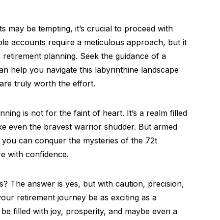
ts may be tempting, it’s crucial to proceed with
le accounts require a meticulous approach, but it
r retirement planning. Seek the guidance of a
n help you navigate this labyrinthine landscape
are truly worth the effort.
ng is not for the faint of heart. It’s a realm filled
ake even the bravest warrior shudder. But armed
you can conquer the mysteries of the 72t
e with confidence.
? The answer is yes, but with caution, precision,
your retirement journey be as exciting as a
be filled with joy, prosperity, and maybe even a