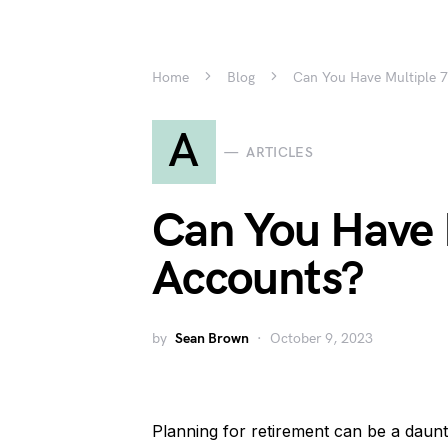
Home
Blog
Can You Have Multiple 
A
ARTICLES
Can You Have 
Accounts?
by
Sean Brown
October 9, 2023
Planning for retirement can be a daunt