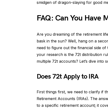
smidgen of dragon-slaying for good me
FAQ: Can You Have Mu
Are you dreaming of the retirement life
bask in the sun? Well, hang on a seco
need to figure out the financial side 
your research is the 72t distribution r
multiple 72t accounts? Let’s dive into s
Does 72t Apply to IRA
First things first, we need to clarify if t
Retirement Accounts (IRAs). The answ
to a specific retirement account; it co