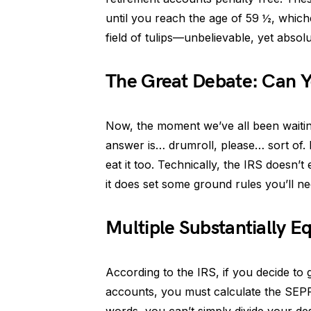
until you reach the age of 59 ½, whichev
field of tulips—unbelievable, yet absolu
The Great Debate: Can Y
Now, the moment we’ve all been waitin
answer is… drumroll, please… sort of. I
eat it too. Technically, the IRS doesn’t 
it does set some ground rules you’ll ne
Multiple Substantially E
According to the IRS, if you decide to
accounts, you must calculate the SEPP