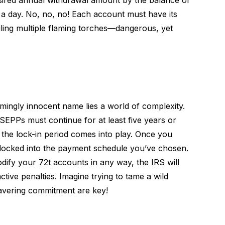
esired annual withdrawal amount by the balance of
t a day. No, no, no! Each account must have its
ggling multiple flaming torches—dangerous, yet
mingly innocent name lies a world of complexity.
PPs must continue for at least five years or
e the lock-in period comes into play. Once you
y locked into the payment schedule you’ve chosen.
odify your 72t accounts in any way, the IRS will
ctive penalties. Imagine trying to tame a wild
avering commitment are key!