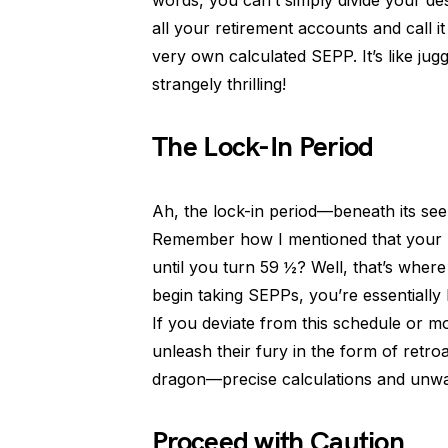
words, you can’t simply divide your d
all your retirement accounts and call i
very own calculated SEPP. It’s like ju
strangely thrilling!
The Lock-In Period
Ah, the lock-in period—beneath its see
Remember how I mentioned that your SE
until you turn 59 ½? Well, that’s wher
begin taking SEPPs, you’re essentiall
If you deviate from this schedule or m
unleash their fury in the form of retroa
dragon—precise calculations and unw
Proceed with Caution