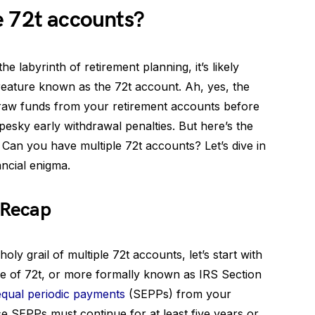
e 72t accounts?
e labyrinth of retirement planning, it’s likely
reature known as the 72t account. Ah, yes, the
draw funds from your retirement accounts before
pesky early withdrawal penalties. But here’s the
Can you have multiple 72t accounts? Let’s dive in
ancial enigma.
 Recap
oly grail of multiple 72t accounts, let’s start with
Rule of 72t, or more formally known as IRS Section
equal periodic payments
(SEPPs) from your
e SEPPs must continue for at least five years or