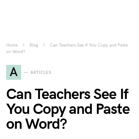
Home
Blog
Can Teachers See If You Copy and Paste
on Word?
A
ARTICLES
Can Teachers See If
You Copy and Paste
on Word?