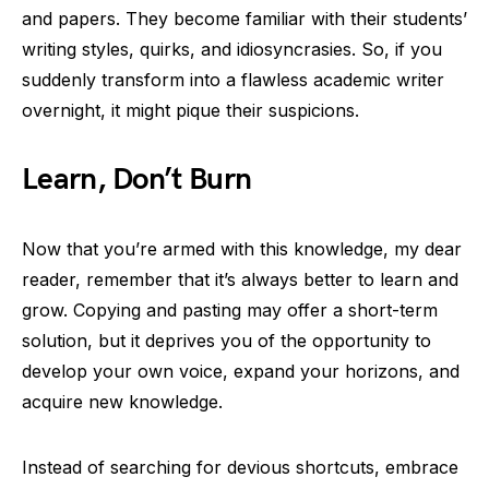
and papers. They become familiar with their students’
writing styles, quirks, and idiosyncrasies. So, if you
suddenly transform into a flawless academic writer
overnight, it might pique their suspicions.
Learn, Don’t Burn
Now that you’re armed with this knowledge, my dear
reader, remember that it’s always better to learn and
grow. Copying and pasting may offer a short-term
solution, but it deprives you of the opportunity to
develop your own voice, expand your horizons, and
acquire new knowledge.
Instead of searching for devious shortcuts, embrace