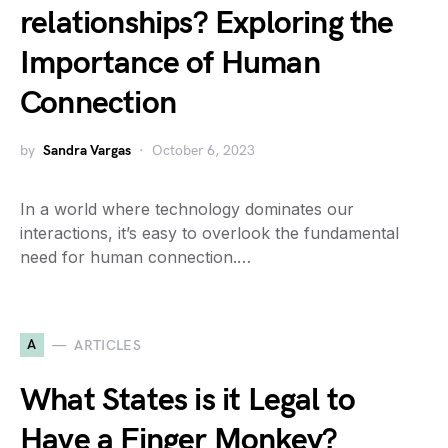
relationships? Exploring the
Importance of Human
Connection
by
Sandra Vargas
October 6, 2023
In a world where technology dominates our
interactions, it’s easy to overlook the fundamental
need for human connection.…
A
ARTICLES
What States is it Legal to
Have a Finger Monkey?