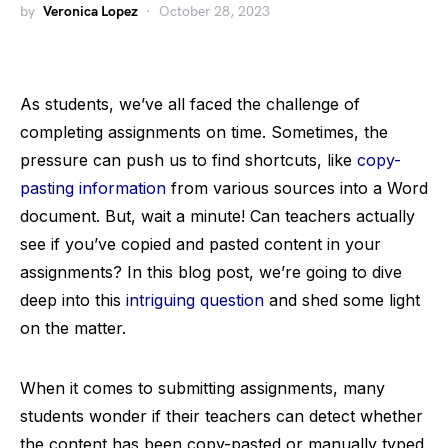
by
Veronica Lopez
October 28, 2023
As students, we’ve all faced the challenge of
completing assignments on time. Sometimes, the
pressure can push us to find shortcuts, like
copy-
pasting information
from various sources into a Word
document. But, wait a minute! Can teachers actually
see if you’ve copied and pasted content in your
assignments? In this blog post, we’re going to dive
deep into this
intriguing question
and shed some light
on the matter.
When it comes to submitting assignments, many
students wonder if their teachers can detect whether
the content has been copy-pasted or manually typed.