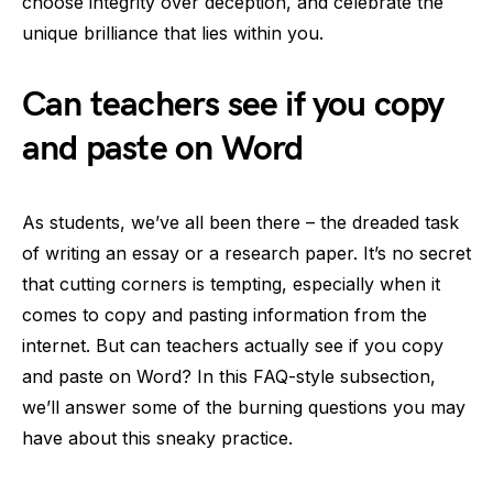
choose integrity over deception, and celebrate the
unique brilliance that lies within you.
Can teachers see if you copy
and paste on Word
As students, we’ve all been there – the dreaded task
of writing an essay or a research paper. It’s no secret
that cutting corners is tempting, especially when it
comes to copy and pasting information from the
internet. But can teachers actually see if you copy
and paste on Word? In this FAQ-style subsection,
we’ll answer some of the burning questions you may
have about this sneaky practice.