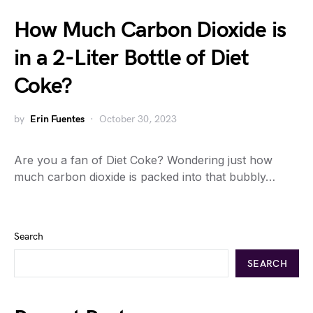
How Much Carbon Dioxide is
in a 2-Liter Bottle of Diet
Coke?
by
Erin Fuentes
October 30, 2023
Are you a fan of Diet Coke? Wondering just how
much carbon dioxide is packed into that bubbly…
Search
SEARCH