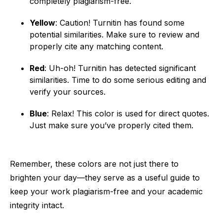
completely plagiarism-free.
Yellow
: Caution! Turnitin has found some
potential similarities. Make sure to review and
properly cite any matching content.
Red
: Uh-oh! Turnitin has detected significant
similarities. Time to do some serious editing and
verify your sources.
Blue
: Relax! This color is used for direct quotes.
Just make sure you’ve properly cited them.
Remember, these colors are not just there to
brighten your day—they serve as a useful guide to
keep your work plagiarism-free and your academic
integrity intact.