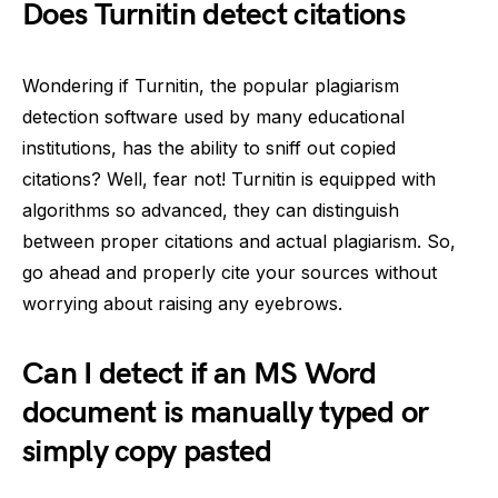
Does Turnitin detect citations
Wondering if Turnitin, the popular plagiarism
detection software used by many educational
institutions, has the ability to sniff out copied
citations? Well, fear not! Turnitin is equipped with
algorithms so advanced, they can distinguish
between proper citations and actual plagiarism. So,
go ahead and properly cite your sources without
worrying about raising any eyebrows.
Can I detect if an MS Word
document is manually typed or
simply copy pasted