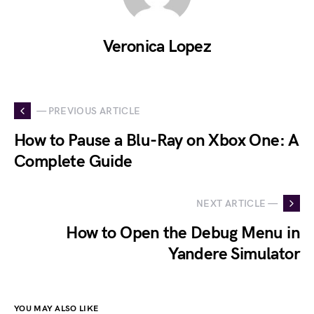
Veronica Lopez
— PREVIOUS ARTICLE
How to Pause a Blu-Ray on Xbox One: A
Complete Guide
NEXT ARTICLE —
How to Open the Debug Menu in
Yandere Simulator
YOU MAY ALSO LIKE