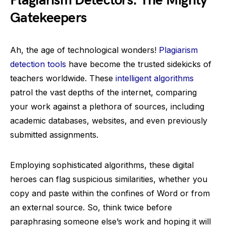
Plagiarism Detectors: The Mighty
Gatekeepers
Ah, the age of technological wonders!
Plagiarism
detection tools
have become the trusted sidekicks of
teachers worldwide. These
intelligent algorithms
patrol the vast depths of the internet, comparing
your work against a plethora of sources, including
academic databases, websites, and even previously
submitted assignments.
Employing sophisticated algorithms, these digital
heroes can flag suspicious similarities, whether you
copy and paste within the confines of Word or from
an external source. So, think twice before
paraphrasing someone else’s work and hoping it will