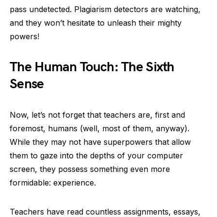
pass undetected. Plagiarism detectors are watching,
and they won’t hesitate to unleash their mighty
powers!
The Human Touch: The Sixth
Sense
Now, let’s not forget that teachers are, first and
foremost, humans (well, most of them, anyway).
While they may not have superpowers that allow
them to gaze into the depths of your computer
screen, they possess something even more
formidable: experience.
Teachers have read countless assignments, essays,