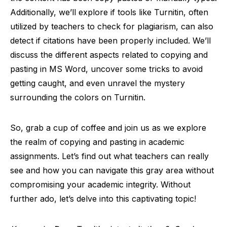
Additionally, we’ll explore if tools like Turnitin, often
utilized by teachers to check for plagiarism, can also
detect if citations have been properly included. We’ll
discuss the different aspects related to copying and
pasting in MS Word, uncover some tricks to avoid
getting caught, and even unravel the mystery
surrounding the colors on Turnitin.
So, grab a cup of coffee and join us as we explore
the realm of copying and pasting in academic
assignments. Let’s find out what teachers can really
see and how you can navigate this gray area without
compromising your academic integrity. Without
further ado, let’s delve into this captivating topic!