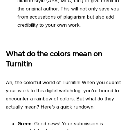
citation style (APA, MLA, etc.) to give credit to
the original author. This will not only save you
from accusations of plagiarism but also add
credibility to your own work.
What do the colors mean on
Turnitin
Ah, the colorful world of Turnitin! When you submit
your work to this digital watchdog, you’re bound to
encounter a rainbow of colors. But what do they
actually mean? Here’s a quick rundown:
Green
: Good news! Your submission is