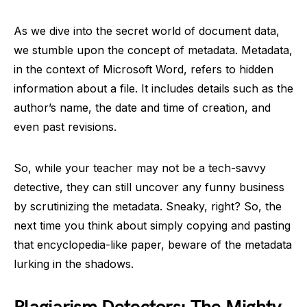
As we dive into the secret world of document data,
we stumble upon the concept of metadata. Metadata,
in the context of Microsoft Word, refers to hidden
information about a file. It includes details such as the
author’s name, the date and time of creation, and
even past revisions.
So, while your teacher may not be a tech-savvy
detective, they can still uncover any funny business
by scrutinizing the metadata. Sneaky, right? So, the
next time you think about simply copying and pasting
that encyclopedia-like paper, beware of the metadata
lurking in the shadows.