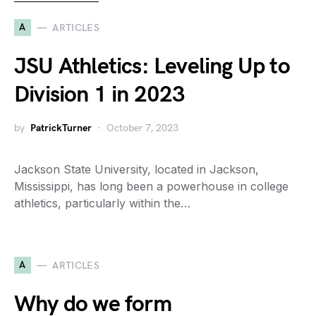
A
ARTICLES
JSU Athletics: Leveling Up to
Division 1 in 2023
by
PatrickTurner
October 7, 2023
Jackson State University, located in Jackson,
Mississippi, has long been a powerhouse in college
athletics, particularly within the…
A
ARTICLES
Why do we form