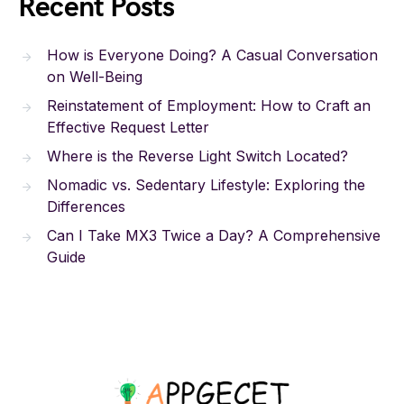
Recent Posts
How is Everyone Doing? A Casual Conversation
on Well-Being
Reinstatement of Employment: How to Craft an
Effective Request Letter
Where is the Reverse Light Switch Located?
Nomadic vs. Sedentary Lifestyle: Exploring the
Differences
Can I Take MX3 Twice a Day? A Comprehensive
Guide