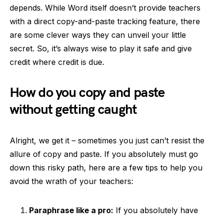
depends. While Word itself doesn’t provide teachers
with a direct copy-and-paste tracking feature, there
are some clever ways they can unveil your little
secret. So, it’s always wise to play it safe and give
credit where credit is due.
How do you copy and paste
without getting caught
Alright, we get it – sometimes you just can’t resist the
allure of copy and paste. If you absolutely must go
down this risky path, here are a few tips to help you
avoid the wrath of your teachers:
Paraphrase like a pro:
If you absolutely have