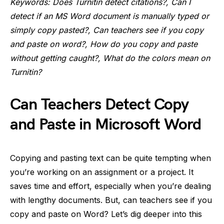
Keywords: Does Turnitin detect citations?, Can I
detect if an MS Word document is manually typed or
simply copy pasted?, Can teachers see if you copy
and paste on word?, How do you copy and paste
without getting caught?, What do the colors mean on
Turnitin?
Can Teachers Detect Copy
and Paste in Microsoft Word
Copying and pasting text can be quite tempting when
you’re working on an assignment or a project. It
saves time and effort, especially when you’re dealing
with lengthy documents. But, can teachers see if you
copy and paste on Word? Let’s dig deeper into this