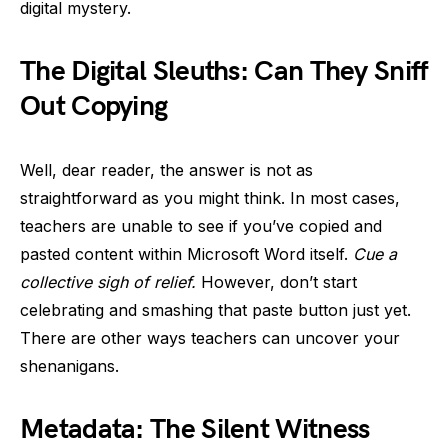
digital mystery.
The Digital Sleuths: Can They Sniff
Out Copying
Well, dear reader, the answer is not as
straightforward as you might think. In most cases,
teachers are unable to see if you’ve copied and
pasted content within Microsoft Word itself.
Cue a
collective sigh of relief.
However, don’t start
celebrating and smashing that paste button just yet.
There are other ways teachers can uncover your
shenanigans.
Metadata: The Silent Witness