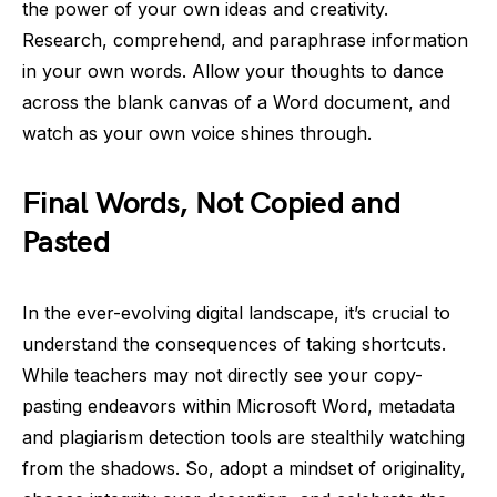
the power of your own ideas and creativity.
Research, comprehend, and paraphrase information
in your own words. Allow your thoughts to dance
across the blank canvas of a Word document, and
watch as your own voice shines through.
Final Words, Not Copied and
Pasted
In the ever-evolving digital landscape, it’s crucial to
understand the consequences of taking shortcuts.
While teachers may not directly see your copy-
pasting endeavors within Microsoft Word, metadata
and plagiarism detection tools are stealthily watching
from the shadows. So, adopt a mindset of originality,