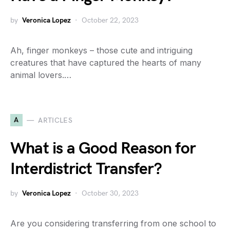
by
Veronica Lopez
October 22, 2023
Ah, finger monkeys – those cute and intriguing
creatures that have captured the hearts of many
animal lovers.…
A
ARTICLES
What is a Good Reason for
Interdistrict Transfer?
by
Veronica Lopez
October 30, 2023
Are you considering transferring from one school to