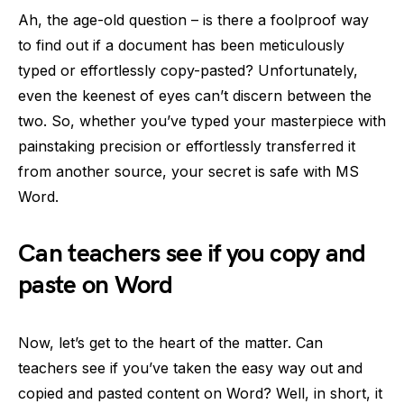
Ah, the age-old question – is there a foolproof way
to find out if a document has been meticulously
typed or effortlessly copy-pasted? Unfortunately,
even the keenest of eyes can’t discern between the
two. So, whether you’ve typed your masterpiece with
painstaking precision or effortlessly transferred it
from another source, your secret is safe with MS
Word.
Can teachers see if you copy and
paste on Word
Now, let’s get to the heart of the matter. Can
teachers see if you’ve taken the easy way out and
copied and pasted content on Word? Well, in short, it