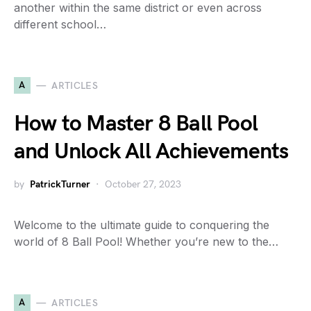
another within the same district or even across
different school…
A
ARTICLES
How to Master 8 Ball Pool
and Unlock All Achievements
by
PatrickTurner
October 27, 2023
Welcome to the ultimate guide to conquering the
world of 8 Ball Pool! Whether you’re new to the…
A
ARTICLES