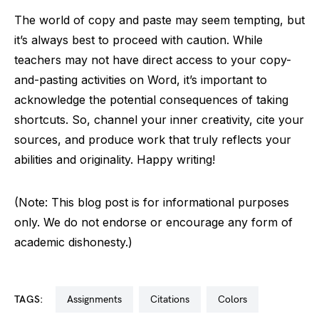
The world of copy and paste may seem tempting, but
it’s always best to proceed with caution. While
teachers may not have direct access to your copy-
and-pasting activities on Word, it’s important to
acknowledge the potential consequences of taking
shortcuts. So, channel your inner creativity, cite your
sources, and produce work that truly reflects your
abilities and originality. Happy writing!
(Note: This blog post is for informational purposes
only. We do not endorse or encourage any form of
academic dishonesty.)
TAGS:
assignments
citations
colors