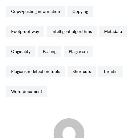
copy-pasting information
copying
foolproof way
intelligent algorithms
metadata
originality
pasting
plagiarism
plagiarism detection tools
shortcuts
turnitin
word document