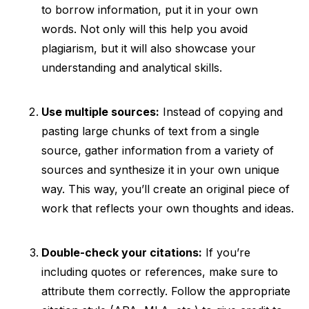
to borrow information, put it in your own
words. Not only will this help you avoid
plagiarism, but it will also showcase your
understanding and analytical skills.
Use multiple sources:
Instead of copying and
pasting large chunks of text from a single
source, gather information from a variety of
sources and synthesize it in your own unique
way. This way, you’ll create an original piece of
work that reflects your own thoughts and ideas.
Double-check your citations:
If you’re
including quotes or references, make sure to
attribute them correctly. Follow the appropriate