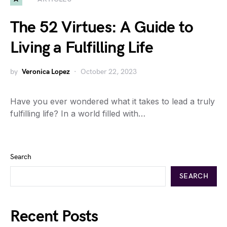
The 52 Virtues: A Guide to
Living a Fulfilling Life
by
Veronica Lopez
October 22, 2023
Have you ever wondered what it takes to lead a truly
fulfilling life? In a world filled with…
Search
SEARCH
Recent Posts