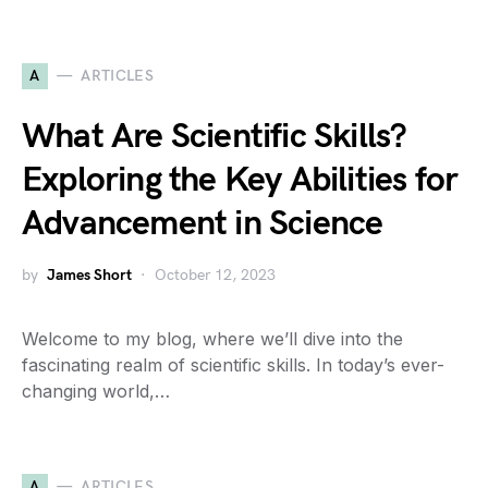
A
ARTICLES
What Are Scientific Skills?
Exploring the Key Abilities for
Advancement in Science
by
James Short
October 12, 2023
Welcome to my blog, where we’ll dive into the
fascinating realm of scientific skills. In today’s ever-
changing world,…
A
ARTICLES