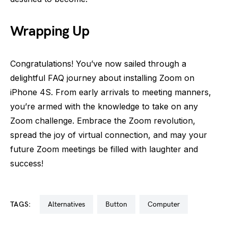
Wrapping Up
Congratulations! You’ve now sailed through a
delightful FAQ journey about installing Zoom on
iPhone 4S. From early arrivals to meeting manners,
you’re armed with the knowledge to take on any
Zoom challenge. Embrace the Zoom revolution,
spread the joy of virtual connection, and may your
future Zoom meetings be filled with laughter and
success!
TAGS:
alternatives
button
computer