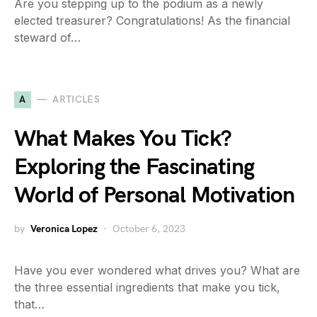
Are you stepping up to the podium as a newly
elected treasurer? Congratulations! As the financial
steward of…
A
ARTICLES
What Makes You Tick?
Exploring the Fascinating
World of Personal Motivation
by
Veronica Lopez
October 6, 2023
Have you ever wondered what drives you? What are
the three essential ingredients that make you tick,
that…