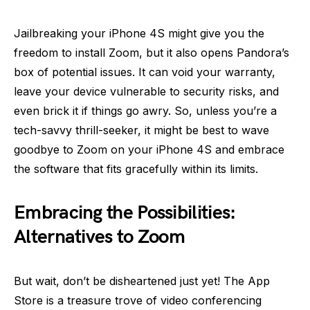
Jailbreaking your iPhone 4S might give you the
freedom to install Zoom, but it also opens Pandora’s
box of potential issues. It can void your warranty,
leave your device vulnerable to security risks, and
even brick it if things go awry. So, unless you’re a
tech-savvy thrill-seeker, it might be best to wave
goodbye to Zoom on your iPhone 4S and embrace
the software that fits gracefully within its limits.
Embracing the Possibilities:
Alternatives to Zoom
But wait, don’t be disheartened just yet! The App
Store is a treasure trove of video conferencing