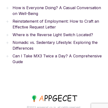
How is Everyone Doing? A Casual Conversation
on Well-Being
Reinstatement of Employment: How to Craft an
Effective Request Letter
Where is the Reverse Light Switch Located?
Nomadic vs. Sedentary Lifestyle: Exploring the
Differences
Can I Take MX3 Twice a Day? A Comprehensive
Guide
©2023.appgecet.co.in. all rights reserved.