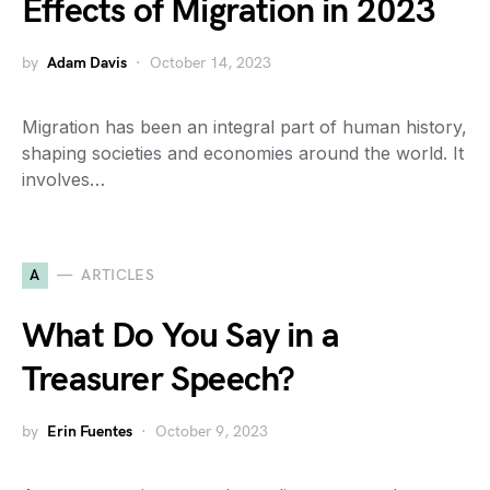
Effects of Migration in 2023
by
Adam Davis
October 14, 2023
Migration has been an integral part of human history,
shaping societies and economies around the world. It
involves…
A
ARTICLES
What Do You Say in a
Treasurer Speech?
by
Erin Fuentes
October 9, 2023