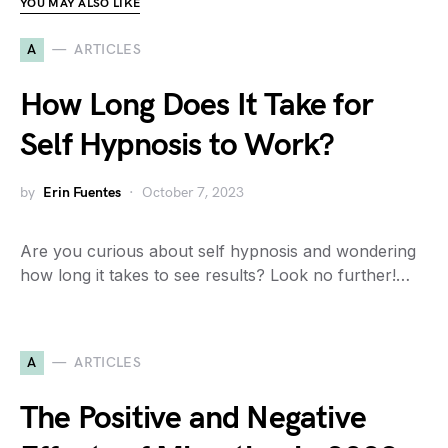
YOU MAY ALSO LIKE
A
ARTICLES
How Long Does It Take for
Self Hypnosis to Work?
by
Erin Fuentes
October 7, 2023
Are you curious about self hypnosis and wondering
how long it takes to see results? Look no further!…
A
ARTICLES
The Positive and Negative