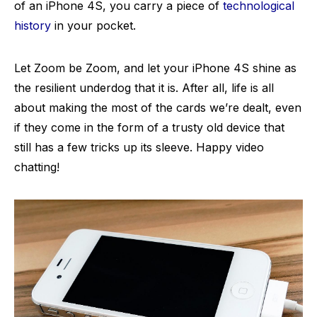
of an iPhone 4S, you carry a piece of
technological
history
in your pocket.
Let Zoom be Zoom, and let your iPhone 4S shine as
the resilient underdog that it is. After all, life is all
about making the most of the cards we’re dealt, even
if they come in the form of a trusty old device that
still has a few tricks up its sleeve. Happy video
chatting!