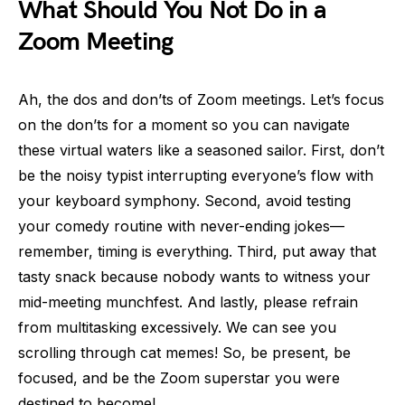
What Should You Not Do in a
Zoom Meeting
Ah, the dos and don’ts of Zoom meetings. Let’s focus
on the don’ts for a moment so you can navigate
these virtual waters like a seasoned sailor. First, don’t
be the noisy typist interrupting everyone’s flow with
your keyboard symphony. Second, avoid testing
your comedy routine with never-ending jokes—
remember, timing is everything. Third, put away that
tasty snack because nobody wants to witness your
mid-meeting munchfest. And lastly, please refrain
from multitasking excessively. We can see you
scrolling through cat memes! So, be present, be
focused, and be the Zoom superstar you were
destined to become!