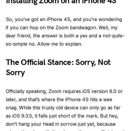
Installing Zoom on an iPhone 4S
So, you’ve got an iPhone 4S, and you’re wondering
if you can hop on the Zoom bandwagon. Well, my
dear friend, the answer is both a yes and a not-quite-
so-simple no. Allow me to explain.
The Official Stance: Sorry, Not
Sorry
Officially speaking, Zoom requires iOS version 8.0 or
later, and that’s where the iPhone 4S hits a wee
snag. While this trusty old device can only go as far
as iOS 9.3.5, it falls just short of the mark. But hey,
don’t hang your head in sorrow just yet, because