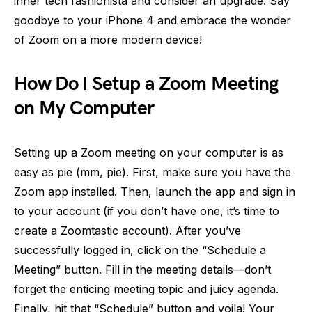
inner tech fashionista and consider an upgrade. Say
goodbye to your iPhone 4 and embrace the wonder
of Zoom on a more modern device!
How Do I Setup a Zoom Meeting
on My Computer
Setting up a Zoom meeting on your computer is as
easy as pie (mm, pie). First, make sure you have the
Zoom app installed. Then, launch the app and sign in
to your account (if you don’t have one, it’s time to
create a Zoomtastic account). After you’ve
successfully logged in, click on the “Schedule a
Meeting” button. Fill in the meeting details—don’t
forget the enticing meeting topic and juicy agenda.
Finally, hit that “Schedule” button and voila! Your