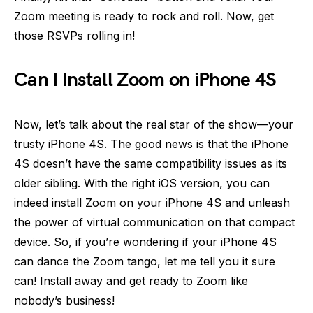
Zoom meeting is ready to rock and roll. Now, get
those RSVPs rolling in!
Can I Install Zoom on iPhone 4S
Now, let’s talk about the real star of the show—your
trusty iPhone 4S. The good news is that the iPhone
4S doesn’t have the same compatibility issues as its
older sibling. With the right iOS version, you can
indeed install Zoom on your iPhone 4S and unleash
the power of virtual communication on that compact
device. So, if you’re wondering if your iPhone 4S
can dance the Zoom tango, let me tell you it sure
can! Install away and get ready to Zoom like
nobody’s business!