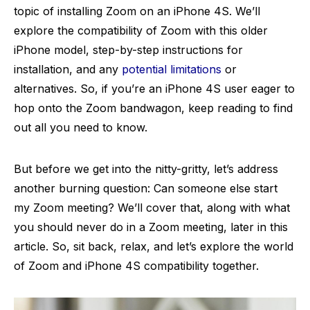
topic of installing Zoom on an iPhone 4S. We’ll
explore the compatibility of Zoom with this older
iPhone model, step-by-step instructions for
installation, and any
potential limitations
or
alternatives. So, if you’re an iPhone 4S user eager to
hop onto the Zoom bandwagon, keep reading to find
out all you need to know.
But before we get into the nitty-gritty, let’s address
another burning question: Can someone else start
my Zoom meeting? We’ll cover that, along with what
you should never do in a Zoom meeting, later in this
article. So, sit back, relax, and let’s explore the world
of Zoom and iPhone 4S compatibility together.