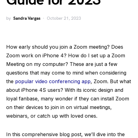
Guide for 2023
by
Sandra Vargas
October 21, 2023
How early should you join a Zoom meeting? Does
Zoom work on iPhone 4? How do I set up a Zoom
Meeting on my computer? These are just a few
questions that may come to mind when considering
the
popular video conferencing app
, Zoom. But what
about iPhone 4S users? With its iconic design and
loyal fanbase, many wonder if they can install Zoom
on their devices to join in on virtual meetings,
webinars, or catch up with loved ones.
In this comprehensive blog post, we’ll dive into the