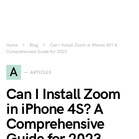
Home
Blog
Can I Install Zoom in iPhone 4S? A
Comprehensive Guide for 2023
A
ARTICLES
Can I Install Zoom
in iPhone 4S? A
Comprehensive