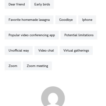
dear friend
early birds
favorite homemade lasagna
goodbye
iphone
popular video conferencing app
potential limitations
unofficial way
video chat
virtual gatherings
zoom
zoom meeting