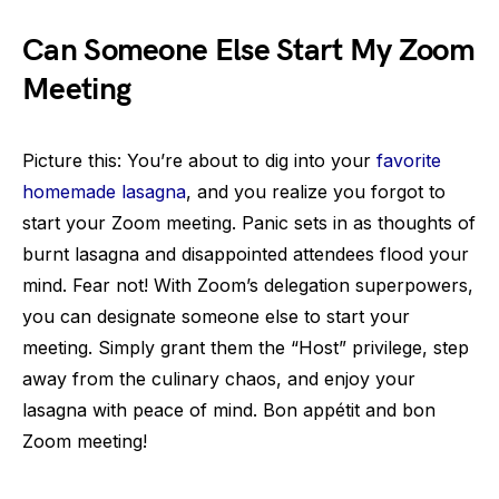
Can Someone Else Start My Zoom
Meeting
Picture this: You’re about to dig into your
favorite
homemade lasagna
, and you realize you forgot to
start your Zoom meeting. Panic sets in as thoughts of
burnt lasagna and disappointed attendees flood your
mind. Fear not! With Zoom’s delegation superpowers,
you can designate someone else to start your
meeting. Simply grant them the “Host” privilege, step
away from the culinary chaos, and enjoy your
lasagna with peace of mind. Bon appétit and bon
Zoom meeting!