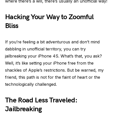
where there’s a will, there’s usually an unofficial way!
Hacking Your Way to Zoomful
Bliss
If you’re feeling a bit adventurous and don’t mind
dabbling in unofficial territory, you can try
jailbreaking your iPhone 4S. What’s that, you ask?
Well, it’s like setting your iPhone free from the
shackles of Apple’s restrictions. But be warned, my
friend, this path is not for the faint of heart or the
technologically challenged.
The Road Less Traveled:
Jailbreaking