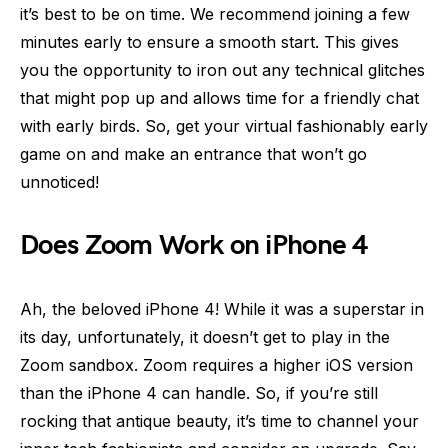
it’s best to be on time. We recommend joining a few
minutes early to ensure a smooth start. This gives
you the opportunity to iron out any technical glitches
that might pop up and allows time for a friendly chat
with early birds. So, get your virtual fashionably early
game on and make an entrance that won’t go
unnoticed!
Does Zoom Work on iPhone 4
Ah, the beloved iPhone 4! While it was a superstar in
its day, unfortunately, it doesn’t get to play in the
Zoom sandbox. Zoom requires a higher iOS version
than the iPhone 4 can handle. So, if you’re still
rocking that antique beauty, it’s time to channel your