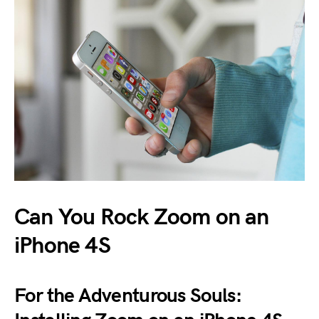
Can You Rock Zoom on an
iPhone 4S
For the Adventurous Souls: