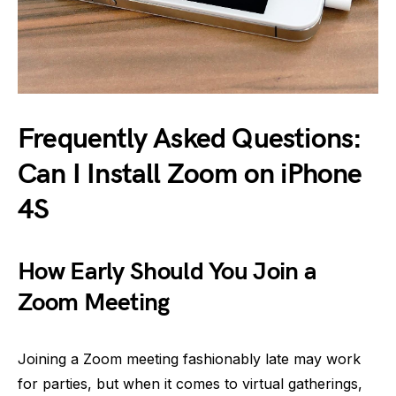
Frequently Asked Questions:
Can I Install Zoom on iPhone
4S
How Early Should You Join a
Zoom Meeting
Joining a Zoom meeting fashionably late may work
for parties, but when it comes to virtual gatherings,