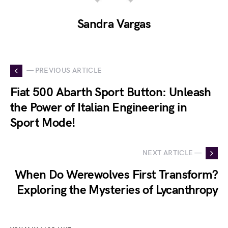
Sandra Vargas
— PREVIOUS ARTICLE
Fiat 500 Abarth Sport Button: Unleash
the Power of Italian Engineering in
Sport Mode!
NEXT ARTICLE —
When Do Werewolves First Transform?
Exploring the Mysteries of Lycanthropy