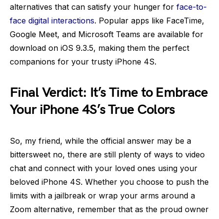
alternatives that can satisfy your hunger for
face-to-
face digital interactions
. Popular apps like FaceTime,
Google Meet, and Microsoft Teams are available for
download on iOS 9.3.5, making them the perfect
companions for your trusty iPhone 4S.
Final Verdict: It’s Time to Embrace
Your iPhone 4S’s True Colors
So, my friend, while the official answer may be a
bittersweet no, there are still plenty of ways to video
chat and connect with your loved ones using your
beloved iPhone 4S. Whether you choose to push the
limits with a jailbreak or wrap your arms around a
Zoom alternative, remember that as the proud owner