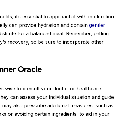
efits, it’s essential to approach it with moderation
lly can provide hydration and contain
gentler
a substitute for a balanced meal. Remember, getting
dy’s recovery, so be sure to incorporate other
Inner Oracle
ays wise to consult your doctor or healthcare
hey can assess your individual situation and guide
y may also prescribe additional measures, such as
ks or avoiding certain ingredients, to aid in your