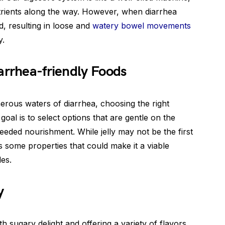
rients along the way. However, when diarrhea
ed, resulting in loose and
watery bowel movements
y.
arrhea-friendly Foods
erous waters of diarrhea, choosing the right
goal is to select options that are gentle on the
ded nourishment. While jelly may not be the first
as some properties that could make it a viable
les.
y
th sugary delight and offering a variety of flavors