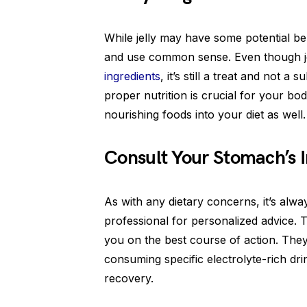
While jelly may have some potential ben
and use common sense. Even though je
ingredients
, it’s still a treat and not 
proper nutrition is crucial for your bo
nourishing foods into your diet as well.
Consult Your Stomach’s 
As with any dietary concerns, it’s alw
professional for personalized advice. T
you on the best course of action. The
consuming specific electrolyte-rich drin
recovery.