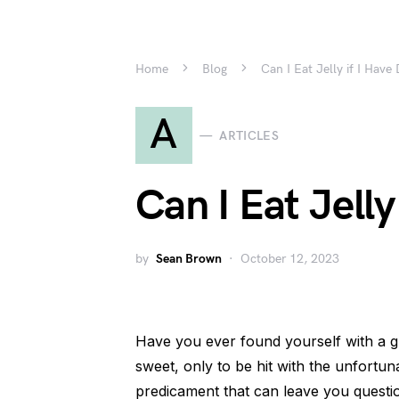
Home
Blog
Can I Eat Jelly if I Have
A
ARTICLES
Can I Eat Jelly
by
Sean Brown
October 12, 2023
Have you ever found yourself with a 
sweet, only to be hit with the unfortun
predicament that can leave you questio