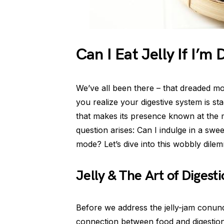
Can I Eat Jelly If I’m
We’ve all been there – that dreaded 
you realize your digestive system is st
that makes its presence known at the 
question arises: Can I indulge in a sweet
mode? Let’s dive into this wobbly dilem
Jelly & The Art of Digest
Before we address the jelly-jam conun
connection between food and digestion. 