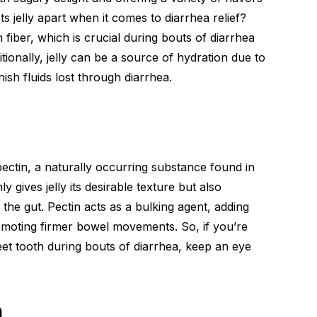
ts jelly apart when it comes to diarrhea relief?
 in fiber, which is crucial during bouts of diarrhea
ionally, jelly can be a source of hydration due to
nish fluids lost through diarrhea.
pectin, a naturally occurring substance found in
 gives jelly its desirable texture but also
he gut. Pectin acts as a bulking agent, adding
omoting firmer bowel movements. So, if you’re
weet tooth during bouts of diarrhea, keep an eye
n