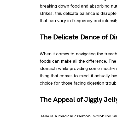
breaking down food and absorbing nut
strikes, this delicate balance is disrupt
that can vary in frequency and intensit
The Delicate Dance of Di
When it comes to navigating the treach
foods can make all the difference. The 
stomach while providing some much-nee
thing that comes to mind, it actually h
choice for those facing digestion troub
The Appeal of Jiggly Jell
Jelly is a magical creation, wobbling wi