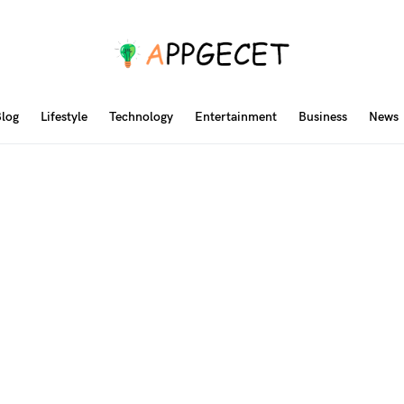
log
Lifestyle
Technology
Entertainment
Business
News