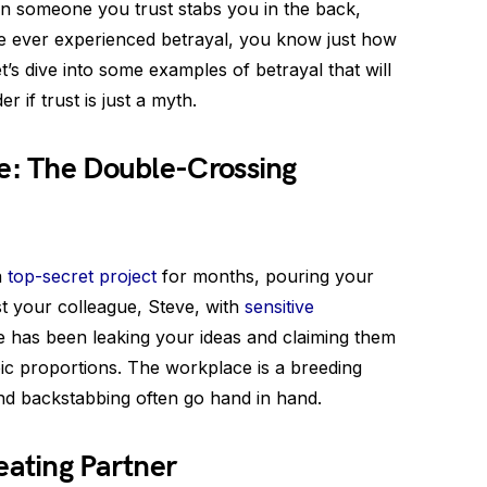
hen someone you trust stabs you in the back,
u’ve ever experienced betrayal, you know just how
et’s dive into some examples of betrayal that will
if trust is just a myth.
ce: The Double-Crossing
a
top-secret project
for months, pouring your
ust your colleague, Steve, with
sensitive
ve has been leaking your ideas and claiming them
pic proportions. The workplace is a breeding
nd backstabbing often go hand in hand.
eating Partner