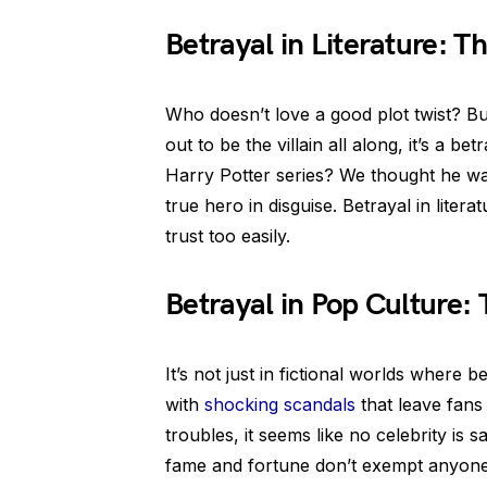
Betrayal in Literature: Th
Who doesn’t love a good plot twist? B
out to be the villain all along, it’s a 
Harry Potter series? We thought he was
true hero in disguise. Betrayal in lite
trust too easily.
Betrayal in Pop Culture:
It’s not just in fictional worlds where b
with
shocking scandals
that leave fans 
troubles, it seems like no celebrity is s
fame and fortune don’t exempt anyone f