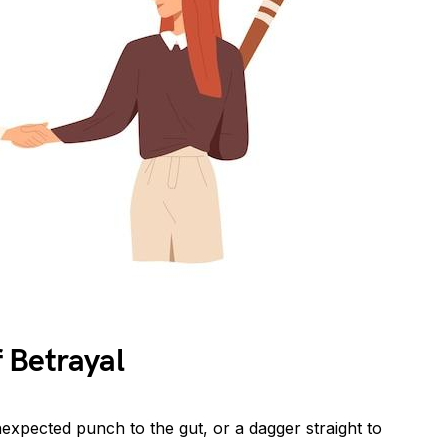
 Betrayal
unexpected punch to the gut, or a dagger straight to