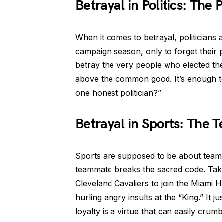
Betrayal in Politics: The
When it comes to betrayal, politicians
campaign season, only to forget their 
betray the very people who elected the
above the common good. It’s enough t
one honest politician?”
Betrayal in Sports: The
Sports are supposed to be about team
teammate breaks the sacred code. Tak
Cleveland Cavaliers to join the Miami H
hurling angry insults at the “King.” It 
loyalty is a virtue that can easily crumb