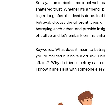
Betrayal, an intricate emotional web, 
shattered trust. Whether it’s a friend, 
linger long after the deed is done. In t
betrayal, discuss the different types of
betraying each other, and provide insig
of coffee and let’s embark on this enli
Keywords: What does it mean to betray
you’re married but have a crush?, Can 
affairs?, Why do friends betray each 
I know if she slept with someone else?