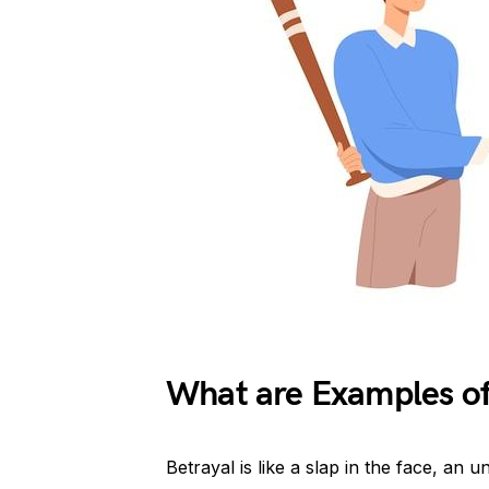
What are Examples of
Betrayal is like a slap in the face, an 