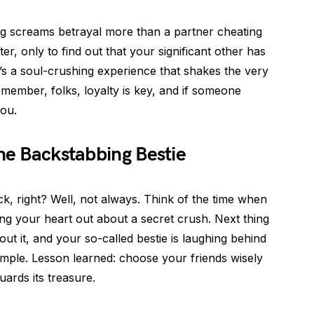
hing screams betrayal more than a partner cheating
er, only to find out that your significant other has
’s a soul-crushing experience that shakes the very
Remember, folks, loyalty is key, and if someone
you.
The Backstabbing Bestie
, right? Well, not always. Think of the time when
ing your heart out about a secret crush. Next thing
 it, and your so-called bestie is laughing behind
simple. Lesson learned: choose your friends wisely
ards its treasure.