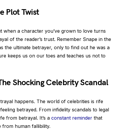
e Plot Twist
ut when a character you’ve grown to love turns
betrayal of the reader’s trust. Remember Snape in the
 the ultimate betrayer, only to find out he was a
rature keeps us on our toes and teaches us not to
 The Shocking Celebrity Scandal
etrayal happens. The world of celebrities is rife
feeling betrayed. From infidelity scandals to legal
afe from betrayal. It’s a
constant reminder
that
rom human fallibility.