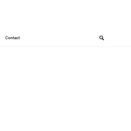
Contact