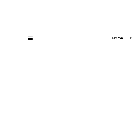
Home
B