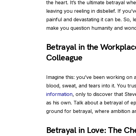
the heart. It’s the ultimate betrayal w
leaving you reeling in disbelief. If yo
painful and devastating it can be. So, l
make you question humanity and wonder 
Betrayal in the Workpla
Colleague
Imagine this: you’ve been working on 
blood, sweat, and tears into it. You tr
information
, only to discover that Ste
as his own. Talk about a betrayal of e
ground for betrayal, where ambition a
Betrayal in Love: The Ch