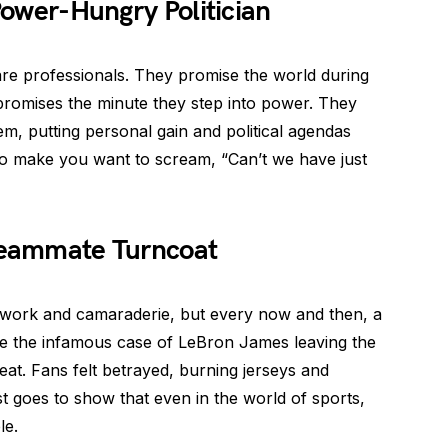
 Power-Hungry Politician
 are professionals. They promise the world during
promises the minute they step into power. They
m, putting personal gain and political agendas
o make you want to scream, “Can’t we have just
 Teammate Turncoat
work and camaraderie, but every now and then, a
e the infamous case of LeBron James leaving the
eat. Fans felt betrayed, burning jerseys and
just goes to show that even in the world of sports,
le.