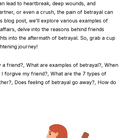
can lead to heartbreak, deep wounds, and
partner, or even a crush, the pain of betrayal can
his blog post, we’ll explore various examples of
 affairs, delve into the reasons behind friends
hts into the aftermath of betrayal. So, grab a cup
ghtening journey!
 a friend?, What are examples of betrayal?, When
I forgive my friend?, What are the 7 types of
other?, Does feeling of betrayal go away?, How do