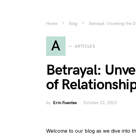
Home
Blog
Betrayal: Unveiling the D
A
ARTICLES
Betrayal: Unve
of Relationshi
by
Erin Fuentes
October 22, 2023
Welcome to our blog as we dive into th