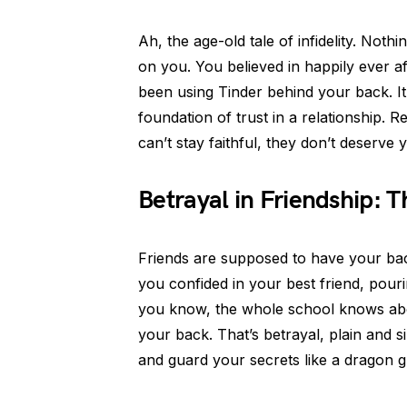
Ah, the age-old tale of infidelity. Not
on you. You believed in happily ever aft
been using Tinder behind your back. It
foundation of trust in a relationship. 
can’t stay faithful, they don’t deserve 
Betrayal in Friendship: 
Friends are supposed to have your back
you confided in your best friend, pour
you know, the whole school knows about
your back. That’s betrayal, plain and 
and guard your secrets like a dragon gu