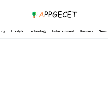
log
Lifestyle
Technology
Entertainment
Business
News