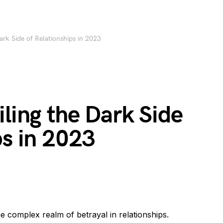
ark Side of Relationships in 2023
iling the Dark Side
ps in 2023
e complex realm of betrayal in relationships.