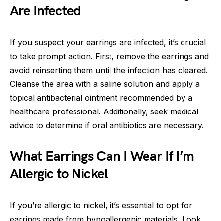
Are Infected
If you suspect your earrings are infected, it’s crucial
to take prompt action. First, remove the earrings and
avoid reinserting them until the infection has cleared.
Cleanse the area with a saline solution and apply a
topical antibacterial ointment recommended by a
healthcare professional. Additionally, seek medical
advice to determine if oral antibiotics are necessary.
What Earrings Can I Wear If I’m
Allergic to Nickel
If you’re allergic to nickel, it’s essential to opt for
earrings made from hypoallergenic materials. Look