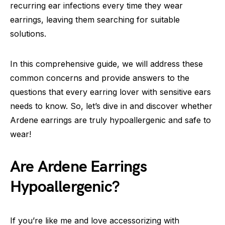
recurring ear infections every time they wear
earrings, leaving them searching for suitable
solutions.
In this comprehensive guide, we will address these
common concerns and provide answers to the
questions that every earring lover with sensitive ears
needs to know. So, let’s dive in and discover whether
Ardene earrings are truly hypoallergenic and safe to
wear!
Are Ardene Earrings
Hypoallergenic?
If you’re like me and love accessorizing with