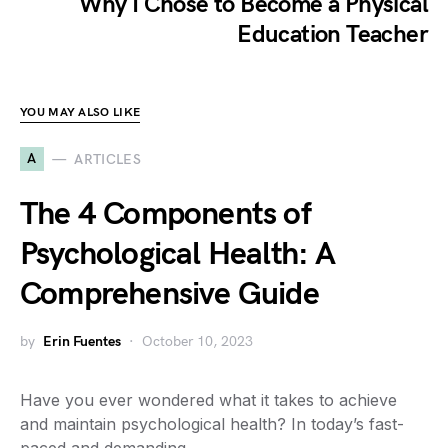
Why I Chose to Become a Physical
Education Teacher
YOU MAY ALSO LIKE
A
ARTICLES
The 4 Components of
Psychological Health: A
Comprehensive Guide
by
Erin Fuentes
October 10, 2023
Have you ever wondered what it takes to achieve
and maintain psychological health? In today’s fast-