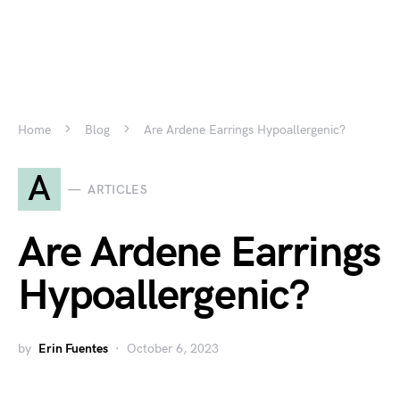
Home
Blog
Are Ardene Earrings Hypoallergenic?
A
ARTICLES
Are Ardene Earrings
Hypoallergenic?
by
Erin Fuentes
October 6, 2023