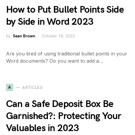
How to Put Bullet Points Side
by Side in Word 2023
by
Sean Brown
October 18, 2023
Are you tired of using traditional bullet points in your
Word documents? Do you want to add a…
A
ARTICLES
Can a Safe Deposit Box Be
Garnished?: Protecting Your
Valuables in 2023