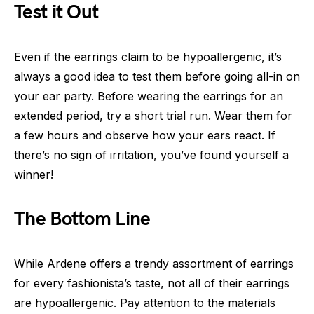
Test it Out
Even if the earrings claim to be hypoallergenic, it’s
always a good idea to test them before going all-in on
your ear party. Before wearing the earrings for an
extended period, try a short trial run. Wear them for
a few hours and observe how your ears react. If
there’s no sign of irritation, you’ve found yourself a
winner!
The Bottom Line
While Ardene offers a trendy assortment of earrings
for every fashionista’s taste, not all of their earrings
are hypoallergenic. Pay attention to the materials