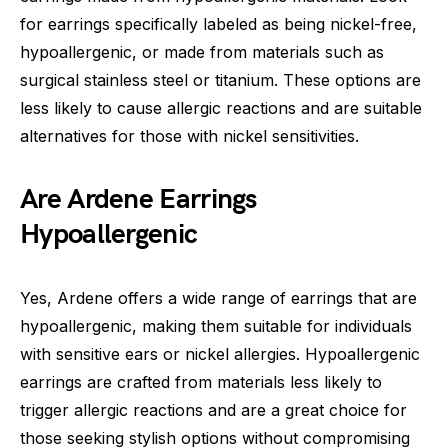
for earrings specifically labeled as being nickel-free,
hypoallergenic, or made from materials such as
surgical stainless steel or titanium. These options are
less likely to cause allergic reactions and are suitable
alternatives for those with nickel sensitivities.
Are Ardene Earrings
Hypoallergenic
Yes, Ardene offers a wide range of earrings that are
hypoallergenic, making them suitable for individuals
with sensitive ears or nickel allergies. Hypoallergenic
earrings are crafted from materials less likely to
trigger allergic reactions and are a great choice for
those seeking stylish options without compromising