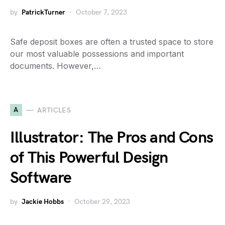
by
PatrickTurner
October 7, 2023
Safe deposit boxes are often a trusted space to store
our most valuable possessions and important
documents. However,…
A
ARTICLES
Illustrator: The Pros and Cons
of This Powerful Design
Software
by
Jackie Hobbs
October 29, 2023