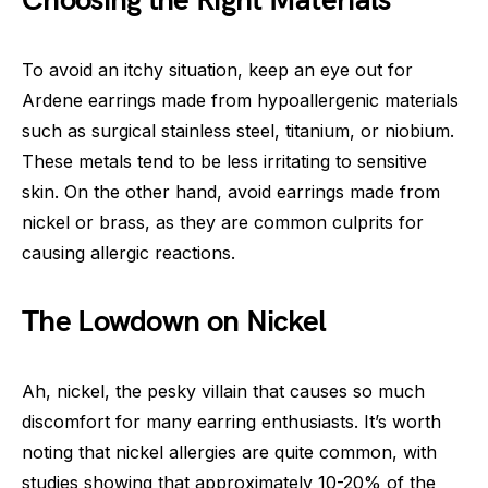
Choosing the Right Materials
To avoid an itchy situation, keep an eye out for
Ardene earrings made from hypoallergenic materials
such as surgical stainless steel, titanium, or niobium.
These metals tend to be less irritating to sensitive
skin. On the other hand, avoid earrings made from
nickel or brass, as they are common culprits for
causing allergic reactions.
The Lowdown on Nickel
Ah, nickel, the pesky villain that causes so much
discomfort for many earring enthusiasts. It’s worth
noting that nickel allergies are quite common, with
studies showing that approximately 10-20% of the