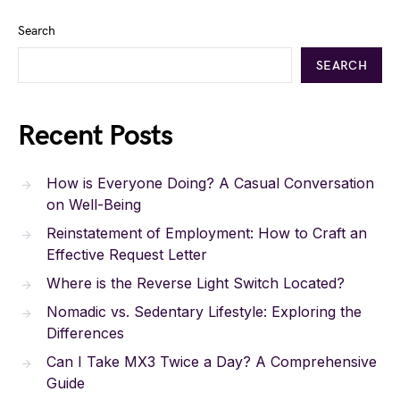
Search
SEARCH
Recent Posts
How is Everyone Doing? A Casual Conversation
on Well-Being
Reinstatement of Employment: How to Craft an
Effective Request Letter
Where is the Reverse Light Switch Located?
Nomadic vs. Sedentary Lifestyle: Exploring the
Differences
Can I Take MX3 Twice a Day? A Comprehensive
Guide