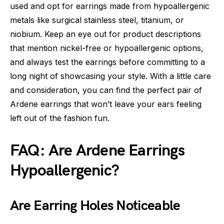
used and opt for earrings made from hypoallergenic
metals like surgical stainless steel, titanium, or
niobium. Keep an eye out for product descriptions
that mention nickel-free or hypoallergenic options,
and always test the earrings before committing to a
long night of showcasing your style. With a little care
and consideration, you can find the perfect pair of
Ardene earrings that won’t leave your ears feeling
left out of the fashion fun.
FAQ: Are Ardene Earrings
Hypoallergenic?
Are Earring Holes Noticeable