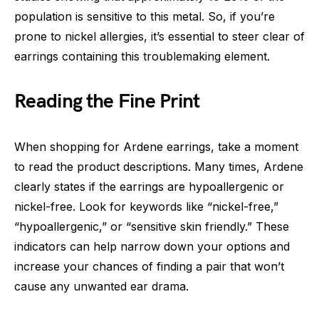
population is sensitive to this metal. So, if you’re
prone to nickel allergies, it’s essential to steer clear of
earrings containing this troublemaking element.
Reading the Fine Print
When shopping for Ardene earrings, take a moment
to read the product descriptions. Many times, Ardene
clearly states if the earrings are hypoallergenic or
nickel-free. Look for keywords like “nickel-free,”
“hypoallergenic,” or “sensitive skin friendly.” These
indicators can help narrow down your options and
increase your chances of finding a pair that won’t
cause any unwanted ear drama.