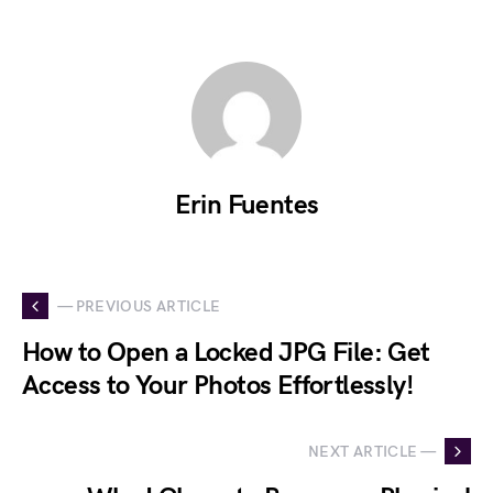
Erin Fuentes
— PREVIOUS ARTICLE
How to Open a Locked JPG File: Get
Access to Your Photos Effortlessly!
NEXT ARTICLE —