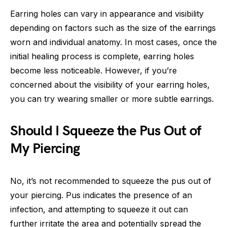
Earring holes can vary in appearance and visibility
depending on factors such as the size of the earrings
worn and individual anatomy. In most cases, once the
initial healing process is complete, earring holes
become less noticeable. However, if you’re
concerned about the visibility of your earring holes,
you can try wearing smaller or more subtle earrings.
Should I Squeeze the Pus Out of
My Piercing
No, it’s not recommended to squeeze the pus out of
your piercing. Pus indicates the presence of an
infection, and attempting to squeeze it out can
further irritate the area and potentially spread the