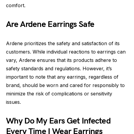
comfort.
Are Ardene Earrings Safe
Ardene prioritizes the safety and satisfaction of its
customers. While individual reactions to earrings can
vary, Ardene ensures that its products adhere to
safety standards and regulations. However, it’s
important to note that any earrings, regardless of
brand, should be worn and cared for responsibly to
minimize the risk of complications or sensitivity
issues.
Why Do My Ears Get Infected
Every Time I Wear Earrings