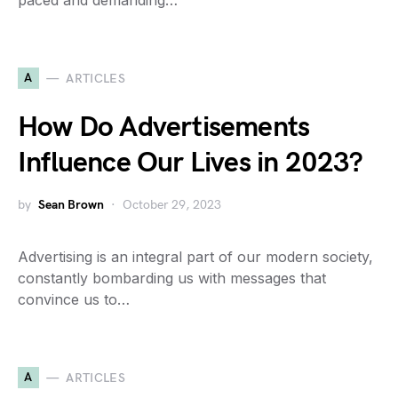
paced and demanding…
A
ARTICLES
How Do Advertisements
Influence Our Lives in 2023?
by
Sean Brown
October 29, 2023
Advertising is an integral part of our modern society,
constantly bombarding us with messages that
convince us to…
A
ARTICLES