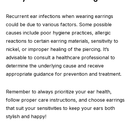
Recurrent ear infections when wearing earrings
could be due to various factors. Some possible
causes include poor hygiene practices, allergic
reactions to certain earring materials, sensitivity to
nickel, or improper healing of the piercing. It’s
advisable to consult a healthcare professional to
determine the underlying cause and receive
appropriate guidance for prevention and treatment.
Remember to always prioritize your ear health,
follow proper care instructions, and choose earrings
that suit your sensitivities to keep your ears both
stylish and happy!