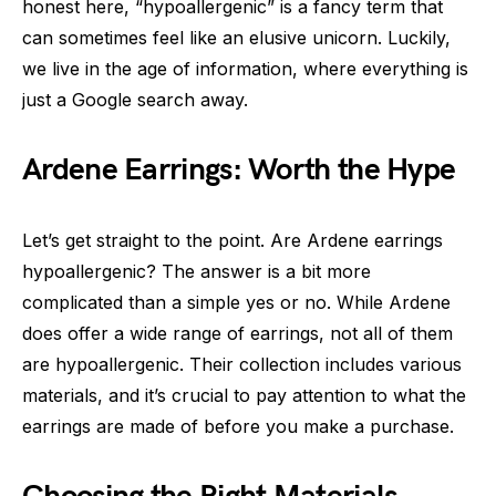
honest here, “hypoallergenic” is a fancy term that
can sometimes feel like an elusive unicorn. Luckily,
we live in the age of information, where everything is
just a Google search away.
Ardene Earrings: Worth the Hype
Let’s get straight to the point. Are Ardene earrings
hypoallergenic? The answer is a bit more
complicated than a simple yes or no. While Ardene
does offer a wide range of earrings, not all of them
are hypoallergenic. Their collection includes various
materials, and it’s crucial to pay attention to what the
earrings are made of before you make a purchase.