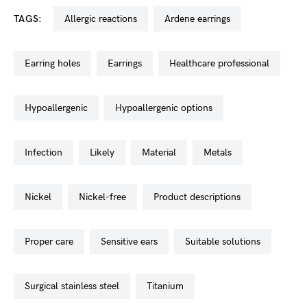
TAGS:
allergic reactions
ardene earrings
earring holes
earrings
healthcare professional
hypoallergenic
hypoallergenic options
infection
likely
material
metals
nickel
nickel-free
product descriptions
proper care
sensitive ears
suitable solutions
surgical stainless steel
titanium