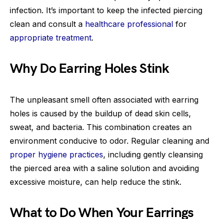
infection. It’s important to keep the infected piercing
clean and consult a
healthcare professional
for
appropriate treatment
.
Why Do Earring Holes Stink
The unpleasant smell often associated with earring
holes is caused by the buildup of dead skin cells,
sweat, and bacteria. This combination creates an
environment conducive to odor. Regular cleaning and
proper hygiene practices
, including gently cleansing
the pierced area with a saline solution and avoiding
excessive moisture, can help reduce the stink.
What to Do When Your Earrings