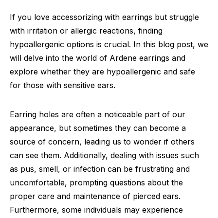
If you love accessorizing with earrings but struggle
with irritation or allergic reactions, finding
hypoallergenic options is crucial. In this blog post, we
will delve into the world of Ardene earrings and
explore whether they are hypoallergenic and safe
for those with sensitive ears.
Earring holes are often a noticeable part of our
appearance, but sometimes they can become a
source of concern, leading us to wonder if others
can see them. Additionally, dealing with issues such
as pus, smell, or infection can be frustrating and
uncomfortable, prompting questions about the
proper care and maintenance of pierced ears.
Furthermore, some individuals may experience