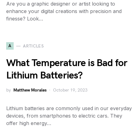
Are you a graphic designer or artist looking to
enhance your digital creations with precision and
finesse? Look…
A
ARTICLES
What Temperature is Bad for
Lithium Batteries?
by
Matthew Morales
October 19, 2023
Lithium batteries are commonly used in our everyday
devices, from smartphones to electric cars. They
offer high energy…