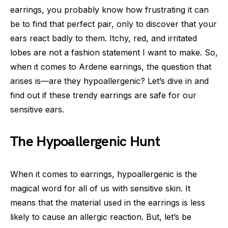
earrings, you probably know how frustrating it can
be to find that perfect pair, only to discover that your
ears react badly to them. Itchy, red, and irritated
lobes are not a fashion statement I want to make. So,
when it comes to Ardene earrings, the question that
arises is—are they hypoallergenic? Let’s dive in and
find out if these trendy earrings are safe for our
sensitive ears.
The Hypoallergenic Hunt
When it comes to earrings, hypoallergenic is the
magical word for all of us with sensitive skin. It
means that the material used in the earrings is less
likely to cause an allergic reaction. But, let’s be