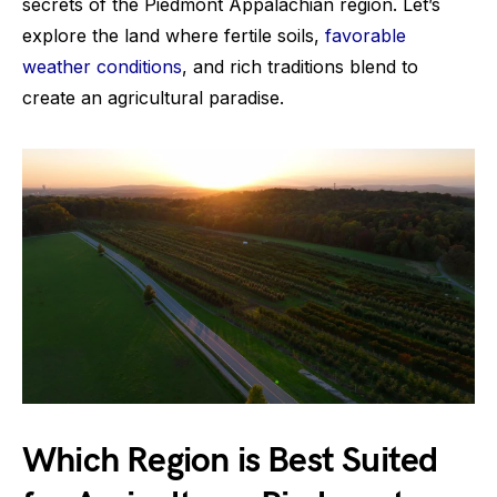
secrets of the Piedmont Appalachian region. Let’s
explore the land where fertile soils,
favorable
weather conditions
, and rich traditions blend to
create an agricultural paradise.
Which Region is Best Suited