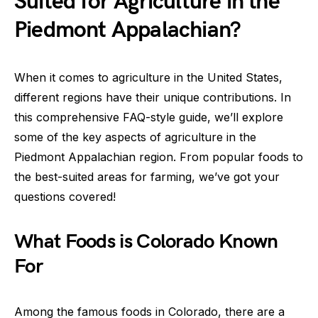
Suited for Agriculture in the
Piedmont Appalachian?
When it comes to agriculture in the United States,
different regions have their unique contributions. In
this comprehensive FAQ-style guide, we’ll explore
some of the key aspects of agriculture in the
Piedmont Appalachian region. From popular foods to
the best-suited areas for farming, we’ve got your
questions covered!
What Foods is Colorado Known
For
Among the famous foods in Colorado, there are a