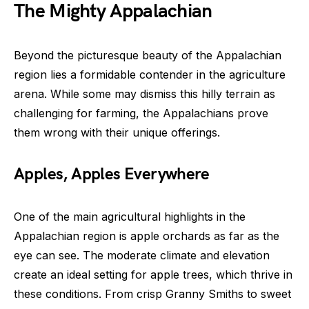
The Mighty Appalachian
Beyond the picturesque beauty of the Appalachian
region lies a formidable contender in the agriculture
arena. While some may dismiss this hilly terrain as
challenging for farming, the Appalachians prove
them wrong with their unique offerings.
Apples, Apples Everywhere
One of the main agricultural highlights in the
Appalachian region is apple orchards as far as the
eye can see. The moderate climate and elevation
create an ideal setting for apple trees, which thrive in
these conditions. From crisp Granny Smiths to sweet