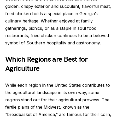
golden, crispy exterior and succulent, flavorful meat,
fried chicken holds a special place in Georgia’s
culinary heritage. Whether enjoyed at family
gatherings, picnics, or as a staple in soul food
restaurants, fried chicken continues to be a beloved
symbol of Southern hospitality and gastronomy.
Which Regions are Best for
Agriculture
While each region in the United States contributes to
the agricultural landscape in its own way, some
regions stand out for their agricultural prowess. The
fertile plains of the Midwest, known as the
“breadbasket of America,” are famous for their corn,