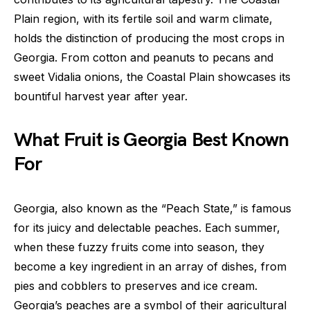
Plain region, with its fertile soil and warm climate,
holds the distinction of producing the most crops in
Georgia. From cotton and peanuts to pecans and
sweet Vidalia onions, the Coastal Plain showcases its
bountiful harvest year after year.
What Fruit is Georgia Best Known
For
Georgia, also known as the “Peach State,” is famous
for its juicy and delectable peaches. Each summer,
when these fuzzy fruits come into season, they
become a key ingredient in an array of dishes, from
pies and cobblers to preserves and ice cream.
Georgia’s peaches are a symbol of their agricultural