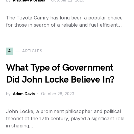
by
Matthew Morales
October 22, 2023
The Toyota Camry has long been a popular choice
for those in search of a reliable and fuel-efficient…
A
ARTICLES
What Type of Government
Did John Locke Believe In?
by
Adam Davis
October 28, 2023
John Locke, a prominent philosopher and political
theorist of the 17th century, played a significant role
in shaping…