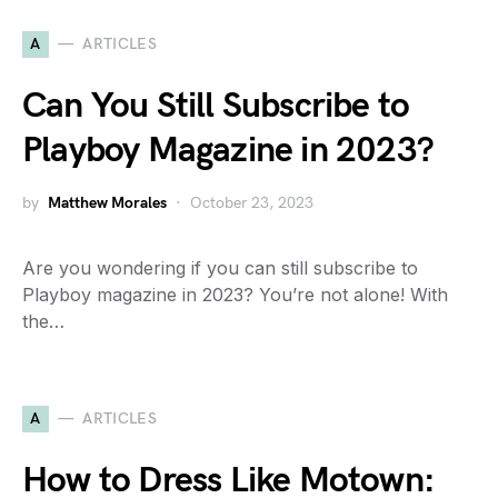
A
ARTICLES
Can You Still Subscribe to
Playboy Magazine in 2023?
by
Matthew Morales
October 23, 2023
Are you wondering if you can still subscribe to
Playboy magazine in 2023? You’re not alone! With
the…
A
ARTICLES
How to Dress Like Motown: