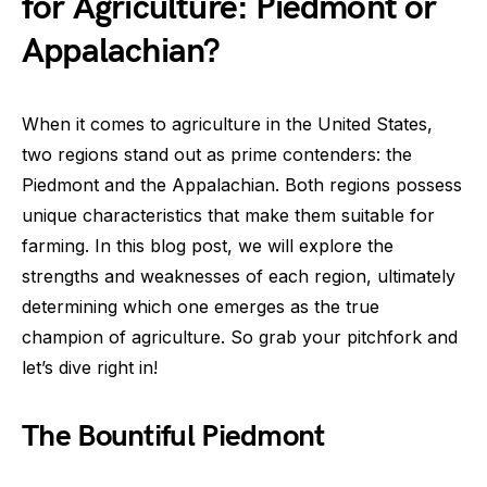
for Agriculture: Piedmont or
Appalachian?
When it comes to agriculture in the United States,
two regions stand out as prime contenders: the
Piedmont and the Appalachian. Both regions possess
unique characteristics that make them suitable for
farming. In this blog post, we will explore the
strengths and weaknesses of each region, ultimately
determining which one emerges as the true
champion of agriculture. So grab your pitchfork and
let’s dive right in!
The Bountiful Piedmont