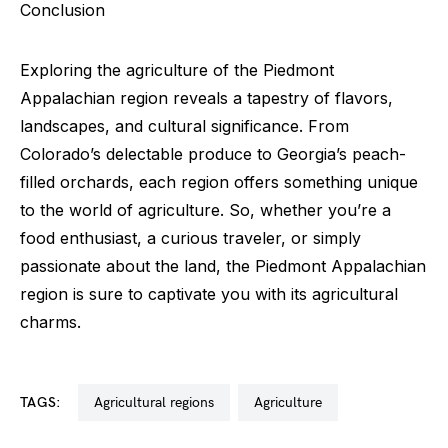
Conclusion
Exploring the agriculture of the Piedmont
Appalachian region reveals a tapestry of flavors,
landscapes, and cultural significance. From
Colorado’s delectable produce to Georgia’s peach-
filled orchards, each region offers something unique
to the world of agriculture. So, whether you’re a
food enthusiast, a curious traveler, or simply
passionate about the land, the Piedmont Appalachian
region is sure to captivate you with its agricultural
charms.
TAGS:
agricultural regions
agriculture