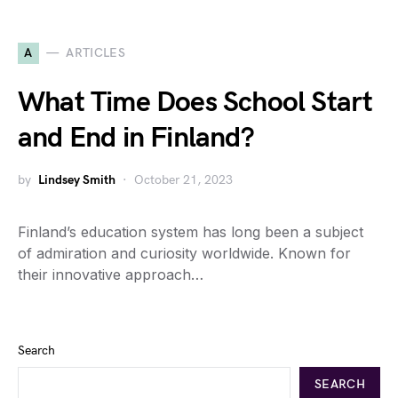
A
ARTICLES
What Time Does School Start
and End in Finland?
by
Lindsey Smith
October 21, 2023
Finland’s education system has long been a subject
of admiration and curiosity worldwide. Known for
their innovative approach…
Search
SEARCH