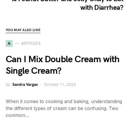
with Diarrhea?
YOU MAY ALSO LIKE
A
ARTICLES
Can I Mix Double Cream with
Single Cream?
by
Sandra Vargas
October 11, 2023
When it comes to cooking and baking, understanding
the different types of cream can be confusing. Two
common…