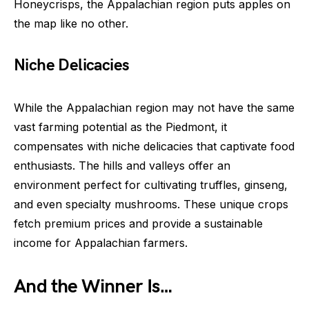
Honeycrisps, the Appalachian region puts apples on
the map like no other.
Niche Delicacies
While the Appalachian region may not have the same
vast farming potential as the Piedmont, it
compensates with niche delicacies that captivate food
enthusiasts. The hills and valleys offer an
environment perfect for cultivating truffles, ginseng,
and even specialty mushrooms. These unique crops
fetch premium prices and provide a sustainable
income for Appalachian farmers.
And the Winner Is…