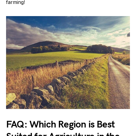
farming!
FAQ: Which Region is Best