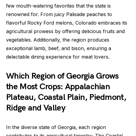
few mouth-watering favorites that the state is
renowned for. From juicy Palisade peaches to
flavorful Rocky Ford melons, Colorado embraces its
agricultural prowess by offering delicious fruits and
vegetables. Additionally, the region produces
exceptional lamb, beef, and bison, ensuring a
delectable dining experience for meat lovers.
Which Region of Georgia Grows
the Most Crops: Appalachian
Plateau, Coastal Plain, Piedmont,
Ridge and Valley
In the diverse state of Georgia, each region
contributes to its agricultural tapestry. The Coastal