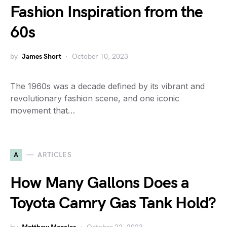
Fashion Inspiration from the
60s
by
James Short
October 10, 2023
The 1960s was a decade defined by its vibrant and
revolutionary fashion scene, and one iconic
movement that…
A
ARTICLES
How Many Gallons Does a
Toyota Camry Gas Tank Hold?