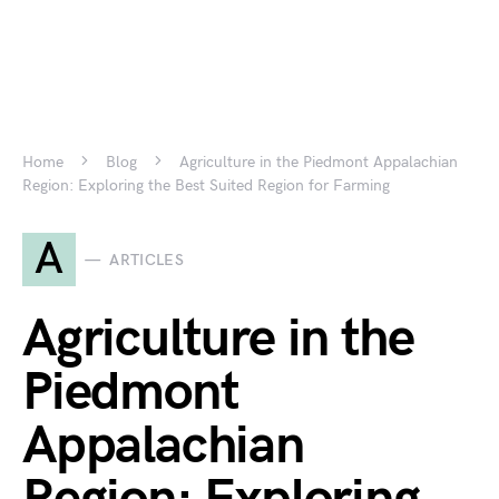
Home
Blog
Agriculture in the Piedmont Appalachian
Region: Exploring the Best Suited Region for Farming
A
ARTICLES
Agriculture in the
Piedmont
Appalachian