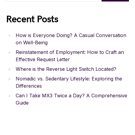
Recent Posts
How is Everyone Doing? A Casual Conversation
on Well-Being
Reinstatement of Employment: How to Craft an
Effective Request Letter
Where is the Reverse Light Switch Located?
Nomadic vs. Sedentary Lifestyle: Exploring the
Differences
Can I Take MX3 Twice a Day? A Comprehensive
Guide