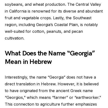
soybeans, and wheat production. The Central Valley
in California is renowned for its diverse and abundant
fruit and vegetable crops. Lastly, the Southeast
region, including Georgia’s Coastal Plain, is notably
well-suited for cotton, peanuts, and pecan
cultivation.
What Does the Name “Georgia”
Mean in Hebrew
Interestingly, the name “Georgia” does not have a
direct translation in Hebrew. However, it is believed
to have originated from the ancient Greek name
“Georgios,” which means “farmer” or “earthworker.”
This connection to agriculture further emphasizes