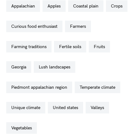
appalachian
apples
coastal plain
crops
curious food enthusiast
farmers
farming traditions
fertile soils
fruits
georgia
lush landscapes
piedmont appalachian region
temperate climate
unique climate
united states
valleys
vegetables