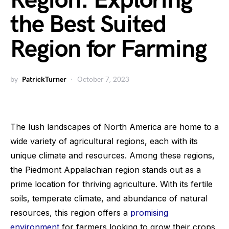
Region: Exploring
the Best Suited
Region for Farming
by
PatrickTurner
October 7, 2023
The lush landscapes of North America are home to a
wide variety of agricultural regions, each with its
unique climate and resources. Among these regions,
the Piedmont Appalachian region stands out as a
prime location for thriving agriculture. With its fertile
soils, temperate climate, and abundance of natural
resources, this region offers a
promising
environment
for farmers looking to grow their crops