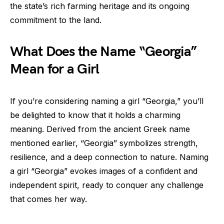
the state’s rich farming heritage and its ongoing
commitment to the land.
What Does the Name “Georgia”
Mean for a Girl
If you’re considering naming a girl “Georgia,” you’ll
be delighted to know that it holds a charming
meaning. Derived from the ancient Greek name
mentioned earlier, “Georgia” symbolizes strength,
resilience, and a deep connection to nature. Naming
a girl “Georgia” evokes images of a confident and
independent spirit, ready to conquer any challenge
that comes her way.