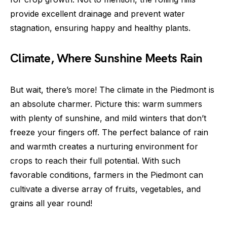
provide excellent drainage and prevent water
stagnation, ensuring happy and healthy plants.
Climate, Where Sunshine Meets Rain
But wait, there’s more! The climate in the Piedmont is
an absolute charmer. Picture this: warm summers
with plenty of sunshine, and mild winters that don’t
freeze your fingers off. The perfect balance of rain
and warmth creates a nurturing environment for
crops to reach their full potential. With such
favorable conditions, farmers in the Piedmont can
cultivate a diverse array of fruits, vegetables, and
grains all year round!