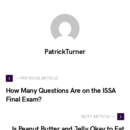
PatrickTurner
— PREVIOUS ARTICLE
How Many Questions Are on the ISSA
Final Exam?
NEXT ARTICLE —
Is Peanut Butter and Jelly Okay to Eat