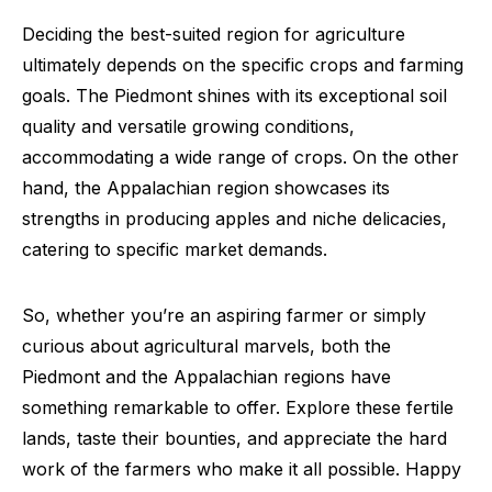
Deciding the best-suited region for agriculture
ultimately depends on the specific crops and farming
goals. The Piedmont shines with its exceptional soil
quality and versatile growing conditions,
accommodating a wide range of crops. On the other
hand, the Appalachian region showcases its
strengths in producing apples and niche delicacies,
catering to specific market demands.
So, whether you’re an aspiring farmer or simply
curious about agricultural marvels, both the
Piedmont and the Appalachian regions have
something remarkable to offer. Explore these fertile
lands, taste their bounties, and appreciate the hard
work of the farmers who make it all possible. Happy