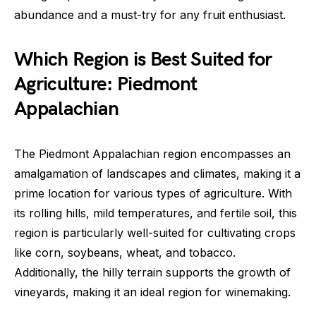
abundance and a must-try for any fruit enthusiast.
Which Region is Best Suited for
Agriculture: Piedmont
Appalachian
The Piedmont Appalachian region encompasses an
amalgamation of landscapes and climates, making it a
prime location for various types of agriculture. With
its rolling hills, mild temperatures, and fertile soil, this
region is particularly well-suited for cultivating crops
like corn, soybeans, wheat, and tobacco.
Additionally, the hilly terrain supports the growth of
vineyards, making it an ideal region for winemaking.