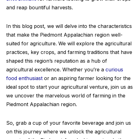
and reap bountiful harvests.
In this blog post, we will delve into the characteristics
that make the Piedmont Appalachian region well-
suited for agriculture. We will explore the agricultural
practices, key crops, and farming traditions that have
shaped this region’s reputation as a hub of
agricultural excellence. Whether you’re a
curious
food enthusiast
or an aspiring farmer looking for the
ideal spot to start your agricultural venture, join us as
we uncover the marvelous world of farming in the
Piedmont Appalachian region.
So, grab a cup of your favorite beverage and join us
on this journey where we unlock the agricultural