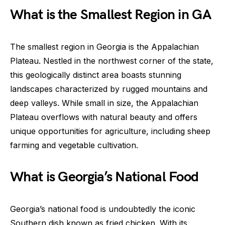
What is the Smallest Region in GA
The smallest region in Georgia is the Appalachian
Plateau. Nestled in the northwest corner of the state,
this geologically distinct area boasts stunning
landscapes characterized by rugged mountains and
deep valleys. While small in size, the Appalachian
Plateau overflows with natural beauty and offers
unique opportunities for agriculture, including sheep
farming and vegetable cultivation.
What is Georgia’s National Food
Georgia’s national food is undoubtedly the iconic
Southern dish known as fried chicken. With its