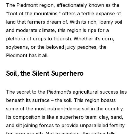
The Piedmont region, affectionately known as the
“foot of the mountains,” offers a fertile expanse of
land that farmers dream of. With its rich, loamy soil
and moderate climate, this region is ripe for a
plethora of crops to flourish. Whether it’s corn,
soybeans, or the beloved juicy peaches, the
Piedmont has it all.
Soil, the Silent Superhero
The secret to the Piedmont’s agricultural success lies
beneath its surface – the soil. This region boasts
some of the most nutrient-dense soil in the country.
Its composition is like a superhero team: clay, sand,
and silt joining forces to provide unparalleled fertility
for crop growth. Not to mention, the rolling hills