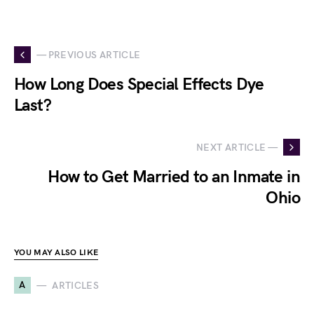
— PREVIOUS ARTICLE
How Long Does Special Effects Dye
Last?
NEXT ARTICLE —
How to Get Married to an Inmate in
Ohio
YOU MAY ALSO LIKE
A
ARTICLES