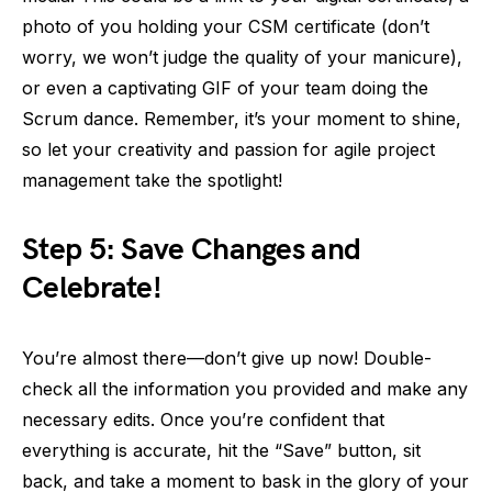
photo of you holding your CSM certificate (don’t
worry, we won’t judge the quality of your manicure),
or even a captivating GIF of your team doing the
Scrum dance. Remember, it’s your moment to shine,
so let your creativity and passion for agile project
management take the spotlight!
Step 5: Save Changes and
Celebrate!
You’re almost there—don’t give up now! Double-
check all the information you provided and make any
necessary edits. Once you’re confident that
everything is accurate, hit the “Save” button, sit
back, and take a moment to bask in the glory of your