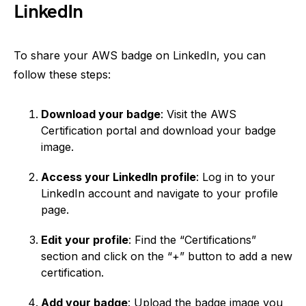
LinkedIn
To share your AWS badge on LinkedIn, you can
follow these steps:
Download your badge
: Visit the AWS
Certification portal and download your badge
image.
Access your LinkedIn profile
: Log in to your
LinkedIn account and navigate to your profile
page.
Edit your profile
: Find the “Certifications”
section and click on the “+” button to add a new
certification.
Add your badge
: Upload the badge image you