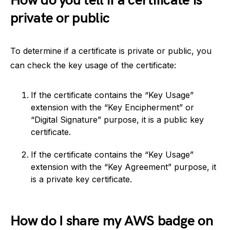
How do you tell if a certificate is
private or public
To determine if a certificate is private or public, you
can check the key usage of the certificate:
If the certificate contains the “Key Usage”
extension with the “Key Encipherment” or
“Digital Signature” purpose, it is a public key
certificate.
If the certificate contains the “Key Usage”
extension with the “Key Agreement” purpose, it
is a private key certificate.
How do I share my AWS badge on