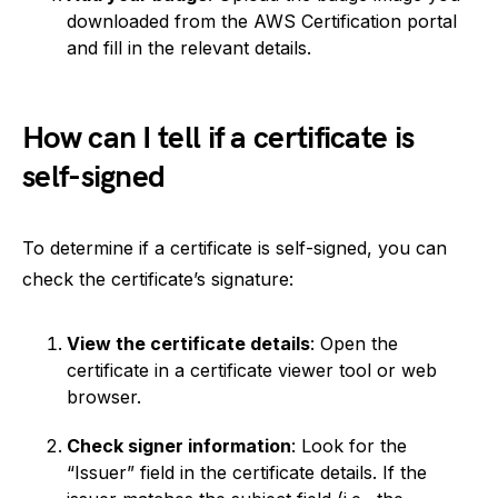
downloaded from the AWS Certification portal
and fill in the relevant details.
How can I tell if a certificate is
self-signed
To determine if a certificate is self-signed, you can
check the certificate’s signature:
View the certificate details
: Open the
certificate in a certificate viewer tool or web
browser.
Check signer information
: Look for the
“Issuer” field in the certificate details. If the