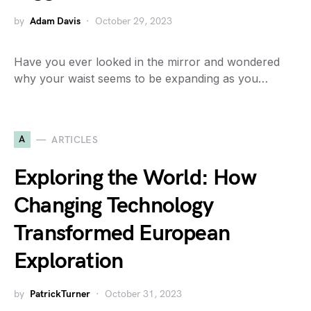
by
Adam Davis
October 29, 2023
Have you ever looked in the mirror and wondered
why your waist seems to be expanding as you…
A
ARTICLES
Exploring the World: How
Changing Technology
Transformed European
Exploration
by
PatrickTurner
October 31, 2023