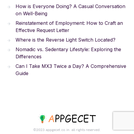
How is Everyone Doing? A Casual Conversation
on Well-Being
Reinstatement of Employment: How to Craft an
Effective Request Letter
Where is the Reverse Light Switch Located?
Nomadic vs. Sedentary Lifestyle: Exploring the
Differences
Can I Take MX3 Twice a Day? A Comprehensive
Guide
©2023.appgecet.co.in. all rights reserved.