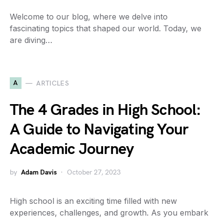
Welcome to our blog, where we delve into
fascinating topics that shaped our world. Today, we
are diving…
A
ARTICLES
The 4 Grades in High School:
A Guide to Navigating Your
Academic Journey
by
Adam Davis
October 27, 2023
High school is an exciting time filled with new
experiences, challenges, and growth. As you embark