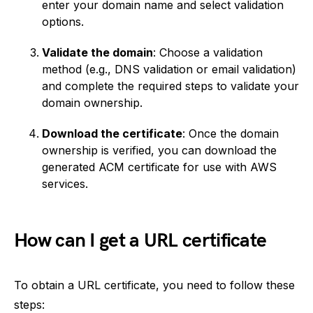
enter your domain name and select validation
options.
Validate the domain
: Choose a validation
method (e.g., DNS validation or email validation)
and complete the required steps to validate your
domain ownership.
Download the certificate
: Once the domain
ownership is verified, you can download the
generated ACM certificate for use with AWS
services.
How can I get a URL certificate
To obtain a URL certificate, you need to follow these
steps: