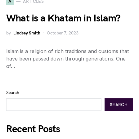
A
ARTICLES
What is a Khatam in Islam?
by
Lindsey Smith
October 7, 2023
Islam is a religion of rich traditions and customs that
have been passed down through generations. One
of…
Search
SEARCH
Recent Posts