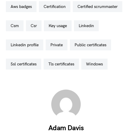
aws badges
certification
certified scrummaster
csm
csr
key usage
linkedin
linkedin profile
private
public certificates
ssl certificates
tls certificates
windows
Adam Davis