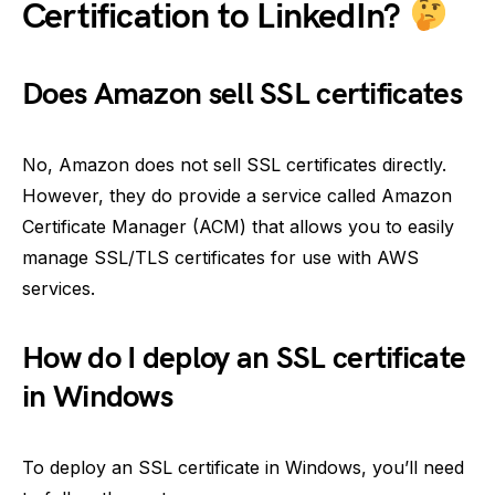
Certification to LinkedIn?
Does Amazon sell SSL certificates
No, Amazon does not sell SSL certificates directly.
However, they do provide a service called Amazon
Certificate Manager (ACM) that allows you to easily
manage SSL/TLS certificates for use with AWS
services.
How do I deploy an SSL certificate
in Windows
To deploy an SSL certificate in Windows, you’ll need