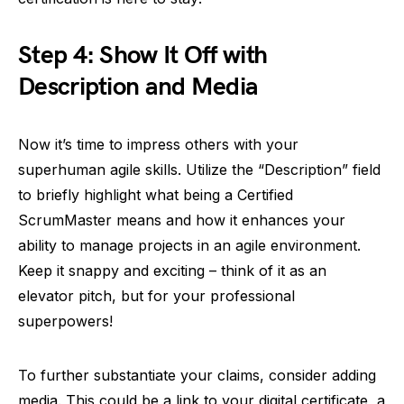
Step 4: Show It Off with
Description and Media
Now it’s time to impress others with your
superhuman agile skills. Utilize the “Description” field
to briefly highlight what being a Certified
ScrumMaster means and how it enhances your
ability to manage projects in an agile environment.
Keep it snappy and exciting – think of it as an
elevator pitch, but for your professional
superpowers!
To further substantiate your claims, consider adding
media. This could be a link to your digital certificate, a