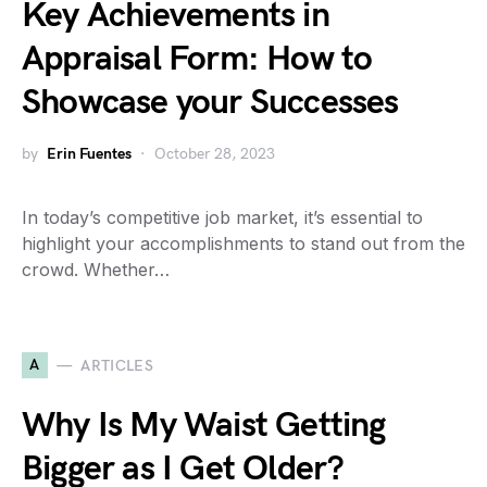
Key Achievements in
Appraisal Form: How to
Showcase your Successes
by
Erin Fuentes
October 28, 2023
In today’s competitive job market, it’s essential to
highlight your accomplishments to stand out from the
crowd. Whether…
A
ARTICLES
Why Is My Waist Getting
Bigger as I Get Older?