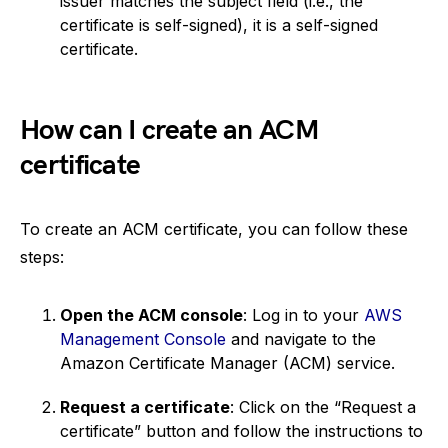
issuer matches the subject field (i.e., the
certificate is self-signed), it is a self-signed
certificate.
How can I create an ACM
certificate
To create an ACM certificate, you can follow these
steps:
Open the ACM console
: Log in to your
AWS
Management Console
and navigate to the
Amazon Certificate Manager (ACM) service.
Request a certificate
: Click on the “Request a
certificate” button and follow the instructions to