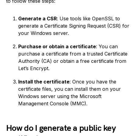
to follow these steps:
Generate a CSR
: Use tools like OpenSSL to
generate a Certificate Signing Request (CSR) for
your Windows server.
Purchase or obtain a certificate
: You can
purchase a certificate from a trusted Certificate
Authority (CA) or obtain a free certificate from
Let’s Encrypt.
Install the certificate
: Once you have the
certificate files, you can install them on your
Windows server using the Microsoft
Management Console (MMC).
How do I generate a public key