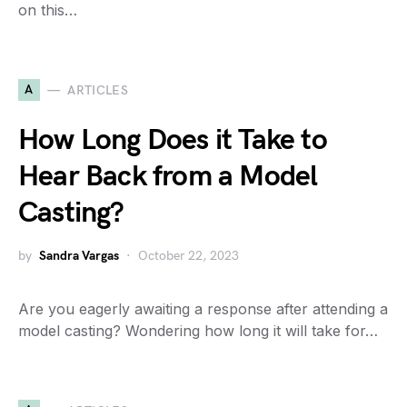
on this…
A
ARTICLES
How Long Does it Take to
Hear Back from a Model
Casting?
by
Sandra Vargas
October 22, 2023
Are you eagerly awaiting a response after attending a
model casting? Wondering how long it will take for…