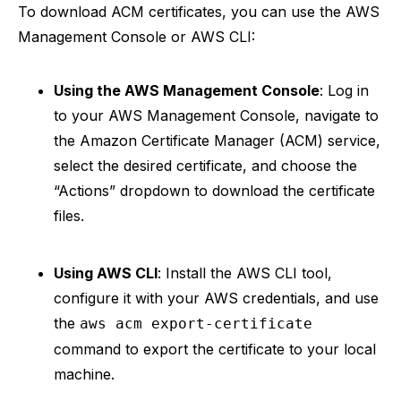
To download ACM certificates, you can use the AWS
Management Console or AWS CLI:
Using the AWS Management Console
: Log in
to your AWS Management Console, navigate to
the Amazon Certificate Manager (ACM) service,
select the desired certificate, and choose the
“Actions” dropdown to download the certificate
files.
Using AWS CLI
: Install the AWS CLI tool,
configure it with your AWS credentials, and use
the
aws acm export-certificate
command to export the certificate to your local
machine.