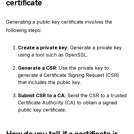
certificate
Generating a public key certificate involves the
following steps:
Create a private key
: Generate a private key
using a tool such as OpenSSL.
Generate a CSR
: Use the private key to
generate a Certificate Signing Request (CSR)
that includes the public key.
Submit CSR to a CA
: Send the CSR to a trusted
Certificate Authority (CA) to obtain a signed
public key certificate.