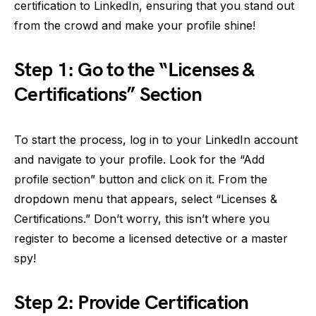
certification to LinkedIn, ensuring that you stand out
from the crowd and make your profile shine!
Step 1: Go to the “Licenses &
Certifications” Section
To start the process, log in to your LinkedIn account
and navigate to your profile. Look for the “Add
profile section” button and click on it. From the
dropdown menu that appears, select “Licenses &
Certifications.” Don’t worry, this isn’t where you
register to become a licensed detective or a master
spy!
Step 2: Provide Certification