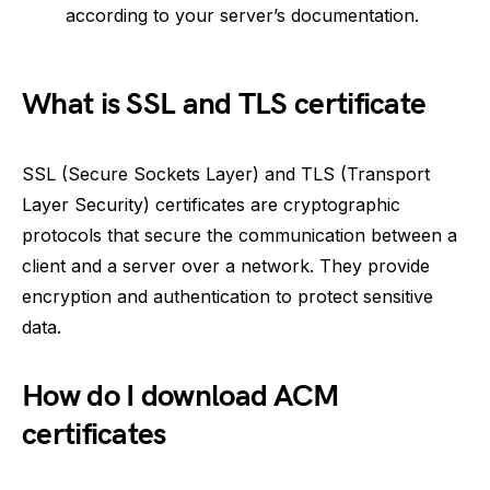
according to your server’s documentation.
What is SSL and TLS certificate
SSL (Secure Sockets Layer) and TLS (Transport
Layer Security) certificates are cryptographic
protocols that secure the communication between a
client and a server over a network. They provide
encryption and authentication to protect sensitive
data.
How do I download ACM
certificates