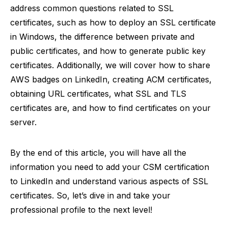
address common questions related to SSL
certificates, such as how to deploy an SSL certificate
in Windows, the difference between private and
public certificates, and how to generate public key
certificates. Additionally, we will cover how to share
AWS badges on LinkedIn, creating ACM certificates,
obtaining URL certificates, what SSL and TLS
certificates are, and how to find certificates on your
server.
By the end of this article, you will have all the
information you need to add your CSM certification
to LinkedIn and understand various aspects of SSL
certificates. So, let’s dive in and take your
professional profile to the next level!