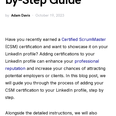
by-Step Guide
by
Adam Davis
October 19, 2023
Have you recently earned a
Certified ScrumMaster
(CSM) certification and want to showcase it on your
LinkedIn profile? Adding certifications to your
LinkedIn profile can enhance your
professional
reputation
and increase your chances of attracting
potential employers or clients. In this blog post, we
will guide you through the process of adding your
CSM certification to your LinkedIn profile, step by
step.
Alongside the detailed instructions, we will also