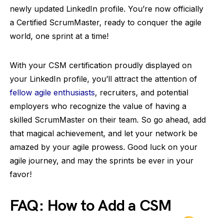
newly updated LinkedIn profile. You’re now officially
a Certified ScrumMaster, ready to conquer the agile
world, one sprint at a time!
With your CSM certification proudly displayed on
your LinkedIn profile, you’ll attract the attention of
fellow agile enthusiasts
, recruiters, and potential
employers who recognize the value of having a
skilled ScrumMaster on their team. So go ahead, add
that magical achievement, and let your network be
amazed by your agile prowess. Good luck on your
agile journey, and may the sprints be ever in your
favor!
FAQ: How to Add a CSM