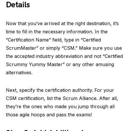
Details
Now that you’ve arrived at the right destination, it’s
time to fill in the necessary information. In the
“Certification Name” field, type in “Certified
ScrumMaster” or simply “CSM.” Make sure you use
the accepted industry abbreviation and not “Certified
Scrummy Yummy Master” or any other amusing
alternatives.
Next, specify the certification authority. For your
CSM certification, list the Scrum Alliance. After all,
they’re the ones who made you jump through all
those agile hoops and pass the exams!