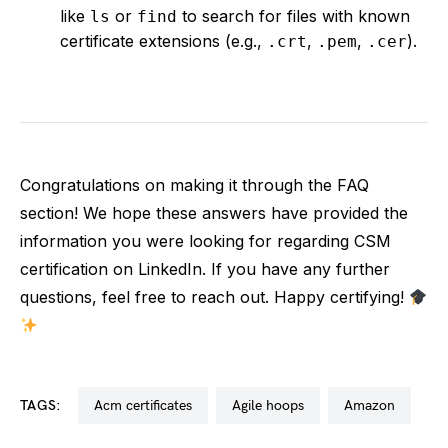
like
or
to search for files with known
ls
find
certificate extensions (e.g.,
,
,
).
.crt
.pem
.cer
Congratulations on making it through the FAQ
section! We hope these answers have provided the
information you were looking for regarding CSM
certification on LinkedIn. If you have any further
questions, feel free to reach out. Happy certifying!
TAGS:
acm certificates
agile hoops
amazon