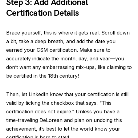
Step 3: Add Additional
Certification Details
Brace yourself, this is where it gets real. Scroll down
a bit, take a deep breath, and add the date you
earned your CSM certification. Make sure to
accurately indicate the month, day, and year—you
don’t want any embarrassing mix-ups, like claiming to
be certified in the 18th century!
Then, let LinkedIn know that your certification is still
valid by ticking the checkbox that says, “This
certification does not expire.” Unless you have a
time-traveling DeLorean and plan on undoing this
achievement, it’s best to let the world know your
certification is here to stay!