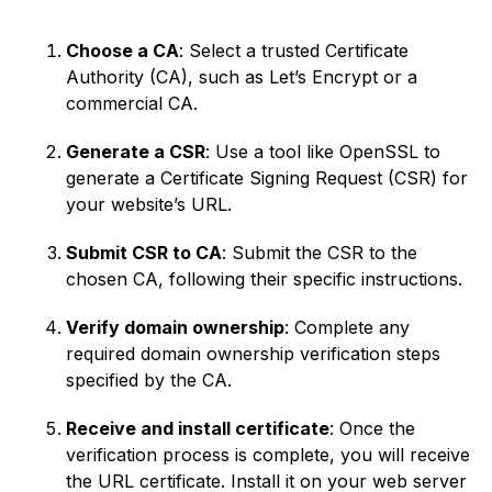
Choose a CA
: Select a trusted Certificate
Authority (CA), such as Let’s Encrypt or a
commercial CA.
Generate a CSR
: Use a tool like OpenSSL to
generate a Certificate Signing Request (CSR) for
your website’s URL.
Submit CSR to CA
: Submit the CSR to the
chosen CA, following their specific instructions.
Verify domain ownership
: Complete any
required domain ownership verification steps
specified by the CA.
Receive and install certificate
: Once the
verification process is complete, you will receive
the URL certificate. Install it on your web server