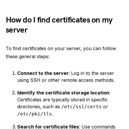
How do I find certificates on my
server
To find certificates on your server, you can follow
these general steps:
Connect to the server
: Log in to the server
using SSH or other remote access methods.
Identify the certificate storage location
:
Certificates are typically stored in specific
directories, such as
or
/etc/ssl/certs
.
/etc/pki/tls
Search for certificate files
: Use commands