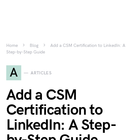
Home
Blog
Add a CSM Certification to LinkedIn: A
Step-by-Step Guide
A
ARTICLES
Add a CSM
Certification to
LinkedIn: A Step-