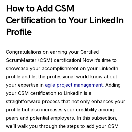
How to Add CSM
Certification to Your LinkedIn
Profile
Congratulations on earning your Certified
ScrumMaster (CSM) certification! Now it’s time to
showcase your accomplishment on your LinkedIn
profile and let the professional world know about
your expertise in
agile project management
. Adding
your CSM certification to LinkedIn is a
straightforward process that not only enhances your
profile but also increases your credibility among
peers and potential employers. In this subsection,
we’ll walk you through the steps to add your CSM