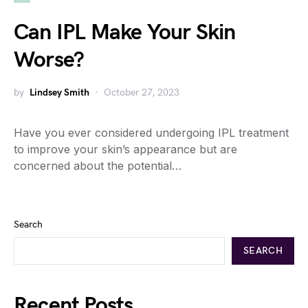
Can IPL Make Your Skin
Worse?
by
Lindsey Smith
October 27, 2023
Have you ever considered undergoing IPL treatment
to improve your skin’s appearance but are
concerned about the potential…
Search
SEARCH
Recent Posts