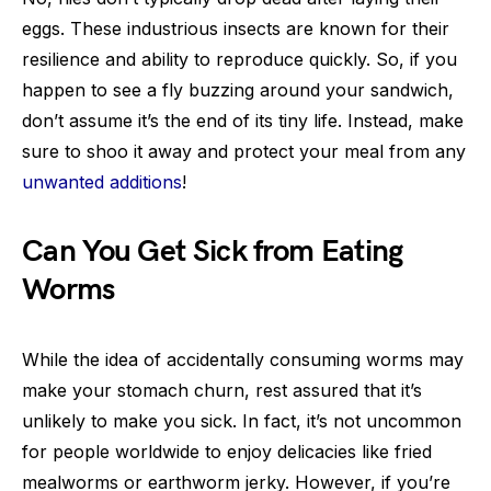
eggs. These industrious insects are known for their
resilience and ability to reproduce quickly. So, if you
happen to see a fly buzzing around your sandwich,
don’t assume it’s the end of its tiny life. Instead, make
sure to shoo it away and protect your meal from any
unwanted additions
!
Can You Get Sick from Eating
Worms
While the idea of accidentally consuming worms may
make your stomach churn, rest assured that it’s
unlikely to make you sick. In fact, it’s not uncommon
for people worldwide to enjoy delicacies like fried
mealworms or earthworm jerky. However, if you’re