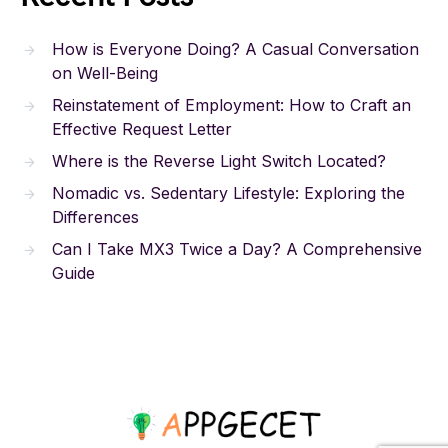
How is Everyone Doing? A Casual Conversation
on Well-Being
Reinstatement of Employment: How to Craft an
Effective Request Letter
Where is the Reverse Light Switch Located?
Nomadic vs. Sedentary Lifestyle: Exploring the
Differences
Can I Take MX3 Twice a Day? A Comprehensive
Guide