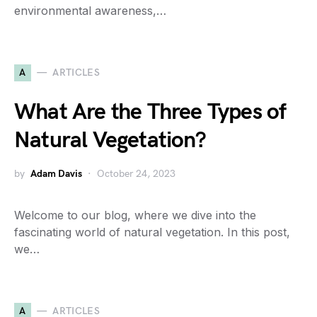
environmental awareness,…
A
ARTICLES
What Are the Three Types of
Natural Vegetation?
by
Adam Davis
October 24, 2023
Welcome to our blog, where we dive into the
fascinating world of natural vegetation. In this post,
we…
A
ARTICLES