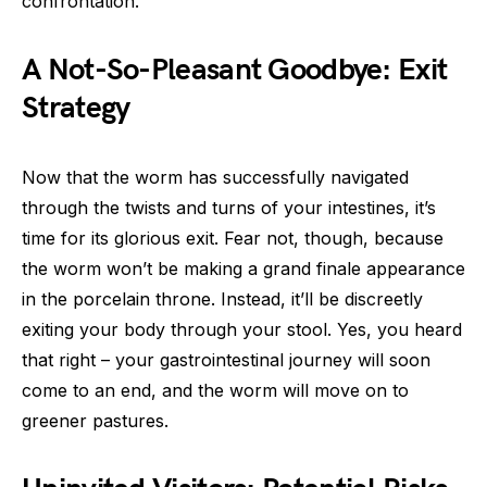
confrontation.
A Not-So-Pleasant Goodbye: Exit
Strategy
Now that the worm has successfully navigated
through the twists and turns of your intestines, it’s
time for its glorious exit. Fear not, though, because
the worm won’t be making a grand finale appearance
in the porcelain throne. Instead, it’ll be discreetly
exiting your body through your stool. Yes, you heard
that right – your gastrointestinal journey will soon
come to an end, and the worm will move on to
greener pastures.