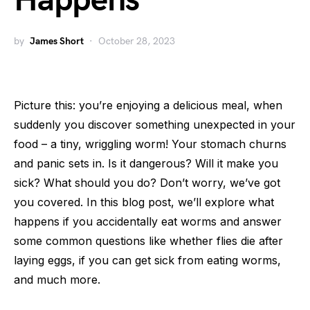
Happens
by
James Short
October 28, 2023
Picture this: you’re enjoying a delicious meal, when
suddenly you discover something unexpected in your
food – a tiny, wriggling worm! Your stomach churns
and panic sets in. Is it dangerous? Will it make you
sick? What should you do? Don’t worry, we’ve got
you covered. In this blog post, we’ll explore what
happens if you accidentally eat worms and answer
some common questions like whether flies die after
laying eggs, if you can get sick from eating worms,
and much more.