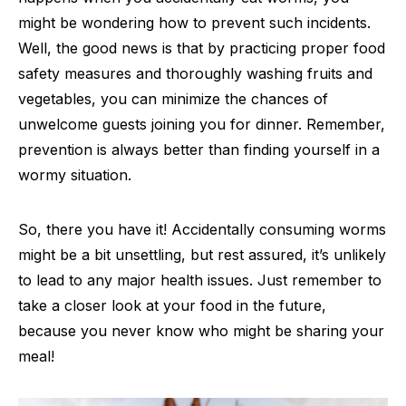
might be wondering how to prevent such incidents.
Well, the good news is that by practicing proper food
safety measures and thoroughly washing fruits and
vegetables, you can minimize the chances of
unwelcome guests joining you for dinner. Remember,
prevention is always better than finding yourself in a
wormy situation.
So, there you have it! Accidentally consuming worms
might be a bit unsettling, but rest assured, it’s unlikely
to lead to any major health issues. Just remember to
take a closer look at your food in the future,
because you never know who might be sharing your
meal!