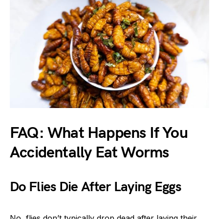
FAQ: What Happens If You
Accidentally Eat Worms
Do Flies Die After Laying Eggs
No, flies don’t typically drop dead after laying their