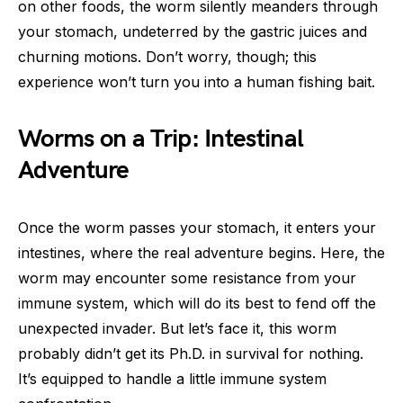
on other foods, the worm silently meanders through
your stomach, undeterred by the gastric juices and
churning motions. Don’t worry, though; this
experience won’t turn you into a human fishing bait.
Worms on a Trip: Intestinal
Adventure
Once the worm passes your stomach, it enters your
intestines, where the real adventure begins. Here, the
worm may encounter some resistance from your
immune system, which will do its best to fend off the
unexpected invader. But let’s face it, this worm
probably didn’t get its Ph.D. in survival for nothing.
It’s equipped to handle a little immune system