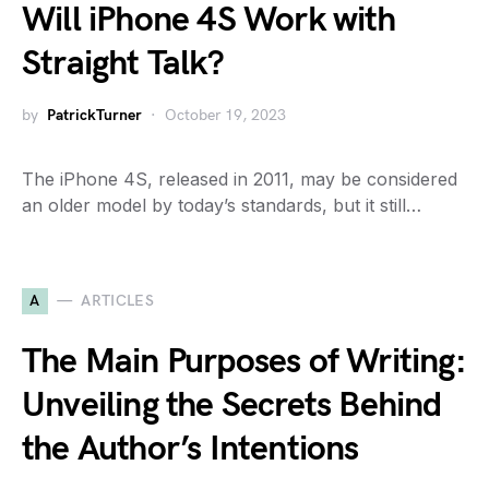
Will iPhone 4S Work with
Straight Talk?
by
PatrickTurner
October 19, 2023
The iPhone 4S, released in 2011, may be considered
an older model by today’s standards, but it still…
A
ARTICLES
The Main Purposes of Writing:
Unveiling the Secrets Behind
the Author’s Intentions