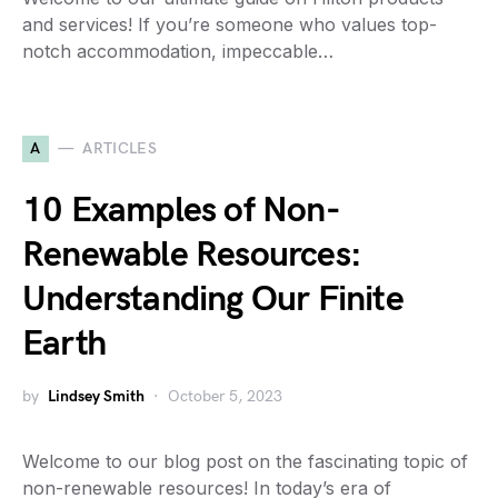
and services! If you’re someone who values top-
notch accommodation, impeccable…
A
ARTICLES
10 Examples of Non-
Renewable Resources:
Understanding Our Finite
Earth
by
Lindsey Smith
October 5, 2023
Welcome to our blog post on the fascinating topic of
non-renewable resources! In today’s era of