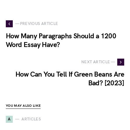
— PREVIOUS ARTICLE
How Many Paragraphs Should a 1200
Word Essay Have?
NEXT ARTICLE —
How Can You Tell If Green Beans Are
Bad? [2023]
YOU MAY ALSO LIKE
A
ARTICLES