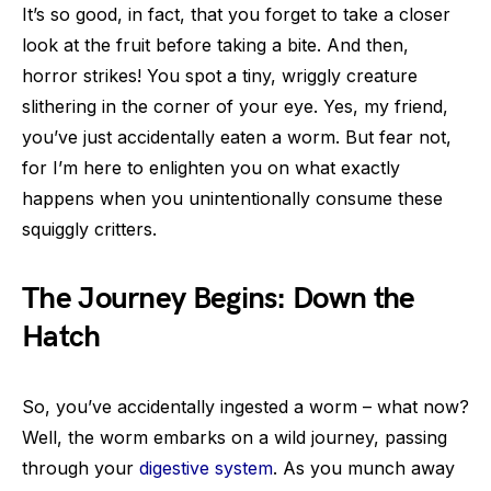
It’s so good, in fact, that you forget to take a closer
look at the fruit before taking a bite. And then,
horror strikes! You spot a tiny, wriggly creature
slithering in the corner of your eye. Yes, my friend,
you’ve just accidentally eaten a worm. But fear not,
for I’m here to enlighten you on what exactly
happens when you unintentionally consume these
squiggly critters.
The Journey Begins: Down the
Hatch
So, you’ve accidentally ingested a worm – what now?
Well, the worm embarks on a wild journey, passing
through your
digestive system
. As you munch away