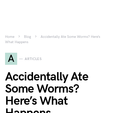
Home
Blog
Accidentally Ate Some Worms? Here’s
What Happens
A
ARTICLES
Accidentally Ate
Some Worms?
Here’s What