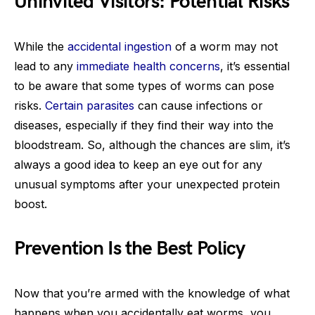
Uninvited Visitors: Potential Risks
While the
accidental ingestion
of a worm may not
lead to any
immediate health concerns
, it’s essential
to be aware that some types of worms can pose
risks.
Certain parasites
can cause infections or
diseases, especially if they find their way into the
bloodstream. So, although the chances are slim, it’s
always a good idea to keep an eye out for any
unusual symptoms after your unexpected protein
boost.
Prevention Is the Best Policy
Now that you’re armed with the knowledge of what
happens when you accidentally eat worms, you