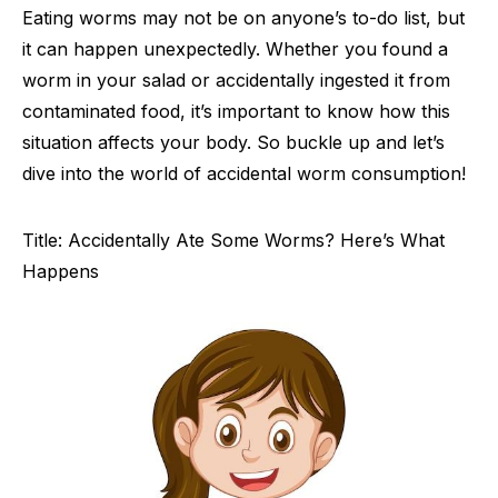
Eating worms may not be on anyone’s to-do list, but
it can happen unexpectedly. Whether you found a
worm in your salad or accidentally ingested it from
contaminated food, it’s important to know how this
situation affects your body. So buckle up and let’s
dive into the world of accidental worm consumption!
Title: Accidentally Ate Some Worms? Here’s What
Happens