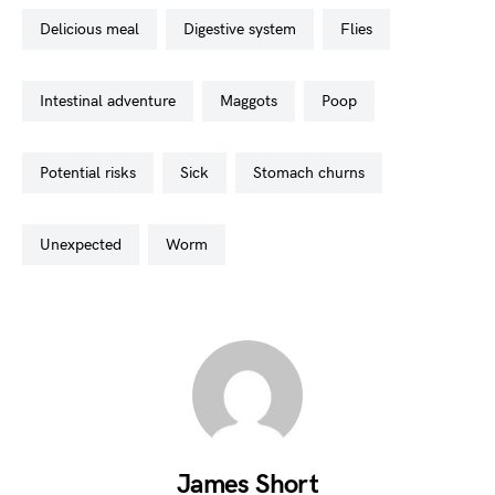
delicious meal
digestive system
flies
intestinal adventure
maggots
poop
potential risks
sick
stomach churns
unexpected
worm
James Short