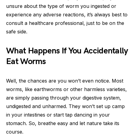
unsure about the type of worm you ingested or
experience any adverse reactions, it’s always best to
consult a healthcare professional, just to be on the
safe side.
What Happens If You Accidentally
Eat Worms
Well, the chances are you won’t even notice. Most
worms, like earthworms or other harmless varieties,
are simply passing through your digestive system,
undigested and unharmed. They won’t set up camp
in your intestines or start tap dancing in your
stomach. So, breathe easy and let nature take its
course.