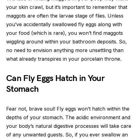
your skin crawl, but it’s important to remember that
maggots are often the larvae stage of flies. Unless
you’ve accidentally swallowed fly eggs along with
your food (which is rare), you won’t find maggots
wiggling around within your bathroom deposits. So,
no need to envision anything more unsettling than
what already transpires in your porcelain throne.
Can Fly Eggs Hatch in Your
Stomach
Fear not, brave soul! Fly eggs won’t hatch within the
depths of your stomach. The acidic environment and
your body’s natural digestive processes will take care
of any unwanted guests. So, if you ever swallow an