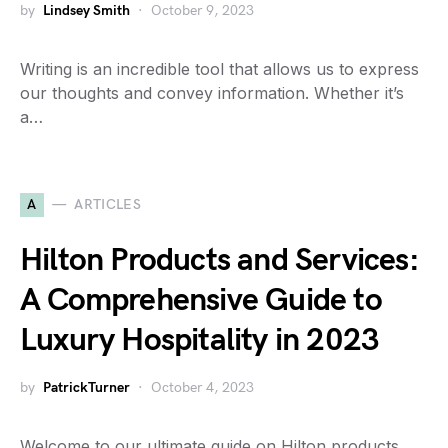
by
Lindsey Smith
October 9, 2023
Writing is an incredible tool that allows us to express
our thoughts and convey information. Whether it’s
a…
A
ARTICLES
Hilton Products and Services:
A Comprehensive Guide to
Luxury Hospitality in 2023
by
PatrickTurner
October 4, 2023
Welcome to our ultimate guide on Hilton products