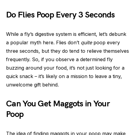
Do Flies Poop Every 3 Seconds
While a fly’s digestive system is efficient, let’s debunk
a popular myth here. Flies don’t
quite
poop every
three seconds, but they do tend to relieve themselves
frequently. So, if you observe a determined fly
buzzing around your food, it’s not just looking for a
quick snack – it’s likely on a mission to leave a tiny,
unwelcome gift behind.
Can You Get Maggots in Your
Poop
The idea of finding maggots in your poop may make