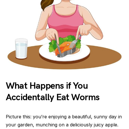
What Happens if You
Accidentally Eat Worms
Picture this: you’re enjoying a beautiful, sunny day in
your garden, munching on a deliciously juicy apple.