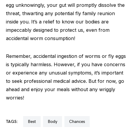
egg unknowingly, your gut will promptly dissolve the
threat, thwarting any potential fly family reunion
inside you. It’s a relief to know our bodies are
impeccably designed to protect us, even from
accidental worm consumption!
Remember, accidental ingestion of worms or fly eggs
is typically harmless. However, if you have concerns
or experience any unusual symptoms, it’s important
to seek professional medical advice. But for now, go
ahead and enjoy your meals without any wriggly
worries!
TAGS:
best
body
chances