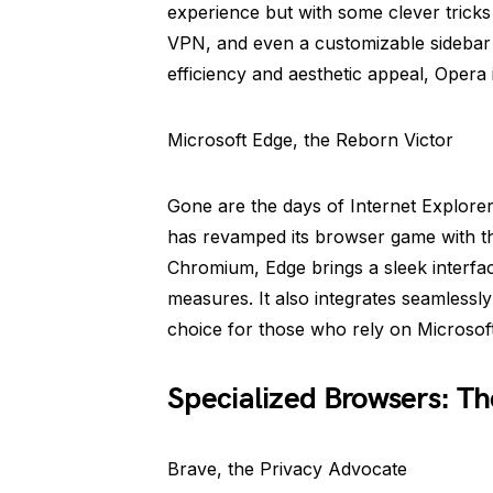
experience but with some clever tricks 
VPN, and even a customizable sidebar f
efficiency and aesthetic appeal, Opera
Microsoft Edge, the Reborn Victor
Gone are the days of Internet Explore
has revamped its browser game with th
Chromium, Edge brings a sleek interfa
measures. It also integrates seamlessl
choice for those who rely on Microsof
Specialized Browsers: Th
Brave, the Privacy Advocate