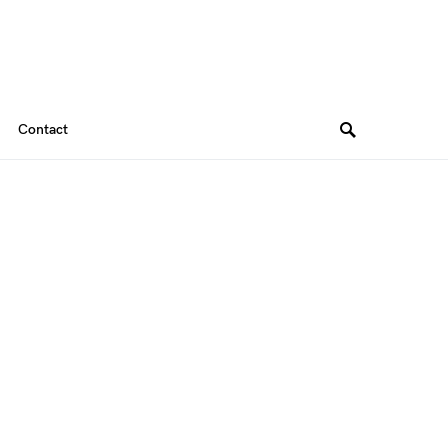
Contact