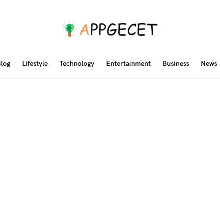
log
Lifestyle
Technology
Entertainment
Business
News