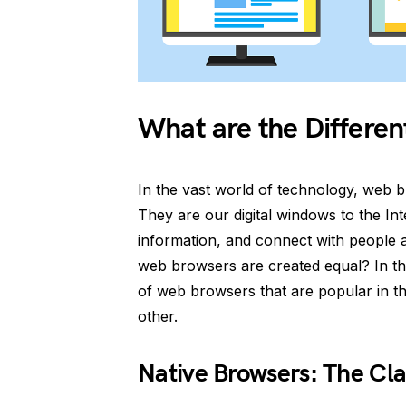
What are the Differe
In the vast world of technology, web br
They are our digital windows to the In
information, and connect with people a
web browsers are created equal? In thi
of web browsers that are popular in t
other.
Native Browsers: The Cla