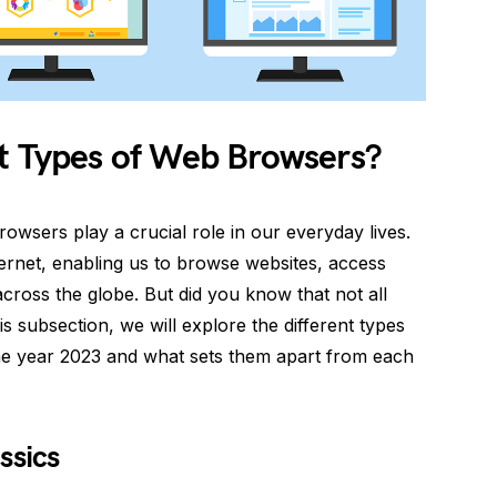
nt Types of Web Browsers?
owsers play a crucial role in our everyday lives.
ternet, enabling us to browse websites, access
cross the globe. But did you know that not all
s subsection, we will explore the different types
he year 2023 and what sets them apart from each
ssics