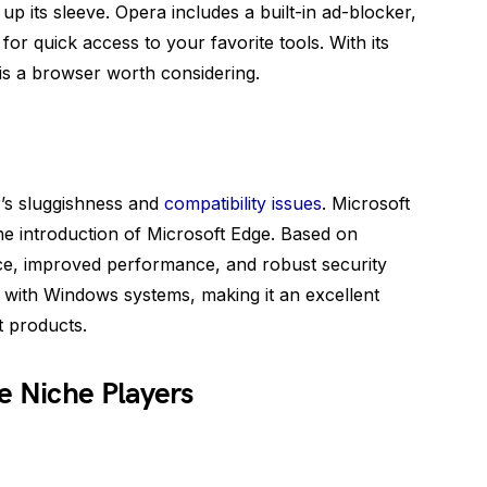
up its sleeve. Opera includes a built-in ad-blocker,
or quick access to your favorite tools. With its
 is a browser worth considering.
r’s sluggishness and
compatibility issues
. Microsoft
e introduction of Microsoft Edge. Based on
ce, improved performance, and robust security
y with Windows systems, making it an excellent
t products.
e Niche Players