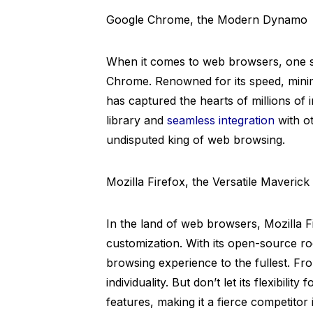
Google Chrome, the Modern Dynamo
When it comes to web browsers, one s
Chrome. Renowned for its speed, minima
has captured the hearts of millions of 
library and
seamless integration
with ot
undisputed king of web browsing.
Mozilla Firefox, the Versatile Maverick
In the land of web browsers, Mozilla F
customization. With its open-source ro
browsing experience to the fullest. F
individuality. But don’t let its flexibili
features, making it a fierce competitor