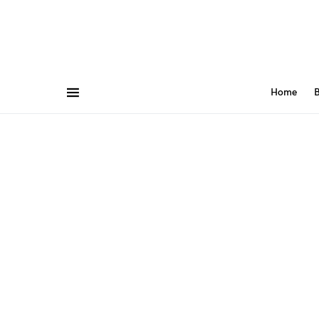
Home
B