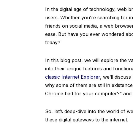
In the digital age of technology, web 
users. Whether you’re searching for in
friends on social media, a web browser
ease. But have you ever wondered abou
today?
In this blog post, we will explore the 
into their unique features and functio
classic Internet Explorer
, we’ll discus
why some of them are still in existence
Chrome bad for your computer?” and “
So, let’s deep-dive into the world of 
these digital gateways to the internet.