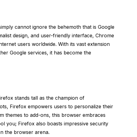
imply cannot ignore the behemoth that is Google
list design, and user-friendly interface, Chrome
internet users worldwide. With its vast extension
her Google services, it has become the
irefox stands tall as the champion of
ots, Firefox empowers users to personalize their
rom themes to add-ons, this browser embraces
ty fool you; Firefox also boasts impressive security
 in the browser arena.