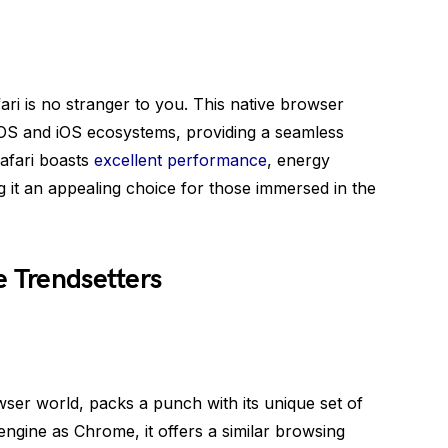
ari is no stranger to you. This native browser
cOS and iOS ecosystems, providing a seamless
afari boasts
excellent performance
, energy
g it an appealing choice for those immersed in the
e Trendsetters
ser world, packs a punch with its unique set of
ngine as Chrome, it offers a similar browsing