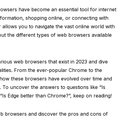
browsers have become an essential tool for internet
formation, shopping online, or connecting with
 allows you to navigate the vast online world with
t the different types of web browsers available
various web browsers that exist in 2023 and dive
nalities. From the ever-popular Chrome to the
s how these browsers have evolved over time and
. To uncover the answers to questions like “Is
Is Edge better than Chrome?”, keep on reading!
web browsers and discover the pros and cons of