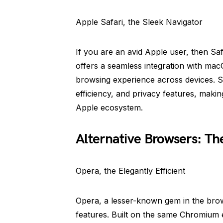
Apple Safari, the Sleek Navigator
If you are an avid Apple user, then Saf
offers a seamless integration with ma
browsing experience across devices. S
efficiency, and privacy features, makin
Apple ecosystem.
Alternative Browsers: Th
Opera, the Elegantly Efficient
Opera, a lesser-known gem in the brow
features. Built on the same Chromium e