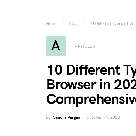
Home
Blog
10 Different Types of W
A
ARTICLES
10 Different T
Browser in 20
Comprehensiv
by
Sandra Vargas
October 11, 2023