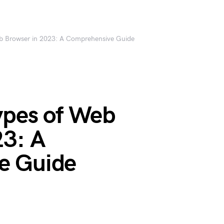
eb Browser in 2023: A Comprehensive Guide
ypes of Web
23: A
e Guide