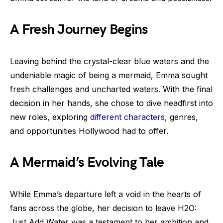
A Fresh Journey Begins
Leaving behind the crystal-clear blue waters and the
undeniable magic of being a mermaid, Emma sought
fresh challenges and uncharted waters. With the final
decision in her hands, she chose to dive headfirst into
new roles, exploring
different characters
, genres,
and opportunities Hollywood had to offer.
A Mermaid’s Evolving Tale
While Emma’s departure left a void in the hearts of
fans across the globe, her decision to leave H2O:
Just Add Water was a testament to her ambition and