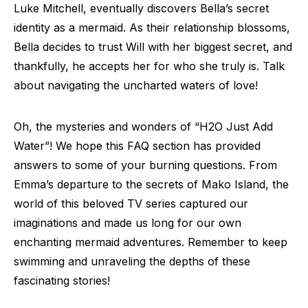
Luke Mitchell, eventually discovers Bella’s secret
identity as a mermaid. As their relationship blossoms,
Bella decides to trust Will with her biggest secret, and
thankfully, he accepts her for who she truly is. Talk
about navigating the uncharted waters of love!
Oh, the mysteries and wonders of “H2O Just Add
Water”! We hope this FAQ section has provided
answers to some of your burning questions. From
Emma’s departure to the secrets of Mako Island, the
world of this beloved TV series captured our
imaginations and made us long for our own
enchanting mermaid adventures. Remember to keep
swimming and unraveling the depths of these
fascinating stories!