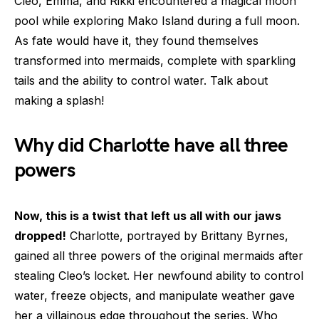
Cleo, Emma, and Rikki encountered a magical moon
pool while exploring Mako Island during a full moon.
As fate would have it, they found themselves
transformed into mermaids, complete with sparkling
tails and the ability to control water. Talk about
making a splash!
Why did Charlotte have all three
powers
Now, this is a twist that left us all with our jaws
dropped!
Charlotte, portrayed by Brittany Byrnes,
gained all three powers of the original mermaids after
stealing Cleo’s locket. Her newfound ability to control
water, freeze objects, and manipulate weather gave
her a villainous edge throughout the series. Who