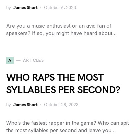
by
James Short
October 6, 2023
Are you a music enthusiast or an avid fan of
speakers? If so, you might have heard about…
A
ARTICLES
WHO RAPS THE MOST
SYLLABLES PER SECOND?
by
James Short
October 28, 2023
Who’s the fastest rapper in the game? Who can spit
the most syllables per second and leave you…