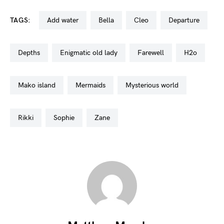
TAGS:
add water
bella
cleo
departure
depths
enigmatic old lady
farewell
h2o
mako island
mermaids
mysterious world
rikki
sophie
zane