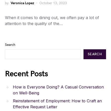
by
Veronica Lopez
October 13, 2023
When it comes to dining out, we often pay a lot of
attention to the quality of the…
Search
SEARCH
Recent Posts
How is Everyone Doing? A Casual Conversation
on Well-Being
Reinstatement of Employment: How to Craft an
Effective Request Letter