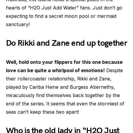
hearts of “H2O Just Add Water” fans. Just don’t go
expecting to find a secret moon pool or mermaid
sanctuary!
Do Rikki and Zane end up together
Well, hold onto your flippers for this one because
love can be quite a whirlpool of emotions!
Despite
their rollercoaster relationship, Rikki and Zane,
played by Cariba Heine and Burgess Abernethy,
miraculously find themselves back together by the
end of the series. It seems that even the stormiest of
seas can’t keep these two apart!
Who is the old lady in “H2O Just