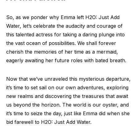
So, as we ponder why Emma left H2O: Just Add
Water, let’s celebrate the audacity and courage of
this talented actress for taking a daring plunge into
the vast ocean of possibilities. We shall forever
cherish the memories of her time as a mermaid,
eagerly awaiting her future roles with bated breath.
Now that we’ve unraveled this mysterious departure,
it’s time to set sail on our own adventures, exploring
new realms and discovering the treasures that await
us beyond the horizon. The world is our oyster, and
it’s time to seize the day, just like Emma did when she
bid farewell to H2O: Just Add Water.