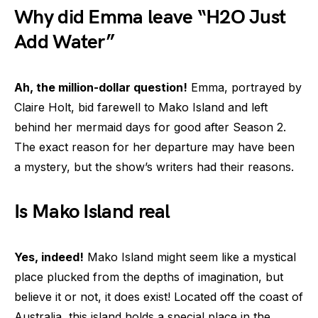
Why did Emma leave “H2O Just
Add Water”
Ah, the million-dollar question!
Emma, portrayed by
Claire Holt, bid farewell to Mako Island and left
behind her mermaid days for good after Season 2.
The exact reason for her departure may have been
a mystery, but the show’s writers had their reasons.
Is Mako Island real
Yes, indeed!
Mako Island might seem like a mystical
place plucked from the depths of imagination, but
believe it or not, it does exist! Located off the coast of
Australia, this island holds a special place in the