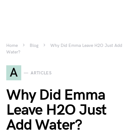
Home
Blog
Why Did Emma Leave H2O Just Add
Water?
A
ARTICLES
Why Did Emma
Leave H2O Just
Add Water?