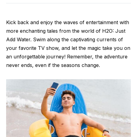
Kick back and enjoy the waves of entertainment with
more enchanting tales from the world of H2O: Just
Add Water. Swim along the captivating currents of
your favorite TV show, and let the magic take you on
an unforgettable journey! Remember, the adventure
never ends, even if the seasons change.