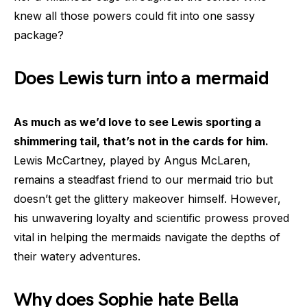
knew all those powers could fit into one sassy
package?
Does Lewis turn into a mermaid
As much as we’d love to see Lewis sporting a
shimmering tail, that’s not in the cards for him.
Lewis McCartney, played by Angus McLaren,
remains a steadfast friend to our mermaid trio but
doesn’t get the glittery makeover himself. However,
his unwavering loyalty and scientific prowess proved
vital in helping the mermaids navigate the depths of
their watery adventures.
Why does Sophie hate Bella