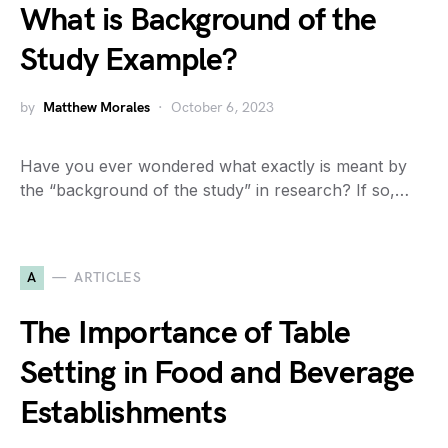
What is Background of the
Study Example?
by
Matthew Morales
October 6, 2023
Have you ever wondered what exactly is meant by
the “background of the study” in research? If so,…
A
ARTICLES
The Importance of Table
Setting in Food and Beverage
Establishments