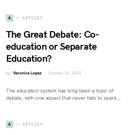
A
ARTICLES
The Great Debate: Co-
education or Separate
Education?
by
Veronica Lopez
October 30, 2023
The education system has long been a topic of
debate, with one aspect that never fails to spark…
A
ARTICLES