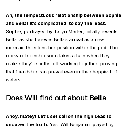
Ah, the tempestuous relationship between Sophie
and Bella! It’s complicated, to say the least.
Sophie, portrayed by Taryn Marler, initially resents
Bella, as she believes Bella’s arrival as a new
mermaid threatens her position within the pod. Their
rocky relationship soon takes a turn when they
realize they’re better off working together, proving
that friendship can prevail even in the choppiest of
waters.
Does Will find out about Bella
Ahoy, matey! Let’s set sail on the high seas to
uncover the truth.
Yes, Will Benjamin, played by