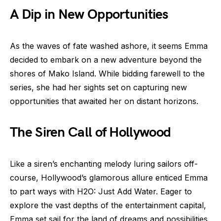
A Dip in New Opportunities
As the waves of fate washed ashore, it seems Emma
decided to embark on a new adventure beyond the
shores of Mako Island. While bidding farewell to the
series, she had her sights set on capturing new
opportunities that awaited her on distant horizons.
The Siren Call of Hollywood
Like a siren’s enchanting melody luring sailors off-
course, Hollywood’s glamorous allure enticed Emma
to part ways with H2O: Just Add Water. Eager to
explore the vast depths of the entertainment capital,
Emma set sail for the land of dreams and possibilities.