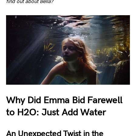
find out about Bella?
Why Did Emma Bid Farewell
to H2O: Just Add Water
An Unexpected Twist in the