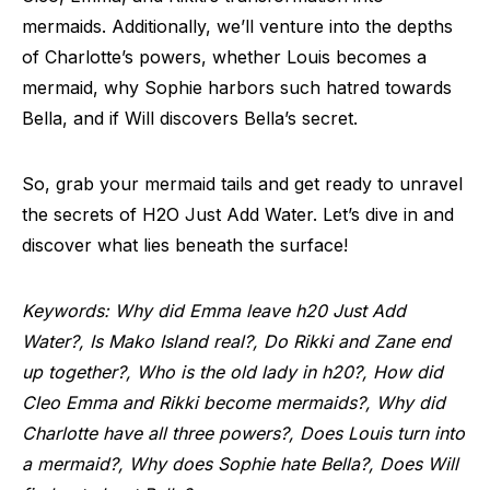
mermaids. Additionally, we’ll venture into the depths
of Charlotte’s powers, whether Louis becomes a
mermaid, why Sophie harbors such hatred towards
Bella, and if Will discovers Bella’s secret.
So, grab your mermaid tails and get ready to unravel
the secrets of H2O Just Add Water. Let’s dive in and
discover what lies beneath the surface!
Keywords: Why did Emma leave h20 Just Add
Water?, Is Mako Island real?, Do Rikki and Zane end
up together?, Who is the old lady in h20?, How did
Cleo Emma and Rikki become mermaids?, Why did
Charlotte have all three powers?, Does Louis turn into
a mermaid?, Why does Sophie hate Bella?, Does Will