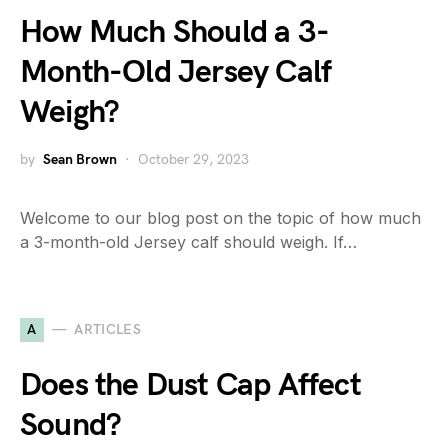
How Much Should a 3-
Month-Old Jersey Calf
Weigh?
by
Sean Brown
October 29, 2023
Welcome to our blog post on the topic of how much
a 3-month-old Jersey calf should weigh. If…
A
ARTICLES
Does the Dust Cap Affect
Sound?