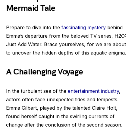
Mermaid Tale
Prepare to dive into the
fascinating mystery
behind
Emma’s departure from the beloved TV series, H2O:
Just Add Water. Brace yourselves, for we are about
to uncover the hidden depths of this aquatic enigma.
A Challenging Voyage
In the turbulent sea of the
entertainment industry
,
actors often face unexpected tides and tempests.
Emma Gilbert, played by the talented Claire Holt,
found herself caught in the swirling currents of
change after the conclusion of the second season.