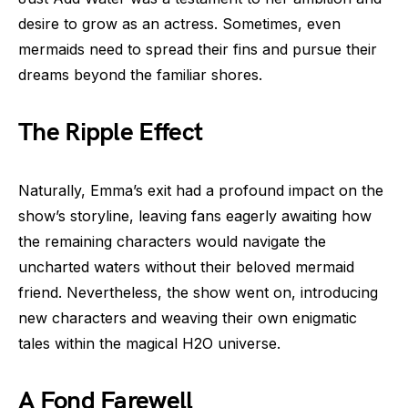
desire to grow as an actress. Sometimes, even
mermaids need to spread their fins and pursue their
dreams beyond the familiar shores.
The Ripple Effect
Naturally, Emma’s exit had a profound impact on the
show’s storyline, leaving fans eagerly awaiting how
the remaining characters would navigate the
uncharted waters without their beloved mermaid
friend. Nevertheless, the show went on, introducing
new characters and weaving their own enigmatic
tales within the magical H2O universe.
A Fond Farewell