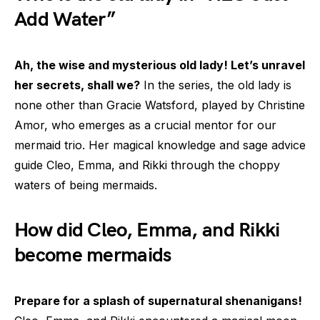
Add Water”
Ah, the wise and mysterious old lady! Let’s unravel
her secrets, shall we?
In the series, the old lady is
none other than Gracie Watsford, played by Christine
Amor, who emerges as a crucial mentor for our
mermaid trio. Her magical knowledge and sage advice
guide Cleo, Emma, and Rikki through the choppy
waters of being mermaids.
How did Cleo, Emma, and Rikki
become mermaids
Prepare for a splash of supernatural shenanigans!