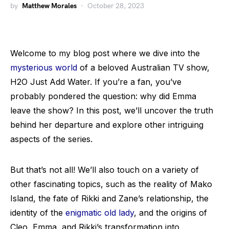
by
Matthew Morales
October 28, 2023
Welcome to my blog post where we dive into the
mysterious world
of a beloved Australian TV show,
H2O Just Add Water. If you’re a fan, you’ve
probably pondered the question: why did Emma
leave the show? In this post, we’ll uncover the truth
behind her departure and explore other intriguing
aspects of the series.
But that’s not all! We’ll also touch on a variety of
other fascinating topics, such as the reality of Mako
Island, the fate of Rikki and Zane’s relationship, the
identity of the
enigmatic old lady
, and the origins of
Cleo, Emma, and Rikki’s transformation into