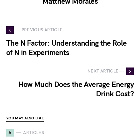
Matthew Morales
— PREVIOUS ARTICLE
The N Factor: Understanding the Role
of N in Experiments
NEXT ARTICLE —
How Much Does the Average Energy
Drink Cost?
YOU MAY ALSO LIKE
A
ARTICLES