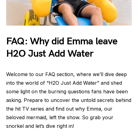
FAQ: Why did Emma leave
H2O Just Add Water
Welcome to our FAQ section, where we’ll dive deep
into the world of “H2O Just Add Water” and shed
some light on the burning questions fans have been
asking. Prepare to uncover the untold secrets behind
the hit TV series and find out why Emma, our
beloved mermaid, left the show. So grab your
snorkel and let’s dive right in!