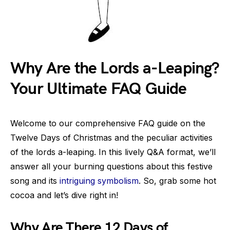
Why Are the Lords a-Leaping?
Your Ultimate FAQ Guide
Welcome to our comprehensive FAQ guide on the
Twelve Days of Christmas and the peculiar activities
of the lords a-leaping. In this lively Q&A format, we’ll
answer all your burning questions about this festive
song and its
intriguing symbolism
. So, grab some hot
cocoa and let’s dive right in!
Why Are There 12 Days of