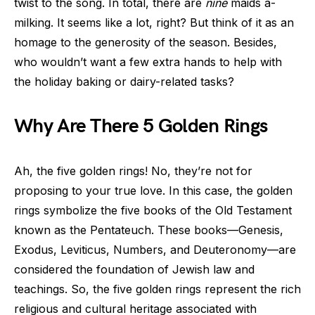
twist to the song. In total, there are
nine
maids a-
milking. It seems like a lot, right? But think of it as an
homage to the generosity of the season. Besides,
who wouldn’t want a few extra hands to help with
the holiday baking or dairy-related tasks?
Why Are There 5 Golden Rings
Ah, the five golden rings! No, they’re not for
proposing to your true love. In this case, the golden
rings symbolize the five books of the Old Testament
known as the Pentateuch. These books—Genesis,
Exodus, Leviticus, Numbers, and Deuteronomy—are
considered the foundation of Jewish law and
teachings. So, the five golden rings represent the rich
religious and cultural heritage associated with