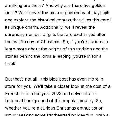
a milking are there? And why are there five golden
rings? We’ll unveil the meaning behind each day’s gift
and explore the historical context that gives this carol
its unique charm. Additionally, we’ll reveal the
surprising number of gifts that are exchanged after
the twelfth day of Christmas. So, if you’re curious to
learn more about the origins of this tradition and the
stories behind the lords a-leaping, you’re in for a
treat!
But that’s not all—this blog post has even more in
store for you. We’ll take a closer look at the cost of a
French hen in the year 2023 and delve into the
historical background of this popular poultry. So,
whether you’re a curious Christmas enthusiast or
simply seeking some lighthearted holiday fun, grab a