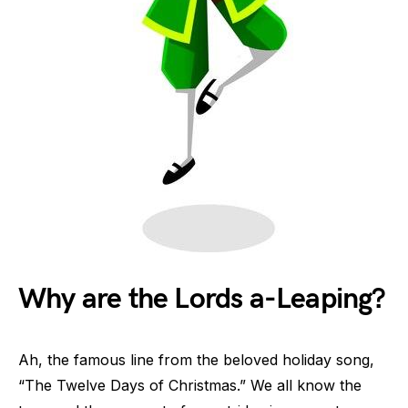
Why are the Lords a-Leaping?
Ah, the famous line from the beloved holiday song,
“The Twelve Days of Christmas.” We all know the