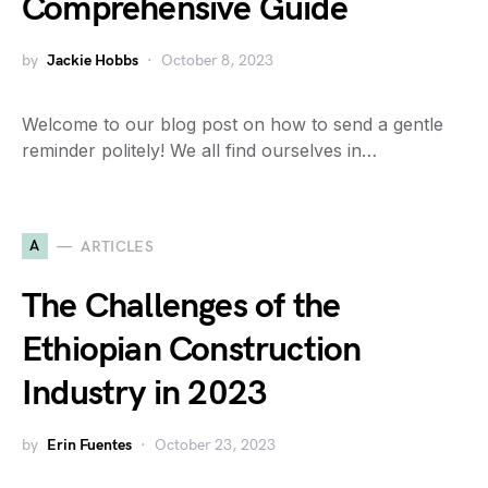
Comprehensive Guide
by
Jackie Hobbs
October 8, 2023
Welcome to our blog post on how to send a gentle
reminder politely! We all find ourselves in…
A
ARTICLES
The Challenges of the
Ethiopian Construction
Industry in 2023
by
Erin Fuentes
October 23, 2023