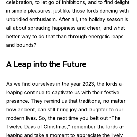
celebration, to let go of inhibitions, and to find delight
in simple pleasures, just like those lords dancing with
unbridled enthusiasm. After all, the holiday season is
all about spreading happiness and cheer, and what
better way to do that than through energetic leaps
and bounds?
A Leap into the Future
As we find ourselves in the year 2023, the lords a-
leaping continue to captivate us with their festive
presence. They remind us that traditions, no matter
how ancient, can still bring joy and laughter to our
modern lives. So, the next time you belt out “The
Twelve Days of Christmas,” remember the lords a-
leaping and take a moment to appreciate the lively