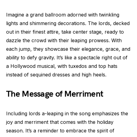
Imagine a grand ballroom adorned with twinkling
lights and shimmering decorations. The lords, decked
out in their finest attire, take center stage, ready to
dazzle the crowd with their leaping prowess. With
each jump, they showcase their elegance, grace, and
ability to defy gravity. It’s like a spectacle right out of
a Hollywood musical, with tuxedos and top hats
instead of sequined dresses and high heels.
The Message of Merriment
Including lords a-leaping in the song emphasizes the
joy and merriment that comes with the holiday
season. It’s a reminder to embrace the spirit of