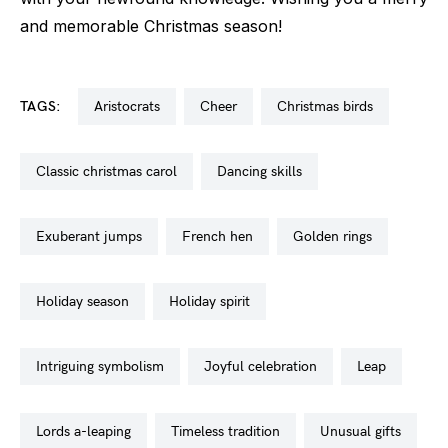
and memorable Christmas season!
TAGS:
aristocrats
cheer
christmas birds
classic christmas carol
dancing skills
exuberant jumps
french hen
golden rings
holiday season
holiday spirit
intriguing symbolism
joyful celebration
leap
lords a-leaping
timeless tradition
unusual gifts