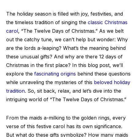
The holiday season is filled with joy, festivities, and
the timeless tradition of singing the
classic Christmas
carol
, “The Twelve Days of Christmas.” As we belt
out the catchy tune, we can’t help but wonder: Why
are the lords a-leaping? What’s the meaning behind
these unusual gifts? And why are there 12 days of
Christmas in the first place? In this blog post, we’ll
explore the
fascinating origins
behind these questions
while unraveling the mysteries of this
beloved holiday
tradition
. So, sit back, relax, and let’s dive into the
intriguing world of “The Twelve Days of Christmas.”
From the maids a-milking to the golden rings, every
verse of this festive carol has its own significance.
But what do these gifts symbolize? How many maids