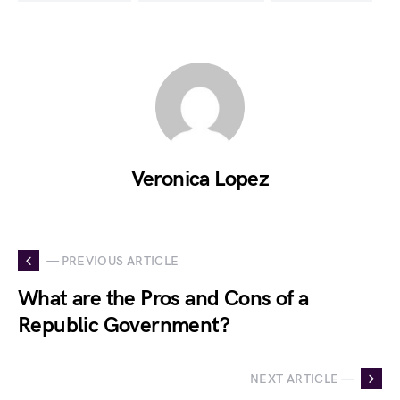
Veronica Lopez
— PREVIOUS ARTICLE
What are the Pros and Cons of a
Republic Government?
NEXT ARTICLE —