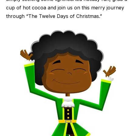
cup of hot cocoa and join us on this merry journey
through “The Twelve Days of Christmas.”