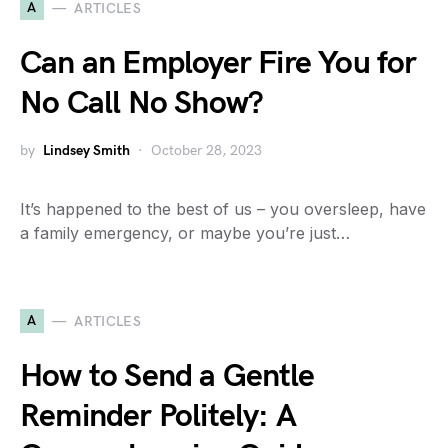
A
ARTICLES
Can an Employer Fire You for
No Call No Show?
by
Lindsey Smith
October 28, 2023
It’s happened to the best of us – you oversleep, have
a family emergency, or maybe you’re just…
A
ARTICLES
How to Send a Gentle
Reminder Politely: A