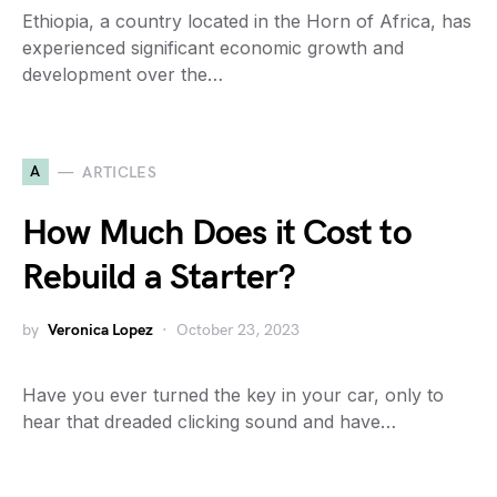
Ethiopia, a country located in the Horn of Africa, has
experienced significant economic growth and
development over the…
A
ARTICLES
How Much Does it Cost to
Rebuild a Starter?
by
Veronica Lopez
October 23, 2023
Have you ever turned the key in your car, only to
hear that dreaded clicking sound and have…