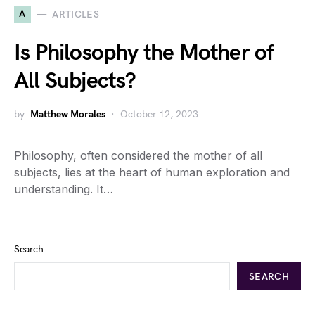
A
ARTICLES
Is Philosophy the Mother of
All Subjects?
by
Matthew Morales
October 12, 2023
Philosophy, often considered the mother of all
subjects, lies at the heart of human exploration and
understanding. It…
Search
SEARCH