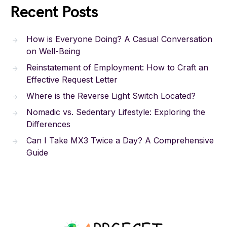
Recent Posts
How is Everyone Doing? A Casual Conversation
on Well-Being
Reinstatement of Employment: How to Craft an
Effective Request Letter
Where is the Reverse Light Switch Located?
Nomadic vs. Sedentary Lifestyle: Exploring the
Differences
Can I Take MX3 Twice a Day? A Comprehensive
Guide