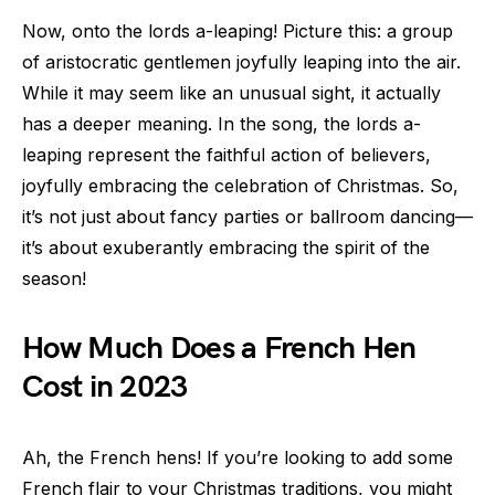
Now, onto the lords a-leaping! Picture this: a group
of aristocratic gentlemen joyfully leaping into the air.
While it may seem like an unusual sight, it actually
has a deeper meaning. In the song, the lords a-
leaping represent the faithful action of believers,
joyfully embracing the celebration of Christmas. So,
it’s not just about fancy parties or ballroom dancing—
it’s about exuberantly embracing the spirit of the
season!
How Much Does a French Hen
Cost in 2023
Ah, the French hens! If you’re looking to add some
French flair to your Christmas traditions, you might