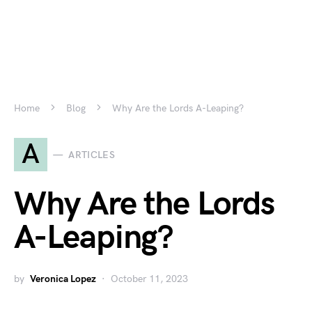
Home
Blog
Why Are the Lords A-Leaping?
A
ARTICLES
Why Are the Lords
A-Leaping?
by
Veronica Lopez
October 11, 2023