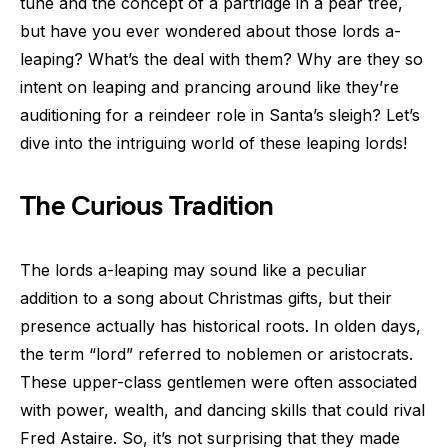
tune and the concept of a partridge in a pear tree,
but have you ever wondered about those lords a-
leaping? What’s the deal with them? Why are they so
intent on leaping and prancing around like they’re
auditioning for a reindeer role in Santa’s sleigh? Let’s
dive into the intriguing world of these leaping lords!
The Curious Tradition
The lords a-leaping may sound like a peculiar
addition to a song about Christmas gifts, but their
presence actually has historical roots. In olden days,
the term “lord” referred to noblemen or aristocrats.
These upper-class gentlemen were often associated
with power, wealth, and dancing skills that could rival
Fred Astaire. So, it’s not surprising that they made