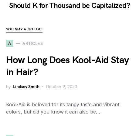
Should K for Thousand be Capitalized?
YOU MAY ALSO LIKE
A
ARTICLES
How Long Does Kool-Aid Stay
in Hair?
by
Lindsey Smith
October 9, 2023
Kool-Aid is beloved for its tangy taste and vibrant
colors, but did you know it can also be…