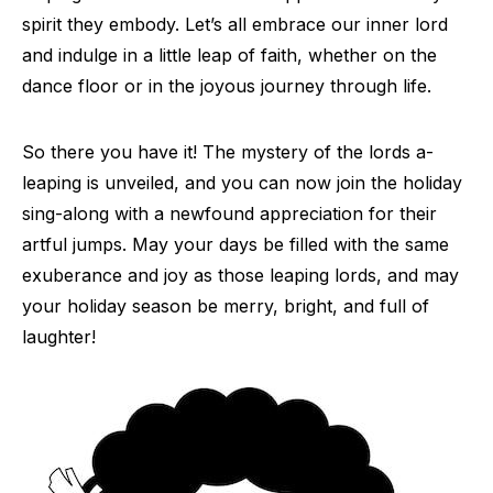
spirit they embody. Let’s all embrace our inner lord
and indulge in a little leap of faith, whether on the
dance floor or in the joyous journey through life.
So there you have it! The mystery of the lords a-
leaping is unveiled, and you can now join the holiday
sing-along with a newfound appreciation for their
artful jumps. May your days be filled with the same
exuberance and joy as those leaping lords, and may
your holiday season be merry, bright, and full of
laughter!