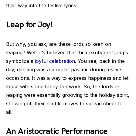
their way into the festive lyrics.
Leap for Joy!
But why, you ask, are these lords so keen on
leaping? Well, it’s believed that their exuberant jumps
symbolize a
joyful celebration
. You see, back in the
day, dancing was a popular pastime during festive
occasions. It was a way to express happiness and let
loose with some fancy footwork. So, the lords a-
leaping were essentially grooving to the holiday spirit,
showing off their nimble moves to spread cheer to
all.
An Aristocratic Performance