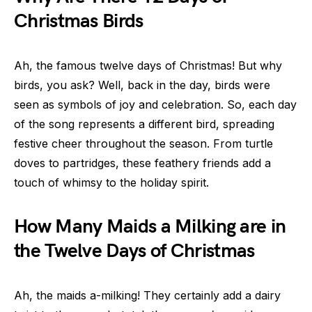
Christmas Birds
Ah, the famous twelve days of Christmas! But why
birds, you ask? Well, back in the day, birds were
seen as symbols of joy and celebration. So, each day
of the song represents a different bird, spreading
festive cheer throughout the season. From turtle
doves to partridges, these feathery friends add a
touch of whimsy to the holiday spirit.
How Many Maids a Milking are in
the Twelve Days of Christmas
Ah, the maids a-milking! They certainly add a dairy