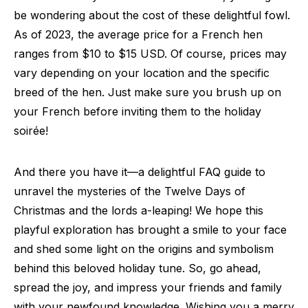
be wondering about the cost of these delightful fowl.
As of 2023, the average price for a French hen
ranges from $10 to $15 USD. Of course, prices may
vary depending on your location and the specific
breed of the hen. Just make sure you brush up on
your French before inviting them to the holiday
soirée!
And there you have it—a delightful FAQ guide to
unravel the mysteries of the Twelve Days of
Christmas and the lords a-leaping! We hope this
playful exploration has brought a smile to your face
and shed some light on the origins and symbolism
behind this beloved holiday tune. So, go ahead,
spread the joy, and impress your friends and family
with your newfound knowledge. Wishing you a merry