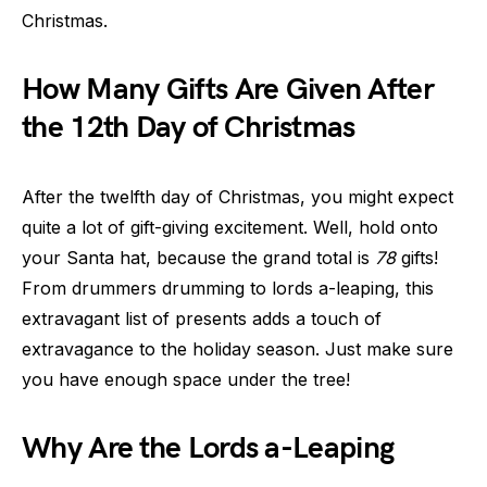
Christmas.
How Many Gifts Are Given After
the 12th Day of Christmas
After the twelfth day of Christmas, you might expect
quite a lot of gift-giving excitement. Well, hold onto
your Santa hat, because the grand total is
78
gifts!
From drummers drumming to lords a-leaping, this
extravagant list of presents adds a touch of
extravagance to the holiday season. Just make sure
you have enough space under the tree!
Why Are the Lords a-Leaping