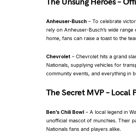
The Unsung Heroes – Offi
Anheuser-Busch
– To celebrate victor
rely on Anheuser-Busch’s wide range o
home, fans can raise a toast to the te
Chevrolet
– Chevrolet hits a grand sl
Nationals, supplying vehicles for trans
community events, and everything in 
The Secret MVP – Local 
Ben’s Chili Bowl
– A local legend in Wa
unofficial mascot of munchies. Their pa
Nationals fans and players alike.