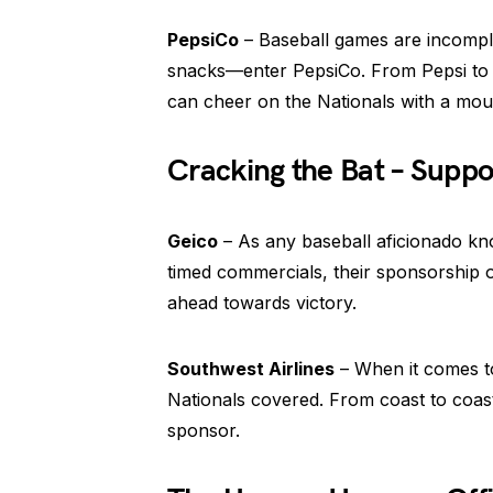
PepsiCo
– Baseball games are incompl
snacks—enter PepsiCo. From Pepsi to L
can cheer on the Nationals with a mout
Cracking the Bat – Suppo
Geico
– As any baseball aficionado know
timed commercials, their sponsorship 
ahead towards victory.
Southwest Airlines
– When it comes to
Nationals covered. From coast to coast, 
sponsor.