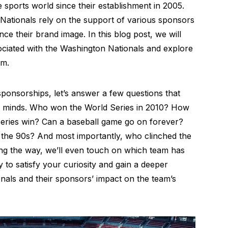
sports world since their establishment in 2005.
 Nationals rely on the support of various sponsors
ce their brand image. In this blog post, we will
ociated with the Washington Nationals and explore
am.
sponsorships, let’s answer a few questions that
 minds. Who won the World Series in 2010? How
Series win? Can a baseball game go on forever?
the 90s? And most importantly, who clinched the
ong the way, we’ll even touch on which team has
to satisfy your curiosity and gain a deeper
nals and their sponsors’ impact on the team’s