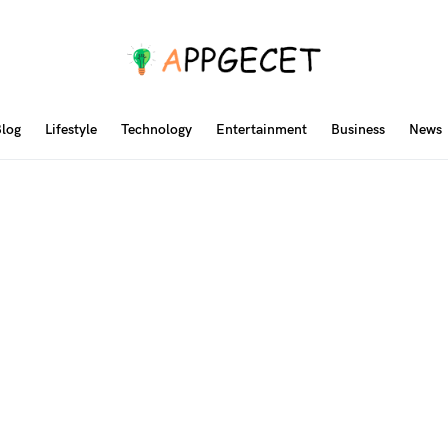
log
Lifestyle
Technology
Entertainment
Business
News