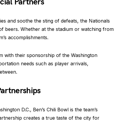
cial Partners
ies and soothe the sting of defeats, the Nationals
f beers. Whether at the stadium or watching from
am’s accomplishments.
am with their sponsorship of the Washington
portation needs such as player arrivals,
between.
Partnerships
shington D.C., Ben’s Chili Bowl is the team’s
rtnership creates a true taste of the city for