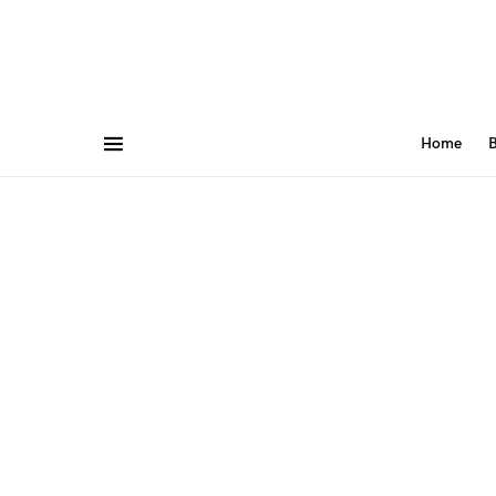
Home
B