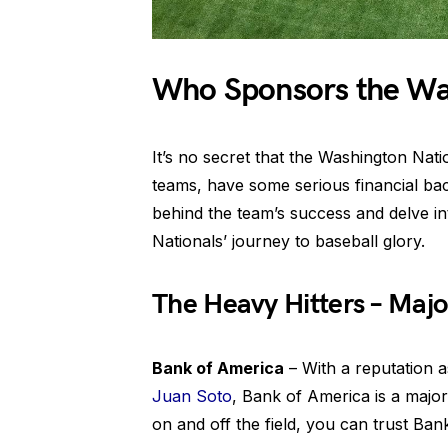
Who Sponsors the Wa
It’s no secret that the Washington Nati
teams, have some serious financial back
behind the team’s success and delve in
Nationals’ journey to baseball glory.
The Heavy Hitters – Majo
Bank of America
– With a reputation as
Juan Soto
, Bank of America is a major
on and off the field, you can trust Ban