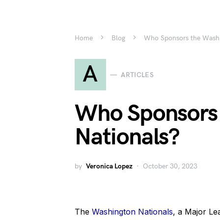
Home
Blog
Who Sponsors the Washi
A
ARTICLES
Who Sponsors
Nationals?
by
Veronica Lopez
October 30, 2023
The
Washington Nationals
, a Major Le