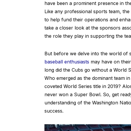
have been a prominent presence in the 
Like any professional sports team, the
to help fund their operations and enhan
take a closer look at the sponsors ass
the role they play in supporting the te
But before we delve into the world of 
baseball enthusiasts
may have on their
long did the Cubs go without a World 
Who emerged as the dominant team in 
coveted World Series title in 2019? Al
never won a Super Bowl. So, get ready 
understanding of the Washington Natio
success.