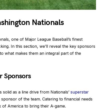
shington Nationals
onals, one of Major League Baseball’s finest
ing. In this section, we’ll reveal the key sponsors
to what makes them an integral part of the
r Sponsors
 solid as a line drive from Nationals’
superstar
 sponsor of the team. Catering to financial needs
k of America to bring their A-game.