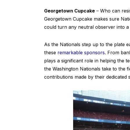
Georgetown Cupcake
– Who can resis
Georgetown Cupcake makes sure Nationa
could turn any neutral observer into a
As the Nationals step up to the plate 
these
remarkable sponsors
. From bank
plays a significant role in helping the
the Washington Nationals take to the f
contributions made by their dedicated 