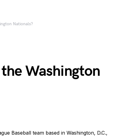
ngton Nationals?
 the Washington
ague Baseball team based in Washington, D.C.,