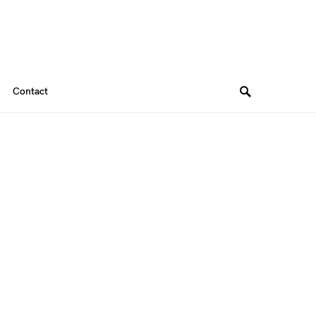
Contact