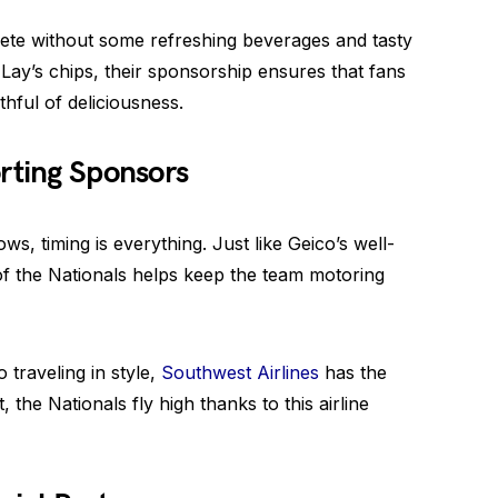
ete without some refreshing beverages and tasty
ay’s chips, their sponsorship ensures that fans
hful of deliciousness.
rting Sponsors
s, timing is everything. Just like Geico’s well-
of the Nationals helps keep the team motoring
 traveling in style,
Southwest Airlines
has the
the Nationals fly high thanks to this airline