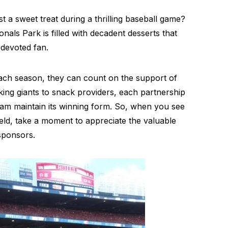
t a sweet treat during a thrilling baseball game?
ls Park is filled with decadent desserts that
 devoted fan.
each season, they can count on the support of
ing giants to snack providers, each partnership
 team maintain its winning form. So, when you see
ield, take a moment to appreciate the valuable
sponsors.