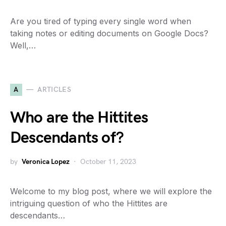
Are you tired of typing every single word when
taking notes or editing documents on Google Docs?
Well,…
A
ARTICLES
Who are the Hittites
Descendants of?
by
Veronica Lopez
October 11, 2023
Welcome to my blog post, where we will explore the
intriguing question of who the Hittites are
descendants…