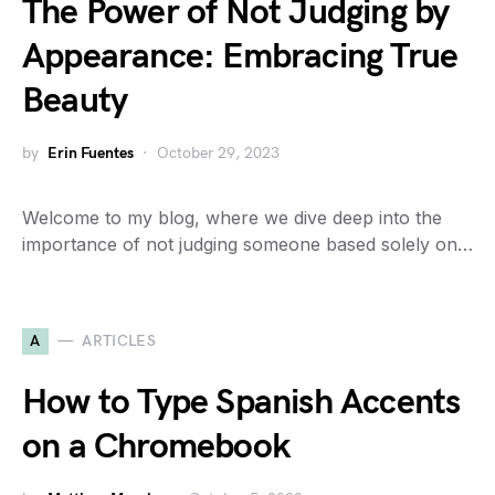
The Power of Not Judging by
Appearance: Embracing True
Beauty
by
Erin Fuentes
October 29, 2023
Welcome to my blog, where we dive deep into the
importance of not judging someone based solely on…
A
ARTICLES
How to Type Spanish Accents
on a Chromebook