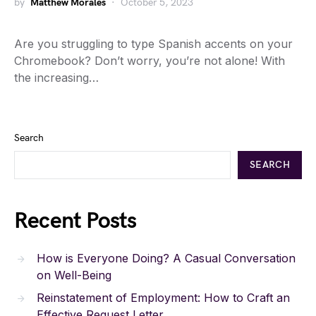
by
Matthew Morales
October 5, 2023
Are you struggling to type Spanish accents on your
Chromebook? Don’t worry, you’re not alone! With
the increasing…
Search
SEARCH
Recent Posts
How is Everyone Doing? A Casual Conversation
on Well-Being
Reinstatement of Employment: How to Craft an
Effective Request Letter