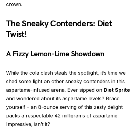
crown.
The Sneaky Contenders: Diet
Twist!
A Fizzy Lemon-Lime Showdown
While the cola clash steals the spotlight, it’s time we
shed some light on other sneaky contenders in this
aspartame-infused arena. Ever sipped on
Diet Sprite
and wondered about its aspartame levels? Brace
yourself – an 8-ounce serving of this zesty delight
packs a respectable 42 milligrams of aspartame.
Impressive, isn’t it?