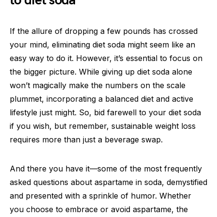
to diet soda
If the allure of dropping a few pounds has crossed
your mind, eliminating diet soda might seem like an
easy way to do it. However, it’s essential to focus on
the bigger picture. While giving up diet soda alone
won’t magically make the numbers on the scale
plummet, incorporating a balanced diet and active
lifestyle just might. So, bid farewell to your diet soda
if you wish, but remember, sustainable weight loss
requires more than just a beverage swap.
And there you have it—some of the most frequently
asked questions about aspartame in soda, demystified
and presented with a sprinkle of humor. Whether
you choose to embrace or avoid aspartame, the