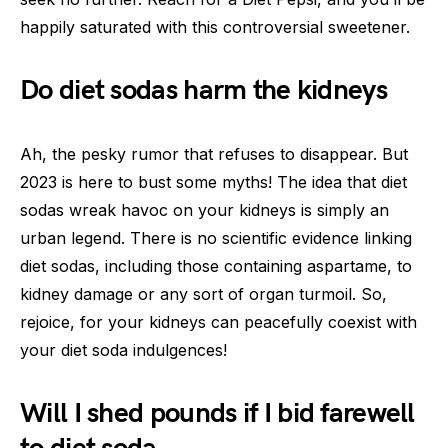
happily saturated with this controversial sweetener.
Do diet sodas harm the kidneys
Ah, the pesky rumor that refuses to disappear. But
2023 is here to bust some myths! The idea that diet
sodas wreak havoc on your kidneys is simply an
urban legend. There is no scientific evidence linking
diet sodas, including those containing aspartame, to
kidney damage or any sort of organ turmoil. So,
rejoice, for your kidneys can peacefully coexist with
your diet soda indulgences!
Will I shed pounds if I bid farewell