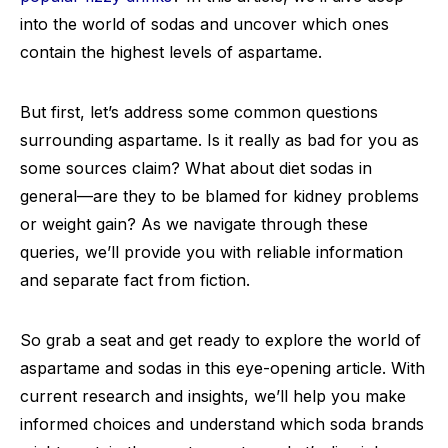
into the world of sodas and uncover which ones
contain the highest levels of aspartame.
But first, let’s address some common questions
surrounding aspartame. Is it really as bad for you as
some sources claim? What about diet sodas in
general—are they to be blamed for kidney problems
or weight gain? As we navigate through these
queries, we’ll provide you with reliable information
and separate fact from fiction.
So grab a seat and get ready to explore the world of
aspartame and sodas in this eye-opening article. With
current research and insights, we’ll help you make
informed choices and understand which soda brands