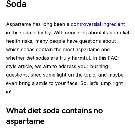
Soda
Aspartame has long been a
controversial ingredient
in the soda industry. With concerns about its potential
health risks, many people have questions about
which sodas contain the most aspartame and
whether diet sodas are truly harmful. In this FAQ-
style article, we aim to address your burning
questions, shed some light on the topic, and maybe
even bring a smile to your face. So, let’s jump right
in!
What diet soda contains no
aspartame