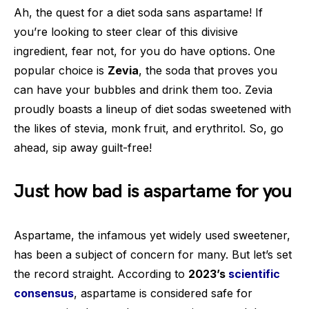
Ah, the quest for a diet soda sans aspartame! If
you’re looking to steer clear of this divisive
ingredient, fear not, for you do have options. One
popular choice is
Zevia
, the soda that proves you
can have your bubbles and drink them too. Zevia
proudly boasts a lineup of diet sodas sweetened with
the likes of stevia, monk fruit, and erythritol. So, go
ahead, sip away guilt-free!
Just how bad is aspartame for you
Aspartame, the infamous yet widely used sweetener,
has been a subject of concern for many. But let’s set
the record straight. According to
2023’s
scientific
consensus
, aspartame is considered safe for