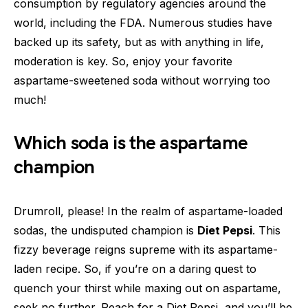
consumption by regulatory agencies around the
world, including the FDA. Numerous studies have
backed up its safety, but as with anything in life,
moderation is key. So, enjoy your favorite
aspartame-sweetened soda without worrying too
much!
Which soda is the aspartame
champion
Drumroll, please! In the realm of aspartame-loaded
sodas, the undisputed champion is
Diet Pepsi
. This
fizzy beverage reigns supreme with its aspartame-
laden recipe. So, if you’re on a daring quest to
quench your thirst while maxing out on aspartame,
seek no further. Reach for a Diet Pepsi, and you’ll be