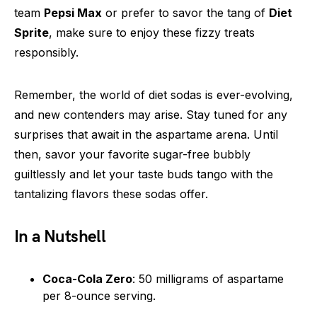
team
Pepsi Max
or prefer to savor the tang of
Diet
Sprite
, make sure to enjoy these fizzy treats
responsibly.
Remember, the world of diet sodas is ever-evolving,
and new contenders may arise. Stay tuned for any
surprises that await in the aspartame arena. Until
then, savor your favorite sugar-free bubbly
guiltlessly and let your taste buds tango with the
tantalizing flavors these sodas offer.
In a Nutshell
Coca-Cola Zero
: 50 milligrams of aspartame
per 8-ounce serving.