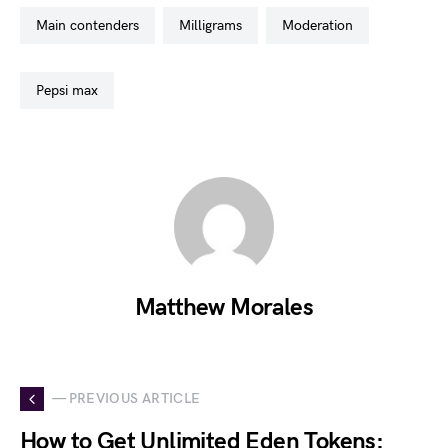
main contenders
milligrams
moderation
pepsi max
Matthew Morales
— PREVIOUS ARTICLE
How to Get Unlimited Eden Tokens: