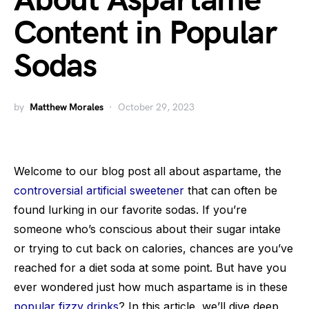
About Aspartame
Content in Popular
Sodas
by
Matthew Morales
October 29, 2023
Welcome to our blog post all about aspartame, the
controversial artificial sweetener
that can often be
found lurking in our favorite sodas. If you’re
someone who’s conscious about their sugar intake
or trying to cut back on calories, chances are you’ve
reached for a diet soda at some point. But have you
ever wondered just how much aspartame is in these
popular fizzy drinks
? In this article, we’ll dive deep