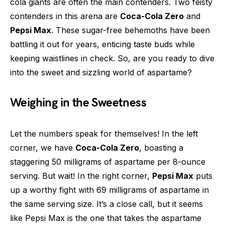
cola giants are often the main contenders. Two feisty
contenders in this arena are
Coca-Cola Zero
and
Pepsi Max
. These sugar-free behemoths have been
battling it out for years, enticing taste buds while
keeping waistlines in check. So, are you ready to dive
into the sweet and sizzling world of aspartame?
Weighing in the Sweetness
Let the numbers speak for themselves! In the left
corner, we have
Coca-Cola Zero
, boasting a
staggering 50 milligrams of aspartame per 8-ounce
serving. But wait! In the right corner,
Pepsi Max
puts
up a worthy fight with 69 milligrams of aspartame in
the same serving size. It’s a close call, but it seems
like Pepsi Max is the one that takes the aspartame