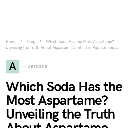
Home
Blog
Which Soda Has the Most Aspartame?
Unveiling the Truth About Aspartame Content in Popular Sodas
A
ARTICLES
Which Soda Has the
Most Aspartame?
Unveiling the Truth