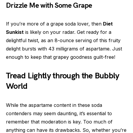
Drizzle Me with Some Grape
If you’re more of a grape soda lover, then
Diet
Sunkist
is likely on your radar. Get ready for a
delightful twist, as an 8-ounce serving of this fruity
delight bursts with 43 milligrams of aspartame. Just
enough to keep that grapey goodness guilt-free!
Tread Lightly through the Bubbly
World
While the aspartame content in these soda
contenders may seem daunting, it’s essential to
remember that moderation is key. Too much of
anything can have its drawbacks. So, whether you’re