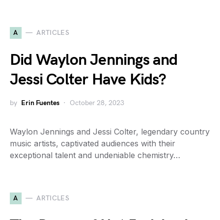
A
ARTICLES
Did Waylon Jennings and
Jessi Colter Have Kids?
by
Erin Fuentes
October 28, 2023
Waylon Jennings and Jessi Colter, legendary country
music artists, captivated audiences with their
exceptional talent and undeniable chemistry…
A
ARTICLES