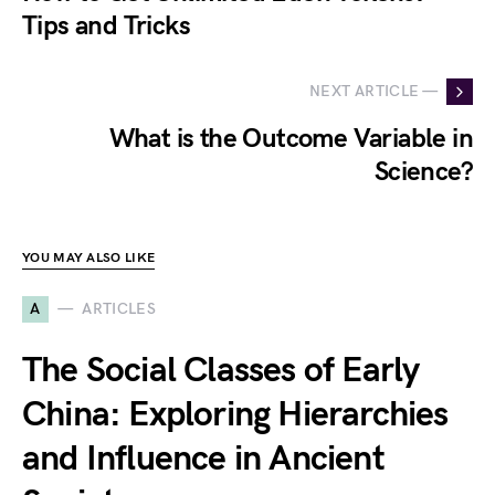
Tips and Tricks
NEXT ARTICLE —
What is the Outcome Variable in
Science?
YOU MAY ALSO LIKE
A
ARTICLES
The Social Classes of Early
China: Exploring Hierarchies
and Influence in Ancient