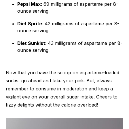
Pepsi Max
: 69 milligrams of aspartame per 8-
ounce serving.
Diet Sprite
: 42 milligrams of aspartame per 8-
ounce serving.
Diet Sunkist
: 43 milligrams of aspartame per 8-
ounce serving.
Now that you have the scoop on aspartame-loaded
sodas, go ahead and take your pick. But, always
remember to consume in moderation and keep a
vigilant eye on your overall sugar intake. Cheers to
fizzy delights without the calorie overload!