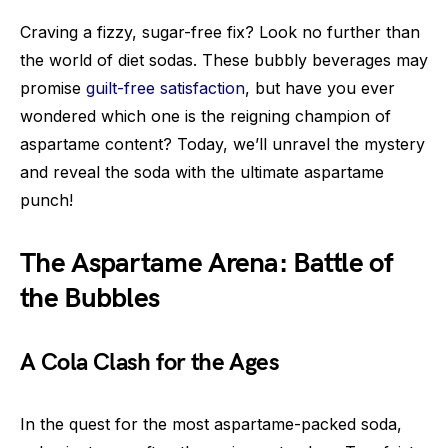
Craving a fizzy, sugar-free fix? Look no further than
the world of diet sodas. These bubbly beverages may
promise
guilt-free satisfaction
, but have you ever
wondered which one is the reigning champion of
aspartame content? Today, we’ll unravel the mystery
and reveal the soda with the ultimate aspartame
punch!
The Aspartame Arena: Battle of
the Bubbles
A Cola Clash for the Ages
In the quest for the most aspartame-packed soda,