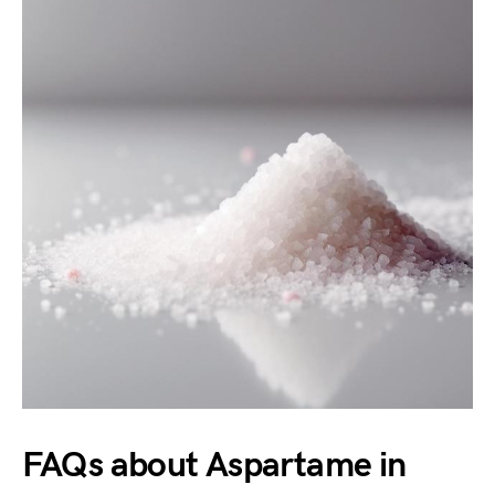
FAQs about Aspartame in