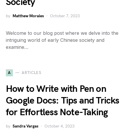
Society
by
Matthew Morales
October 7, 2023
Welcome to our blog post where we delve into the
intriguing world of early Chinese society and
examine…
A
ARTICLES
How to Write with Pen on
Google Docs: Tips and Tricks
for Effortless Note-Taking
by
Sandra Vargas
October 4, 2023