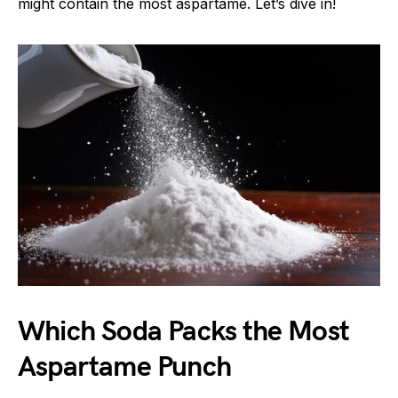
might contain the most aspartame. Let’s dive in!
Which Soda Packs the Most
Aspartame Punch