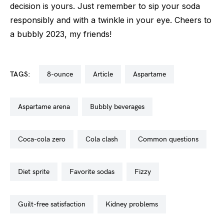
decision is yours. Just remember to sip your soda
responsibly and with a twinkle in your eye. Cheers to
a bubbly 2023, my friends!
TAGS:
8-ounce
article
aspartame
aspartame arena
bubbly beverages
coca-cola zero
cola clash
common questions
diet sprite
favorite sodas
fizzy
guilt-free satisfaction
kidney problems