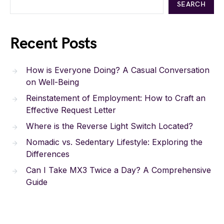
SEARCH
Recent Posts
How is Everyone Doing? A Casual Conversation
on Well-Being
Reinstatement of Employment: How to Craft an
Effective Request Letter
Where is the Reverse Light Switch Located?
Nomadic vs. Sedentary Lifestyle: Exploring the
Differences
Can I Take MX3 Twice a Day? A Comprehensive
Guide