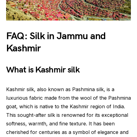
FAQ: Silk in Jammu and
Kashmir
What is Kashmir silk
Kashmir silk, also known as Pashmina silk, is a
luxurious fabric made from the wool of the Pashmina
goat, which is native to the Kashmir region of India.
This sought-after silk is renowned for its exceptional
softness, warmth, and fine texture. It has been
cherished for centuries as a symbol of elegance and