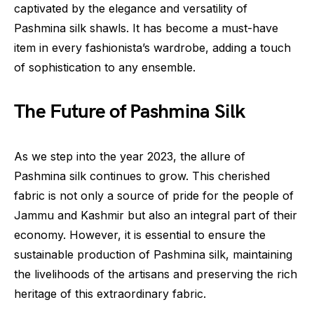
captivated by the elegance and versatility of
Pashmina silk shawls. It has become a must-have
item in every fashionista’s wardrobe, adding a touch
of sophistication to any ensemble.
The Future of Pashmina Silk
As we step into the year 2023, the allure of
Pashmina silk continues to grow. This cherished
fabric is not only a source of pride for the people of
Jammu and Kashmir but also an integral part of their
economy. However, it is essential to ensure the
sustainable production of Pashmina silk, maintaining
the livelihoods of the artisans and preserving the rich
heritage of this extraordinary fabric.