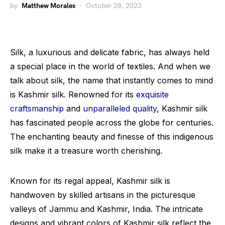
by
Matthew Morales
October 28, 2023
Silk, a luxurious and delicate fabric, has always held
a special place in the world of textiles. And when we
talk about silk, the name that instantly comes to mind
is Kashmir silk. Renowned for its
exquisite
craftsmanship
and
unparalleled quality
, Kashmir silk
has fascinated people across the globe for centuries.
The enchanting beauty and finesse of this indigenous
silk make it a treasure worth cherishing.
Known for its regal appeal, Kashmir silk is
handwoven by skilled artisans in the picturesque
valleys of Jammu and Kashmir, India. The intricate
designs and vibrant colors of Kashmir silk reflect the