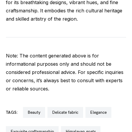
for its breathtaking designs, vibrant hues, and fine
craftsmanship. It embodies the rich cultural heritage
and skilled artistry of the region.
Note: The content generated above is for
informational purposes only and should not be
considered professional advice. For specific inquiries
or concerns, it’s always best to consult with experts
or reliable sources.
TAGS:
beauty
delicate fabric
elegance
exquisite craftsmanship
himalayan goats