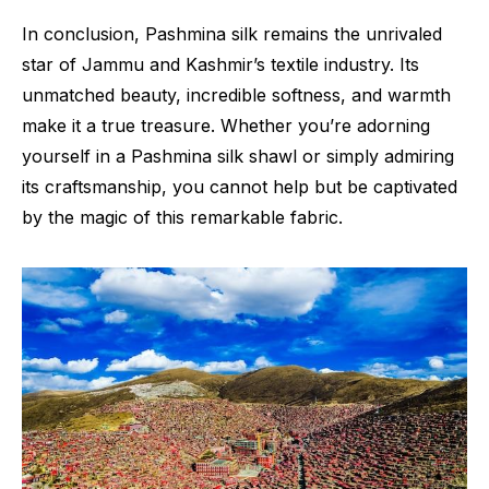
In conclusion, Pashmina silk remains the unrivaled
star of Jammu and Kashmir’s textile industry. Its
unmatched beauty, incredible softness, and warmth
make it a true treasure. Whether you’re adorning
yourself in a Pashmina silk shawl or simply admiring
its craftsmanship, you cannot help but be captivated
by the magic of this remarkable fabric.