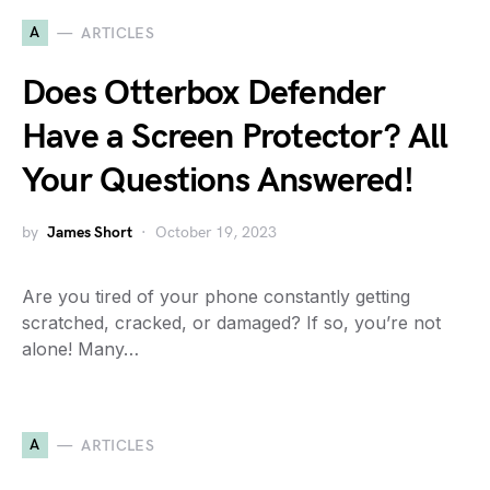
A
ARTICLES
Does Otterbox Defender
Have a Screen Protector? All
Your Questions Answered!
by
James Short
October 19, 2023
Are you tired of your phone constantly getting
scratched, cracked, or damaged? If so, you’re not
alone! Many…
A
ARTICLES