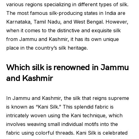
various regions specializing in different types of silk.
The most famous silk-producing states in India are
Karnataka, Tamil Nadu, and West Bengal. However,
when it comes to the distinctive and exquisite silk
from Jammu and Kashmir, it has its own unique
place in the country’s silk heritage.
Which silk is renowned in Jammu
and Kashmir
In Jammu and Kashmir, the silk that reigns supreme
is known as “Kani Silk.” This splendid fabric is
intricately woven using the Kani technique, which
involves weaving small individual motifs into the
fabric using colorful threads. Kani Silk is celebrated