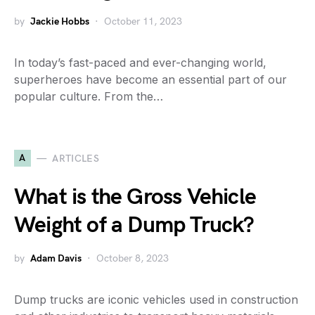
by
Jackie Hobbs
October 11, 2023
In today’s fast-paced and ever-changing world,
superheroes have become an essential part of our
popular culture. From the…
A
ARTICLES
What is the Gross Vehicle
Weight of a Dump Truck?
by
Adam Davis
October 8, 2023
Dump trucks are iconic vehicles used in construction