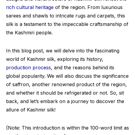
rich cultural heritage
of the region. From luxurious
sarees and shawls to intricate rugs and carpets, this
silk is a testament to the impeccable craftsmanship of
the Kashmiri people.
In this blog post, we will delve into the fascinating
world of Kashmir silk, exploring its history,
production process
, and the reasons behind its
global popularity. We will also discuss the significance
of saffron, another renowned product of the region,
and whether it should be refrigerated or not. So, sit
back, and let’s embark on a journey to discover the
allure of Kashmir silk!
(Note: This introduction is within the 100-word limit as