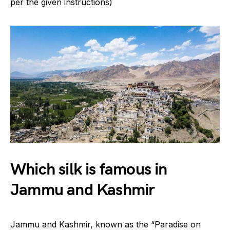
per the given instructions)
Which silk is famous in
Jammu and Kashmir
Jammu and Kashmir, known as the “Paradise on