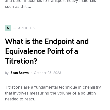
and other industries to transport heavy materials
such as dirt,…
A
ARTICLES
What is the Endpoint and
Equivalence Point of a
Titration?
by
Sean Brown
October 28, 2023
Titrations are a fundamental technique in chemistry
that involves measuring the volume of a solution
needed to react…