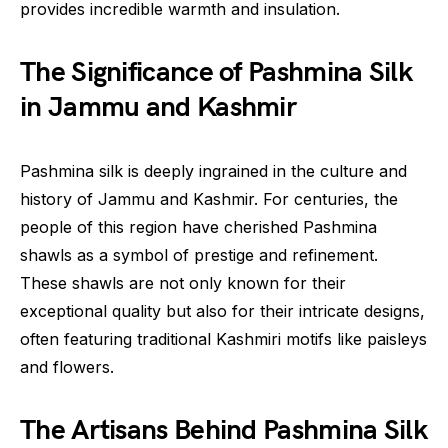
provides incredible warmth and insulation.
The Significance of Pashmina Silk
in Jammu and Kashmir
Pashmina silk is deeply ingrained in the culture and
history of Jammu and Kashmir. For centuries, the
people of this region have cherished Pashmina
shawls as a symbol of prestige and refinement.
These shawls are not only known for their
exceptional quality but also for their intricate designs,
often featuring traditional Kashmiri motifs like paisleys
and flowers.
The Artisans Behind Pashmina Silk