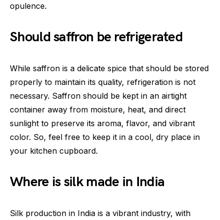
opulence.
Should saffron be refrigerated
While saffron is a delicate spice that should be stored
properly to maintain its quality, refrigeration is not
necessary. Saffron should be kept in an airtight
container away from moisture, heat, and direct
sunlight to preserve its aroma, flavor, and vibrant
color. So, feel free to keep it in a cool, dry place in
your kitchen cupboard.
Where is silk made in India
Silk production in India is a vibrant industry, with