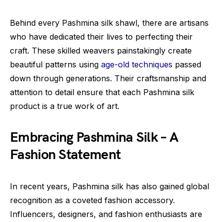
Behind every Pashmina silk shawl, there are artisans
who have dedicated their lives to perfecting their
craft. These skilled weavers painstakingly create
beautiful patterns using
age-old techniques
passed
down through generations. Their craftsmanship and
attention to detail ensure that each Pashmina silk
product is a true work of art.
Embracing Pashmina Silk – A
Fashion Statement
In recent years, Pashmina silk has also gained global
recognition as a coveted fashion accessory.
Influencers, designers, and fashion enthusiasts are