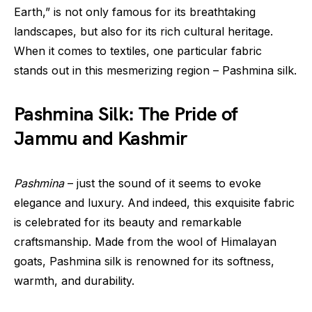
Earth,” is not only famous for its breathtaking
landscapes, but also for its rich cultural heritage.
When it comes to textiles, one particular fabric
stands out in this mesmerizing region – Pashmina silk.
Pashmina Silk: The Pride of
Jammu and Kashmir
Pashmina
– just the sound of it seems to evoke
elegance and luxury. And indeed, this exquisite fabric
is celebrated for its beauty and remarkable
craftsmanship. Made from the wool of Himalayan
goats, Pashmina silk is renowned for its softness,
warmth, and durability.