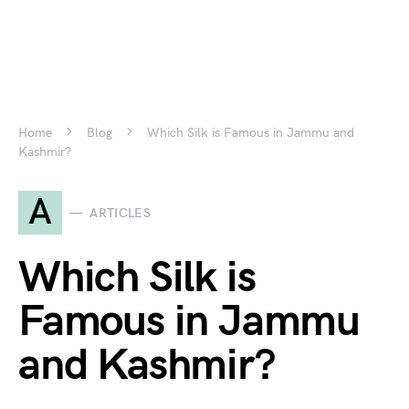
Home
Blog
Which Silk is Famous in Jammu and
Kashmir?
A
ARTICLES
Which Silk is
Famous in Jammu
and Kashmir?