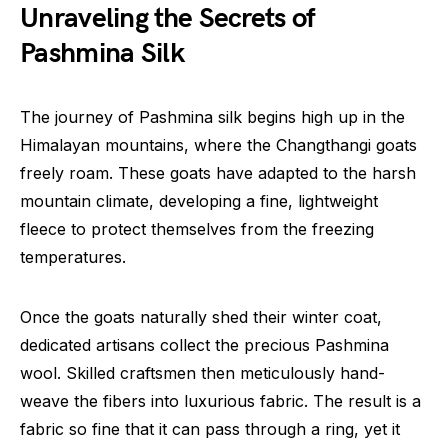
Unraveling the Secrets of
Pashmina Silk
The journey of Pashmina silk begins high up in the
Himalayan mountains, where the Changthangi goats
freely roam. These goats have adapted to the harsh
mountain climate, developing a fine, lightweight
fleece to protect themselves from the freezing
temperatures.
Once the goats naturally shed their winter coat,
dedicated artisans collect the precious Pashmina
wool. Skilled craftsmen then meticulously hand-
weave the fibers into luxurious fabric. The result is a
fabric so fine that it can pass through a ring, yet it