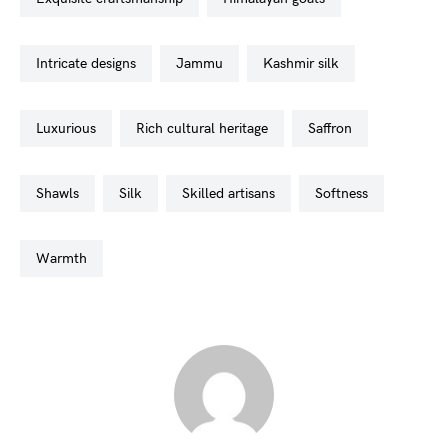
intricate designs
jammu
kashmir silk
luxurious
rich cultural heritage
saffron
shawls
silk
skilled artisans
softness
warmth