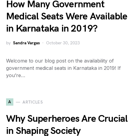
How Many Government
Medical Seats Were Available
in Karnataka in 2019?
by
Sandra Vargas
October 30, 2023
Welcome to our blog post on the availability of
government medical seats in Karnataka in 2019! If
you’re…
A
ARTICLES
Why Superheroes Are Crucial
in Shaping Society