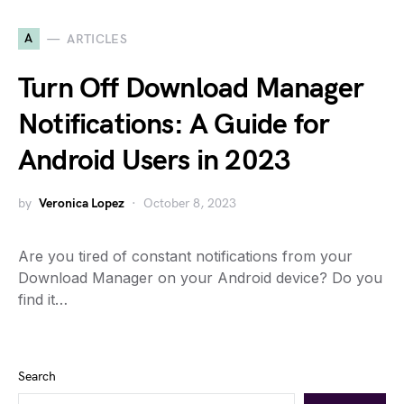
A
ARTICLES
Turn Off Download Manager
Notifications: A Guide for
Android Users in 2023
by
Veronica Lopez
October 8, 2023
Are you tired of constant notifications from your
Download Manager on your Android device? Do you
find it…
Search