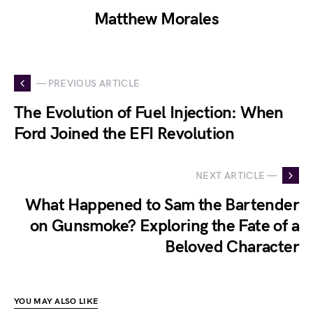
Matthew Morales
— PREVIOUS ARTICLE
The Evolution of Fuel Injection: When
Ford Joined the EFI Revolution
NEXT ARTICLE —
What Happened to Sam the Bartender
on Gunsmoke? Exploring the Fate of a
Beloved Character
YOU MAY ALSO LIKE