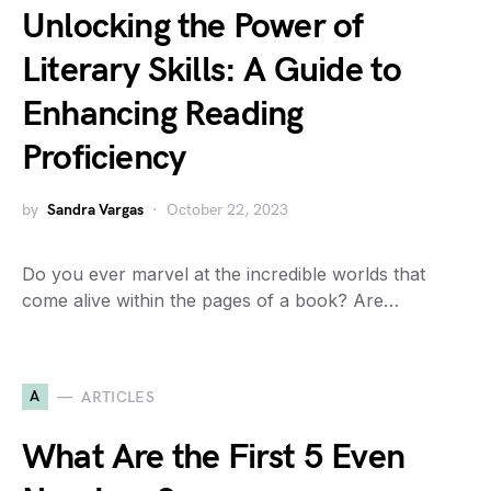
Unlocking the Power of
Literary Skills: A Guide to
Enhancing Reading
Proficiency
by
Sandra Vargas
October 22, 2023
Do you ever marvel at the incredible worlds that
come alive within the pages of a book? Are…
A
ARTICLES
What Are the First 5 Even