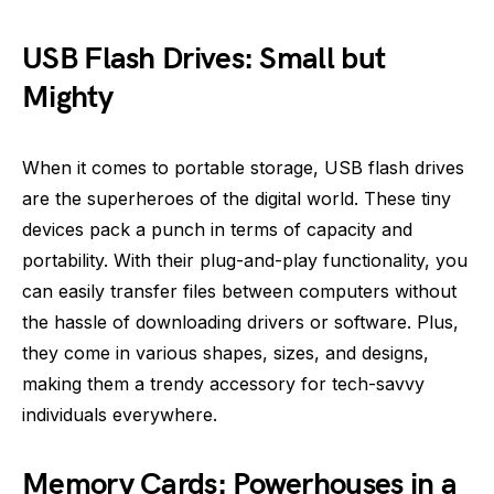
USB Flash Drives: Small but
Mighty
When it comes to portable storage, USB flash drives
are the superheroes of the digital world. These tiny
devices pack a punch in terms of capacity and
portability. With their plug-and-play functionality, you
can easily transfer files between computers without
the hassle of downloading drivers or software. Plus,
they come in various shapes, sizes, and designs,
making them a trendy accessory for tech-savvy
individuals everywhere.
Memory Cards: Powerhouses in a