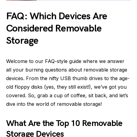
FAQ: Which Devices Are
Considered Removable
Storage
Welcome to our FAQ-style guide where we answer
all your burning questions about removable storage
devices. From the nifty USB thumb drives to the age-
old floppy disks (yes, they still exist!), we’ve got you
covered. So, grab a cup of coffee, sit back, and let’s
dive into the world of removable storage!
What Are the Top 10 Removable
Storage Devices