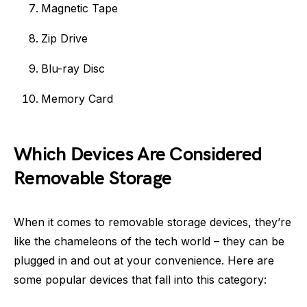
Magnetic Tape
Zip Drive
Blu-ray Disc
Memory Card
Which Devices Are Considered
Removable Storage
When it comes to removable storage devices, they’re
like the chameleons of the tech world – they can be
plugged in and out at your convenience. Here are
some popular devices that fall into this category: