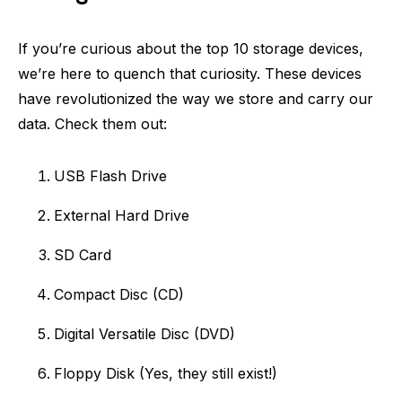
If you’re curious about the top 10 storage devices,
we’re here to quench that curiosity. These devices
have revolutionized the way we store and carry our
data. Check them out:
USB Flash Drive
External Hard Drive
SD Card
Compact Disc (CD)
Digital Versatile Disc (DVD)
Floppy Disk (Yes, they still exist!)