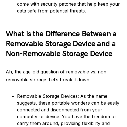
come with security patches that help keep your
data safe from potential threats.
What is the Difference Between a
Removable Storage Device and a
Non-Removable Storage Device
Ah, the age-old question of removable vs. non-
removable storage. Let’s break it down:
Removable Storage Devices: As the name
suggests, these portable wonders can be easily
connected and disconnected from your
computer or device. You have the freedom to
carry them around, providing flexibility and