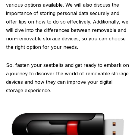
various options available. We will also discuss the
importance of storing personal data securely and
offer tips on how to do so effectively. Additionally, we
will dive into the differences between removable and
non-removable storage devices, so you can choose
the right option for your needs.
So, fasten your seatbelts and get ready to embark on
a journey to discover the world of removable storage
devices and how they can improve your digital
storage experience.