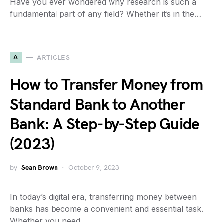
Have you ever wondered why research is such a
fundamental part of any field? Whether it’s in the…
A
ARTICLES
How to Transfer Money from
Standard Bank to Another
Bank: A Step-by-Step Guide
(2023)
by
Sean Brown
October 9, 2023
In today’s digital era, transferring money between
banks has become a convenient and essential task.
Whether you need…