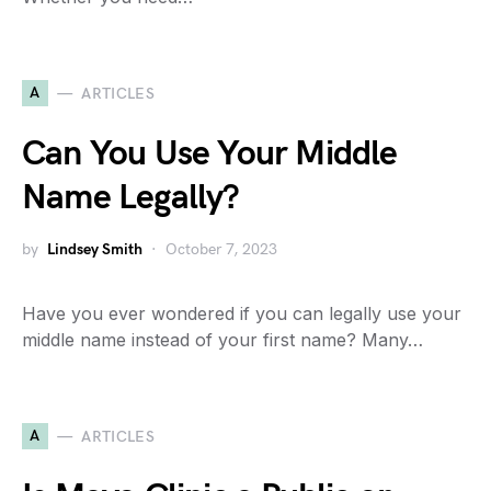
A
ARTICLES
Can You Use Your Middle
Name Legally?
by
Lindsey Smith
October 7, 2023
Have you ever wondered if you can legally use your
middle name instead of your first name? Many…
A
ARTICLES