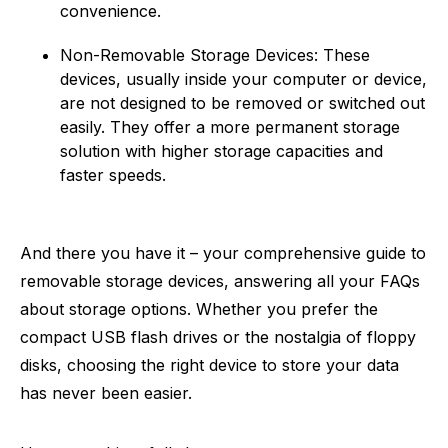
convenience.
Non-Removable Storage Devices: These
devices, usually inside your computer or device,
are not designed to be removed or switched out
easily. They offer a more permanent storage
solution with higher storage capacities and
faster speeds.
And there you have it – your comprehensive guide to
removable storage devices, answering all your FAQs
about storage options. Whether you prefer the
compact USB flash drives or the nostalgia of floppy
disks, choosing the right device to store your data
has never been easier.