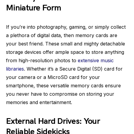
Miniature Form
If you’re into photography, gaming, or simply collect
a plethora of digital data, then memory cards are
your best friend. These small and mighty detachable
storage devices offer ample space to store anything
from high-resolution photos to
extensive music
libraries
. Whether it’s a Secure Digital (SD) card for
your camera or a MicroSD card for your
smartphone, these versatile memory cards ensure
you never have to compromise on storing your
memories and entertainment.
External Hard Drives: Your
Reliable Sidekicks