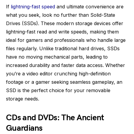
If
lightning-fast speed
and ultimate convenience are
what you seek, look no further than Solid-State
Drives (SSDs). These modern storage devices offer
lightning-fast read and write speeds, making them
ideal for gamers and professionals who handle large
files regularly. Unlike traditional hard drives, SSDs
have no moving mechanical parts, leading to
increased durability and faster data access. Whether
you’re a video editor crunching high-definition
footage or a gamer seeking seamless gameplay, an
SSD is the perfect choice for your removable
storage needs.
CDs and DVDs: The Ancient
Guardians