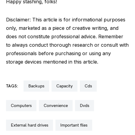
Happy stashing, folks!
Disclaimer: This article is for informational purposes
only, marketed as a piece of creative writing, and
does not constitute professional advice. Remember
to always conduct thorough research or consult with
professionals before purchasing or using any
storage devices mentioned in this article.
TAGS:
backups
capacity
cds
computers
convenience
dvds
external hard drives
important files