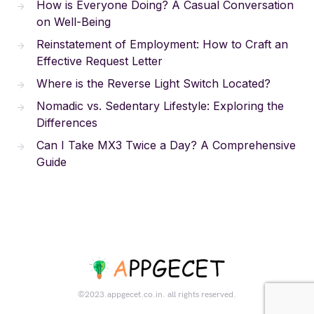
How is Everyone Doing? A Casual Conversation
on Well-Being
Reinstatement of Employment: How to Craft an
Effective Request Letter
Where is the Reverse Light Switch Located?
Nomadic vs. Sedentary Lifestyle: Exploring the
Differences
Can I Take MX3 Twice a Day? A Comprehensive
Guide
©2023.appgecet.co.in. all rights reserved.