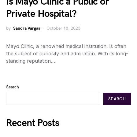
Is Mayo Clinic a Public or
Private Hospital?
by
Sandra Vargas
October 18, 2023
Mayo Clinic, a renowned medical institution, is often
the subject of curiosity and admiration. With its long-
standing reputation…
Search
SEARCH
Recent Posts