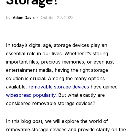
Storage?
by
Adam Davis
October 29, 2023
In today’s digital age, storage devices play an
essential role in our lives. Whether it’s storing
important files, precious memories, or even just
entertainment media, having the right storage
solution is crucial. Among the many options
available,
removable storage devices
have gained
widespread popularity
. But what exactly are
considered removable storage devices?
In this blog post, we will explore the world of
removable storage devices and provide clarity on the