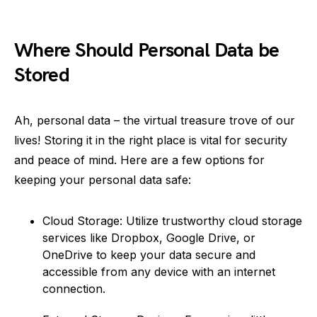
Where Should Personal Data be
Stored
Ah, personal data – the virtual treasure trove of our
lives! Storing it in the right place is vital for security
and peace of mind. Here are a few options for
keeping your personal data safe:
Cloud Storage: Utilize trustworthy cloud storage
services like Dropbox, Google Drive, or
OneDrive to keep your data secure and
accessible from any device with an internet
connection.