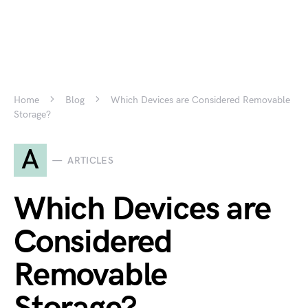
Home
Blog
Which Devices are Considered Removable
Storage?
A
ARTICLES
Which Devices are
Considered
Removable