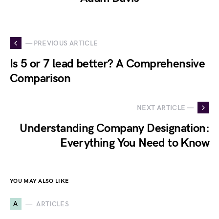
— PREVIOUS ARTICLE
Is 5 or 7 lead better? A Comprehensive
Comparison
NEXT ARTICLE —
Understanding Company Designation:
Everything You Need to Know
YOU MAY ALSO LIKE
A
ARTICLES