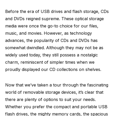
Before the era of USB drives and flash storage, CDs
and DVDs reigned supreme. These optical storage
media were once the go-to choice for our files,
music, and movies. However, as technology
advances, the popularity of CDs and DVDs has
somewhat dwindled. Although they may not be as
widely used today, they still possess a nostalgic
charm, reminiscent of simpler times when we
proudly displayed our CD collections on shelves.
Now that we’ve taken a tour through the fascinating
world of removable storage devices, it’s clear that
there are plenty of options to suit your needs.
Whether you prefer the compact and portable USB
flash drives, the mighty memory cards, the spacious