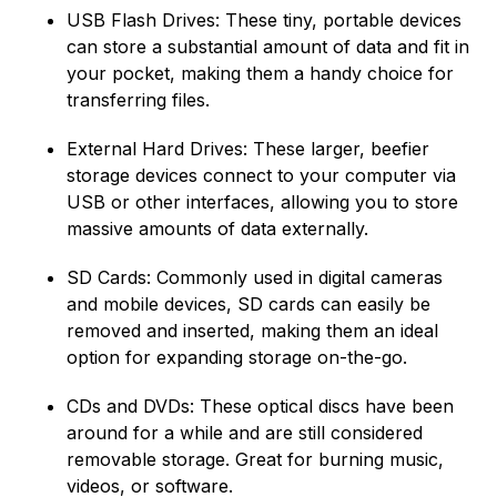
USB Flash Drives: These tiny, portable devices
can store a substantial amount of data and fit in
your pocket, making them a handy choice for
transferring files.
External Hard Drives: These larger, beefier
storage devices connect to your computer via
USB or other interfaces, allowing you to store
massive amounts of data externally.
SD Cards: Commonly used in digital cameras
and mobile devices, SD cards can easily be
removed and inserted, making them an ideal
option for expanding storage on-the-go.
CDs and DVDs: These optical discs have been
around for a while and are still considered
removable storage. Great for burning music,
videos, or software.