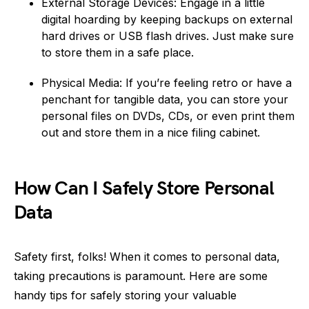
External Storage Devices: Engage in a little
digital hoarding by keeping backups on external
hard drives or USB flash drives. Just make sure
to store them in a safe place.
Physical Media: If you’re feeling retro or have a
penchant for tangible data, you can store your
personal files on DVDs, CDs, or even print them
out and store them in a nice filing cabinet.
How Can I Safely Store Personal
Data
Safety first, folks! When it comes to personal data,
taking precautions is paramount. Here are some
handy tips for safely storing your valuable