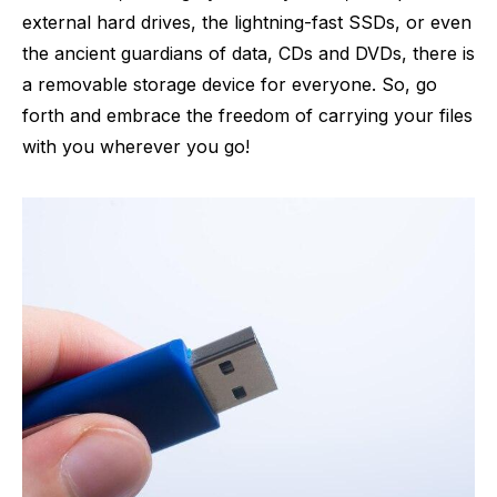
external hard drives, the lightning-fast SSDs, or even
the ancient guardians of data, CDs and DVDs, there is
a removable storage device for everyone. So, go
forth and embrace the freedom of carrying your files
with you wherever you go!