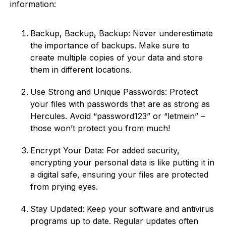
information:
Backup, Backup, Backup: Never underestimate
the importance of backups. Make sure to
create multiple copies of your data and store
them in different locations.
Use Strong and Unique Passwords: Protect
your files with passwords that are as strong as
Hercules. Avoid “password123” or “letmein” –
those won’t protect you from much!
Encrypt Your Data: For added security,
encrypting your personal data is like putting it in
a digital safe, ensuring your files are protected
from prying eyes.
Stay Updated: Keep your software and antivirus
programs up to date. Regular updates often