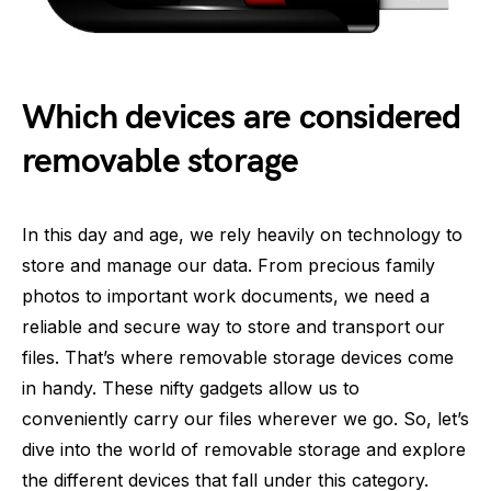
Which devices are considered
removable storage
In this day and age, we rely heavily on technology to
store and manage our data. From precious family
photos to important work documents, we need a
reliable and secure way to store and transport our
files. That’s where removable storage devices come
in handy. These nifty gadgets allow us to
conveniently carry our files wherever we go. So, let’s
dive into the world of removable storage and explore
the different devices that fall under this category.