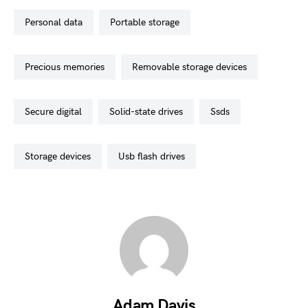
personal data
portable storage
precious memories
removable storage devices
secure digital
solid-state drives
ssds
storage devices
usb flash drives
Adam Davis