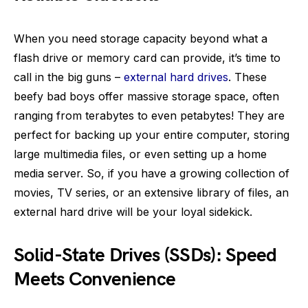
When you need storage capacity beyond what a
flash drive or memory card can provide, it’s time to
call in the big guns –
external hard drives
. These
beefy bad boys offer massive storage space, often
ranging from terabytes to even petabytes! They are
perfect for backing up your entire computer, storing
large multimedia files, or even setting up a home
media server. So, if you have a growing collection of
movies, TV series, or an extensive library of files, an
external hard drive will be your loyal sidekick.
Solid-State Drives (SSDs): Speed
Meets Convenience