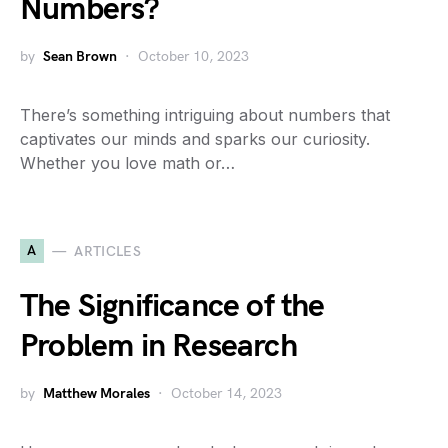
Numbers?
by
Sean Brown
October 10, 2023
There’s something intriguing about numbers that
captivates our minds and sparks our curiosity.
Whether you love math or…
A
ARTICLES
The Significance of the
Problem in Research
by
Matthew Morales
October 14, 2023