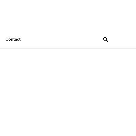
Contact