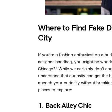
Where to Find Fake D
City
If you’re a fashion enthusiast on a bud
designer handbag, you might be wonder
Chicago?” While we certainly don’t co
understand that curiosity can get the b
quench your curiosity without breakin
places to explore:
1. Back Alley Chic