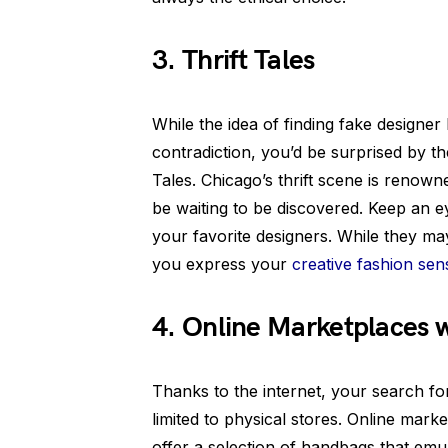
3. Thrift Tales
While the idea of finding fake designer 
contradiction, you’d be surprised by th
Tales. Chicago’s thrift scene is reno
be waiting to be discovered. Keep an e
your favorite designers. While they may 
you express your
creative fashion sen
4. Online Marketplaces w
Thanks to the internet, your search fo
limited to physical stores. Online marke
offer a selection of handbags that emu