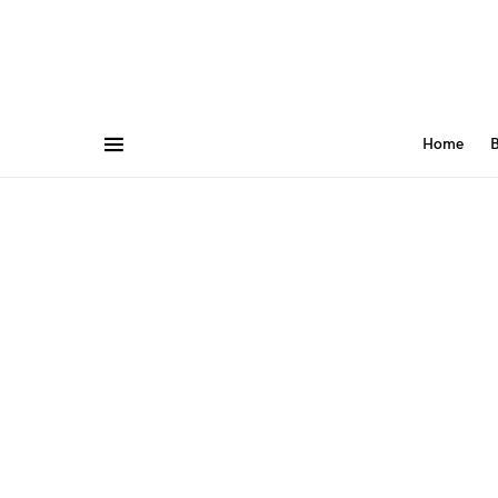
Home
B