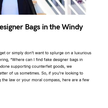
esigner Bags in the Windy
get or simply don’t want to splurge on a luxurious
ing, “Where can I find fake designer bags in
ndone supporting counterfeit goods, we
etter of us sometimes. So, if you’re looking to
g the law or your moral compass, here are a few