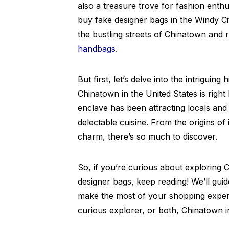
also a treasure trove for fashion enth
buy fake designer bags in the Windy City
the bustling streets of Chinatown and r
handbags
.
But first, let’s delve into the intriguin
Chinatown in the United States is right
enclave has been attracting locals and t
delectable cuisine. From the origins of
charm, there’s so much to discover.
So, if you’re curious about exploring
designer bags, keep reading! We’ll gui
make the most of your shopping experi
curious explorer, or both, Chinatown in 