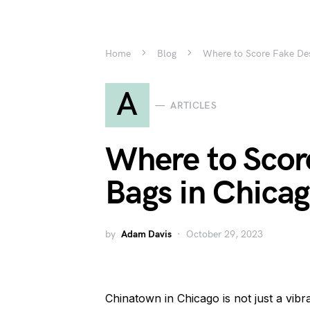
Home
Blog
Where to Score Fake Des
A
ARTICLES
Where to Scor
Bags in Chica
by
Adam Davis
October 29, 2023
Chinatown in Chicago is not just a vib