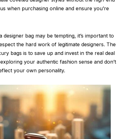
ious when purchasing online and ensure you’re
 designer bag may be tempting, it’s important to
respect the hard work of legitimate designers. The
ury bags is to save up and invest in the real deal
p exploring your authentic fashion sense and don’t
reflect your own personality.