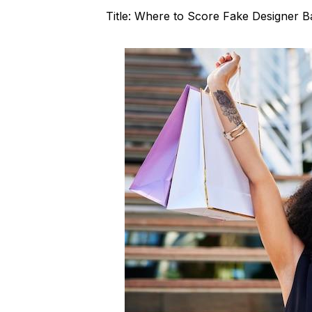
Title: Where to Score Fake Designer B