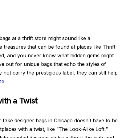
bags at a thrift store might sound like a
e treasures that can be found at places like Thrift
wned, and you never know what hidden gems might
ye out for unique bags that echo the styles of
not carry the prestigious label, they can still help
se
.
ith a Twist
r fake designer bags in Chicago doesn’t have to be
tplaces with a twist, like “The Look-Alike Loft,”
late coveted designer styles without the high-end