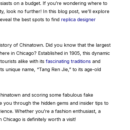
usiasts on a budget. If you’re wondering where to
, look no further! In this blog post, we’ll explore
eveal the best spots to find
replica designer
g history of Chinatown. Did you know that the largest
 here in Chicago? Established in 1905, this dynamic
ourists alike with its
fascinating traditions
and
 its unique name, “Tang Ren Jie,” to its age-old
 Chinatown and scoring some fabulous fake
de you through the hidden gems and insider tips to
ence. Whether you’re a fashion enthusiast, a
Chicago is definitely worth a visit!