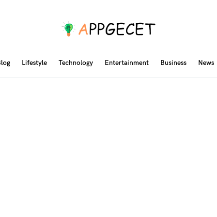
log
Lifestyle
Technology
Entertainment
Business
News