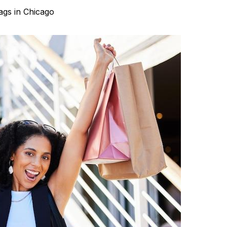
ags in Chicago