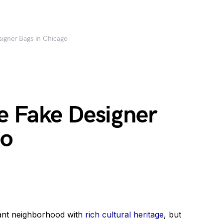
igner Bags in Chicago
e Fake Designer
go
rant neighborhood with
rich cultural heritage
, but