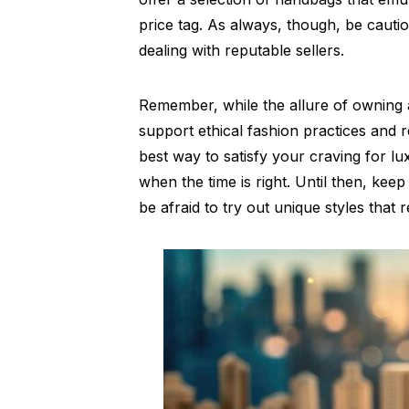
price tag. As always, though, be caut
dealing with reputable sellers.
Remember, while the allure of owning a
support ethical fashion practices and 
best way to satisfy your craving for lux
when the time is right. Until then, kee
be afraid to try out unique styles that 