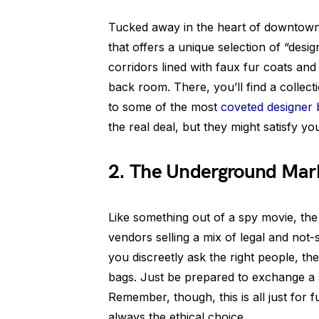
Tucked away in the heart of downtown 
that offers a unique selection of “desig
corridors lined with faux fur coats and
back room. There, you’ll find a collec
to some of the most
coveted designer
the real deal, but they might satisfy yo
2. The Underground Mar
Like something out of a spy movie, th
vendors selling a mix of legal and not-
you discreetly ask the right people, t
bags. Just be prepared to exchange a 
Remember, though, this is all just for 
always the ethical choice.