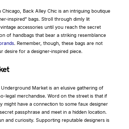
Chicago, Back Alley Chic is an intriguing boutique
ner-inspired” bags. Stroll through dimly lit
 vintage accessories until you reach the secret
tion of handbags that bear a striking resemblance
 brands
. Remember, though, these bags are not
ur desire for a designer-inspired piece.
ket
e Underground Market is an elusive gathering of
so-legal merchandise. Word on the street is that if
hey might have a connection to some faux designer
secret passphrase and meet in a hidden location.
fun and curiosity. Supporting reputable designers is