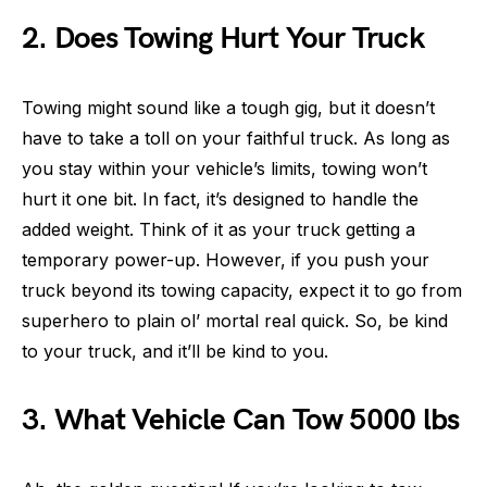
2. Does Towing Hurt Your Truck
Towing might sound like a tough gig, but it doesn’t
have to take a toll on your faithful truck. As long as
you stay within your vehicle’s limits, towing won’t
hurt it one bit. In fact, it’s designed to handle the
added weight. Think of it as your truck getting a
temporary power-up. However, if you push your
truck beyond its towing capacity, expect it to go from
superhero to plain ol’ mortal real quick. So, be kind
to your truck, and it’ll be kind to you.
3. What Vehicle Can Tow 5000 lbs