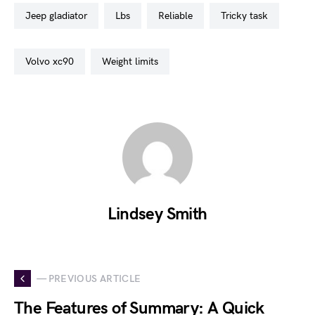
jeep gladiator
lbs
reliable
tricky task
volvo xc90
weight limits
Lindsey Smith
— PREVIOUS ARTICLE
The Features of Summary: A Quick