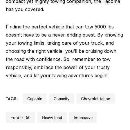
compact yet mighty towing companion, the Tacoma
has you covered.
Finding the perfect vehicle that can tow 5000 lbs
doesn’t have to be a never-ending quest. By knowing
your towing limits, taking care of your truck, and
choosing the right vehicle, you’ll be cruising down
the road with confidence. So, remember to tow
responsibly, embrace the power of your trusty
vehicle, and let your towing adventures begin!
TAGS:
capable
capacity
chevrolet tahoe
ford f-150
heavy load
impressive