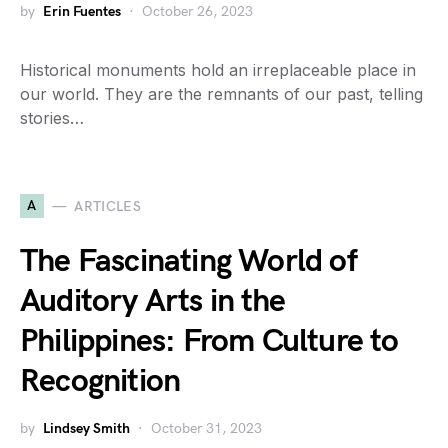
by
Erin Fuentes
October 26, 2023
Historical monuments hold an irreplaceable place in
our world. They are the remnants of our past, telling
stories…
A
ARTICLES
The Fascinating World of
Auditory Arts in the
Philippines: From Culture to
Recognition
by
Lindsey Smith
October 31, 2023