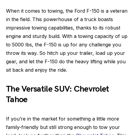
When it comes to towing, the Ford F-150 is a veteran
in the field. This powerhouse of a truck boasts
impressive towing capabilities, thanks to its robust
engine and sturdy build. With a towing capacity of up
to 5000 lbs, the F-150 is up for any challenge you
throw its way. So hitch up your trailer, load up your
gear, and let the F-150 do the heavy lifting while you
sit back and enjoy the ride.
The Versatile SUV: Chevrolet
Tahoe
If you’re in the market for something a little more
family-friendly but still strong enough to tow your