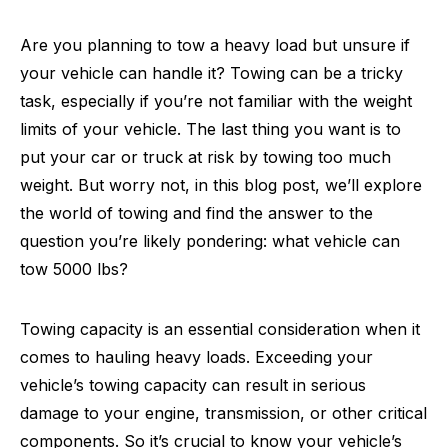
Are you planning to tow a heavy load but unsure if
your vehicle can handle it? Towing can be a tricky
task, especially if you’re not familiar with the weight
limits of your vehicle. The last thing you want is to
put your car or truck at risk by towing too much
weight. But worry not, in this blog post, we’ll explore
the world of towing and find the answer to the
question you’re likely pondering: what vehicle can
tow 5000 lbs?
Towing capacity is an essential consideration when it
comes to hauling heavy loads. Exceeding your
vehicle’s towing capacity can result in serious
damage to your engine, transmission, or other critical
components. So it’s crucial to know your vehicle’s