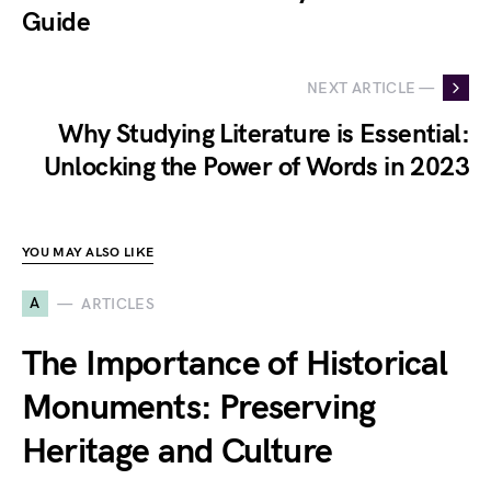
Guide
NEXT ARTICLE —
Why Studying Literature is Essential:
Unlocking the Power of Words in 2023
YOU MAY ALSO LIKE
A
ARTICLES
The Importance of Historical
Monuments: Preserving
Heritage and Culture