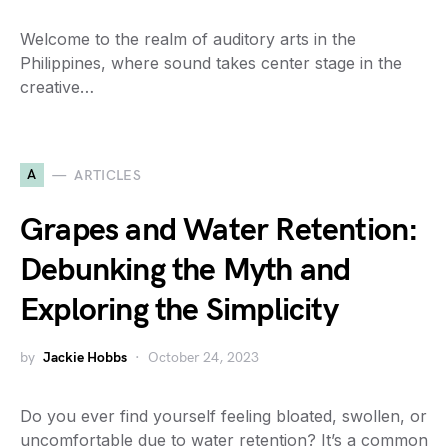
Welcome to the realm of auditory arts in the
Philippines, where sound takes center stage in the
creative…
A
ARTICLES
Grapes and Water Retention:
Debunking the Myth and
Exploring the Simplicity
by
Jackie Hobbs
October 24, 2023
Do you ever find yourself feeling bloated, swollen, or
uncomfortable due to water retention? It’s a common