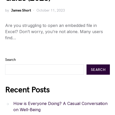
by
James Short
October 11, 2023
Are you struggling to open an embedded file in
Excel? Don’t worry, you’re not alone. Many users
find…
Search
SEARCH
Recent Posts
How is Everyone Doing? A Casual Conversation
on Well-Being