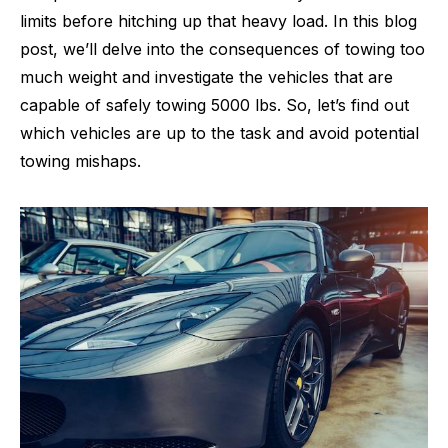
limits before hitching up that heavy load. In this blog
post, we’ll delve into the consequences of towing too
much weight and investigate the vehicles that are
capable of safely towing 5000 lbs. So, let’s find out
which vehicles are up to the task and avoid potential
towing mishaps.