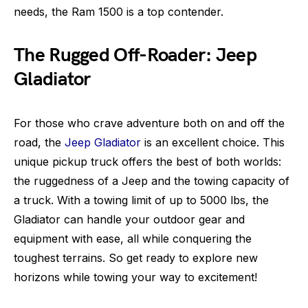
needs, the Ram 1500 is a top contender.
The Rugged Off-Roader: Jeep
Gladiator
For those who crave adventure both on and off the
road, the
Jeep Gladiator
is an excellent choice. This
unique pickup truck offers the best of both worlds:
the ruggedness of a Jeep and the towing capacity of
a truck. With a towing limit of up to 5000 lbs, the
Gladiator can handle your outdoor gear and
equipment with ease, all while conquering the
toughest terrains. So get ready to explore new
horizons while towing your way to excitement!