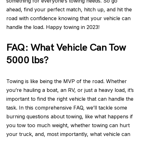
something for everyone’s towing needs. So go
ahead, find your perfect match, hitch up, and hit the
road with confidence knowing that your vehicle can
handle the load. Happy towing in 2023!
FAQ: What Vehicle Can Tow
5000 lbs?
Towing is like being the MVP of the road. Whether
you’re hauling a boat, an RV, or just a heavy load, it’s
important to find the right vehicle that can handle the
task. In this comprehensive FAQ, we’ll tackle some
burning questions about towing, like what happens if
you tow too much weight, whether towing can hurt
your truck, and, most importantly, what vehicle can