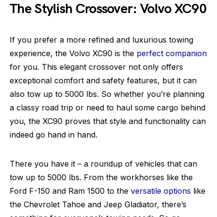
The Stylish Crossover: Volvo XC90
If you prefer a more refined and luxurious towing
experience, the Volvo XC90 is the
perfect companion
for you. This elegant crossover not only offers
exceptional comfort and safety features, but it can
also tow up to 5000 lbs. So whether you’re planning
a classy road trip or need to haul some cargo behind
you, the XC90 proves that style and functionality can
indeed go hand in hand.
There you have it – a roundup of vehicles that can
tow up to 5000 lbs. From the workhorses like the
Ford F-150 and Ram 1500 to the
versatile options
like
the Chevrolet Tahoe and Jeep Gladiator, there’s