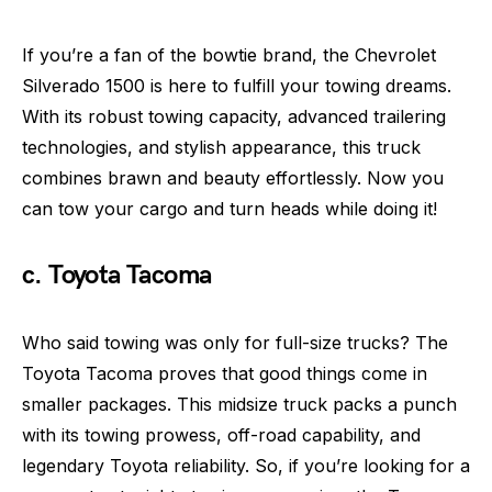
If you’re a fan of the bowtie brand, the Chevrolet
Silverado 1500 is here to fulfill your towing dreams.
With its robust towing capacity, advanced trailering
technologies, and stylish appearance, this truck
combines brawn and beauty effortlessly. Now you
can tow your cargo and turn heads while doing it!
c. Toyota Tacoma
Who said towing was only for full-size trucks? The
Toyota Tacoma proves that good things come in
smaller packages. This midsize truck packs a punch
with its towing prowess, off-road capability, and
legendary Toyota reliability. So, if you’re looking for a