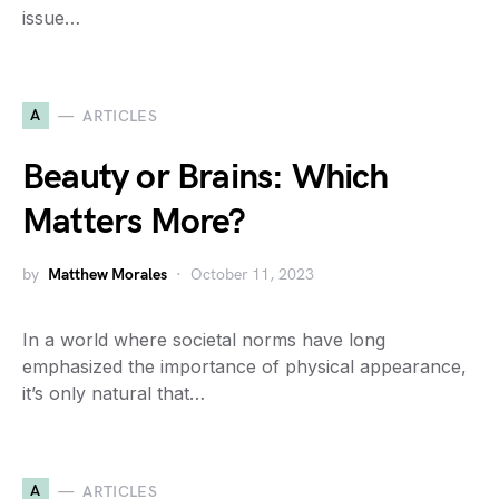
issue…
A
ARTICLES
Beauty or Brains: Which
Matters More?
by
Matthew Morales
October 11, 2023
In a world where societal norms have long
emphasized the importance of physical appearance,
it’s only natural that…
A
ARTICLES