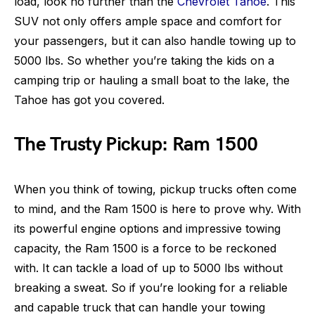
load, look no further than the
Chevrolet Tahoe
. This
SUV not only offers ample space and comfort for
your passengers, but it can also handle towing up to
5000 lbs. So whether you’re taking the kids on a
camping trip or hauling a small boat to the lake, the
Tahoe has got you covered.
The Trusty Pickup: Ram 1500
When you think of towing, pickup trucks often come
to mind, and the Ram 1500 is here to prove why. With
its powerful engine options and impressive towing
capacity, the Ram 1500 is a force to be reckoned
with. It can tackle a load of up to 5000 lbs without
breaking a sweat. So if you’re looking for a reliable
and capable truck that can handle your towing