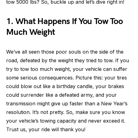
tow 5000 lbs? So, buckle up and let’s dive right in!
1. What Happens If You Tow Too
Much Weight
We’ve all seen those poor souls on the side of the
road, defeated by the weight they tried to tow. If you
try to tow too much weight, your vehicle can suffer
some serious consequences. Picture this: your tires
could blow out like a birthday candle, your brakes
could surrender like a defeated army, and your
transmission might give up faster than a New Year’s
resolution. It’s not pretty. So, make sure you know
your vehicle’s towing capacity and never exceed it.
Trust us, your ride will thank you!