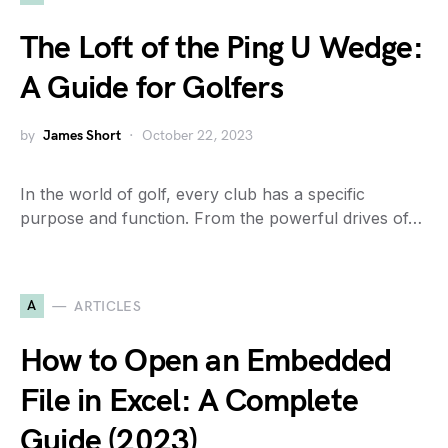
The Loft of the Ping U Wedge:
A Guide for Golfers
by
James Short
October 22, 2023
In the world of golf, every club has a specific
purpose and function. From the powerful drives of…
A
ARTICLES
How to Open an Embedded
File in Excel: A Complete
Guide (2023)