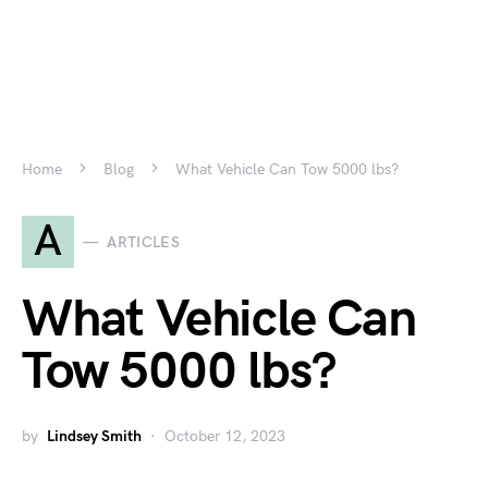
Home
Blog
What Vehicle Can Tow 5000 lbs?
A
ARTICLES
What Vehicle Can
Tow 5000 lbs?
by
Lindsey Smith
October 12, 2023