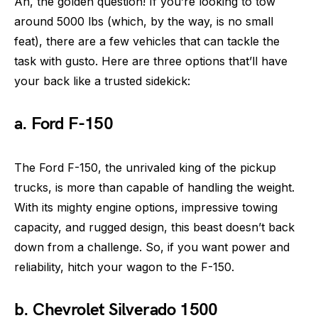
Ah, the golden question! If you’re looking to tow
around 5000 lbs (which, by the way, is no small
feat), there are a few vehicles that can tackle the
task with gusto. Here are three options that’ll have
your back like a trusted sidekick:
a. Ford F-150
The Ford F-150, the unrivaled king of the pickup
trucks, is more than capable of handling the weight.
With its mighty engine options, impressive towing
capacity, and rugged design, this beast doesn’t back
down from a challenge. So, if you want power and
reliability, hitch your wagon to the F-150.
b. Chevrolet Silverado 1500