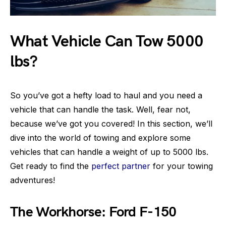
What Vehicle Can Tow 5000
lbs?
So you’ve got a hefty load to haul and you need a
vehicle that can handle the task. Well, fear not,
because we’ve got you covered! In this section, we’ll
dive into the world of towing and explore some
vehicles that can handle a weight of up to 5000 lbs.
Get ready to find the
perfect partner
for your towing
adventures!
The Workhorse: Ford F-150