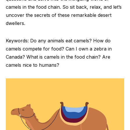
camels in the food chain. So sit back, relax, and let’s
uncover the secrets of these remarkable desert
dwellers.
Keywords: Do any animals eat camels? How do
camels compete for food? Can I own a zebra in
Canada? What is camels in the food chain? Are
camels nice to humans?