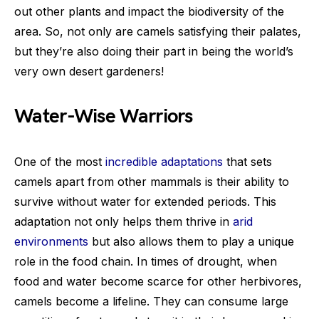
out other plants and impact the biodiversity of the
area. So, not only are camels satisfying their palates,
but they’re also doing their part in being the world’s
very own desert gardeners!
Water-Wise Warriors
One of the most
incredible adaptations
that sets
camels apart from other mammals is their ability to
survive without water for extended periods. This
adaptation not only helps them thrive in
arid
environments
but also allows them to play a unique
role in the food chain. In times of drought, when
food and water become scarce for other herbivores,
camels become a lifeline. They can consume large