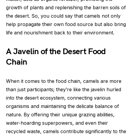
growth of plants and replenishing the barren soils of
the desert. So, you could say that camels not only
help propagate their own food source but also bring
life and nourishment back to their environment.
A Javelin of the Desert Food
Chain
When it comes to the food chain, camels are more
than just participants; they’re like the javelin hurled
into the desert ecosystem, connecting various
organisms and maintaining the delicate balance of
nature. By offering their unique grazing abilities,
water-hoarding superpowers, and even their
recycled waste, camels contribute significantly to the