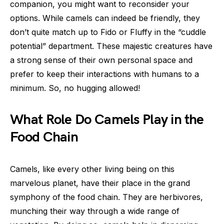
companion, you might want to reconsider your
options. While camels can indeed be friendly, they
don’t quite match up to Fido or Fluffy in the “cuddle
potential” department. These majestic creatures have
a strong sense of their own personal space and
prefer to keep their interactions with humans to a
minimum. So, no hugging allowed!
What Role Do Camels Play in the
Food Chain
Camels, like every other living being on this
marvelous planet, have their place in the grand
symphony of the food chain. They are herbivores,
munching their way through a wide range of