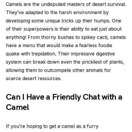
Camels are the undisputed masters of desert survival.
They’ve adapted to the harsh environment by
developing some unique tricks up their humps. One
of their superpowers is their ability to eat just about
anything! From thorny bushes to spikey cacti, camels
have a menu that would make a fearless foodie
quake with trepidation. Their impressive digestive
system can break down even the prickliest of plants,
allowing them to outcompete other animals for
scarce desert resources.
Can I Have a Friendly Chat with a
Camel
If you’re hoping to get a camel as a furry