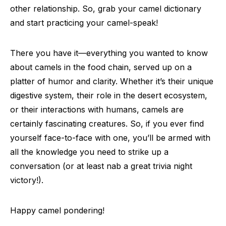
other relationship. So, grab your camel dictionary
and start practicing your camel-speak!
There you have it—everything you wanted to know
about camels in the food chain, served up on a
platter of humor and clarity. Whether it’s their unique
digestive system, their role in the desert ecosystem,
or their interactions with humans, camels are
certainly fascinating creatures. So, if you ever find
yourself face-to-face with one, you’ll be armed with
all the knowledge you need to strike up a
conversation (or at least nab a great trivia night
victory!).
Happy camel pondering!