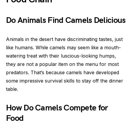
Do Animals Find Camels Delicious
Animals in the desert have discriminating tastes, just
like humans. While camels may seem like a mouth-
watering treat with their luscious-looking humps,
they are not a popular item on the menu for most
predators. That’s because camels have developed
some impressive survival skills to stay off the dinner
table.
How Do Camels Compete for
Food