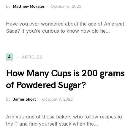
by
Matthew Morales
October 6, 2023
Have you ever wondered about the age of Amarjeet
Sada? If you’re curious to know how old he…
A
ARTICLES
How Many Cups is 200 grams
of Powdered Sugar?
by
James Short
October 9, 2023
Are you one of those bakers who follow recipes to
the T and find yourself stuck when the…