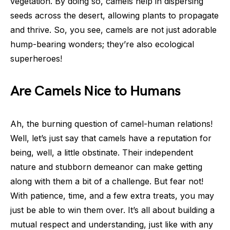
vegetation. By doing so, camels help in dispersing
seeds across the desert, allowing plants to propagate
and thrive. So, you see, camels are not just adorable
hump-bearing wonders; they’re also ecological
superheroes!
Are Camels Nice to Humans
Ah, the burning question of camel-human relations!
Well, let’s just say that camels have a reputation for
being, well, a little obstinate. Their independent
nature and stubborn demeanor can make getting
along with them a bit of a challenge. But fear not!
With patience, time, and a few extra treats, you may
just be able to win them over. It’s all about building a
mutual respect and understanding, just like with any