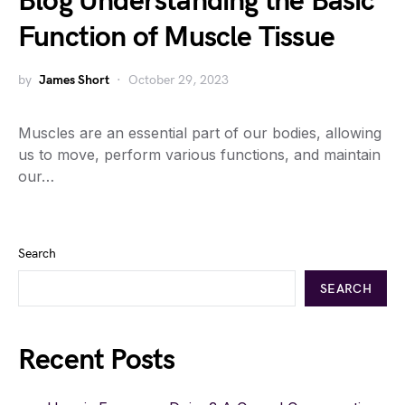
Blog Understanding the Basic
Function of Muscle Tissue
by
James Short
October 29, 2023
Muscles are an essential part of our bodies, allowing
us to move, perform various functions, and maintain
our…
Search
SEARCH
Recent Posts