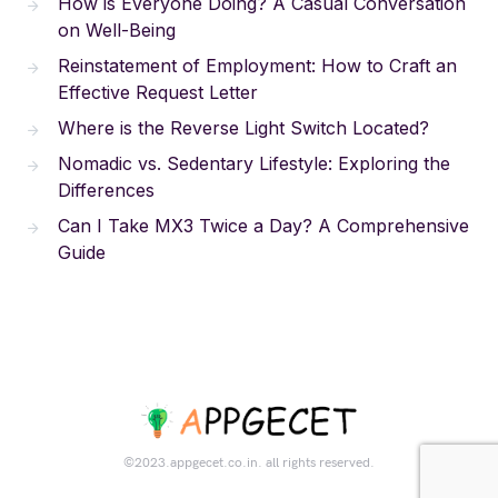
How is Everyone Doing? A Casual Conversation
on Well-Being
Reinstatement of Employment: How to Craft an
Effective Request Letter
Where is the Reverse Light Switch Located?
Nomadic vs. Sedentary Lifestyle: Exploring the
Differences
Can I Take MX3 Twice a Day? A Comprehensive
Guide
©2023.appgecet.co.in. all rights reserved.