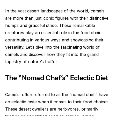
In the vast desert landscapes of the world, camels
are more than just iconic figures with their distinctive
humps and graceful stride. These remarkable
creatures play an essential role in the food chain,
contributing in various ways and showcasing their
versatility. Let’s dive into the fascinating world of
camels and discover how they fit into the grand
tapestry of nature’s buffet.
The “Nomad Chef’s” Eclectic Diet
Camels, often referred to as the “nomad chef,” have
an eclectic taste when it comes to their food choices.
These desert dwellers are herbivores, primarily