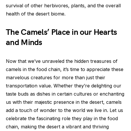
survival of other herbivores, plants, and the overall
health of the desert biome.
The Camels’ Place in our Hearts
and Minds
Now that we’ve unraveled the hidden treasures of
camels in the food chain, it’s time to appreciate these
marvelous creatures for more than just their
transportation value. Whether they’re delighting our
taste buds as dishes in certain cultures or enchanting
us with their majestic presence in the desert, camels
add a touch of wonder to the world we live in. Let us
celebrate the fascinating role they play in the food
chain, making the desert a vibrant and thriving