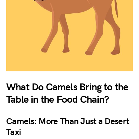
What Do Camels Bring to the
Table in the Food Chain?
Camels: More Than Just a Desert
Taxi