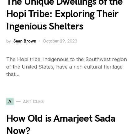
The Unique Dwellings of the
Hopi Tribe: Exploring Their
Ingenious Shelters
by
Sean Brown
October 29, 2023
The Hopi tribe, indigenous to the Southwest region
of the United States, have a rich cultural heritage
that…
A
ARTICLES
How Old is Amarjeet Sada
Now?