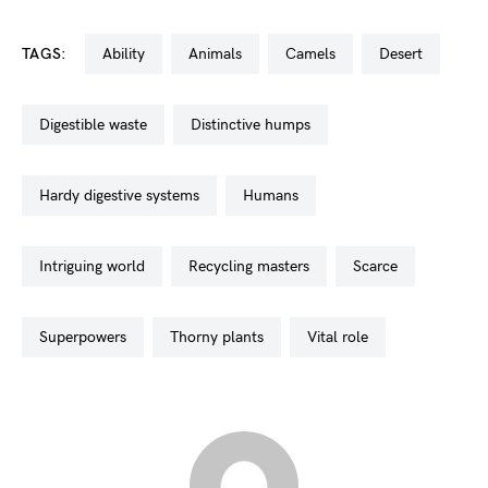
TAGS:
ability
animals
camels
desert
digestible waste
distinctive humps
hardy digestive systems
humans
intriguing world
recycling masters
scarce
superpowers
thorny plants
vital role