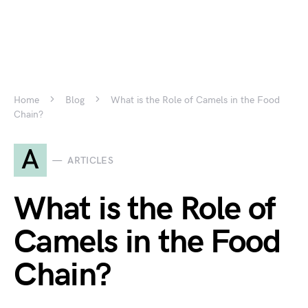
Home
Blog
What is the Role of Camels in the Food
Chain?
A
ARTICLES
What is the Role of
Camels in the Food
Chain?