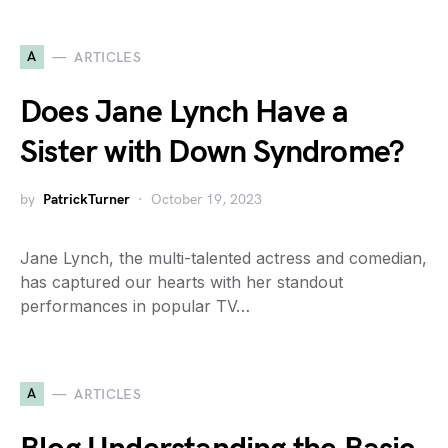
A
ARTICLES
Does Jane Lynch Have a
Sister with Down Syndrome?
by
PatrickTurner
October 19, 2023
Jane Lynch, the multi-talented actress and comedian,
has captured our hearts with her standout
performances in popular TV…
A
ARTICLES