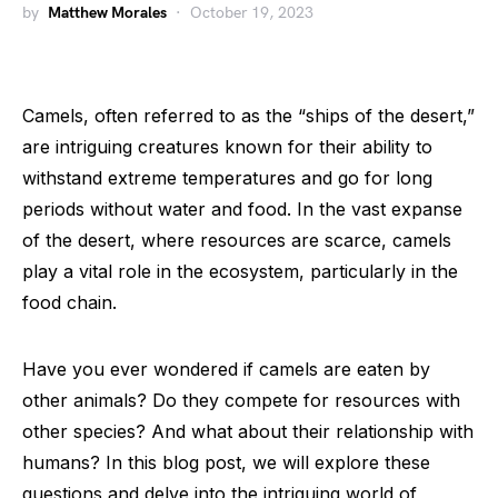
by
Matthew Morales
October 19, 2023
Camels, often referred to as the “ships of the desert,”
are intriguing creatures known for their ability to
withstand extreme temperatures and go for long
periods without water and food. In the vast expanse
of the desert, where resources are scarce, camels
play a vital role in the ecosystem, particularly in the
food chain.
Have you ever wondered if camels are eaten by
other animals? Do they compete for resources with
other species? And what about their relationship with
humans? In this blog post, we will explore these
questions and delve into the intriguing world of