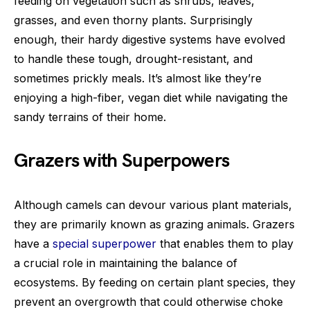
feeding on vegetation such as shrubs, leaves,
grasses, and even thorny plants. Surprisingly
enough, their hardy digestive systems have evolved
to handle these tough, drought-resistant, and
sometimes prickly meals. It’s almost like they’re
enjoying a high-fiber, vegan diet while navigating the
sandy terrains of their home.
Grazers with Superpowers
Although camels can devour various plant materials,
they are primarily known as grazing animals. Grazers
have a
special superpower
that enables them to play
a crucial role in maintaining the balance of
ecosystems. By feeding on certain plant species, they
prevent an overgrowth that could otherwise choke