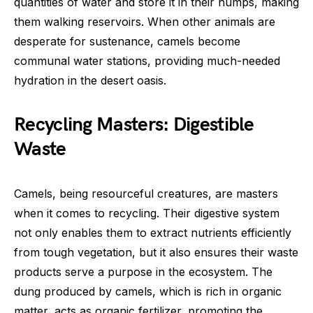
quantities of water and store it in their humps, making
them walking reservoirs. When other animals are
desperate for sustenance, camels become
communal water stations, providing much-needed
hydration in the desert oasis.
Recycling Masters: Digestible
Waste
Camels, being resourceful creatures, are masters
when it comes to recycling. Their digestive system
not only enables them to extract nutrients efficiently
from tough vegetation, but it also ensures their waste
products serve a purpose in the ecosystem. The
dung produced by camels, which is rich in organic
matter, acts as organic fertilizer, promoting the