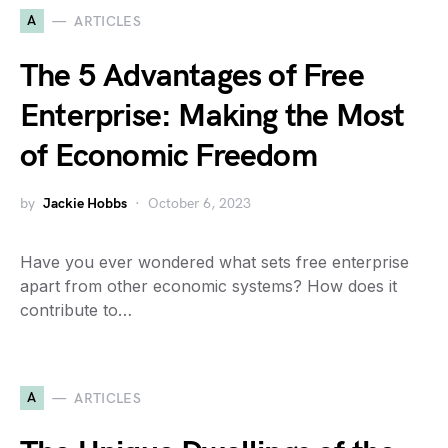
A
ARTICLES
The 5 Advantages of Free
Enterprise: Making the Most
of Economic Freedom
by
Jackie Hobbs
October 6, 2023
Have you ever wondered what sets free enterprise
apart from other economic systems? How does it
contribute to…
A
ARTICLES