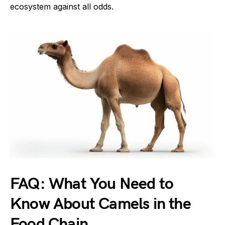
ecosystem against all odds.
FAQ: What You Need to
Know About Camels in the
Food Chain