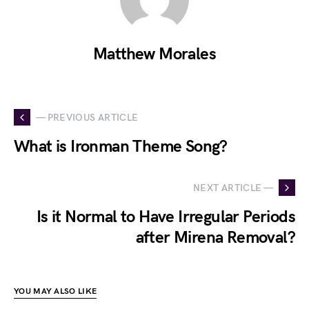
Matthew Morales
— PREVIOUS ARTICLE
What is Ironman Theme Song?
NEXT ARTICLE —
Is it Normal to Have Irregular Periods
after Mirena Removal?
YOU MAY ALSO LIKE