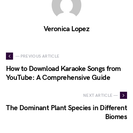
Veronica Lopez
— PREVIOUS ARTICLE
How to Download Karaoke Songs from
YouTube: A Comprehensive Guide
NEXT ARTICLE —
The Dominant Plant Species in Different
Biomes