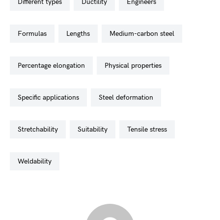
different types
ductility
engineers
formulas
lengths
medium-carbon steel
percentage elongation
physical properties
specific applications
steel deformation
stretchability
suitability
tensile stress
weldability