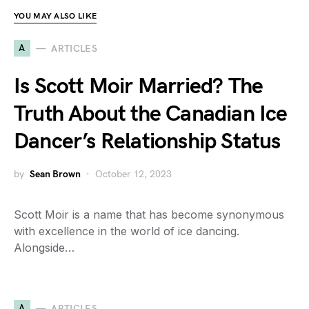
YOU MAY ALSO LIKE
A
ARTICLES
Is Scott Moir Married? The
Truth About the Canadian Ice
Dancer’s Relationship Status
by
Sean Brown
October 12, 2023
Scott Moir is a name that has become synonymous
with excellence in the world of ice dancing.
Alongside…
A
ARTICLES