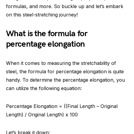
formulas, and more. So buckle up and let’s embark
on this steel-stretching journey!
What is the formula for
percentage elongation
When it comes to measuring the stretchability of
steel, the formula for percentage elongation is quite
handy. To determine the percentage elongation, you
can utilize the following equation:
Percentage Elongation = ((Final Length – Original
Length) / Original Length) x 100
Let’s break it down: