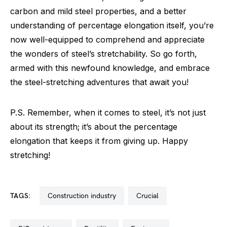
carbon and mild steel properties, and a better
understanding of percentage elongation itself, you’re
now well-equipped to comprehend and appreciate
the wonders of steel’s stretchability. So go forth,
armed with this newfound knowledge, and embrace
the steel-stretching adventures that await you!
P.S. Remember, when it comes to steel, it’s not just
about its strength; it’s about the percentage
elongation that keeps it from giving up. Happy
stretching!
TAGS:
construction industry
crucial