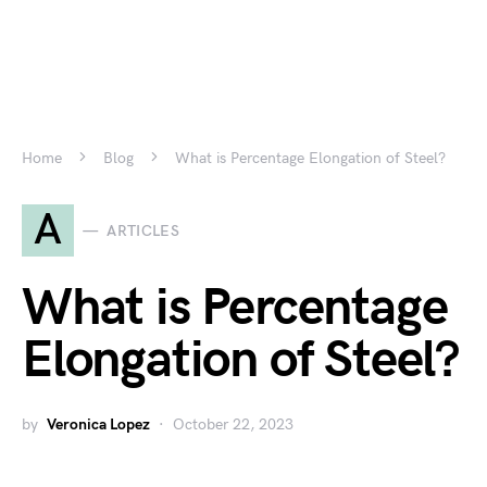
Home
Blog
What is Percentage Elongation of Steel?
A
ARTICLES
What is Percentage
Elongation of Steel?
by
Veronica Lopez
October 22, 2023