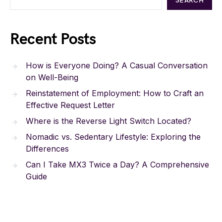
SEARCH
Recent Posts
How is Everyone Doing? A Casual Conversation
on Well-Being
Reinstatement of Employment: How to Craft an
Effective Request Letter
Where is the Reverse Light Switch Located?
Nomadic vs. Sedentary Lifestyle: Exploring the
Differences
Can I Take MX3 Twice a Day? A Comprehensive
Guide