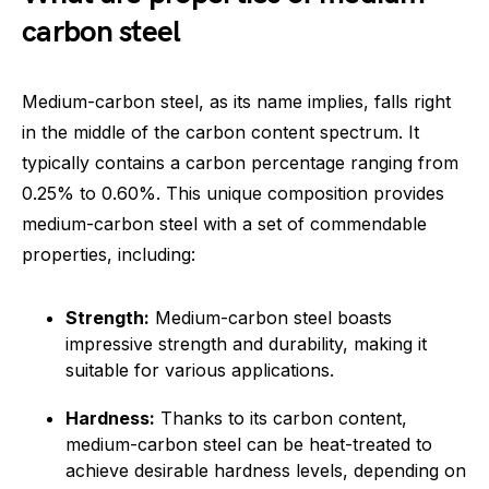
carbon steel
Medium-carbon steel, as its name implies, falls right
in the middle of the carbon content spectrum. It
typically contains a carbon percentage ranging from
0.25% to 0.60%. This unique composition provides
medium-carbon steel with a set of commendable
properties, including:
Strength:
Medium-carbon steel boasts
impressive strength and durability, making it
suitable for various applications.
Hardness:
Thanks to its carbon content,
medium-carbon steel can be heat-treated to
achieve desirable hardness levels, depending on