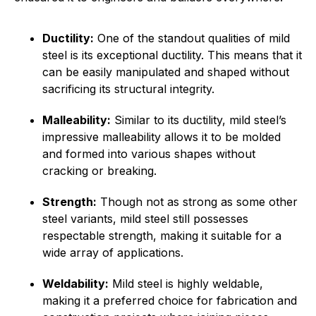
Ductility:
One of the standout qualities of mild
steel is its exceptional ductility. This means that it
can be easily manipulated and shaped without
sacrificing its structural integrity.
Malleability:
Similar to its ductility, mild steel’s
impressive malleability allows it to be molded
and formed into various shapes without
cracking or breaking.
Strength:
Though not as strong as some other
steel variants, mild steel still possesses
respectable strength, making it suitable for a
wide array of applications.
Weldability:
Mild steel is highly weldable,
making it a preferred choice for fabrication and