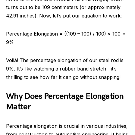
turns out to be 109 centimeters (or approximately
42.91 inches). Now, let’s put our equation to work:
Percentage Elongation = ((109 – 100) / 100) × 100 =
9%
Voilà! The percentage elongation of our steel rod is
9%. It’s like watching a rubber band stretch—it’s
thrilling to see how far it can go without snapping!
Why Does Percentage Elongation
Matter
Percentage elongation is crucial in various industries,
from construction to automotive engineering. It helps