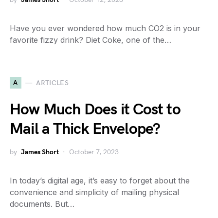
Have you ever wondered how much CO2 is in your
favorite fizzy drink? Diet Coke, one of the…
A
ARTICLES
How Much Does it Cost to
Mail a Thick Envelope?
by
James Short
October 7, 2023
In today’s digital age, it’s easy to forget about the
convenience and simplicity of mailing physical
documents. But…