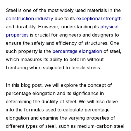
Steel is one of the most widely used materials in the
construction industry
due to its
exceptional strength
and durability. However, understanding its
physical
properties
is crucial for engineers and designers to
ensure the safety and efficiency of structures. One
such property is the
percentage elongation
of steel,
which measures its ability to deform without
fracturing when subjected to tensile stress.
In this blog post, we will explore the concept of
percentage elongation and its significance in
determining the ductility of steel. We will also delve
into the formulas used to calculate percentage
elongation and examine the varying properties of
different types of steel, such as medium-carbon steel