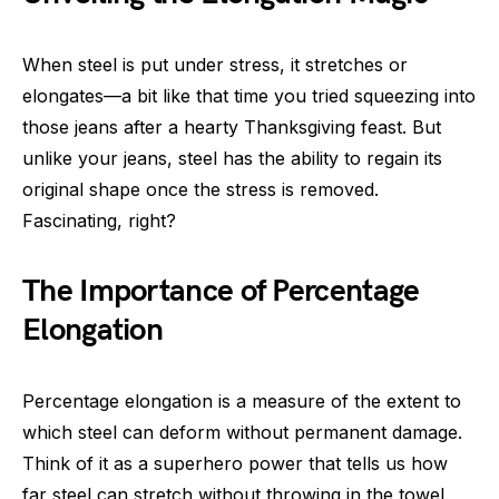
When steel is put under stress, it stretches or
elongates—a bit like that time you tried squeezing into
those jeans after a hearty Thanksgiving feast. But
unlike your jeans, steel has the ability to regain its
original shape once the stress is removed.
Fascinating, right?
The Importance of Percentage
Elongation
Percentage elongation is a measure of the extent to
which steel can deform without permanent damage.
Think of it as a superhero power that tells us how
far steel can stretch without throwing in the towel.