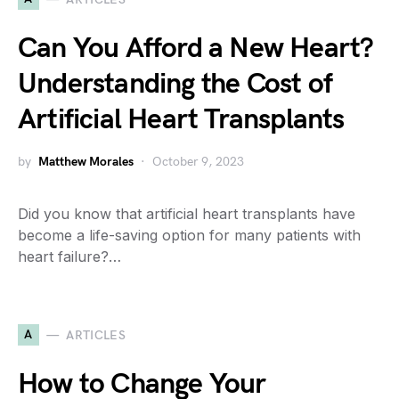
Can You Afford a New Heart?
Understanding the Cost of
Artificial Heart Transplants
by
Matthew Morales
October 9, 2023
Did you know that artificial heart transplants have
become a life-saving option for many patients with
heart failure?…
A
ARTICLES
How to Change Your