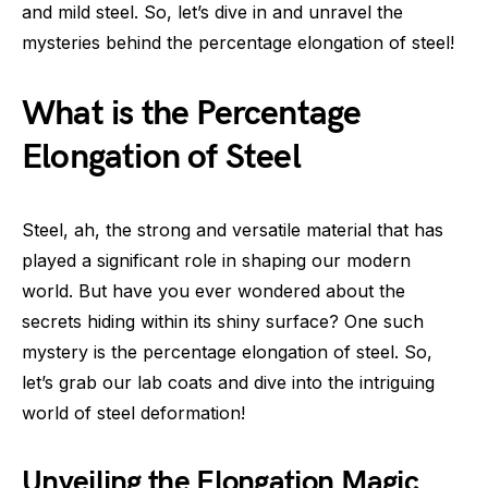
and mild steel. So, let’s dive in and unravel the
mysteries behind the percentage elongation of steel!
What is the Percentage
Elongation of Steel
Steel, ah, the strong and versatile material that has
played a significant role in shaping our modern
world. But have you ever wondered about the
secrets hiding within its shiny surface? One such
mystery is the percentage elongation of steel. So,
let’s grab our lab coats and dive into the intriguing
world of steel deformation!
Unveiling the Elongation Magic