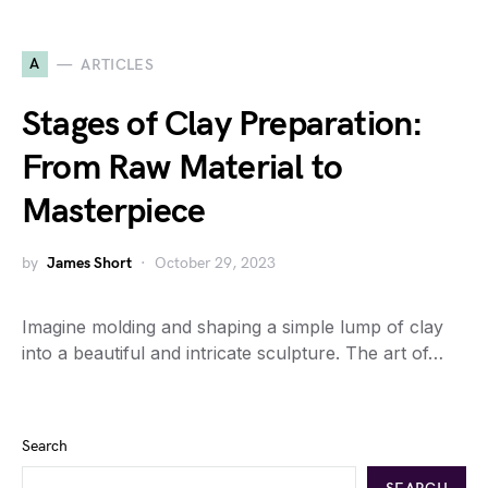
A
ARTICLES
Stages of Clay Preparation:
From Raw Material to
Masterpiece
by
James Short
October 29, 2023
Imagine molding and shaping a simple lump of clay
into a beautiful and intricate sculpture. The art of…
Search