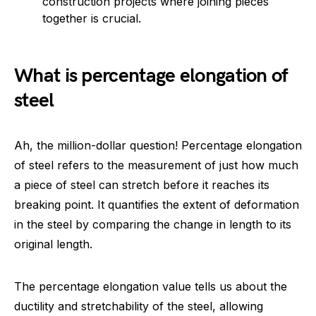
construction projects where joining pieces
together is crucial.
What is percentage elongation of
steel
Ah, the million-dollar question! Percentage elongation
of steel refers to the measurement of just how much
a piece of steel can stretch before it reaches its
breaking point. It quantifies the extent of deformation
in the steel by comparing the change in length to its
original length.
The percentage elongation value tells us about the
ductility and stretchability of the steel, allowing