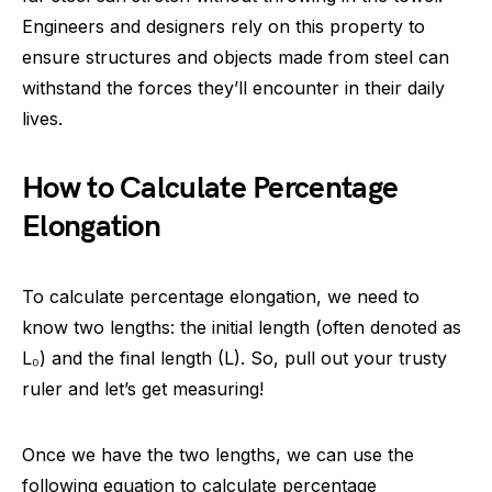
Engineers and designers rely on this property to
ensure structures and objects made from steel can
withstand the forces they’ll encounter in their daily
lives.
How to Calculate Percentage
Elongation
To calculate percentage elongation, we need to
know two lengths: the initial length (often denoted as
L₀) and the final length (L). So, pull out your trusty
ruler and let’s get measuring!
Once we have the two lengths, we can use the
following equation to calculate percentage