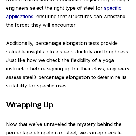
engineers select the right type of steel for
specific
applications
, ensuring that structures can withstand
the forces they will encounter.
Additionally, percentage elongation tests provide
valuable insights into a steel’s ductility and toughness.
Just like how we check the flexibility of a yoga
instructor before signing up for their class, engineers
assess steel’s percentage elongation to determine its
suitability for specific uses.
Wrapping Up
Now that we’ve unraveled the mystery behind the
percentage elongation of steel, we can appreciate