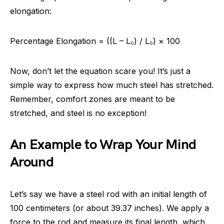
elongation:
Percentage Elongation = ((L – L₀) / L₀) × 100
Now, don’t let the equation scare you! It’s just a
simple way to express how much steel has stretched.
Remember, comfort zones are meant to be
stretched, and steel is no exception!
An Example to Wrap Your Mind
Around
Let’s say we have a steel rod with an initial length of
100 centimeters (or about 39.37 inches). We apply a
force to the rod and measure its final length, which