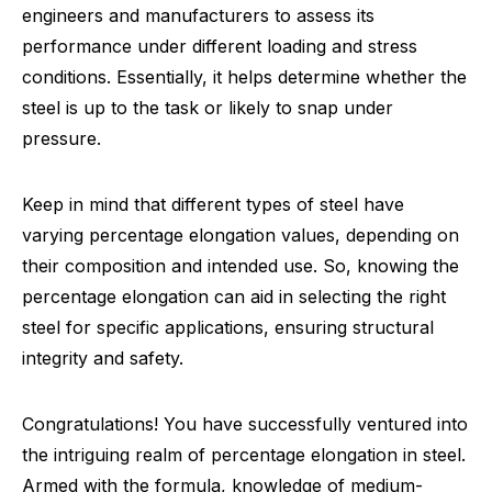
engineers and manufacturers to assess its
performance under different loading and stress
conditions. Essentially, it helps determine whether the
steel is up to the task or likely to snap under
pressure.
Keep in mind that different types of steel have
varying percentage elongation values, depending on
their composition and intended use. So, knowing the
percentage elongation can aid in selecting the right
steel for specific applications, ensuring structural
integrity and safety.
Congratulations! You have successfully ventured into
the intriguing realm of percentage elongation in steel.
Armed with the formula, knowledge of medium-