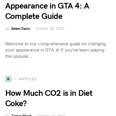
Appearance in GTA 4: A
Complete Guide
by
Adam Davis
October 28, 2023
Welcome to our comprehensive guide on changing
your appearance in GTA 4! If you’ve been playing
this popular…
A
ARTICLES
How Much CO2 is in Diet
Coke?
by
James Short
October 12, 2023