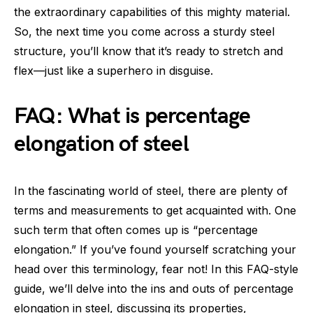
the extraordinary capabilities of this mighty material.
So, the next time you come across a sturdy steel
structure, you’ll know that it’s ready to stretch and
flex—just like a superhero in disguise.
FAQ: What is percentage
elongation of steel
In the fascinating world of steel, there are plenty of
terms and measurements to get acquainted with. One
such term that often comes up is “percentage
elongation.” If you’ve found yourself scratching your
head over this terminology, fear not! In this FAQ-style
guide, we’ll delve into the ins and outs of percentage
elongation in steel, discussing its properties,