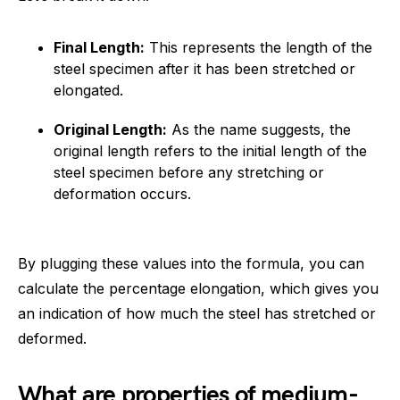
Final Length:
This represents the length of the
steel specimen after it has been stretched or
elongated.
Original Length:
As the name suggests, the
original length refers to the initial length of the
steel specimen before any stretching or
deformation occurs.
By plugging these values into the formula, you can
calculate the percentage elongation, which gives you
an indication of how much the steel has stretched or
deformed.
What are properties of medium-