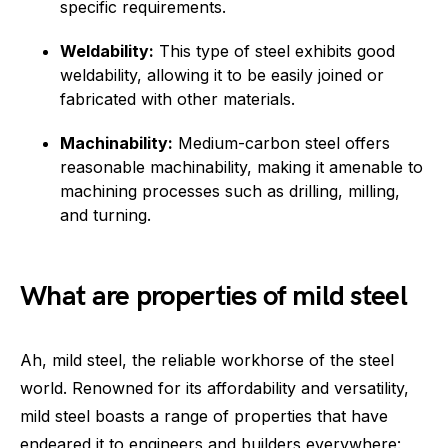
specific requirements.
Weldability:
This type of steel exhibits good
weldability, allowing it to be easily joined or
fabricated with other materials.
Machinability:
Medium-carbon steel offers
reasonable machinability, making it amenable to
machining processes such as drilling, milling,
and turning.
What are properties of mild steel
Ah, mild steel, the reliable workhorse of the steel
world. Renowned for its affordability and versatility,
mild steel boasts a range of properties that have
endeared it to engineers and builders everywhere: