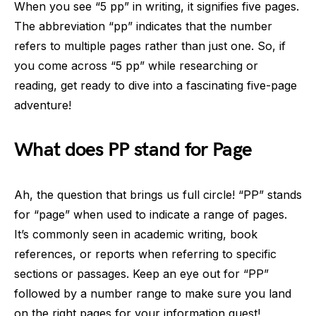
When you see “5 pp” in writing, it signifies five pages.
The abbreviation “pp” indicates that the number
refers to multiple pages rather than just one. So, if
you come across “5 pp” while researching or
reading, get ready to dive into a fascinating five-page
adventure!
What does PP stand for Page
Ah, the question that brings us full circle! “PP” stands
for “page” when used to indicate a range of pages.
It’s commonly seen in academic writing, book
references, or reports when referring to specific
sections or passages. Keep an eye out for “PP”
followed by a number range to make sure you land
on the right pages for your information quest!