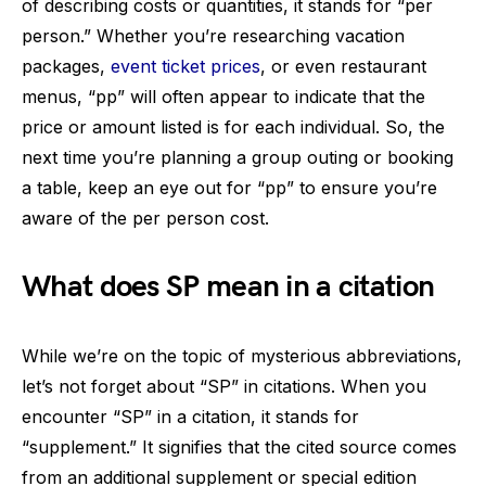
of describing costs or quantities, it stands for “per
person.” Whether you’re researching vacation
packages,
event ticket prices
, or even restaurant
menus, “pp” will often appear to indicate that the
price or amount listed is for each individual. So, the
next time you’re planning a group outing or booking
a table, keep an eye out for “pp” to ensure you’re
aware of the per person cost.
What does SP mean in a citation
While we’re on the topic of mysterious abbreviations,
let’s not forget about “SP” in citations. When you
encounter “SP” in a citation, it stands for
“supplement.” It signifies that the cited source comes
from an additional supplement or special edition