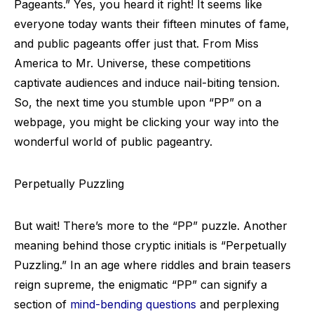
Pageants.” Yes, you heard it right! It seems like
everyone today wants their fifteen minutes of fame,
and public pageants offer just that. From Miss
America to Mr. Universe, these competitions
captivate audiences and induce nail-biting tension.
So, the next time you stumble upon “PP” on a
webpage, you might be clicking your way into the
wonderful world of public pageantry.
Perpetually Puzzling
But wait! There’s more to the “PP” puzzle. Another
meaning behind those cryptic initials is “Perpetually
Puzzling.” In an age where riddles and brain teasers
reign supreme, the enigmatic “PP” can signify a
section of
mind-bending questions
and perplexing