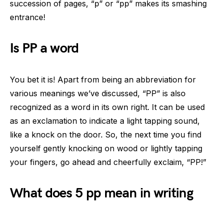
succession of pages, “p” or “pp” makes its smashing
entrance!
Is PP a word
You bet it is! Apart from being an abbreviation for
various meanings we’ve discussed, “PP” is also
recognized as a word in its own right. It can be used
as an exclamation to indicate a light tapping sound,
like a knock on the door. So, the next time you find
yourself gently knocking on wood or lightly tapping
your fingers, go ahead and cheerfully exclaim, “PP!”
What does 5 pp mean in writing