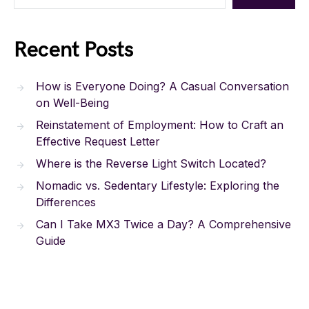
Recent Posts
How is Everyone Doing? A Casual Conversation
on Well-Being
Reinstatement of Employment: How to Craft an
Effective Request Letter
Where is the Reverse Light Switch Located?
Nomadic vs. Sedentary Lifestyle: Exploring the
Differences
Can I Take MX3 Twice a Day? A Comprehensive
Guide