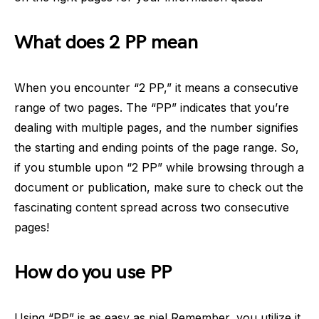
What does 2 PP mean
When you encounter “2 PP,” it means a consecutive
range of two pages. The “PP” indicates that you’re
dealing with multiple pages, and the number signifies
the starting and ending points of the page range. So,
if you stumble upon “2 PP” while browsing through a
document or publication, make sure to check out the
fascinating content spread across two consecutive
pages!
How do you use PP
Using “PP” is as easy as pie! Remember, you utilize it