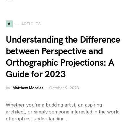
A
ARTICLES
Understanding the Difference
between Perspective and
Orthographic Projections: A
Guide for 2023
by
Matthew Morales
October 9, 2023
Whether you’re a budding artist, an aspiring
architect, or simply someone interested in the world
of graphics, understanding…