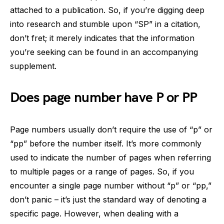
attached to a publication. So, if you’re digging deep
into research and stumble upon “SP” in a citation,
don’t fret; it merely indicates that the information
you’re seeking can be found in an accompanying
supplement.
Does page number have P or PP
Page numbers usually don’t require the use of “p” or
“pp” before the number itself. It’s more commonly
used to indicate the number of pages when referring
to multiple pages or a range of pages. So, if you
encounter a single page number without “p” or “pp,”
don’t panic – it’s just the standard way of denoting a
specific page. However, when dealing with a