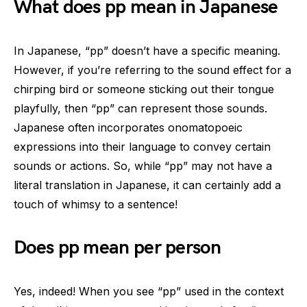
What does pp mean in Japanese
In Japanese, “pp” doesn’t have a specific meaning.
However, if you’re referring to the sound effect for a
chirping bird or someone sticking out their tongue
playfully, then “pp” can represent those sounds.
Japanese often incorporates onomatopoeic
expressions into their language to convey certain
sounds or actions. So, while “pp” may not have a
literal translation in Japanese, it can certainly add a
touch of whimsy to a sentence!
Does pp mean per person
Yes, indeed! When you see “pp” used in the context