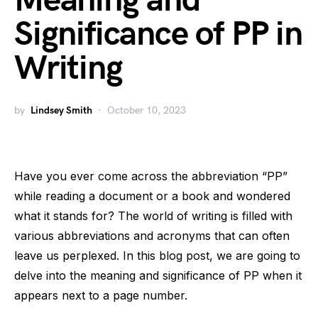
Meaning and
Significance of PP in
Writing
by
Lindsey Smith
October 10, 2023
Have you ever come across the abbreviation “PP”
while reading a document or a book and wondered
what it stands for? The world of writing is filled with
various abbreviations and acronyms that can often
leave us perplexed. In this blog post, we are going to
delve into the meaning and significance of PP when it
appears next to a page number.