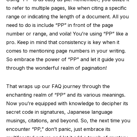
to refer to multiple pages, like when citing a specific
range or indicating the length of a document. All you
need to do is include “PP” in front of the page
number or range, and voila! You’re using “PP” like a
pro. Keep in mind that consistency is key when it
comes to mentioning page numbers in your writing.
So embrace the power of “PP” and let it guide you
through the wonderful realm of pagination!
That wraps up our FAQ journey through the
enchanting realm of “PP” and its various meanings.
Now you’re equipped with knowledge to decipher its
secret code in signatures, Japanese language
musings, citations, and beyond. So, the next time you
encounter “PP,” don’t panic, just embrace its