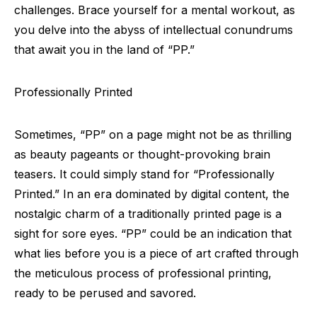
challenges. Brace yourself for a mental workout, as
you delve into the abyss of intellectual conundrums
that await you in the land of “PP.”
Professionally Printed
Sometimes, “PP” on a page might not be as thrilling
as beauty pageants or thought-provoking brain
teasers. It could simply stand for “Professionally
Printed.” In an era dominated by digital content, the
nostalgic charm of a traditionally printed page is a
sight for sore eyes. “PP” could be an indication that
what lies before you is a piece of art crafted through
the meticulous process of professional printing,
ready to be perused and savored.