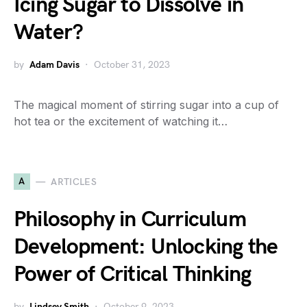
Icing Sugar to Dissolve in
Water?
by
Adam Davis
October 31, 2023
The magical moment of stirring sugar into a cup of
hot tea or the excitement of watching it…
A
ARTICLES
Philosophy in Curriculum
Development: Unlocking the
Power of Critical Thinking
by
Lindsey Smith
October 9, 2023