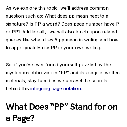
As we explore this topic, we’ll address common
question such as: What does pp mean next to a
signature? Is PP a word? Does page number have P
or PP? Additionally, we will also touch upon related
queries like what does 5 pp mean in writing and how
to appropriately use PP in your own writing.
So, if you’ve ever found yourself puzzled by the
mysterious abbreviation “PP” and its usage in written
materials, stay tuned as we unravel the secrets
behind this
intriguing page notation
.
What Does “PP” Stand for on
a Page?