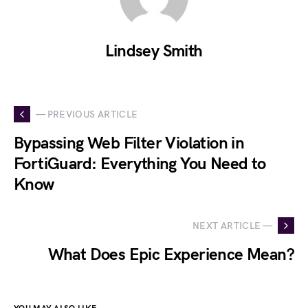
Lindsey Smith
— PREVIOUS ARTICLE
Bypassing Web Filter Violation in
FortiGuard: Everything You Need to
Know
NEXT ARTICLE —
What Does Epic Experience Mean?