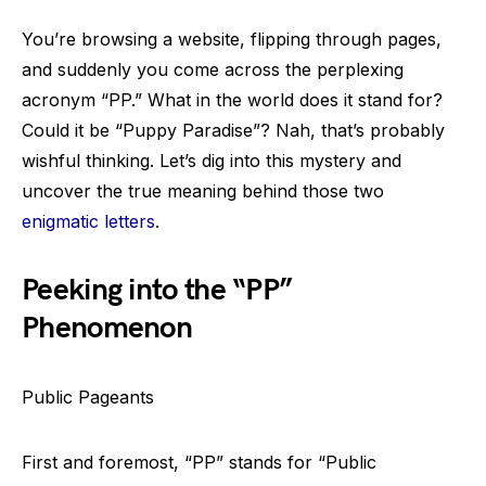
You’re browsing a website, flipping through pages,
and suddenly you come across the perplexing
acronym “PP.” What in the world does it stand for?
Could it be “Puppy Paradise”? Nah, that’s probably
wishful thinking. Let’s dig into this mystery and
uncover the true meaning behind those two
enigmatic letters
.
Peeking into the “PP”
Phenomenon
Public Pageants
First and foremost, “PP” stands for “Public