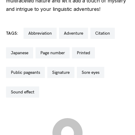
multifaceted nature and let it add a touch of mystery
and intrigue to your linguistic adventures!
TAGS:
abbreviation
adventure
citation
japanese
page number
printed
public pageants
signature
sore eyes
sound effect