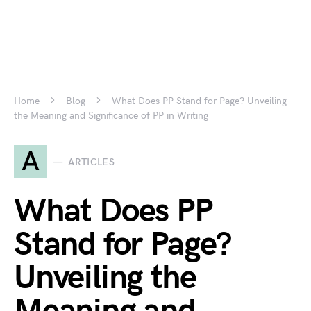
Home
Blog
What Does PP Stand for Page? Unveiling
the Meaning and Significance of PP in Writing
A
ARTICLES
What Does PP
Stand for Page?
Unveiling the