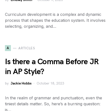
Curriculum development is a complex and dynamic
process that shapes the education system. It involves
selecting, organizing, and…
A
ARTICLES
Is there a Comma Before JR
in AP Style?
by
Jackie Hobbs
October 18, 2023
In the realm of grammar and punctuation, even the
tiniest details matter. So, here’s a burning question:
is…