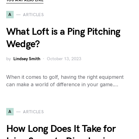
YOU MAY ALSO LIKE
A
ARTICLES
What Loft is a Ping Pitching
Wedge?
by
Lindsey Smith
October 13, 2023
When it comes to golf, having the right equipment
can make a world of difference in your game.…
A
ARTICLES
How Long Does It Take for