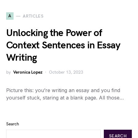
A
ARTICLES
Unlocking the Power of
Context Sentences in Essay
Writing
by
Veronica Lopez
October 13, 2023
Picture this: you’re writing an essay and you find
yourself stuck, staring at a blank page. All those…
Search
SEARCH