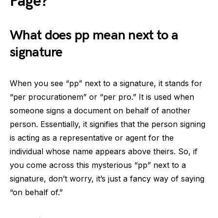
Page?
What does pp mean next to a
signature
When you see “pp” next to a signature, it stands for
“per procurationem” or “per pro.” It is used when
someone signs a document on behalf of another
person. Essentially, it signifies that the person signing
is acting as a representative or agent for the
individual whose name appears above theirs. So, if
you come across this mysterious “pp” next to a
signature, don’t worry, it’s just a fancy way of saying
“on behalf of.”