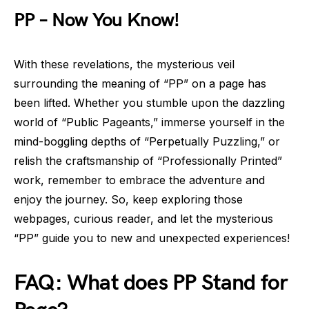
PP – Now You Know!
With these revelations, the mysterious veil
surrounding the meaning of “PP” on a page has
been lifted. Whether you stumble upon the dazzling
world of “Public Pageants,” immerse yourself in the
mind-boggling depths of “Perpetually Puzzling,” or
relish the craftsmanship of “Professionally Printed”
work, remember to embrace the adventure and
enjoy the journey. So, keep exploring those
webpages, curious reader, and let the mysterious
“PP” guide you to new and unexpected experiences!
FAQ: What does PP Stand for