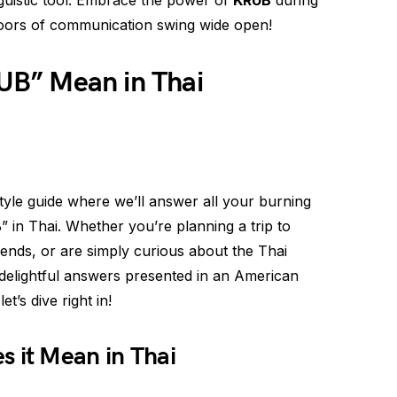
nguistic tool. Embrace the power of
KRUB
during
oors of communication swing wide open!
B” Mean in Thai
le guide where we’ll answer all your burning
 in Thai. Whether you’re planning a trip to
iends, or are simply curious about the Thai
delightful answers presented in an American
t’s dive right in!
s it Mean in Thai