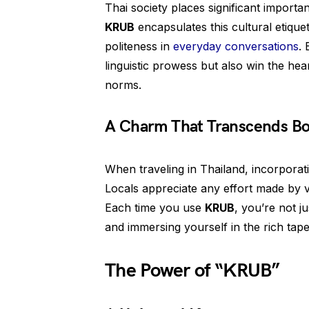
Thai society places significant impor
KRUB
encapsulates this cultural etique
politeness in
everyday conversations
. 
linguistic prowess but also win the hea
norms.
A Charm That Transcends Bo
When traveling in Thailand, incorpora
Locals appreciate any effort made by v
Each time you use
KRUB
, you’re not ju
and immersing yourself in the rich tap
The Power of “KRUB”