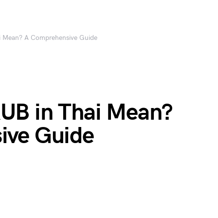
i Mean? A Comprehensive Guide
UB in Thai Mean?
ive Guide