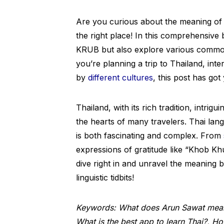
Are you curious about the meaning of
the right place! In this comprehensive 
KRUB but also explore various commo
you’re planning a trip to Thailand, inte
by
different cultures
, this post has go
Thailand, with its rich tradition, intri
the hearts of many travelers. Thai langu
is both fascinating and complex. From
expressions of gratitude like “Khob Kh
dive right in and unravel the meaning 
linguistic tidbits!
Keywords: What does Arun Sawat mean 
What is the best app to learn Thai?, 