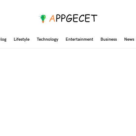
log
Lifestyle
Technology
Entertainment
Business
News