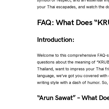
symbol of respect, and an essential li
your Thai escapades, and watch the d
FAQ: What Does “KRU
Introduction:
Welcome to this comprehensive FAQ-sty
questions about the meaning of “KRUB”
Thailand, want to impress your Thai fr
language, we’ve got you covered with 
writing style with a dash of humor. So, le
“Arun Sawat” – What Doe