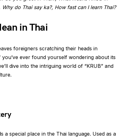
, Why do Thai say ka?, How fast can I learn Thai?
an in Thai
eaves foreigners scratching their heads in
If you’ve ever found yourself wondering about its
we’ll dive into the intriguing world of “KRUB” and
ture.
tery
ds a special place in the Thai language. Used as a