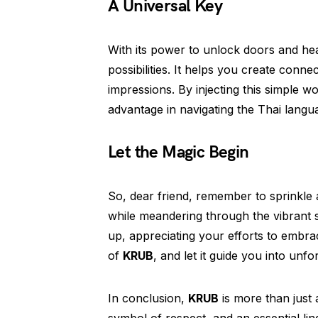
A Universal Key
With its power to unlock doors and he
possibilities. It helps you create connec
impressions. By injecting this simple w
advantage in navigating the Thai langua
Let the Magic Begin
So, dear friend, remember to sprinkle
while meandering through the vibrant st
up, appreciating your efforts to embr
of
KRUB
, and let it guide you into un
In conclusion,
KRUB
is more than just 