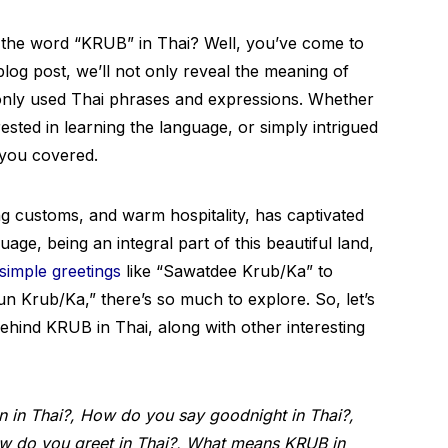
 the word “KRUB” in Thai? Well, you’ve come to
blog post, we’ll not only reveal the meaning of
nly used Thai phrases and expressions. Whether
rested in learning the language, or simply intrigued
t you covered.
guing customs, and warm hospitality, has captivated
age, being an integral part of this beautiful land,
simple greetings
like “Sawatdee Krub/Ka” to
un Krub/Ka,” there’s so much to explore. So, let’s
behind KRUB in Thai, along with other interesting
in Thai?, How do you say goodnight in Thai?,
How do you greet in Thai?, What means KRUB in