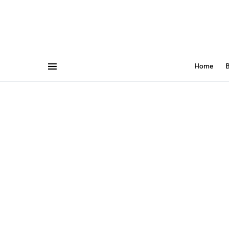
Home
B