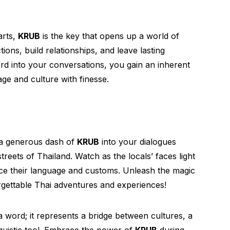
arts,
KRUB
is the key that opens up a world of
tions, build relationships, and leave lasting
ord into your conversations, you gain an inherent
ge and culture with finesse.
 a generous dash of
KRUB
into your dialogues
reets of Thailand. Watch as the locals’ faces light
ace their language and customs. Unleash the magic
forgettable Thai adventures and experiences!
a word; it represents a bridge between cultures, a