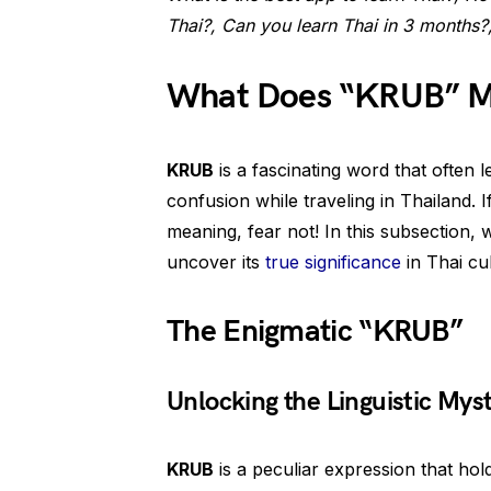
Thai?, Can you learn Thai in 3 months?
What Does “KRUB” Me
KRUB
is a fascinating word that often l
confusion while traveling in Thailand. 
meaning, fear not! In this subsection, 
uncover its
true significance
in Thai cul
The Enigmatic “KRUB”
Unlocking the Linguistic Mys
KRUB
is a peculiar expression that hol