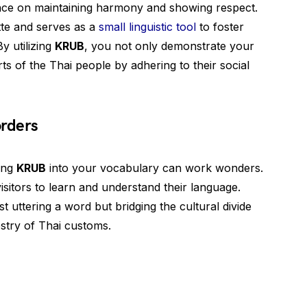
tance on maintaining harmony and showing respect.
tte and serves as a
small linguistic tool
to foster
By utilizing
KRUB
, you not only demonstrate your
rts of the Thai people by adhering to their social
rders
ting
KRUB
into your vocabulary can work wonders.
isitors to learn and understand their language.
st uttering a word but bridging the cultural divide
estry of Thai customs.