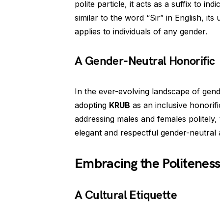
polite particle, it acts as a suffix to i
similar to the word “Sir” in English, i
applies to individuals of any gender.
A Gender-Neutral Honorific
In the ever-evolving landscape of gend
adopting
KRUB
as an inclusive honorif
addressing males and females politely,
elegant and respectful gender-neutral
Embracing the Politenes
A Cultural Etiquette