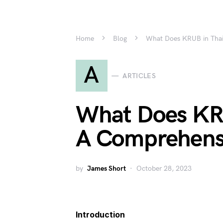
Home
Blog
What Does KRUB in Tha
A
ARTICLES
What Does KR
A Comprehens
by
James Short
October 28, 2023
Introduction