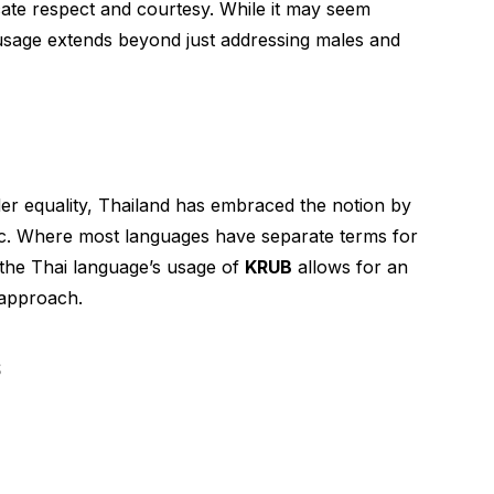
ndicate respect and courtesy. While it may seem
ts usage extends beyond just addressing males and
er equality, Thailand has embraced the notion by
ic. Where most languages have separate terms for
 the Thai language’s usage of
KRUB
allows for an
 approach.
s