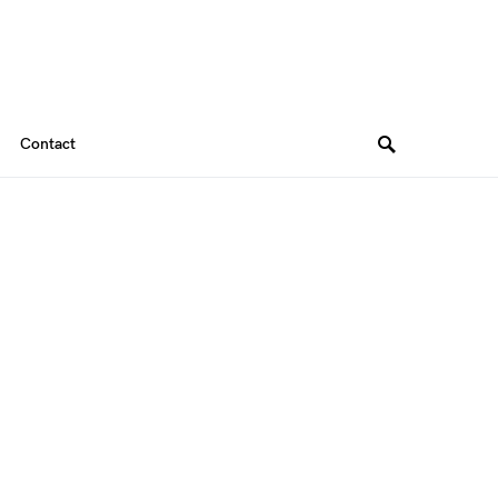
Contact