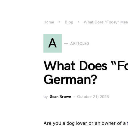
Home
Blog
What Does “Fooey” Mea
A
ARTICLES
What Does “F
German?
by
Sean Brown
October 21, 2023
Are you a dog lover or an owner of a