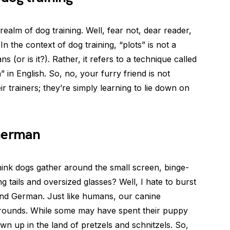
realm of dog training. Well, fear not, dear reader,
In the context of dog training, “plots” is not a
(or is it?). Rather, it refers to a technique called
in English. So, no, your furry friend is not
 trainers; they’re simply learning to lie down on
 German
think dogs gather around the small screen, binge-
 tails and oversized glasses? Well, I hate to burst
and German. Just like humans, our canine
ounds. While some may have spent their puppy
n up in the land of pretzels and schnitzels. So,