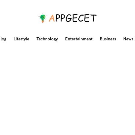
log
Lifestyle
Technology
Entertainment
Business
News