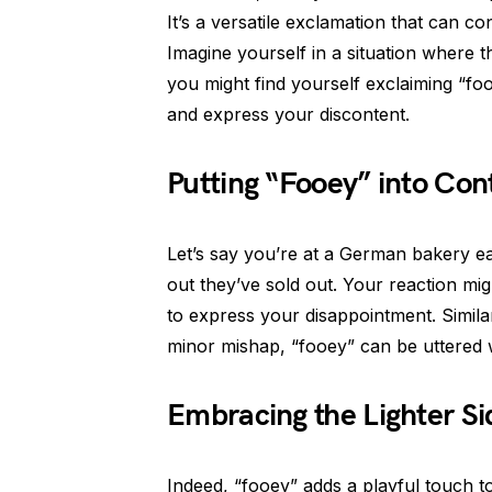
It’s a versatile exclamation that can c
Imagine yourself in a situation where 
you might find yourself exclaiming “foo
and express your discontent.
Putting “Fooey” into Con
Let’s say you’re at a German bakery eag
out they’ve sold out. Your reaction mi
to express your disappointment. Similarl
minor mishap, “fooey” can be uttered 
Embracing the Lighter Si
Indeed, “fooey” adds a playful touch t