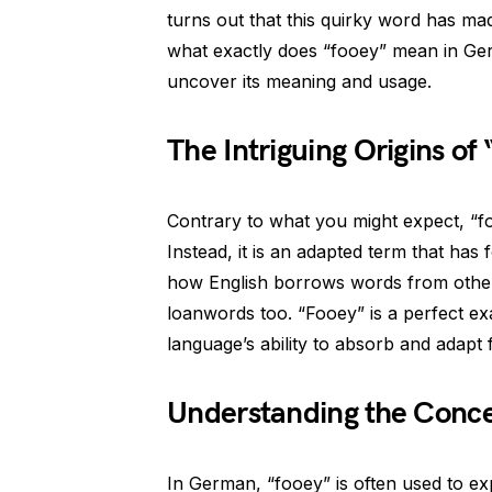
turns out that this quirky word has ma
what exactly does “fooey” mean in Germa
uncover its meaning and usage.
The Intriguing Origins of
Contrary to what you might expect, “fo
Instead, it is an adapted term that has 
how English borrows words from other 
loanwords too. “Fooey” is a perfect ex
language’s ability to absorb and adapt 
Understanding the Conc
In German, “fooey” is often used to ex