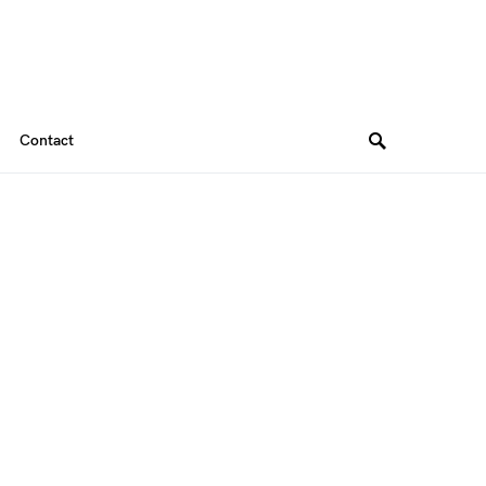
Contact