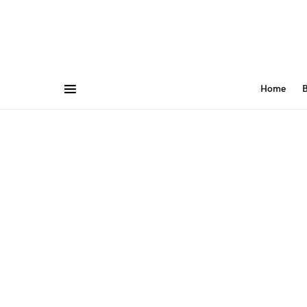
Home
B