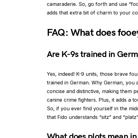
camaraderie. So, go forth and use “fo
adds that extra bit of charm to your c
FAQ: What does fooe
Are K-9s trained in Ger
Yes, indeed! K-9 units, those brave fo
trained in German. Why German, you a
concise and distinctive, making them pe
canine crime fighters. Plus, it adds a t
So, if you ever find yourself in the mi
that Fido understands “sitz” and “platz”
What does plots mean in 