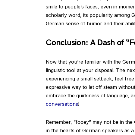
smile to people’s faces, even in moment
scholarly word, its popularity among
German sense of humor and their abilit
Conclusion: A Dash of “F
Now that you’re familiar with the Germ
linguistic tool at your disposal. The nex
experiencing a small setback, feel free 
expressive way to let off steam without
embrace the quirkiness of language, and
conversations
!
Remember, “fooey” may not be in the Ge
in the hearts of German speakers as a