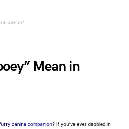
n in German?
ooey” Mean in
furry canine companion
? If you’ve ever dabbled in