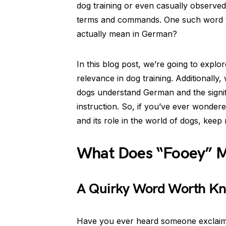
dog training or even casually observed
terms and commands. One such word tha
actually mean in German?
In this blog post, we’re going to expl
relevance in dog training. Additionally,
dogs understand German and the signi
instruction. So, if you’ve ever wonde
and its role in the world of dogs, keep 
What Does “Fooey” 
A Quirky Word Worth Kn
Have you ever heard someone exclaim “