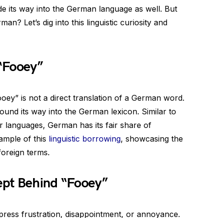
de its way into the German language as well. But
n? Let’s dig into this linguistic curiosity and
 “Fooey”
oey” is not a direct translation of a German word.
found its way into the German lexicon. Similar to
languages, German has its fair share of
ample of this
linguistic borrowing
, showcasing the
foreign terms.
ept Behind “Fooey”
press frustration, disappointment, or annoyance.