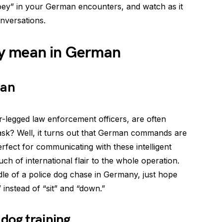
oey” in your German encounters, and watch as it
onversations.
y mean in German
man
ur-legged law enforcement officers, are often
sk? Well, it turns out that German commands are
rfect for communicating with these intelligent
ouch of international flair to the whole operation.
ddle of a police dog chase in Germany, just hope
 instead of “sit” and “down.”
dog training