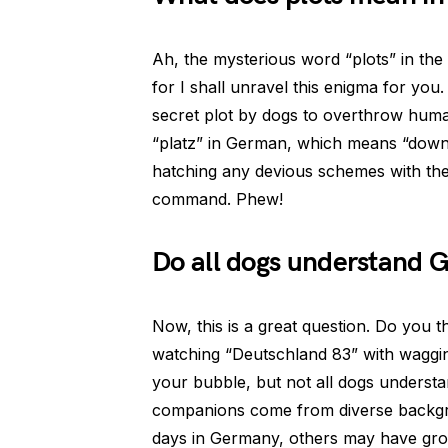
Ah, the mysterious word “plots” in the 
for I shall unravel this enigma for you. 
secret plot by dogs to overthrow humans 
“platz” in German, which means “down” 
hatching any devious schemes with their
command. Phew!
Do all dogs understand
Now, this is a great question. Do you 
watching “Deutschland 83” with wagging
your bubble, but not all dogs underst
companions come from diverse backgr
days in Germany, others may have grow