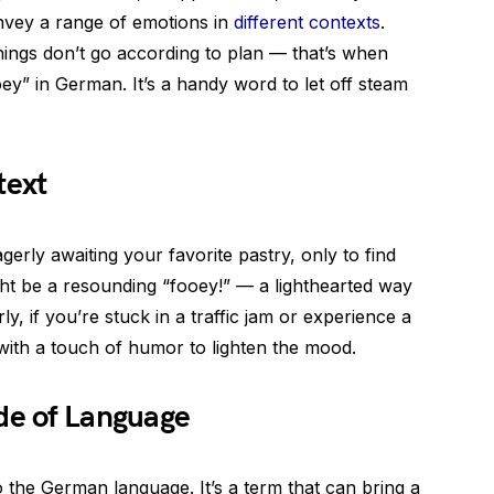
onvey a range of emotions in
different contexts
.
things don’t go according to plan — that’s when
ey” in German. It’s a handy word to let off steam
text
erly awaiting your favorite pastry, only to find
ght be a resounding “fooey!” — a lighthearted way
y, if you’re stuck in a traffic jam or experience a
with a touch of humor to lighten the mood.
de of Language
o the German language. It’s a term that can bring a