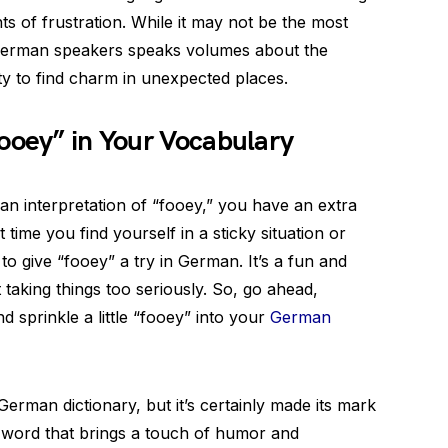
s of frustration. While it may not be the most
 German speakers speaks volumes about the
y to find charm in unexpected places.
ooey” in Your Vocabulary
an interpretation of “fooey,” you have an extra
t time you find yourself in a sticky situation or
to give “fooey” a try in German. It’s a fun and
 taking things too seriously. So, go ahead,
 sprinkle a little “fooey” into your
German
rman dictionary, but it’s certainly made its mark
 word that brings a touch of humor and