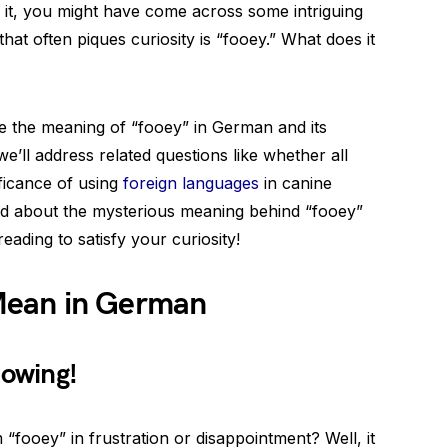
 it, you might have come across some intriguing
t often piques curiosity is “fooey.” What does it
ore the meaning of “fooey” in German and its
 we’ll address related questions like whether all
ficance of using
foreign languages
in canine
red about the mysterious meaning behind “fooey”
reading to satisfy your curiosity!
Mean in German
owing!
fooey” in frustration or disappointment? Well, it