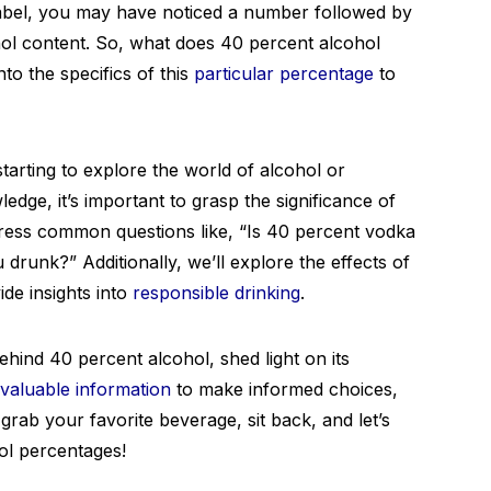
 label, you may have noticed a number followed by
hol content. So, what does 40 percent alcohol
nto the specifics of this
particular percentage
to
tarting to explore the world of alcohol or
dge, it’s important to grasp the significance of
dress common questions like, “Is 40 percent vodka
drunk?” Additionally, we’ll explore the effects of
de insights into
responsible drinking
.
hind 40 percent alcohol, shed light on its
valuable information
to make informed choices,
 grab your favorite beverage, sit back, and let’s
hol percentages!