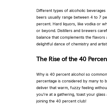
Different types of alcoholic beverages 
beers usually range between 4 to 7 pe
percent. Hard liquors, like vodka or w
or beyond. Distillers and brewers caref
balance that complements the flavors an
delightful dance of chemistry and artist
The Rise of the 40 Perce
Why is 40 percent alcohol so common? W
percentage is considered by many to be
deliver that warm, fuzzy feeling witho
you’re at a gathering, toast your glass
joining the 40 percent club!