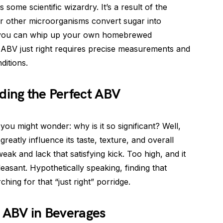
some scientific wizardry. It’s a result of the
or other microorganisms convert sugar into
ng you can whip up your own homebrewed
 ABV just right requires precise measurements and
ditions.
ding the Perfect ABV
 might wonder: why is it so significant? Well,
reatly influence its taste, texture, and overall
eak and lack that satisfying kick. Too high, and it
asant. Hypothetically speaking, finding that
ching for that “just right” porridge.
f ABV in Beverages