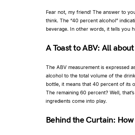
Fear not, my friend! The answer to you
think. The “40 percent alcohol” indicat
beverage. In other words, it tells you 
A Toast to ABV: All abou
The ABV measurement is expressed as a 
alcohol to the total volume of the drin
bottle, it means that 40 percent of its 
The remaining 60 percent? Well, that’s 
ingredients come into play.
Behind the Curtain: How