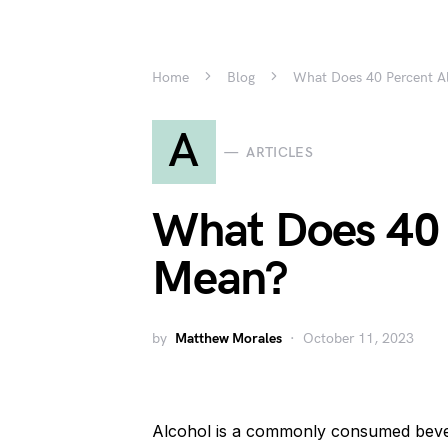
Home
Blog
What Does 40 Percent A
A
ARTICLES
What Does 40 
Mean?
by
Matthew Morales
October 11, 2023
Alcohol is a commonly consumed beverag