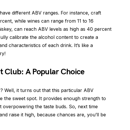
have different ABV ranges. For instance, craft
rcent, while wines can range from 11 to 16
hiskey, can reach ABV levels as high as 40 percent
ully calibrate the alcohol content to create a
d characteristics of each drink. It’s like a
ry!
nt Club: A Popular Choice
ell, it turns out that this particular ABV
 the sweet spot. It provides enough strength to
ut overpowering the taste buds. So, next time
 and raise it high, because chances are, you’ll be