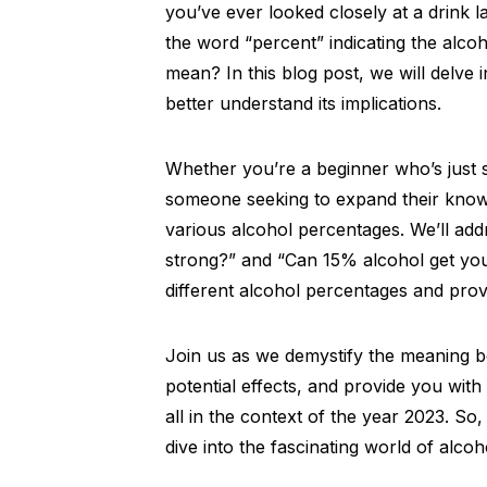
you’ve ever looked closely at a drink
the word “percent” indicating the alco
mean? In this blog post, we will delve i
better understand its implications.
Whether you’re a beginner who’s just s
someone seeking to expand their knowle
various alcohol percentages. We’ll ad
strong?” and “Can 15% alcohol get you 
different alcohol percentages and provi
Join us as we demystify the meaning be
potential effects, and provide you with
all in the context of the year 2023. So,
dive into the fascinating world of alco