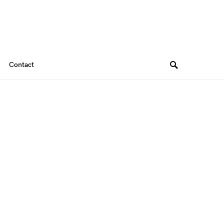
Contact