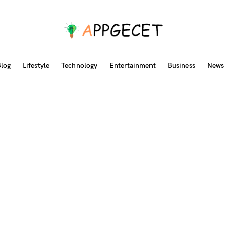
log
Lifestyle
Technology
Entertainment
Business
News