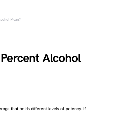
lcohol Mean?
Percent Alcohol
e that holds different levels of potency. If