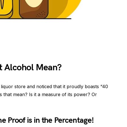
t Alcohol Mean?
liquor store and noticed that it proudly boasts “40
s that mean? Is it a measure of its power? Or
e Proof is in the Percentage!