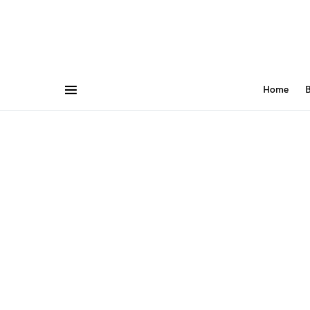
Home
B