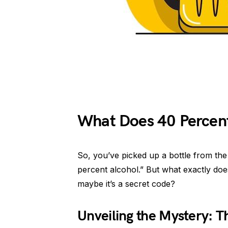
What Does 40 Percen
So, you’ve picked up a bottle from the 
percent alcohol.” But what exactly doe
maybe it’s a secret code?
Unveiling the Mystery: Th