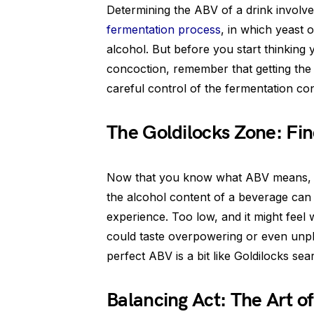
Determining the ABV of a drink involves 
fermentation process
, in which yeast 
alcohol. But before you start thinki
concoction, remember that getting the
careful control of the fermentation con
The Goldilocks Zone: Fin
Now that you know what ABV means, you
the alcohol content of a beverage can g
experience. Too low, and it might feel w
could taste overpowering or even unple
perfect ABV is a bit like Goldilocks sear
Balancing Act: The Art o