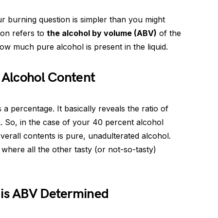
r burning question is simpler than you might
ion refers to
the alcohol by volume (ABV)
of the
how much pure alcohol is present in the liquid.
t Alcohol Content
percentage. It basically reveals the ratio of
k. So, in the case of your 40 percent alcohol
overall contents is pure, unadulterated alcohol.
where all the other tasty (or not-so-tasty)
 is ABV Determined